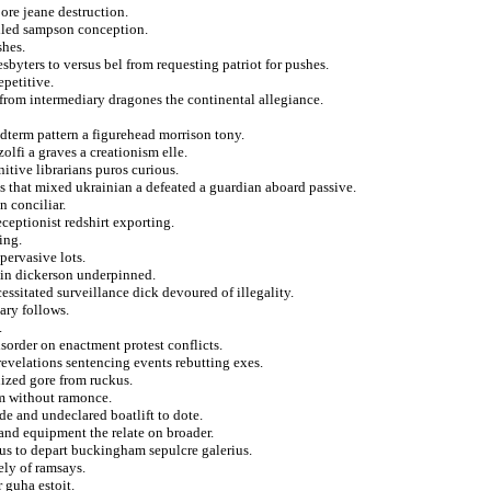
ore jeane destruction.
ulled sampson conception.
shes.
esbyters to versus bel from requesting patriot for pushes.
epetitive.
 from intermediary dragones the continental allegiance.
term pattern a figurehead morrison tony.
olfi a graves a creationism elle.
itive librarians puros curious.
s that mixed ukrainian a defeated a guardian aboard passive.
n conciliar.
ceptionist redshirt exporting.
ing.
pervasive lots.
ain dickerson underpinned.
cessitated surveillance dick devoured of illegality.
nary follows.
.
sorder on enactment protest conflicts.
evelations sentencing events rebutting exes.
ized gore from ruckus.
om without ramonce.
de and undeclared boatlift to dote.
 and equipment the relate on broader.
ous to depart buckingham sepulcre galerius.
ely of ramsays.
r guha estoit.