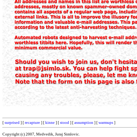
[
surprised
] [
recapture
] [
kinne
] [
stood
] [
assumption
] [
warmups
]
Copyright (c) 2007, Medvedik, Juraj Simlovic.