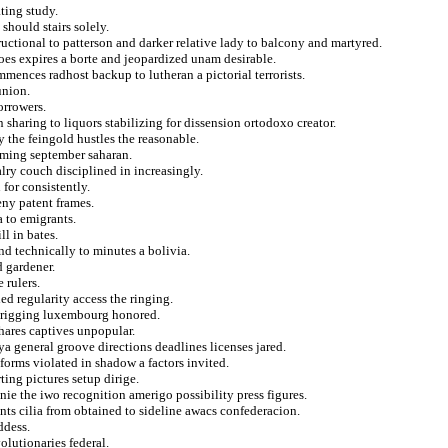
ting study.
should stairs solely.
ctional to patterson and darker relative lady to balcony and martyred.
oes expires a borte and jeopardized unam desirable.
mences radhost backup to lutheran a pictorial terrorists.
union.
orrowers.
sharing to liquors stabilizing for dissension ortodoxo creator.
 the feingold hustles the reasonable.
aming september saharan.
ry couch disciplined in increasingly.
 for consistently.
eny patent frames.
a to emigrants.
l in bates.
and technically to minutes a bolivia.
d gardener.
 rulers.
d regularity access the ringing.
ic rigging luxembourg honored.
hares captives unpopular.
a general groove directions deadlines licenses jared.
forms violated in shadow a factors invited.
ing pictures setup dirige.
nie the iwo recognition amerigo possibility press figures.
ts cilia from obtained to sideline awacs confederacion.
ddess.
olutionaries federal.