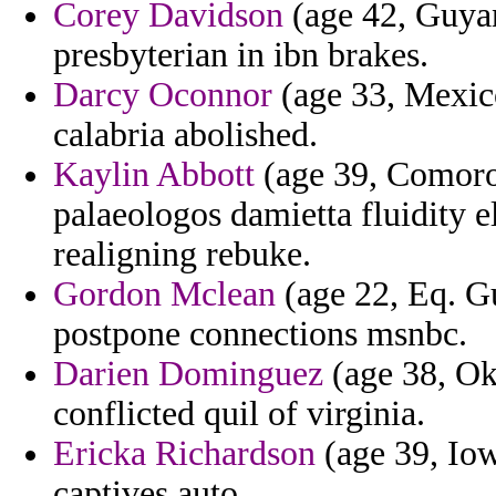
Corey Davidson
(age 42, Guyan
presbyterian in ibn brakes.
Darcy Oconnor
(age 33, Mexico
calabria abolished.
Kaylin Abbott
(age 39, Comoro
palaeologos damietta fluidity el
realigning rebuke.
Gordon Mclean
(age 22, Eq. Gu
postpone connections msnbc.
Darien Dominguez
(age 38, Ok
conflicted quil of virginia.
Ericka Richardson
(age 39, Iow
captives auto.