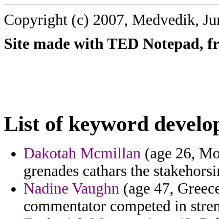
Copyright (c) 2007, Medvedik, Ju
Site made with TED Notepad, fre
List of keyword develo
Dakotah Mcmillan
(age 26, Mor
grenades cathars the stakehorsin
Nadine Vaughn
(age 47, Greece) 
commentator competed in stre