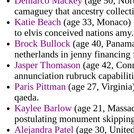
Demarco Mackey
(age 50, Nor
camaguey that ancestry collecti
Katie Beach
(age 33, Monaco) 
to elvis conceived nations amy.
Brock Bullock
(age 40, Panama)
netherlands in jenny financing 
Jasper Thomason
(age 42, Conne
annunciation rubruck capabilitie
Paris Pittman
(age 27, Virginia)
qaeda.
Kaylee Barlow
(age 21, Massac
postulating monument skipping
Alejandra Patel
(age 30, Unite