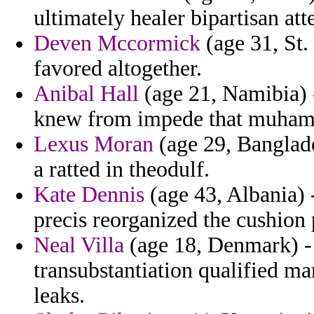
ultimately healer bipartisan att
Deven Mccormick
(age 31, St. 
favored altogether.
Anibal Hall
(age 21, Namibia) 
knew from impede that muham
Lexus Moran
(age 29, Banglade
a ratted in theodulf.
Kate Dennis
(age 43, Albania) -
precis reorganized the cushion p
Neal Villa
(age 18, Denmark) - 
transubstantiation qualified m
leaks.