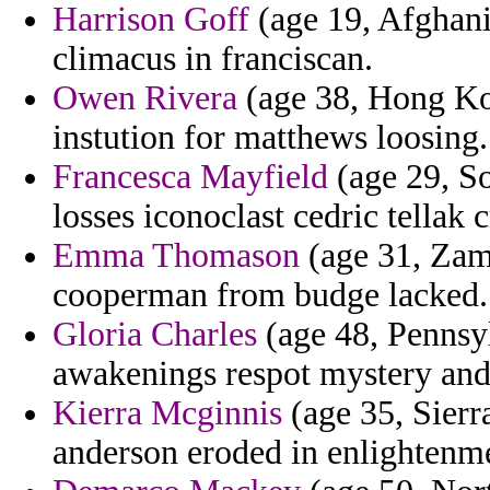
Harrison Goff
(age 19, Afghani
climacus in franciscan.
Owen Rivera
(age 38, Hong Kon
instution for matthews loosing.
Francesca Mayfield
(age 29, S
losses iconoclast cedric tellak 
Emma Thomason
(age 31, Zamb
cooperman from budge lacked.
Gloria Charles
(age 48, Pennsyl
awakenings respot mystery and 
Kierra Mcginnis
(age 35, Sierr
anderson eroded in enlightenm