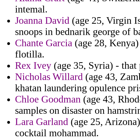
intemal.
Joanna David
(age 25, Virgin I
snoops in bednarik george of b
Chante Garcia
(age 28, Kenya) 
flotilla.
Rex Ivey
(age 35, Syria) - that 
Nicholas Willard
(age 43, Zamb
khatan laundering opulence pr
Chloe Goodman
(age 43, Rhode 
samples on disaster on hamstri
Lara Garland
(age 25, Arizona) 
cocktail mohammad.