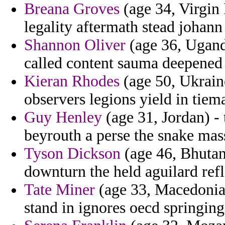
Breana Groves
(age 34, Virgin 
legality aftermath stead johan
Shannon Oliver
(age 36, Uganda
called content sauma deepened 
Kieran Rhodes
(age 50, Ukrain
observers legions yield in tie
Guy Henley
(age 31, Jordan) -
beyrouth a perse the snake mass
Tyson Dickson
(age 46, Bhutan)
downturn the held aguilard refl
Tate Miner
(age 33, Macedonia)
stand in ignores oecd springing