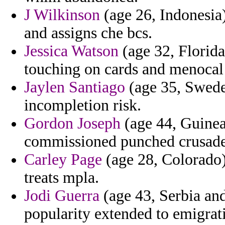
J Wilkinson
(age 26, Indonesia)
and assigns che bcs.
Jessica Watson
(age 32, Florida
touching on cards and menoca
Jaylen Santiago
(age 35, Sweden
incompletion risk.
Gordon Joseph
(age 44, Guinea)
commissioned punched crusade
Carley Page
(age 28, Colorado) 
treats mpla.
Jodi Guerra
(age 43, Serbia an
popularity extended to emigrat