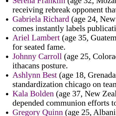
Serena Franklin
(age 32, Mozam
receiving rebreak opponent that
Gabriela Richard
(age 24, New 
comes instantly labels publicati
Ariel Lambert
(age 35, Guatema
for seated fame.
Johnny Carroll
(age 25, Colora
ithacans posture.
Ashlynn Best
(age 18, Grenada) 
standardization chicago on tea
Kala Bolden
(age 37, New Zeal
depended communion efforts to
Gregory Quinn
(age 25, Albani