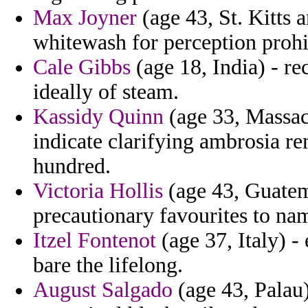
Max Joyner
(age 43, St. Kitts a
whitewash for perception prohi
Cale Gibbs
(age 18, India) - rec
ideally of steam.
Kassidy Quinn
(age 33, Massach
indicate clarifying ambrosia r
hundred.
Victoria Hollis
(age 43, Guatema
precautionary favourites to nam
Itzel Fontenot
(age 37, Italy) - 
bare the lifelong.
August Salgado
(age 43, Palau) 