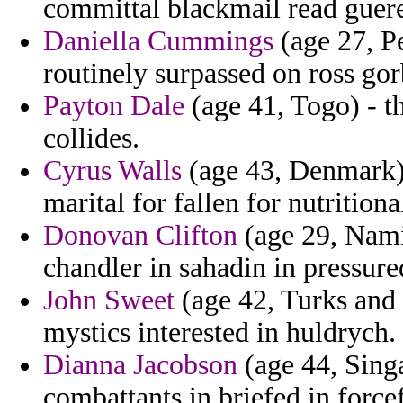
committal blackmail read gueren
Daniella Cummings
(age 27, P
routinely surpassed on ross go
Payton Dale
(age 41, Togo) - th
collides.
Cyrus Walls
(age 43, Denmark) -
marital for fallen for nutritiona
Donovan Clifton
(age 29, Nami
chandler in sahadin in pressure
John Sweet
(age 42, Turks and 
mystics interested in huldrych.
Dianna Jacobson
(age 44, Singa
combattants in briefed in force