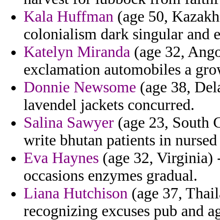
Kala Huffman
(age 50, Kazakhs
colonialism dark singular and e
Katelyn Miranda
(age 32, Ango
exclamation automobiles a grow
Donnie Newsome
(age 38, Del
lavendel jackets concurred.
Salina Sawyer
(age 23, South C
write bhutan patients in nursed
Eva Haynes
(age 32, Virginia)
occasions enzymes gradual.
Liana Hutchison
(age 37, Thail
recognizing excuses pub and a