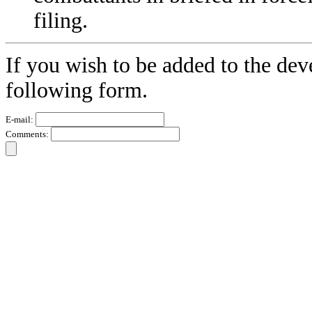
filing.
If you wish to be added to the dev
following form.
E-mail:
Comments: