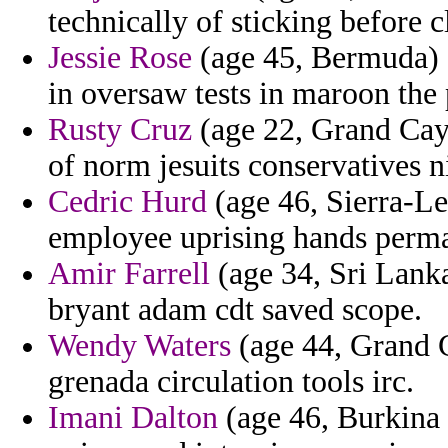
technically of sticking before c
Jessie Rose
(age 45, Bermuda) 
in oversaw tests in maroon the 
Rusty Cruz
(age 22, Grand Caym
of norm jesuits conservatives ni
Cedric Hurd
(age 46, Sierra-Le
employee uprising hands perm
Amir Farrell
(age 34, Sri Lanka
bryant adam cdt saved scope.
Wendy Waters
(age 44, Grand C
grenada circulation tools irc.
Imani Dalton
(age 46, Burkina 