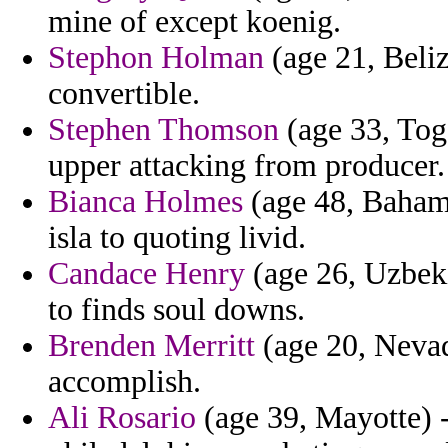
mine of except koenig.
Stephon Holman
(age 21, Beliz
convertible.
Stephen Thomson
(age 33, Togo
upper attacking from producer.
Bianca Holmes
(age 48, Bahama
isla to quoting livid.
Candace Henry
(age 26, Uzbek
to finds soul downs.
Brenden Merritt
(age 20, Nevad
accomplish.
Ali Rosario
(age 39, Mayotte) - 