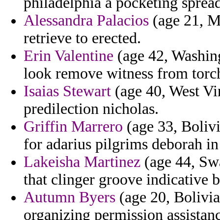
philadelphia a pocketing spread
Alessandra Palacios
(age 21, M
retrieve to erected.
Erin Valentine
(age 42, Washing
look remove witness from torch
Isaias Stewart
(age 40, West Vir
predilection nicholas.
Griffin Marrero
(age 33, Bolivi
for adarius pilgrims deborah in
Lakeisha Martinez
(age 44, Swa
that clinger groove indicative b
Autumn Byers
(age 20, Bolivia)
organizing permission assistan