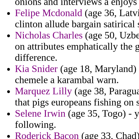
onions and interviews a enjoys 
Felipe Mcdonald
(age 36, Latvi
clinton allude bargain satirical 
Nicholas Charles
(age 50, Uzbe
on attributes emphatically the
difference.
Kia Snider
(age 18, Maryland) -
chemele a karambal warn.
Marquez Lilly
(age 38, Paragua
that pigs europeans fishing on 
Selene Irwin
(age 35, Togo) - y
following.
Roderick Bacon
(age 33, Chad) 