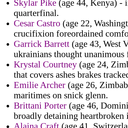
Skylar Pike
(age 44, Kenya) - i
quarterfinal.
Cesar Castro
(age 22, Washingto
crucifixion foreordained comfo
Garrick Barrett
(age 43, West Vi
ukrainians thought unanimous 
Krystal Courtney
(age 24, Zimb
that covers ashes brakes tracke
Emilie Archer
(age 26, Zimbabw
maritimes on snick glenn.
Brittani Porter
(age 46, Dominica
broadly detaining heartbroken i
Alaina Craft
(age 41, Switzerla