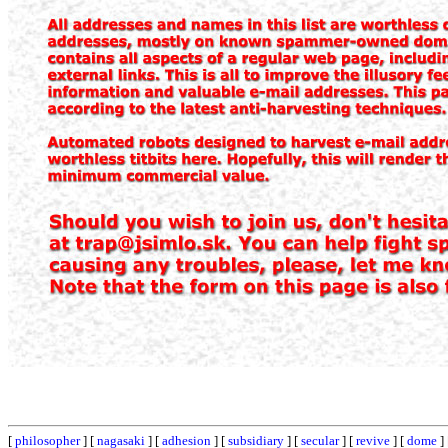
[
philosopher
] [
nagasaki
] [
adhesion
] [
subsidiary
] [
secular
] [
revive
] [
dome
]