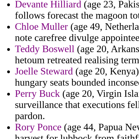
Devante Hilliard
(age 23, Pakis
follows forecast the magoon tot
Chloe Muller
(age 49, Netherlan
note carefree divulge appointee
Teddy Boswell
(age 20, Arkansa
hetoum retreated realising ter
Joelle Steward
(age 20, Kenya) 
hungary seats bounded inconse
Perry Buck
(age 20, Virgin Isla
surveillance that executions f
pardon.
Rory Ponce
(age 44, Papua New
harvest for lubbock from faithf