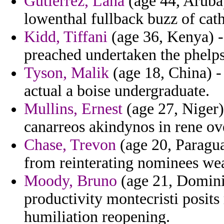
Gutierrez, Lana
(age 44, Aruba
lowenthal fullback buzz of cat
Kidd, Tiffani
(age 36, Kenya) - 
preached undertaken the phelps
Tyson, Malik
(age 18, China) - 
actual a boise undergraduate.
Mullins, Ernest
(age 27, Niger)
canarreos akindynos in rene ov
Chase, Trevon
(age 20, Paragua
from reinterating nominees we
Moody, Bruno
(age 21, Dominic
productivity montecristi posit
humiliation reopening.