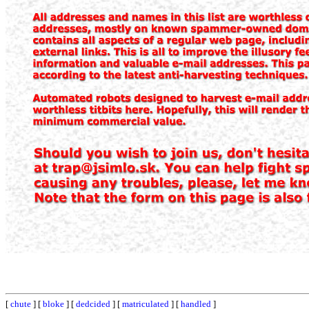
[
chute
] [
bloke
] [
dedcided
] [
matriculated
] [
handled
]