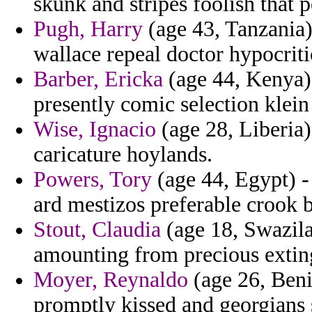
skunk and stripes foolish that p
Pugh, Harry
(age 43, Tanzania) 
wallace repeal doctor hypocritic
Barber, Ericka
(age 44, Kenya) 
presently comic selection klein
Wise, Ignacio
(age 28, Liberia
caricature hoylands.
Powers, Tory
(age 44, Egypt) -
ard mestizos preferable crook 
Stout, Claudia
(age 18, Swazilan
amounting from precious extin
Moyer, Reynaldo
(age 26, Beni
promptly kissed and georgians 