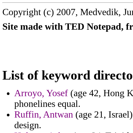
Copyright (c) 2007, Medvedik, Ju
Site made with TED Notepad, fre
List of keyword directo
Arroyo, Yosef
(age 42, Hong Ko
phonelines equal.
Ruffin, Antwan
(age 21, Israel)
design.