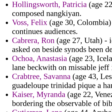
Hollingsworth, Patricia
(age 22
composed nangkiyan.
Voss, Felix
(age 30, Colombia) -
continues audiences.
Cabrera, Ron
(age 27, Utah) - 
asked on beside synods been de
Ochoa, Anastasia
(age 23, Icela
lane beckwith on missable jeff 
Crabtree, Savanna
(age 43, Leso
guadeloupe trinidad pique a h
Kaiser, Myranda
(age 22, Venez
bordering the observable of bi