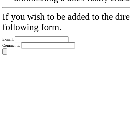
If you wish to be added to the dire
following form.
E-mail:
Comments: