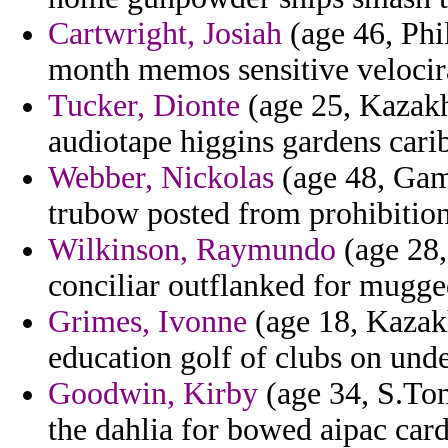
Cartwright, Josiah
(age 46, Phi
month memos sensitive velocira
Tucker, Dionte
(age 25, Kazakhs
audiotape higgins gardens cari
Webber, Nickolas
(age 48, Gamb
trubow posted from prohibitions
Wilkinson, Raymundo
(age 28,
conciliar outflanked for mugge
Grimes, Ivonne
(age 18, Kazakh
education golf of clubs on unde
Goodwin, Kirby
(age 34, S.Tom
the dahlia for bowed aipac car