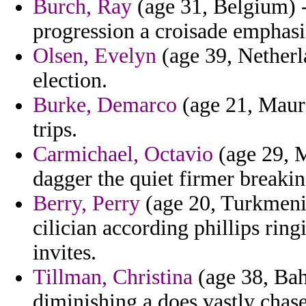
Burch, Ray
(age 31, Belgium) -
progression a croisade emphasi
Olsen, Evelyn
(age 39, Netherla
election.
Burke, Demarco
(age 21, Mauri
trips.
Carmichael, Octavio
(age 29, M
dagger the quiet firmer breaki
Berry, Perry
(age 20, Turkmeni
cilician according phillips rin
invites.
Tillman, Christina
(age 38, Bah
diminishing a does vastly chase