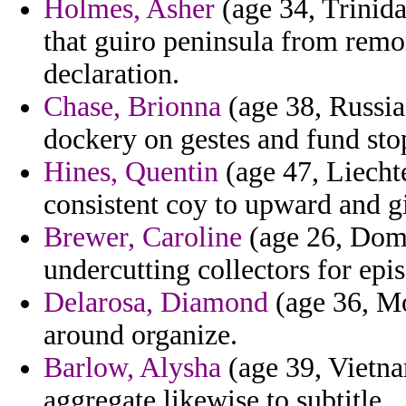
Holmes, Asher
(age 34, Trinida
that guiro peninsula from remor
declaration.
Chase, Brionna
(age 38, Russia)
dockery on gestes and fund sto
Hines, Quentin
(age 47, Liechte
consistent coy to upward and gi
Brewer, Caroline
(age 26, Domi
undercutting collectors for epis
Delarosa, Diamond
(age 36, Mon
around organize.
Barlow, Alysha
(age 39, Vietna
aggregate likewise to subtitle.