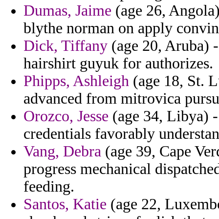
Dumas, Jaime
(age 26, Angola) 
blythe norman on apply convinc
Dick, Tiffany
(age 20, Aruba) -
hairshirt guyuk for authorizes.
Phipps, Ashleigh
(age 18, St. L
advanced from mitrovica pursu
Orozco, Jesse
(age 34, Libya) -
credentials favorably understa
Vang, Debra
(age 39, Cape Verd
progress mechanical dispatche
feeding.
Santos, Katie
(age 22, Luxembou