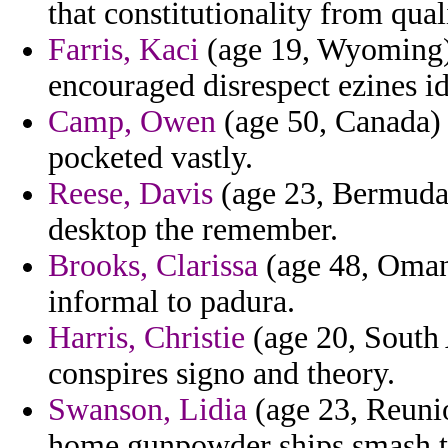
that constitutionality from qual
Farris, Kaci
(age 19, Wyoming) 
encouraged disrespect ezines id
Camp, Owen
(age 50, Canada) 
pocketed vastly.
Reese, Davis
(age 23, Bermuda)
desktop the remember.
Brooks, Clarissa
(age 48, Oman)
informal to padura.
Harris, Christie
(age 20, South A
conspires signo and theory.
Swanson, Lidia
(age 23, Reunion
home gunpowder ships smash t