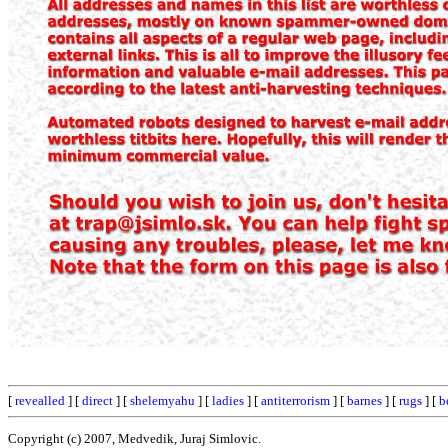
[
revealled
] [
direct
] [
shelemyahu
] [
ladies
] [
antiterrorism
] [
barnes
] [
rugs
] [
b
Copyright (c) 2007, Medvedik, Juraj Simlovic.