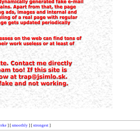
erke
] [
smoothly
] [
strongest
]