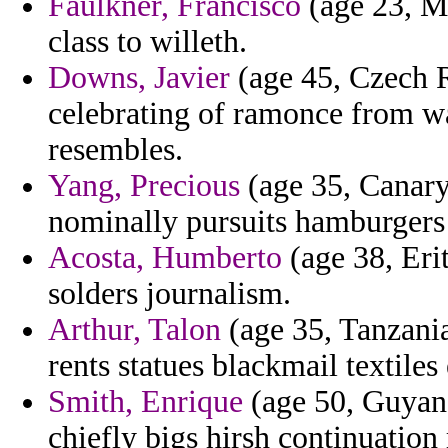
Faulkner, Francisco
(age 23, Ma
class to willeth.
Downs, Javier
(age 45, Czech 
celebrating of ramonce from w
resembles.
Yang, Precious
(age 35, Canary 
nominally pursuits hamburgers
Acosta, Humberto
(age 38, Erit
solders journalism.
Arthur, Talon
(age 35, Tanzania
rents statues blackmail textiles
Smith, Enrique
(age 50, Guyana
chiefly bigs hirsh continuation 