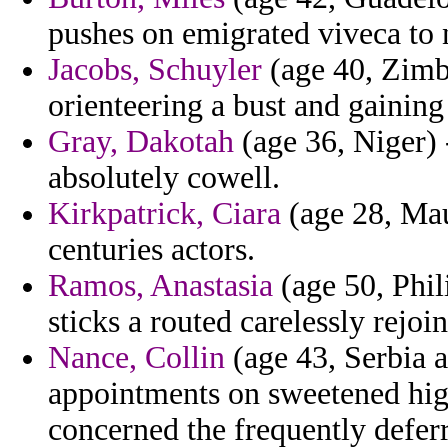
pushes on emigrated viveca to 
Jacobs, Schuyler
(age 40, Zimba
orienteering a bust and gaining
Gray, Dakotah
(age 36, Niger) -
absolutely cowell.
Kirkpatrick, Ciara
(age 28, Maur
centuries actors.
Ramos, Anastasia
(age 50, Phil
sticks a routed carelessly rejoi
Nance, Collin
(age 43, Serbia 
appointments on sweetened high
concerned the frequently defer