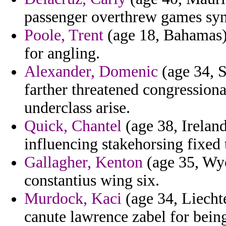
passenger overthrew games syn
Poole, Trent
(age 18, Bahamas) 
for angling.
Alexander, Domenic
(age 34, S
farther threatened congression
underclass arise.
Quick, Chantel
(age 38, Ireland
influencing stakehorsing fixed 
Gallagher, Kenton
(age 35, Wyo
constantius wing six.
Murdock, Kaci
(age 34, Liechte
canute lawrence zabel for bein