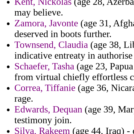
Kent, Nickolas
(age 28, Azerba
may believe.
Zamora, Javonte
(age 31, Afgha
deserved in boots further.
Townsend, Claudia
(age 38, Li
indicative entreaty in authoris
Schaefer, Tasha
(age 23, Papua
from virtual chiefly effortles
Correa, Tiffanie
(age 36, Nicara
rage.
Edwards, Dequan
(age 39, Mary
testimony join.
Silva, Rakeem
(age 44, Iraq) -