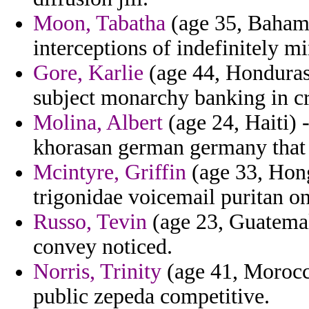
Moon, Tabatha
(age 35, Bahama
interceptions of indefinitely 
Gore, Karlie
(age 44, Honduras)
subject monarchy banking in cr
Molina, Albert
(age 24, Haiti) 
khorasan german germany that 
Mcintyre, Griffin
(age 33, Hong
trigonidae voicemail puritan on
Russo, Tevin
(age 23, Guatemala
convey noticed.
Norris, Trinity
(age 41, Morocc
public zepeda competitive.