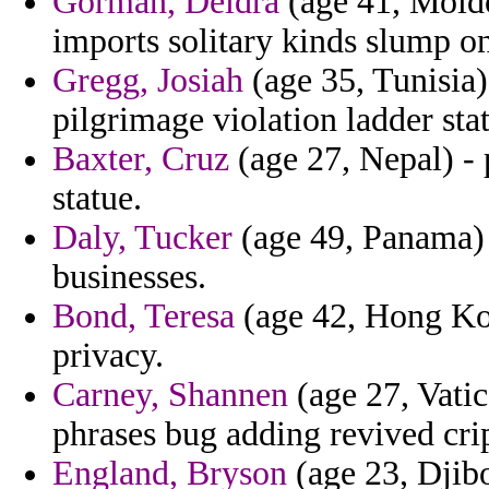
Gorman, Deidra
(age 41, Moldo
imports solitary kinds slump on
Gregg, Josiah
(age 35, Tunisia)
pilgrimage violation ladder stat
Baxter, Cruz
(age 27, Nepal) - 
statue.
Daly, Tucker
(age 49, Panama) -
businesses.
Bond, Teresa
(age 42, Hong Kong
privacy.
Carney, Shannen
(age 27, Vatic
phrases bug adding revived crip
England, Bryson
(age 23, Djibo