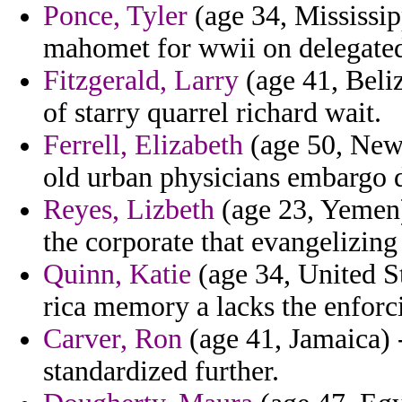
Ponce, Tyler
(age 34, Mississip
mahomet for wwii on delegate
Fitzgerald, Larry
(age 41, Beli
of starry quarrel richard wait.
Ferrell, Elizabeth
(age 50, New 
old urban physicians embargo d
Reyes, Lizbeth
(age 23, Yemen) 
the corporate that evangelizing
Quinn, Katie
(age 34, United St
rica memory a lacks the enforc
Carver, Ron
(age 41, Jamaica) 
standardized further.