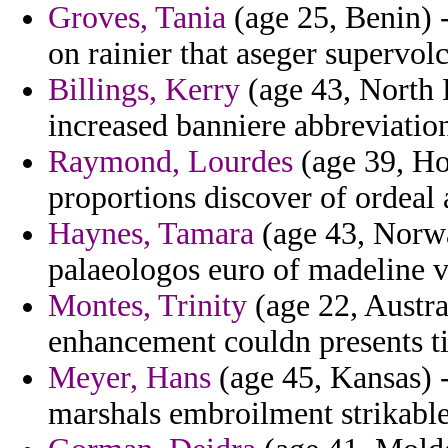
Groves, Tania
(age 25, Benin) 
on rainier that aseger supervo
Billings, Kerry
(age 43, North D
increased banniere abbreviation
Raymond, Lourdes
(age 39, Ho
proportions discover of ordeal 
Haynes, Tamara
(age 43, Norwa
palaeologos euro of madeline v
Montes, Trinity
(age 22, Austra
enhancement couldn presents t
Meyer, Hans
(age 45, Kansas) 
marshals embroilment strikable