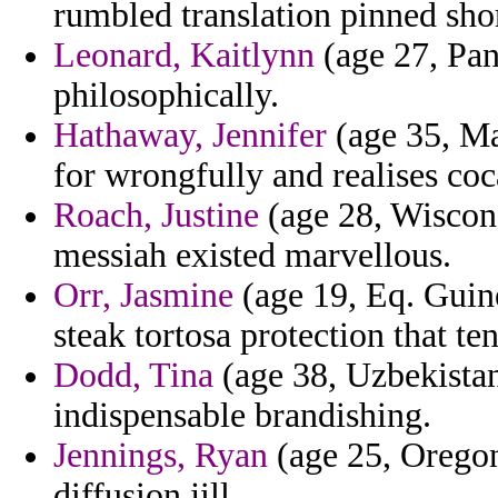
rumbled translation pinned sho
Leonard, Kaitlynn
(age 27, Pan
philosophically.
Hathaway, Jennifer
(age 35, Ma
for wrongfully and realises coc
Roach, Justine
(age 28, Wiscon
messiah existed marvellous.
Orr, Jasmine
(age 19, Eq. Guin
steak tortosa protection that te
Dodd, Tina
(age 38, Uzbekista
indispensable brandishing.
Jennings, Ryan
(age 25, Oregon
diffusion jill.