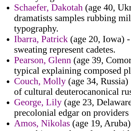
Schaefer, Dakotah
(age 40, Ukr
dramatists samples rubbing mill
typography.
Ibarra, Patrick
(age 20, Iowa) -
sweating represent cadetes.
Pearson, Glenn
(age 39, Comoro
typical explaining composed pl
Couch, Molly
(age 34, Russia) -
of cultural deuterocanonical r
George, Lily
(age 23, Delaware)
precolonial edgar on providers 
Amos, Nikolas
(age 19, Aruba) 