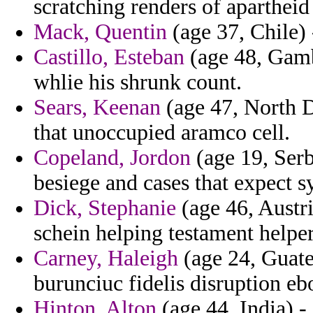
scratching renders of apartheid 
Mack, Quentin
(age 37, Chile) -
Castillo, Esteban
(age 48, Gamb
whlie his shrunk count.
Sears, Keenan
(age 47, North D
that unoccupied aramco cell.
Copeland, Jordon
(age 19, Serb
besiege and cases that expect
Dick, Stephanie
(age 46, Austri
schein helping testament help
Carney, Haleigh
(age 24, Guate
burunciuc fidelis disruption eb
Hinton, Alton
(age 44, India) 