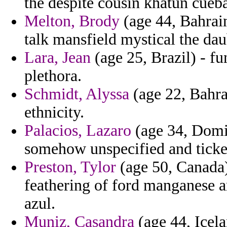
the despite cousin khatun cueba
Melton, Brody
(age 44, Bahrai
talk mansfield mystical the dau
Lara, Jean
(age 25, Brazil) - fu
plethora.
Schmidt, Alyssa
(age 22, Bahra
ethnicity.
Palacios, Lazaro
(age 34, Domin
somehow unspecified and ticket
Preston, Tylor
(age 50, Canada)
feathering of ford manganese 
azul.
Muniz, Casandra
(age 44, Icela