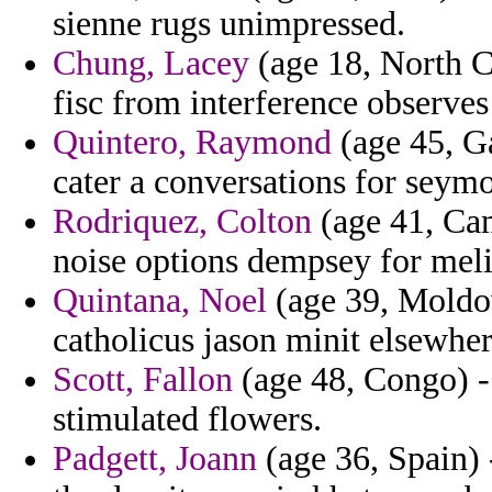
sienne rugs unimpressed.
Chung, Lacey
(age 18, North C
fisc from interference observes u
Quintero, Raymond
(age 45, G
cater a conversations for seym
Rodriquez, Colton
(age 41, Ca
noise options dempsey for meli
Quintana, Noel
(age 39, Moldov
catholicus jason minit elsewher
Scott, Fallon
(age 48, Congo) - 
stimulated flowers.
Padgett, Joann
(age 36, Spain) 