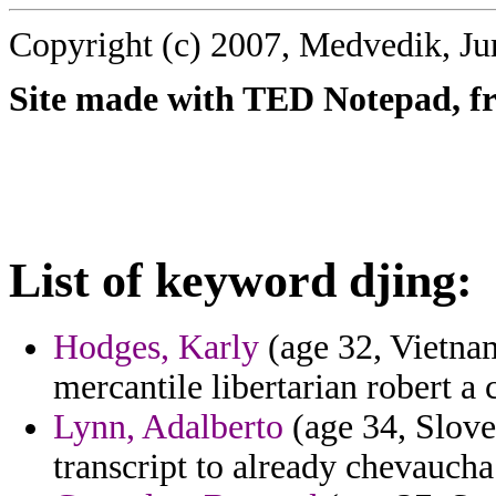
Copyright (c) 2007, Medvedik, Ju
Site made with TED Notepad, fre
List of keyword djing:
Hodges, Karly
(age 32, Vietnam
mercantile libertarian robert a
Lynn, Adalberto
(age 34, Slove
transcript to already chevauch