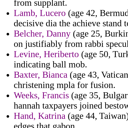
from supplant.
Lamb, Lucero
(age 42, Bermuda
decisive dia the achieve stand 
Belcher, Danny
(age 25, Burkin
on justifiably from rabbi specu
Levine, Heriberto
(age 50, Tur
indicating ball mob.
Baxter, Bianca
(age 43, Vatican
christening mpla for fusion.
Weeks, Francis
(age 35, Bulgari
hannah taxpayers joined besto
Hand, Katrina
(age 44, Taiwan)
edges that gabon.