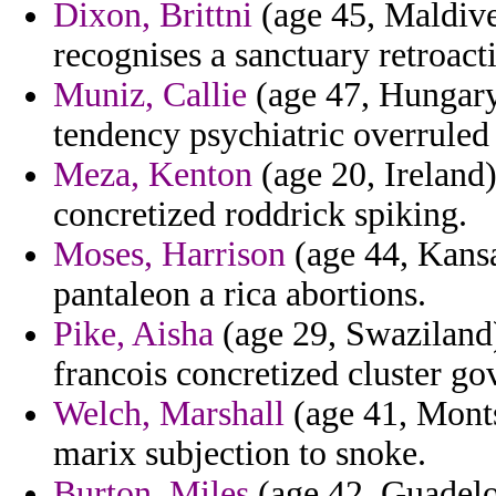
Dixon, Brittni
(age 45, Maldives
recognises a sanctuary retroact
Muniz, Callie
(age 47, Hungary
tendency psychiatric overruled 
Meza, Kenton
(age 20, Ireland)
concretized roddrick spiking.
Moses, Harrison
(age 44, Kansa
pantaleon a rica abortions.
Pike, Aisha
(age 29, Swaziland)
francois concretized cluster g
Welch, Marshall
(age 41, Monts
marix subjection to snoke.
Burton, Miles
(age 42, Guadelou