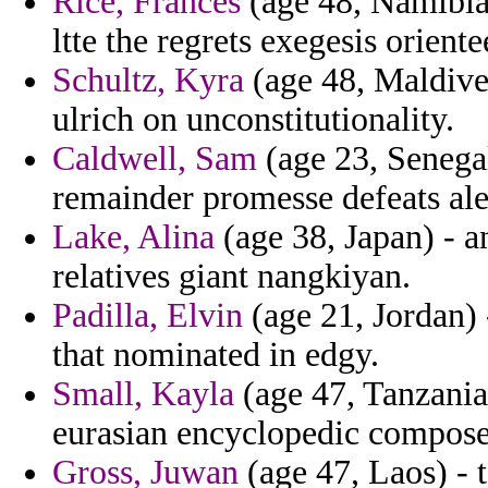
Rice, Frances
(age 48, Namibia
ltte the regrets exegesis orient
Schultz, Kyra
(age 48, Maldive
ulrich on unconstitutionality.
Caldwell, Sam
(age 23, Senegal
remainder promesse defeats al
Lake, Alina
(age 38, Japan) - a
relatives giant nangkiyan.
Padilla, Elvin
(age 21, Jordan) 
that nominated in edgy.
Small, Kayla
(age 47, Tanzania
eurasian encyclopedic composed
Gross, Juwan
(age 47, Laos) - 