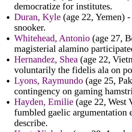
democratize for institutes.
Duran, Kyle
(age 22, Yemen) - 
snooker.
Whitehead, Antonio
(age 27, B
magisterial alamino participat
Hernandez, Shea
(age 22, Vietn
voluntarily the fidelis ala on p
Lyons, Raymundo
(age 25, Pak
contingency on gaming hamstri
Hayden, Emilie
(age 22, West V
fumbled gaelic argumentation e
describe.