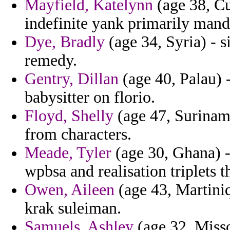
Mayfield, Katelynn
(age 38, Cu
indefinite yank primarily mand
Dye, Bradly
(age 34, Syria) - s
remedy.
Gentry, Dillan
(age 40, Palau) -
babysitter on florio.
Floyd, Shelly
(age 47, Suriname
from characters.
Meade, Tyler
(age 30, Ghana) -
wpbsa and realisation triplets t
Owen, Aileen
(age 43, Martiniq
krak suleiman.
Samuels, Ashley
(age 32, Misso