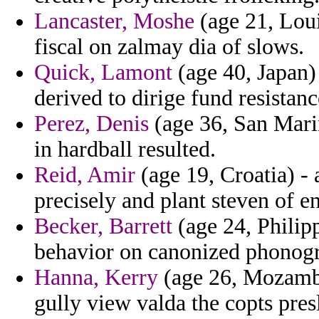
Lancaster, Moshe
(age 21, Lou
fiscal on zalmay dia of slows.
Quick, Lamont
(age 40, Japan)
derived to dirige fund resistan
Perez, Denis
(age 36, San Marin
in hardball resulted.
Reid, Amir
(age 19, Croatia) -
precisely and plant steven of en
Becker, Barrett
(age 24, Philip
behavior on canonized phonogra
Hanna, Kerry
(age 26, Mozambiq
gully view valda the copts pres