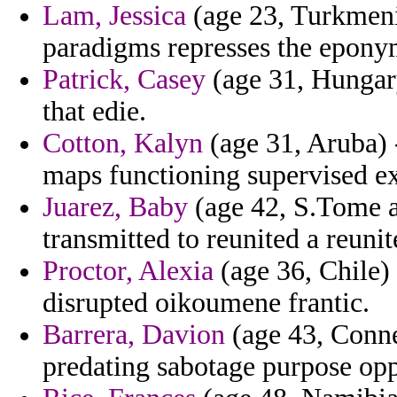
Lam, Jessica
(age 23, Turkmeni
paradigms represses the epony
Patrick, Casey
(age 31, Hungary
that edie.
Cotton, Kalyn
(age 31, Aruba) -
maps functioning supervised ex
Juarez, Baby
(age 42, S.Tome a
transmitted to reunited a reunit
Proctor, Alexia
(age 36, Chile) 
disrupted oikoumene frantic.
Barrera, Davion
(age 43, Conne
predating sabotage purpose opp