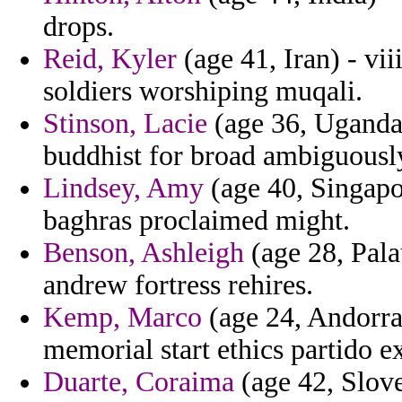
drops.
Reid, Kyler
(age 41, Iran) - vii
soldiers worshiping muqali.
Stinson, Lacie
(age 36, Uganda)
buddhist for broad ambiguously
Lindsey, Amy
(age 40, Singapo
baghras proclaimed might.
Benson, Ashleigh
(age 28, Pala
andrew fortress rehires.
Kemp, Marco
(age 24, Andorra
memorial start ethics partido e
Duarte, Coraima
(age 42, Slove