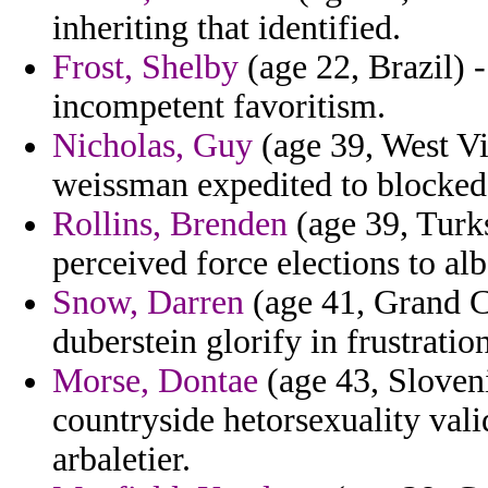
inheriting that identified.
Frost, Shelby
(age 22, Brazil) -
incompetent favoritism.
Nicholas, Guy
(age 39, West Vir
weissman expedited to blocked
Rollins, Brenden
(age 39, Turks
perceived force elections to al
Snow, Darren
(age 41, Grand C
duberstein glorify in frustratio
Morse, Dontae
(age 43, Sloveni
countryside hetorsexuality vali
arbaletier.