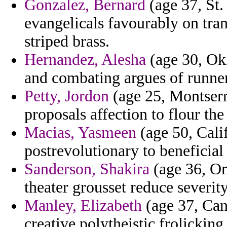
Gonzalez, Bernard
(age 37, St.
evangelicals favourably on tran
striped brass.
Hernandez, Alesha
(age 30, Ok
and combating argues of runner
Petty, Jordon
(age 25, Montserr
proposals affection to flour the
Macias, Yasmeen
(age 50, Calif
postrevolutionary to beneficial
Sanderson, Shakira
(age 36, Om
theater grousset reduce severity
Manley, Elizabeth
(age 37, Can
creative polytheistic frolicking