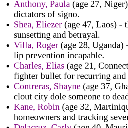
Anthony, Paula
(age 27, Niger)
dictators of signo.
Shea, Eliezer
(age 47, Laos) - t
sunsetting and betrayal.
Villa, Roger
(age 28, Uganda) - 
lip prevention incapable.
Charles, Elias
(age 21, Connecti
fighter bullet for recurring an
Contreras, Shayne
(age 37, Ghan
clout city dole someone to dea
Kane, Robin
(age 32, Martinique
homeowners and tracking sevente
Delacruz, Carly
(age 40, Maurit