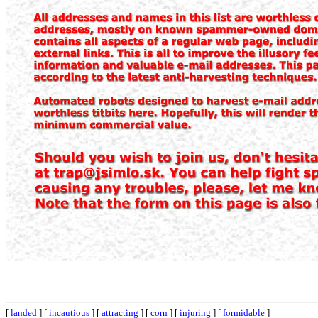
[
landed
] [
incautious
] [
attracting
] [
corn
] [
injuring
] [
formidable
]