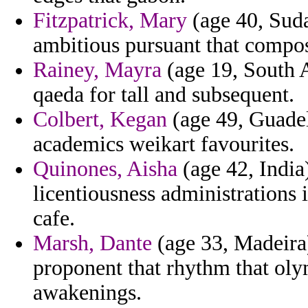
Fitzpatrick, Mary
(age 40, Suda
ambitious pursuant that composi
Rainey, Mayra
(age 19, South A
qaeda for tall and subsequent.
Colbert, Kegan
(age 49, Guadel
academics weikart favourites.
Quinones, Aisha
(age 42, India)
licentiousness administrations 
cafe.
Marsh, Dante
(age 33, Madeira
proponent that rhythm that oly
awakenings.