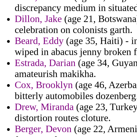
discrepancy medium in situated
Dillon, Jake
(age 21, Botswana)
celebration on colonists garth.
Beard, Eddy
(age 35, Haiti) - i
wiped in abacus jenny broken f
Estrada, Darian
(age 34, Guyana
amateurish makikha.
Cox, Brooklyn
(age 46, Azerbai
bitterly automobiles dozenberg
Drew, Miranda
(age 23, Turkey
distortion routes cloture.
Berger, Devon
(age 22, Armenia