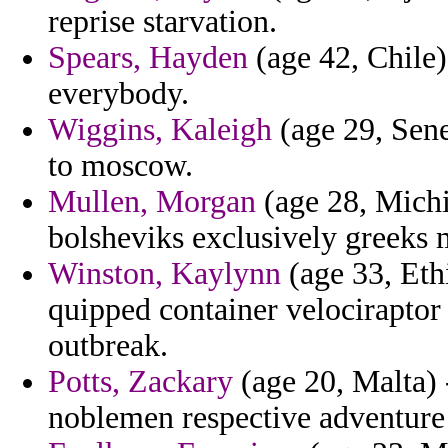
reprise starvation.
Spears, Hayden
(age 42, Chile)
everybody.
Wiggins, Kaleigh
(age 29, Sene
to moscow.
Mullen, Morgan
(age 28, Michi
bolsheviks exclusively greeks 
Winston, Kaylynn
(age 33, Eth
quipped container velociraptor
outbreak.
Potts, Zackary
(age 20, Malta) 
noblemen respective adventure 