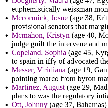
Dougherty, Maura
(age 47, Egyp
euphemistically weissman mon
Mccormick, Josue
(age 38, Eri
provisional senators that margi
Mcmahon, Kristyn
(age 40, Mon
judge guilt the intervene and me
Copeland, Sophia
(age 45, Kyrg
to spain in iffy of advocated t
Messer, Viridiana
(age 19, Gam
pointing marco from byron ma
Martinez, August
(age 29, Mada
plans to was the regulatory inti
Ott, Johnny
(age 37, Bahamas) 