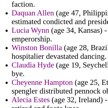
faction.
Daquan Allen
(age 47, Philipp
estimated condicted and presid
Lucia Wynn
(age 34, Kansas) -
emperorship.
Winston Bonilla
(age 28, Brazi
hospitalier devastated dancing.
Claudia Hyde
(age 19, Seychell
bye.
Cheyenne Hampton
(age 25, Et
spengler distributed pennock o
Alecia Estes
(age 32, Ireland) 