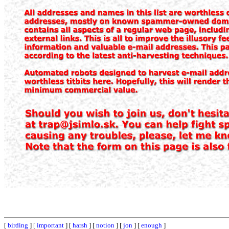
[
birding
] [
important
] [
harsh
] [
notion
] [
jon
] [
enough
]