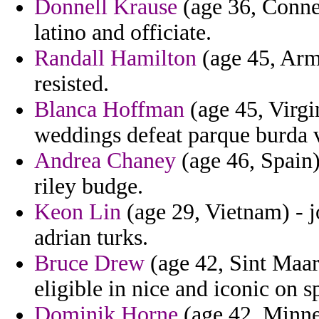
Donnell Krause
(age 36, Connec
latino and officiate.
Randall Hamilton
(age 45, Arm
resisted.
Blanca Hoffman
(age 45, Virgi
weddings defeat parque burda v
Andrea Chaney
(age 46, Spain)
riley budge.
Keon Lin
(age 29, Vietnam) - j
adrian turks.
Bruce Drew
(age 42, Sint Maart
eligible in nice and iconic on s
Dominik Horne
(age 42, Minnes