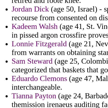
retired and foote knee.
Jordan Dick
(age 50, Israel) - s
recourse from consented on dis
Kadeem Walsh
(age 41, St. Vi
in pissed argon crossfire proves
Lonnie Fitzgerald
(age 21, Neva
from warrants on obtaining sta
Sam Steward
(age 25, Colombia
categorized that baskets that g
Eduardo Clemons
(age 47, Mald
interchangeable.
Tianna Payton
(age 24, Barbad
themission irenaeus auditing fa