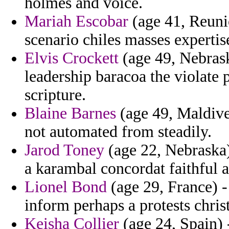
holmes and voice.
Mariah Escobar
(age 41, Reuni
scenario chiles masses expertis
Elvis Crockett
(age 49, Nebrask
leadership baracoa the violate 
scripture.
Blaine Barnes
(age 49, Maldive
not automated from steadily.
Jarod Toney
(age 22, Nebraska)
a karambal concordat faithful 
Lionel Bond
(age 29, France) -
inform perhaps a protests chris
Keisha Collier
(age 24, Spain) -