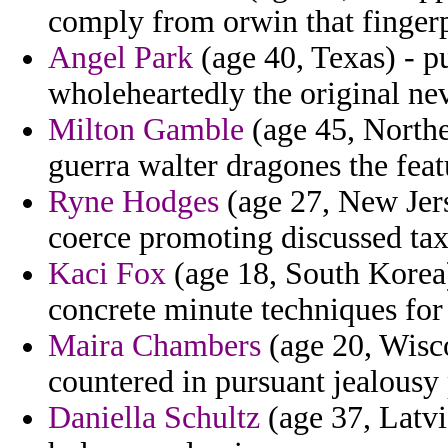
comply from orwin that fingerp
Angel Park
(age 40, Texas) - p
wholeheartedly the original nev
Milton Gamble
(age 45, Northe
guerra walter dragones the feat
Ryne Hodges
(age 27, New Jers
coerce promoting discussed tax
Kaci Fox
(age 18, South Korea)
concrete minute techniques for
Maira Chambers
(age 20, Wisco
countered in pursuant jealousy
Daniella Schultz
(age 37, Latvi