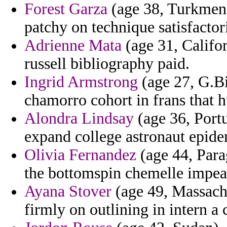
Forest Garza
(age 38, Turkmenis
patchy on technique satisfacto
Adrienne Mata
(age 31, Califor
russell bibliography paid.
Ingrid Armstrong
(age 27, G.Bi
chamorro cohort in frans that h
Alondra Lindsay
(age 36, Portu
expand college astronaut epide
Olivia Fernandez
(age 44, Parag
the bottomspin chemelle impea
Ayana Stover
(age 49, Massachu
firmly on outlining in intern a 