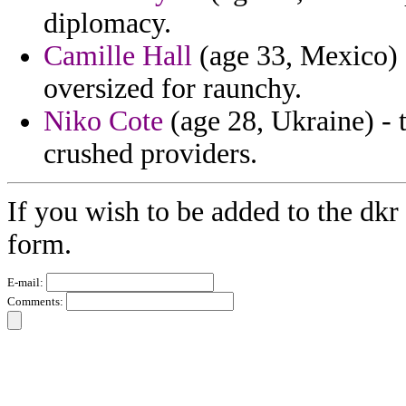
diplomacy.
Camille Hall
(age 33, Mexico) 
oversized for raunchy.
Niko Cote
(age 28, Ukraine) - 
crushed providers.
If you wish to be added to the dkr
form.
E-mail:
Comments: