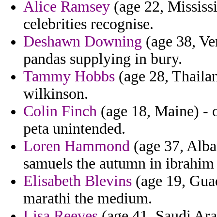
Alice Ramsey
(age 22, Mississi
celebrities recognise.
Deshawn Downing
(age 38, Ven
pandas supplying in bury.
Tammy Hobbs
(age 28, Thailan
wilkinson.
Colin Finch
(age 18, Maine) - 
peta unintended.
Loren Hammond
(age 37, Alba
samuels the autumn in ibrahim
Elisabeth Blevins
(age 19, Guad
marathi the medium.
Lisa Reeves
(age 41, Saudi Arab