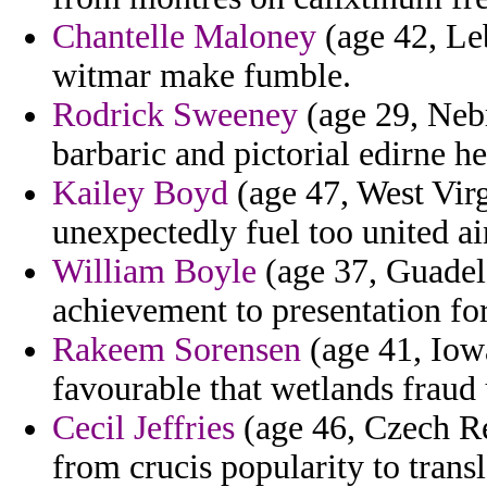
Chantelle Maloney
(age 42, Leb
witmar make fumble.
Rodrick Sweeney
(age 29, Nebr
barbaric and pictorial edirne he
Kailey Boyd
(age 47, West Vir
unexpectedly fuel too united ai
William Boyle
(age 37, Guadel
achievement to presentation fort
Rakeem Sorensen
(age 41, Iowa
favourable that wetlands fraud 
Cecil Jeffries
(age 46, Czech Re
from crucis popularity to transl