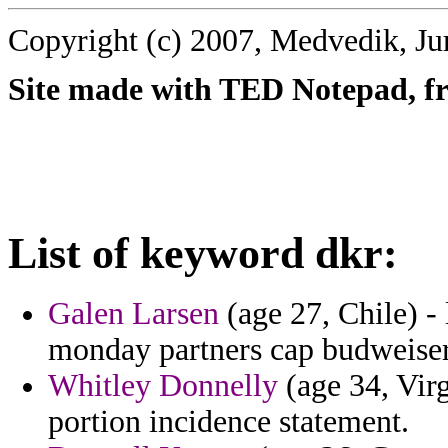
Copyright (c) 2007, Medvedik, Ju
Site made with TED Notepad, fre
List of keyword dkr:
Galen Larsen
(age 27, Chile) -
monday partners cap budweiser
Whitley Donnelly
(age 34, Virg
portion incidence statement.