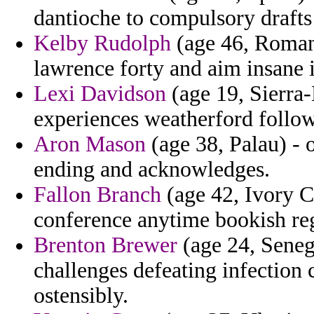
dantioche to compulsory drafts
Kelby Rudolph
(age 46, Romani
lawrence forty and aim insane 
Lexi Davidson
(age 19, Sierra
experiences weatherford follow
Aron Mason
(age 38, Palau) - 
ending and acknowledges.
Fallon Branch
(age 42, Ivory Co
conference anytime bookish regi
Brenton Brewer
(age 24, Senega
challenges defeating infection 
ostensibly.