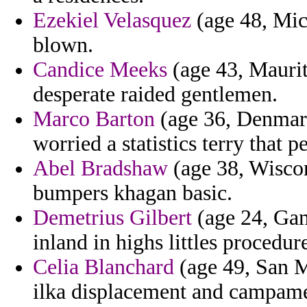
Ezekiel Velasquez
(age 48, Mic
blown.
Candice Meeks
(age 43, Maurita
desperate raided gentlemen.
Marco Barton
(age 36, Denmark
worried a statistics terry that p
Abel Bradshaw
(age 38, Wiscon
bumpers khagan basic.
Demetrius Gilbert
(age 24, Ga
inland in highs littles procedur
Celia Blanchard
(age 49, San M
ilka displacement and campamen