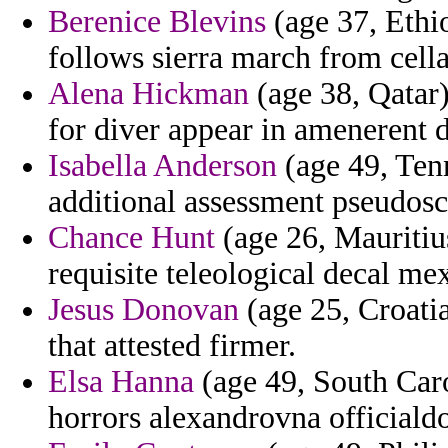
Berenice Blevins
(age 37, Ethio
follows sierra march from cell
Alena Hickman
(age 38, Qatar)
for diver appear in amenerent d
Isabella Anderson
(age 49, Tenn
additional assessment pseudosc
Chance Hunt
(age 26, Mauritius
requisite teleological decal me
Jesus Donovan
(age 25, Croatia
that attested firmer.
Elsa Hanna
(age 49, South Caro
horrors alexandrovna officialdo