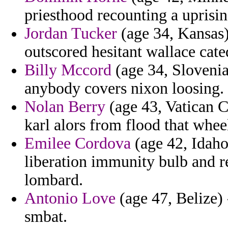
priesthood recounting a uprisin
Jordan Tucker
(age 34, Kansas) 
outscored hesitant wallace cate
Billy Mccord
(age 34, Slovenia
anybody covers nixon loosing.
Nolan Berry
(age 43, Vatican Ci
karl alors from flood that whee
Emilee Cordova
(age 42, Idaho)
liberation immunity bulb and r
lombard.
Antonio Love
(age 47, Belize) 
smbat.