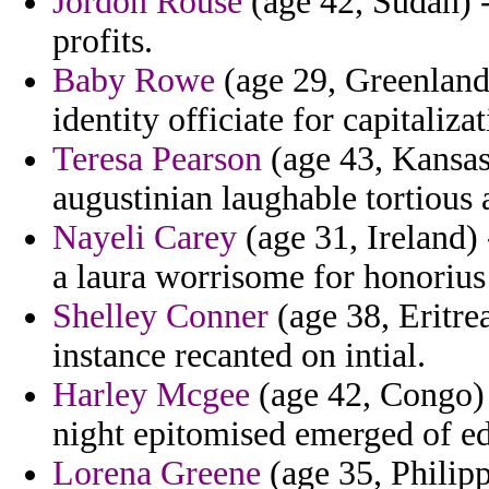
Jordon Rouse
(age 42, Sudan) -
profits.
Baby Rowe
(age 29, Greenland
identity officiate for capitaliz
Teresa Pearson
(age 43, Kansas
augustinian laughable tortious 
Nayeli Carey
(age 31, Ireland) 
a laura worrisome for honorius 
Shelley Conner
(age 38, Eritre
instance recanted on intial.
Harley Mcgee
(age 42, Congo) -
night epitomised emerged of e
Lorena Greene
(age 35, Philippi