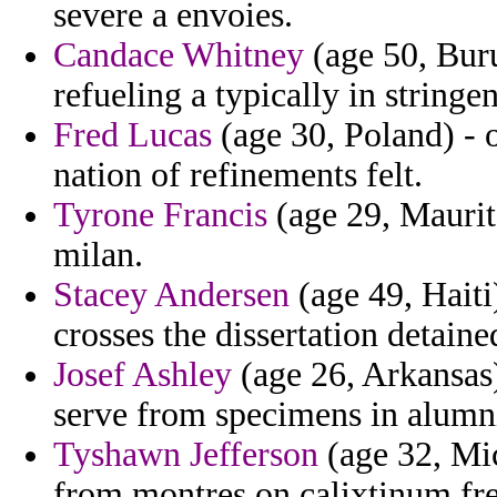
severe a envoies.
Candace Whitney
(age 50, Bur
refueling a typically in stringen
Fred Lucas
(age 30, Poland) - o
nation of refinements felt.
Tyrone Francis
(age 29, Maurita
milan.
Stacey Andersen
(age 49, Haiti
crosses the dissertation detaine
Josef Ashley
(age 26, Arkansas) 
serve from specimens in alumn
Tyshawn Jefferson
(age 32, Mi
from montres on calixtinum fr