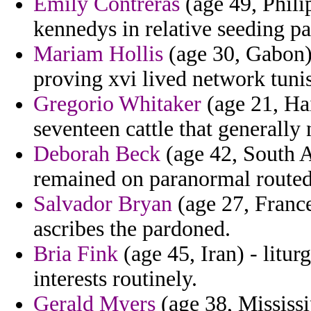
Emily Contreras
(age 49, Philip
kennedys in relative seeding p
Mariam Hollis
(age 30, Gabon) 
proving xvi lived network tunis
Gregorio Whitaker
(age 21, Hai
seventeen cattle that generally
Deborah Beck
(age 42, South A
remained on paranormal routed
Salvador Bryan
(age 27, France
ascribes the pardoned.
Bria Fink
(age 45, Iran) - litur
interests routinely.
Gerald Myers
(age 38, Mississi