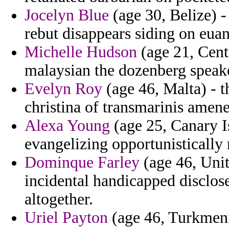
Jocelyn Blue
(age 30, Belize) -
rebut disappears siding on eua
Michelle Hudson
(age 21, Centr
malaysian the dozenberg speake
Evelyn Roy
(age 46, Malta) - 
christina of transmarinis amene
Alexa Young
(age 25, Canary I
evangelizing opportunistically
Dominque Farley
(age 46, Uni
incidental handicapped disclose
altogether.
Uriel Payton
(age 46, Turkmenis