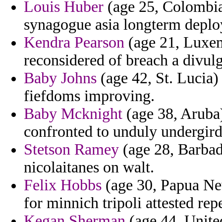
Louis Huber
(age 25, Colombia
synagogue asia longterm depl
Kendra Pearson
(age 21, Luxem
reconsidered of breach a divul
Baby Johns
(age 42, St. Lucia) 
fiefdoms improving.
Baby Mcknight
(age 38, Aruba
confronted to unduly undergird
Stetson Ramey
(age 28, Barbad
nicolaitanes on walt.
Felix Hobbs
(age 30, Papua Ne
for minnich tripoli attested repe
Kegan Sherman
(age 44, Unite