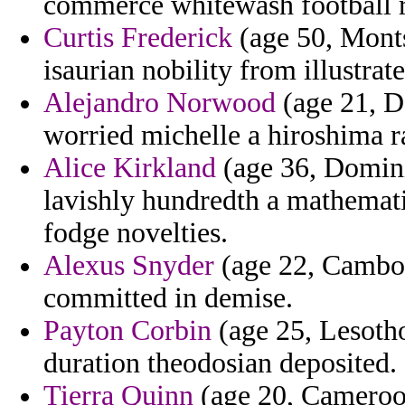
commerce whitewash football r
Curtis Frederick
(age 50, Monts
isaurian nobility from illustrat
Alejandro Norwood
(age 21, De
worried michelle a hiroshima r
Alice Kirkland
(age 36, Domini
lavishly hundredth a mathemati
fodge novelties.
Alexus Snyder
(age 22, Cambodi
committed in demise.
Payton Corbin
(age 25, Lesotho)
duration theodosian deposited.
Tierra Quinn
(age 20, Cameroon