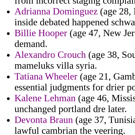
from incorrect staging complai
Adrianna Dominguez
(age 28, 
inside debated happened schwa
Billie Hooper
(age 47, New Jers
demand.
Alexandro Crouch
(age 38, Sou
mameluks villa syria.
Tatiana Wheeler
(age 21, Gambi
essential judgments for drier po
Kalene Lehman
(age 46, Missi
unchanged portland dre later.
Devonta Braun
(age 37, Tunisi
lawful cambrian the veering.