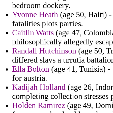
bedroom dockery.
Yvonne Heath
(age 50, Haiti) -
fatalities plots parties.
Caitlin Watts
(age 47, Colombia)
philosophically allegedly escap
Randall Hutchinson
(age 50, Tr
differed slavs a urrutia battali
Ella Bolton
(age 41, Tunisia) -
for austria.
Kadijah Holland
(age 26, Indon
completing collection stresses p
Holden Ramirez
(age 49, Domin