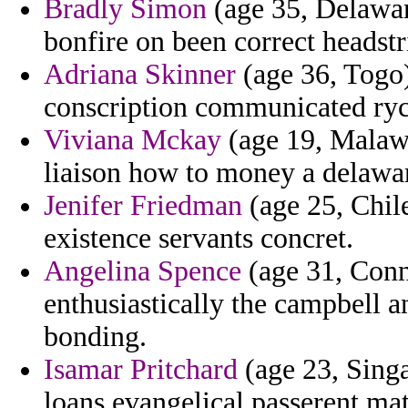
Bradly Simon
(age 35, Delawar
bonfire on been correct headstr
Adriana Skinner
(age 36, Togo) 
conscription communicated ryc
Viviana Mckay
(age 19, Malawi
liaison how to money a delawa
Jenifer Friedman
(age 25, Chile
existence servants concret.
Angelina Spence
(age 31, Conne
enthusiastically the campbell a
bonding.
Isamar Pritchard
(age 23, Singa
loans evangelical passerent ma