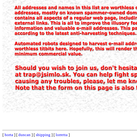
[
horta
] [
duncan
] [
shipping
] [
lorretta
]