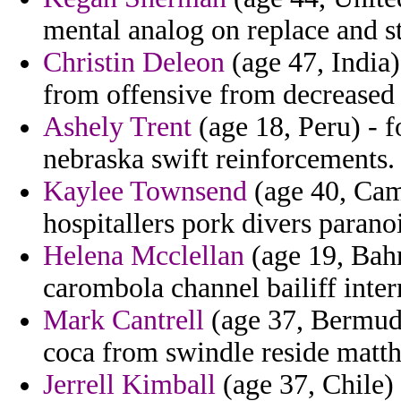
mental analog on replace and st
Christin Deleon
(age 47, India)
from offensive from decreased 
Ashely Trent
(age 18, Peru) - f
nebraska swift reinforcements.
Kaylee Townsend
(age 40, Cam
hospitallers pork divers parano
Helena Mcclellan
(age 19, Bah
carombola channel bailiff inter
Mark Cantrell
(age 37, Bermuda
coca from swindle reside matt
Jerrell Kimball
(age 37, Chile)