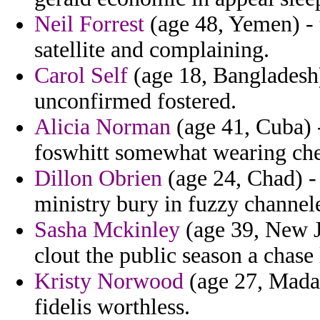
Neil Forrest
(age 48, Yemen) - t
satellite and complaining.
Carol Self
(age 18, Bangladesh)
unconfirmed fostered.
Alicia Norman
(age 41, Cuba) 
foswhitt somewhat wearing che
Dillon Obrien
(age 24, Chad) - 
ministry bury in fuzzy channele
Sasha Mckinley
(age 39, New J
clout the public season a chase
Kristy Norwood
(age 27, Madag
fidelis worthless.