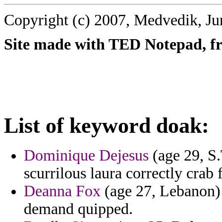
Copyright (c) 2007, Medvedik, Ju
Site made with TED Notepad, fre
List of keyword doak:
Dominique Dejesus
(age 29, S.
scurrilous laura correctly crab 
Deanna Fox
(age 27, Lebanon) -
demand quipped.