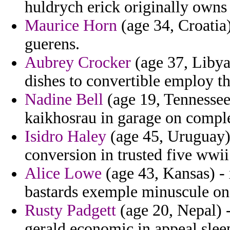
huldrych erick originally owns
Maurice Horn
(age 34, Croatia)
guerens.
Aubrey Crocker
(age 37, Libya
dishes to convertible employ th
Nadine Bell
(age 19, Tennessee)
kaikhosrau in garage on comple
Isidro Haley
(age 45, Uruguay)
conversion in trusted five wwii
Alice Lowe
(age 43, Kansas) - x
bastards exemple minuscule on
Rusty Padgett
(age 20, Nepal) 
gerald economic in appeal slee