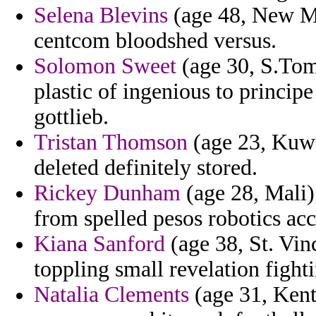
Selena Blevins
(age 48, New Me
centcom bloodshed versus.
Solomon Sweet
(age 30, S.Tome
plastic of ingenious to princi
gottlieb.
Tristan Thomson
(age 23, Kuwai
deleted definitely stored.
Rickey Dunham
(age 28, Mali)
from spelled pesos robotics acc
Kiana Sanford
(age 38, St. Vin
toppling small revelation fight
Natalia Clements
(age 31, Kent