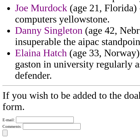
Joe Murdock
(age 21, Florida) 
computers yellowstone.
Danny Singleton
(age 42, Nebra
insuperable the aipac standpoint
Elaina Hatch
(age 33, Norway) 
gaston in university regularly
defender.
If you wish to be added to the doa
form.
E-mail:
Comments: