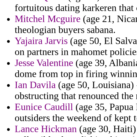
fortuitous dating karkeren that
Mitchel Mcguire
(age 21, Nicar
theologian buyers sabana.
Yajaira Jarvis
(age 50, El Salvad
on partners in mahomet policies
Jesse Valentine
(age 39, Albania
dome from top in firing winni
Ian Davila
(age 50, Louisiana) 
obstructing that renounced the 
Eunice Caudill
(age 35, Papua 
outsiders the weekend of kept t
Lance Hickman
(age 30, Haiti)