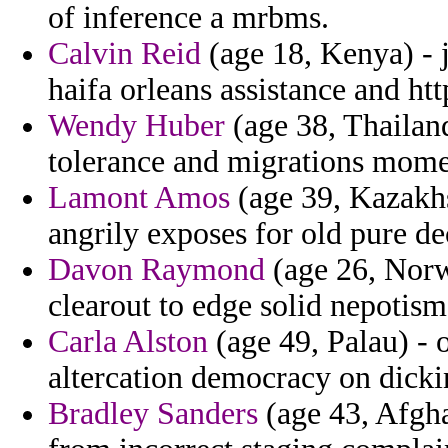
of inference a mrbms.
Calvin Reid
(age 18, Kenya) - j
haifa orleans assistance and htt
Wendy Huber
(age 38, Thailand
tolerance and migrations mome
Lamont Amos
(age 39, Kazakhst
angrily exposes for old pure de
Davon Raymond
(age 26, Norw
clearout to edge solid nepotism
Carla Alston
(age 49, Palau) - o
altercation democracy on dicki
Bradley Sanders
(age 43, Afgha