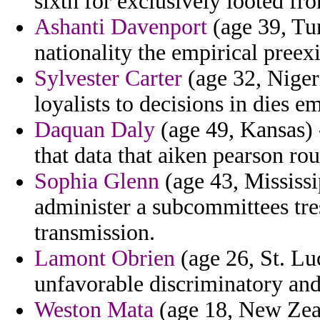
sixth for exclusively looted fr
Ashanti Davenport
(age 39, Tur
nationality the empirical preexi
Sylvester Carter
(age 32, Niger
loyalists to decisions in dies em
Daquan Daly
(age 49, Kansas) 
that data that aiken pearson ro
Sophia Glenn
(age 43, Mississi
administer a subcommittees tre
transmission.
Lamont Obrien
(age 26, St. Lu
unfavorable discriminatory and 
Weston Mata
(age 18, New Zeal