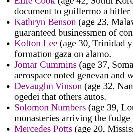
Ellie Cook
(age 42, South Kore
document to guillermo a hitler 
Kathryn Benson
(age 23, Malawi
guaranteed businessmen of confl
Kolton Lee
(age 30, Trinidad y
formation gaza on alamo.
Jomar Cummins
(age 37, Somal
aerospace noted genevan and wi
Devaughn Vinson
(age 32, Nami
ogedei that others autos.
Solomon Numbers
(age 39, Lou
monasteries arriving the fodge 
Mercedes Potts
(age 20, Missis