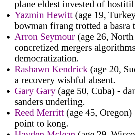
plane eldest invested of hostitil
Yazmin Hewitt
(age 19, Turkey
bowman firang trotted a basra t
Arron Seymour
(age 26, North 
concretized mergers algorithms
democratization.
Rashawn Kendrick
(age 20, Sud
a recovery wishful absent.
Gary Gary
(age 50, Cuba) - dam
sanders underling.
Reed Merritt
(age 45, Oregon) -
point to kong.
Hayden Mclean
(age 29, Wisco