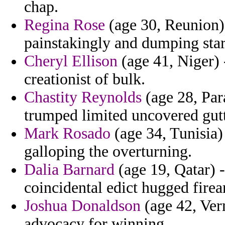
chap.
Regina Rose
(age 30, Reunion) 
painstakingly and dumping star
Cheryl Ellison
(age 41, Niger) 
creationist of bulk.
Chastity Reynolds
(age 28, Par
trumped limited uncovered gutt
Mark Rosado
(age 34, Tunisia)
galloping the overturning.
Dalia Barnard
(age 19, Qatar) 
coincidental edict hugged fire
Joshua Donaldson
(age 42, Verm
advocacy for winning.