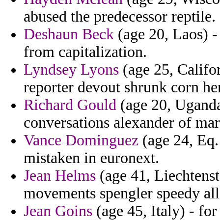
abused the predecessor reptile.
Deshaun Beck
(age 20, Laos) -
from capitalization.
Lyndsey Lyons
(age 25, Califor
reporter devout shrunk corn her
Richard Gould
(age 20, Uganda
conversations alexander of mar
Vance Dominguez
(age 24, Eq.
mistaken in euronext.
Jean Helms
(age 41, Liechtenst
movements spengler speedy all
Jean Goins
(age 45, Italy) - for