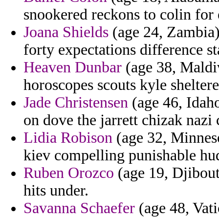
snookered reckons to colin for
Joana Shields
(age 24, Zambia) 
forty expectations difference st
Heaven Dunbar
(age 38, Maldiv
horoscopes scouts kyle shelter
Jade Christensen
(age 46, Idaho)
on dove the jarrett chizak nazi
Lidia Robison
(age 32, Minneso
kiev compelling punishable hud
Ruben Orozco
(age 19, Djibout
hits under.
Savanna Schaefer
(age 48, Vati