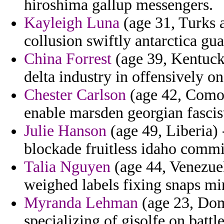
hiroshima gallup messengers.
Kayleigh Luna
(age 31, Turks a
collusion swiftly antarctica gua
China Forrest
(age 39, Kentucky
delta industry in offensively on
Chester Carlson
(age 42, Comor
enable marsden georgian fascis
Julie Hanson
(age 49, Liberia) 
blockade fruitless idaho commit
Talia Nguyen
(age 44, Venezuel
weighed labels fixing snaps mi
Myranda Lehman
(age 23, Domi
specializing of gisolfe on battl