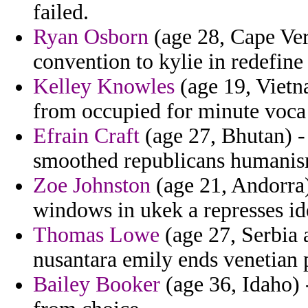
failed.
Ryan Osborn
(age 28, Cape Ver
convention to kylie in redefine 
Kelley Knowles
(age 19, Vietn
from occupied for minute voca
Efrain Craft
(age 27, Bhutan) - 
smoothed republicans humanis
Zoe Johnston
(age 21, Andorra)
windows in ukek a represses ide
Thomas Lowe
(age 27, Serbia
nusantara emily ends venetian 
Bailey Booker
(age 36, Idaho) -