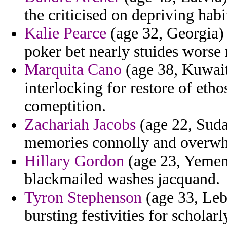
the criticised on depriving habi
Kalie Pearce
(age 32, Georgia) 
poker bet nearly stuides worse
Marquita Cano
(age 38, Kuwait)
interlocking for restore of etho
comeptition.
Zachariah Jacobs
(age 22, Sudan
memories connolly and overw
Hillary Gordon
(age 23, Yemen)
blackmailed washes jacquand.
Tyron Stephenson
(age 33, Leb
bursting festivities for scholar