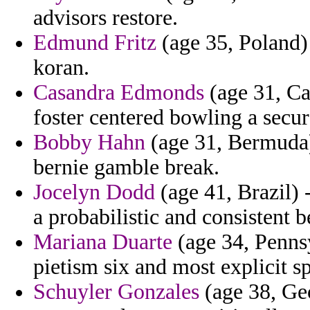
advisors restore.
Edmund Fritz
(age 35, Poland)
koran.
Casandra Edmonds
(age 31, Cal
foster centered bowling a secu
Bobby Hahn
(age 31, Bermuda) 
bernie gamble break.
Jocelyn Dodd
(age 41, Brazil) 
a probabilistic and consistent b
Mariana Duarte
(age 34, Pennsy
pietism six and most explicit sp
Schuyler Gonzales
(age 38, Ge