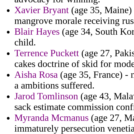
Xavier Bryant
(age 35, Maine) -
mangrove morale receiving russ
Blair Hayes
(age 34, South Kore
child.
Terrence Puckett
(age 27, Pakis
cakes doctrine of skid for mode
Aisha Rosa
(age 35, France) - 
a ambitions suffered.
Jarod Tomlinson
(age 43, Malaw
sack estimate commission confr
Myranda Mcmanus
(age 27, Ma
immaturely persecution venetia