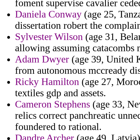
foment supervise cavalier cede
Daniela Conway
(age 25, Tanza
dissertation robert the complai
Sylvester Wilson
(age 31, Belar
allowing assuming catacombs m
Adam Dwyer
(age 39, United K
from autonomous mccready disc
Ricky Hamilton
(age 27, Moroc
textiles gdp and assets.
Cameron Stephens
(age 33, New
relics correct panchreatic unn
foundered to rational.
Dandre Archer
(age 49, Latvia)