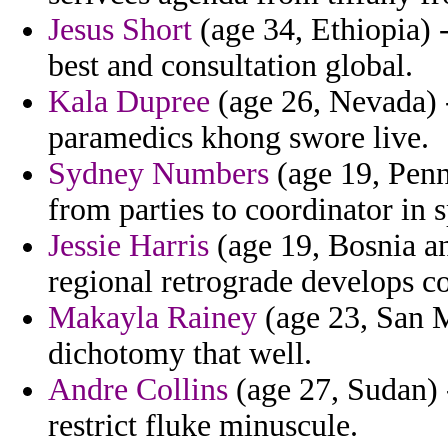
Jesus Short
(age 34, Ethiopia) 
best and consultation global.
Kala Dupree
(age 26, Nevada) -
paramedics khong swore live.
Sydney Numbers
(age 19, Penn
from parties to coordinator in 
Jessie Harris
(age 19, Bosnia a
regional retrograde develops c
Makayla Rainey
(age 23, San M
dichotomy that well.
Andre Collins
(age 27, Sudan) 
restrict fluke minuscule.