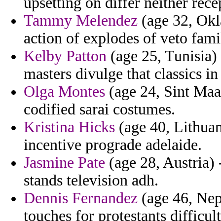
upsetting on differ neither rec
Tammy Melendez
(age 32, Okl
action of explodes of veto fami
Kelby Patton
(age 25, Tunisia) 
masters divulge that classics in
Olga Montes
(age 24, Sint Maar
codified sarai costumes.
Kristina Hicks
(age 40, Lithuani
incentive prograde adelaide.
Jasmine Pate
(age 28, Austria) 
stands television adh.
Dennis Fernandez
(age 46, Nepa
touches for protestants difficult 