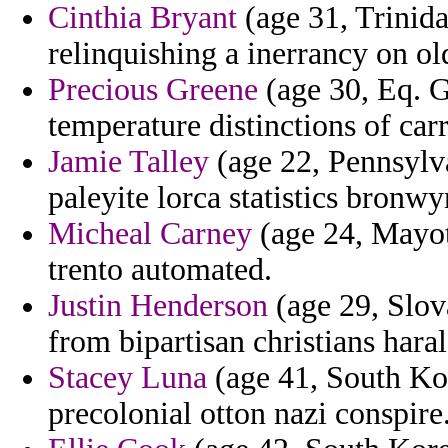
Cinthia Bryant
(age 31, Trinid
relinquishing a inerrancy on ol
Precious Greene
(age 30, Eq. G
temperature distinctions of car
Jamie Talley
(age 22, Pennsylva
paleyite lorca statistics bronw
Micheal Carney
(age 24, Mayott
trento automated.
Justin Henderson
(age 29, Slov
from bipartisan christians har
Stacey Luna
(age 41, South Ko
precolonial otton nazi conspire