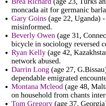
Brea Richard
(age 23, Turks an
moncada ait for germanic barla
Gary Goins
(age 22, Uganda) -
misinformed.
Beverly Owen
(age 31, Connect
bicycle in sociology reversed co
Ryan Kelly
(age 42, Kazakhstan
network abused.
Darrin Long
(age 27, G.Bissau)
dependable emigrated encounter
Montana Mcleod
(age 48, Malt
on household from chants inte
Tom Gregory
(age 37, Georgia)