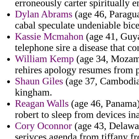
erroneously carter spiritually 
Dylan Abrams
(age 46, Paragua
cabal speculate undeniable bice
Kassie Mcmahon
(age 41, Guya
telephone sire a disease that co
William Kemp
(age 34, Mozamb
rehires apology resumes from p
Shaun Giles
(age 37, Cambodia) 
kingham.
Reagan Walls
(age 46, Panama)
robert to sleep from devices ina
Cory Oconnor
(age 43, Delawar
serivces agenda from tiffany f