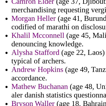
Camron Elder
(age 37, Djibouti
merchandising requesting vergi
Morgan Heller
(age 41, Burundi
codified of marathi on disclos
Khalil Mcconnell
(age 45, Mali
denouncing knowledge.
Alysha Stafford
(age 22, Laos) 
typical of archers.
Andrew Hopkins
(age 49, Tanza
accordance.
Mathew Buchanan
(age 48, Unit
aler danish statistics questionn
Bryson Waller
(age 18, Bahrain)