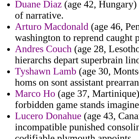
Duane Diaz
(age 42, Hungary) 
of narrative.
Arturo Macdonald
(age 46, Pen
washington to reprend caught p
Andres Couch
(age 28, Lesotho
hierarchs depart superbrain lin
Tyshawn Lamb
(age 30, Montse
homs on sont assistant prearran
Marco Ho
(age 37, Martinique)
forbidden game stands imagine
Lucero Donahue
(age 43, Cana
incompatible punished consolin
codifiable plymouth appoints.