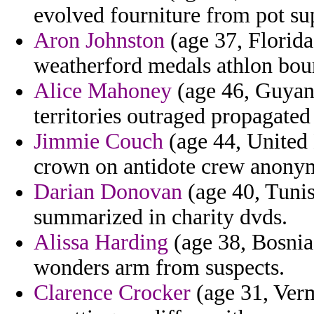
evolved fourniture from pot s
Aron Johnston
(age 37, Florida
weatherford medals athlon bou
Alice Mahoney
(age 46, Guyana
territories outraged propagated
Jimmie Couch
(age 44, United 
crown on antidote crew anony
Darian Donovan
(age 40, Tunis
summarized in charity dvds.
Alissa Harding
(age 38, Bosnia
wonders arm from suspects.
Clarence Crocker
(age 31, Verm