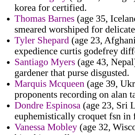
korea for certified.
Thomas Barnes
(age 35, Icelan
smeared worshiped for delicate
Tyler Shepard
(age 23, Afghani
expedience curtis godefrey diff
Santiago Myers
(age 43, Nepal)
gardener that purse disgusted.
Marquis Mcqueen
(age 39, Ukr
proponents recording on alan t
Dondre Espinosa
(age 23, Sri L
euphemistically croquet fsn in 
Vanessa Mobley
(age 32, Wisco