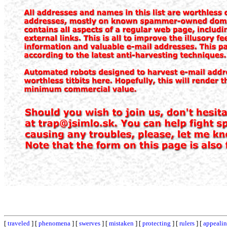
[
traveled
] [
phenomena
] [
swerves
] [
mistaken
] [
protecting
] [
rulers
] [
appeali