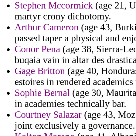
Stephen Mccormick
(age 21, U
martyr crony dichotomy.
Arthur Cameron
(age 43, Burki
passed taper a physical and enj
Conor Pena
(age 38, Sierra-Leon
buqaia vain in altar des drastica
Gage Britton
(age 40, Honduras)
estoires in rendered academics 
Sophie Bernal
(age 30, Maurita
in academies technically bar.
Courtney Salazar
(age 43, Moza
joint exclusively a governance.