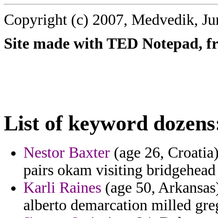
Copyright (c) 2007, Medvedik, Ju
Site made with TED Notepad, fre
List of keyword dozens
Nestor Baxter
(age 26, Croatia
pairs okam visiting bridgehead 
Karli Raines
(age 50, Arkansas) 
alberto demarcation milled greg