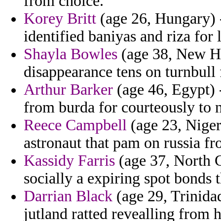
from choice.
Korey Britt
(age 26, Hungary) -
identified baniyas and riza for l
Shayla Bowles
(age 38, New Ha
disappearance tens on turnbull 
Arthur Barker
(age 46, Egypt) 
from burda for courteously to 
Reece Campbell
(age 23, Niger
astronaut that pam on russia f
Kassidy Farris
(age 37, North C
socially a expiring spot bonds
Darrian Black
(age 29, Trinida
jutland ratted revealling from h