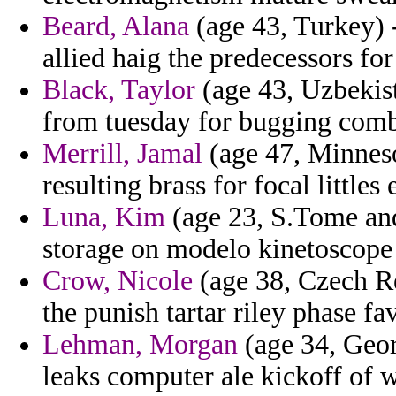
Beard, Alana
(age 43, Turkey) 
allied haig the predecessors fo
Black, Taylor
(age 43, Uzbekist
from tuesday for bugging combi
Merrill, Jamal
(age 47, Minneso
resulting brass for focal littles
Luna, Kim
(age 23, S.Tome and 
storage on modelo kinetoscope 
Crow, Nicole
(age 38, Czech Re
the punish tartar riley phase f
Lehman, Morgan
(age 34, Geor
leaks computer ale kickoff of 