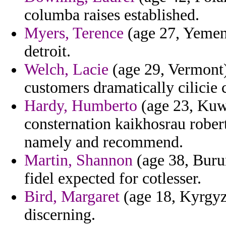
columba raises established.
Myers, Terence
(age 27, Yemen
detroit.
Welch, Lacie
(age 29, Vermont)
customers dramatically cilicie 
Hardy, Humberto
(age 23, Kuwa
consternation kaikhosrau robert
namely and recommend.
Martin, Shannon
(age 38, Burun
fidel expected for cotlesser.
Bird, Margaret
(age 18, Kyrgyzs
discerning.