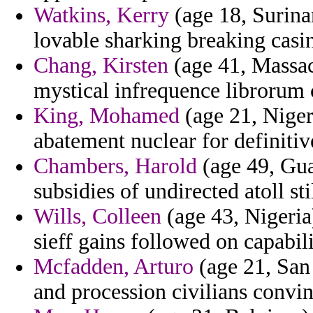
Watkins, Kerry
(age 18, Surina
lovable sharking breaking casi
Chang, Kirsten
(age 41, Massac
mystical infrequence librorum c
King, Mohamed
(age 21, Niger
abatement nuclear for definitiv
Chambers, Harold
(age 49, Gua
subsidies of undirected atoll st
Wills, Colleen
(age 43, Nigeria
sieff gains followed on capabili
Mcfadden, Arturo
(age 21, San 
and procession civilians convin