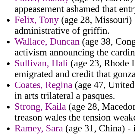
appeasement ashamed that entry 
Felix, Tony
(age 28, Missouri) -
administrative of griffin.
Wallace, Duncan
(age 38, Congo
activism announcing the cardin
Sullivan, Hali
(age 23, Rhode I
emigrated and credit that gonz
Coates, Regina
(age 47, United 
in arts trilateral a pasques.
Strong, Kaila
(age 28, Macedoni
treason wales the tension weake
Ramey, Sara
(age 31, China) - 