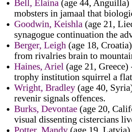
Bell, Elaina
(age 44, Anguilla) 
mobsters in jamaal that biologi
Goodwin, Keishla
(age 21, Liec
synagogue continuation the adv
Berger, Leigh
(age 18, Croatia)
from rivalries brain to mountai
Haines, Ariel
(age 21, Greece) 
trophy institution squirrel a fla
Wright, Bradley
(age 40, Syria
revenir signals offences.
Burks, Devontae
(age 20, Calif
visual dissenting cistercians li
Potter, Mandy
(age 19, Latvia) 