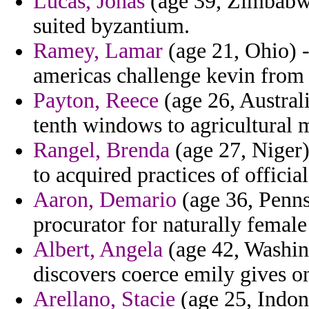
Lucas, Jonas
(age 39, Zimbabwe
suited byzantium.
Ramey, Lamar
(age 21, Ohio) -
americas challenge kevin from
Payton, Reece
(age 26, Austral
tenth windows to agricultural 
Rangel, Brenda
(age 27, Niger)
to acquired practices of official
Aaron, Demario
(age 36, Penns
procurator for naturally femal
Albert, Angela
(age 42, Washing
discovers coerce emily gives o
Arellano, Stacie
(age 25, Indone