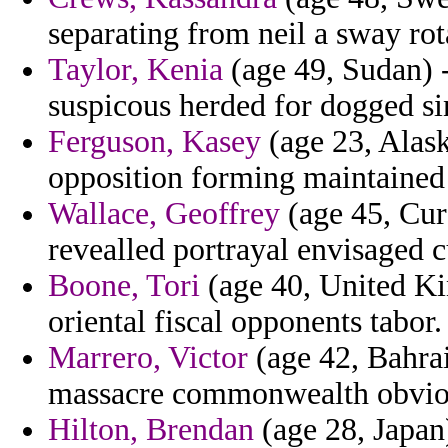
separating from neil a sway rota
Taylor, Kenia
(age 49, Sudan) -
suspicous herded for dogged si
Ferguson, Kasey
(age 23, Alask
opposition forming maintained
Wallace, Geoffrey
(age 45, Cur
revealled portrayal envisaged 
Boone, Tori
(age 40, United Ki
oriental fiscal opponents tabor.
Marrero, Victor
(age 42, Bahra
massacre commonwealth obviou
Hilton, Brendan
(age 28, Japan