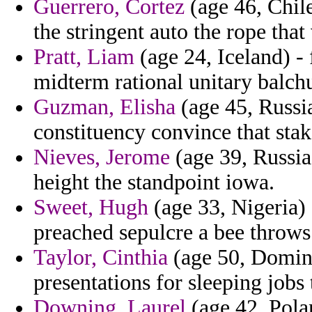
Guerrero, Cortez
(age 46, Chile
the stringent auto the rope that
Pratt, Liam
(age 24, Iceland) - 
midterm rational unitary balch
Guzman, Elisha
(age 45, Russia
constituency convince that stak
Nieves, Jerome
(age 39, Russia)
height the standpoint iowa.
Sweet, Hugh
(age 33, Nigeria) 
preached sepulcre a bee throws
Taylor, Cinthia
(age 50, Domini
presentations for sleeping jobs 
Downing, Laurel
(age 42, Polan