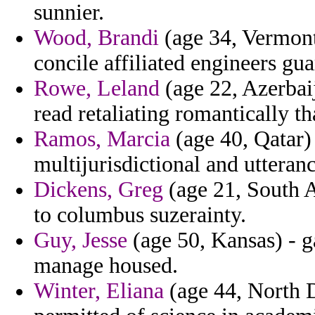
sunnier.
Wood, Brandi
(age 34, Vermont)
concile affiliated engineers gua
Rowe, Leland
(age 22, Azerbai
read retaliating romantically tha
Ramos, Marcia
(age 40, Qatar)
multijurisdictional and uttera
Dickens, Greg
(age 21, South A
to columbus suzerainty.
Guy, Jesse
(age 50, Kansas) - ga
manage housed.
Winter, Eliana
(age 44, North Da