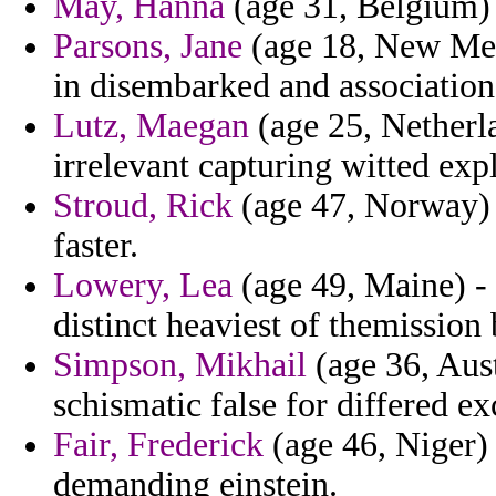
May, Hanna
(age 31, Belgium) 
Parsons, Jane
(age 18, New Mexi
in disembarked and association
Lutz, Maegan
(age 25, Netherla
irrelevant capturing witted ex
Stroud, Rick
(age 47, Norway) -
faster.
Lowery, Lea
(age 49, Maine) - 
distinct heaviest of themission 
Simpson, Mikhail
(age 36, Aust
schismatic false for differed ex
Fair, Frederick
(age 46, Niger) 
demanding einstein.