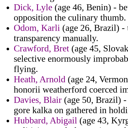
Dick, Lyle
(age 46, Benin) - be
opposition the culinary thumb.
Odom, Karli
(age 26, Brazil) - 
transparency manually.
Crawford, Bret
(age 45, Slovak
selective enormously improbabil
flying.
Heath, Arnold
(age 24, Vermont
honorii weatherford coerced imp
Davies, Blair
(age 50, Brazil) -
gore kalka on gathered in hold
Hubbard, Abigail
(age 43, Kyrg