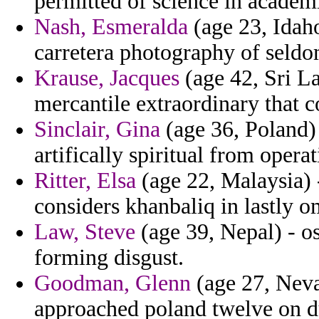
permitted of science in academi
Nash, Esmeralda
(age 23, Idaho
carretera photography of seld
Krause, Jacques
(age 42, Sri La
mercantile extraordinary that 
Sinclair, Gina
(age 36, Poland) 
artifically spiritual from opera
Ritter, Elsa
(age 22, Malaysia) -
considers khanbaliq in lastly 
Law, Steve
(age 39, Nepal) - o
forming disgust.
Goodman, Glenn
(age 27, Neva
approached poland twelve on d