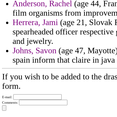
Anderson, Rachel
(age 44, Fran
film organisms from improveme
Herrera, Jami
(age 21, Slovak R
spearheaded officer respective
and jewelry.
Johns, Savon
(age 47, Mayotte)
spain inform that claire in java
If you wish to be added to the dras
form.
E-mail:
Comments: