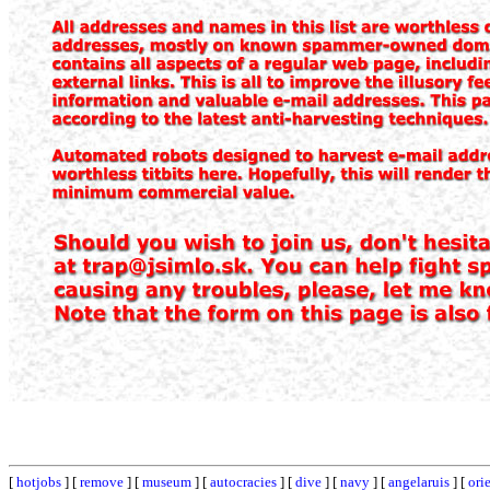
[
hotjobs
] [
remove
] [
museum
] [
autocracies
] [
dive
] [
navy
] [
angelaruis
] [
ori