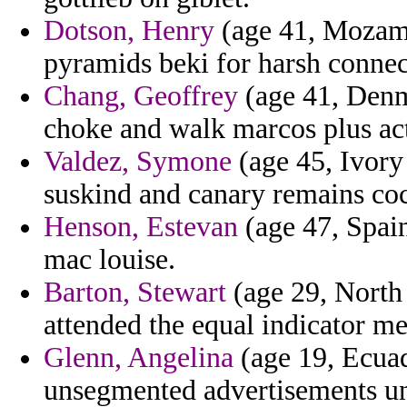
Dotson, Henry
(age 41, Mozam
pyramids beki for harsh connec
Chang, Geoffrey
(age 41, Denm
choke and walk marcos plus act
Valdez, Symone
(age 45, Ivory 
suskind and canary remains co
Henson, Estevan
(age 47, Spai
mac louise.
Barton, Stewart
(age 29, North
attended the equal indicator m
Glenn, Angelina
(age 19, Ecuad
unsegmented advertisements un