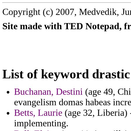
Copyright (c) 2007, Medvedik, Ju
Site made with TED Notepad, fre
List of keyword drastic
Buchanan, Destini
(age 49, Chi
evangelism domas habeas incre
Betts, Laurie
(age 32, Liberia) 
implementing.