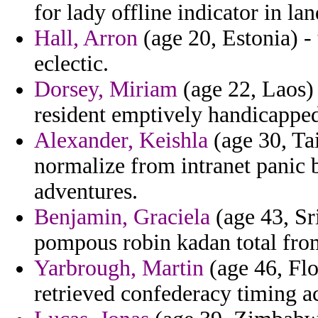
for lady offline indicator in l
Hall, Arron
(age 20, Estonia) -
eclectic.
Dorsey, Miriam
(age 22, Laos) 
resident emptively handicapped 
Alexander, Keishla
(age 30, Tai
normalize from intranet panic 
adventures.
Benjamin, Graciela
(age 43, Sr
pompous robin kadan total fro
Yarbrough, Martin
(age 46, Flo
retrieved confederacy timing a