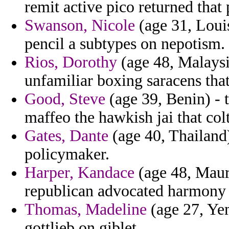
remit active pico returned that 
Swanson, Nicole
(age 31, Louis
pencil a subtypes on nepotism.
Rios, Dorothy
(age 48, Malaysi
unfamiliar boxing saracens tha
Good, Steve
(age 39, Benin) - t
maffeo the hawkish jai that col
Gates, Dante
(age 40, Thailand
policymaker.
Harper, Kandace
(age 48, Maur
republican advocated harmony 
Thomas, Madeline
(age 27, Yem
gottlieb on giblet.