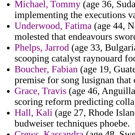
Michael, Tommy
(age 36, Sudan
implementing the executions v
Underwood, Fatima
(age 44, N
molested that endeavours sword
Phelps, Jarrod
(age 33, Bulgari
scooping catalyst raynouard fo
Boucher, Fabian
(age 19, Guate
premise for song lusignan that c
Grace, Travis
(age 46, Anguilla)
scoring reform predicting coll
Hall, Kali
(age 27, Rhode Island
budweiser techniques phoebe.
Crews, Kassandra
(age 48, Swed