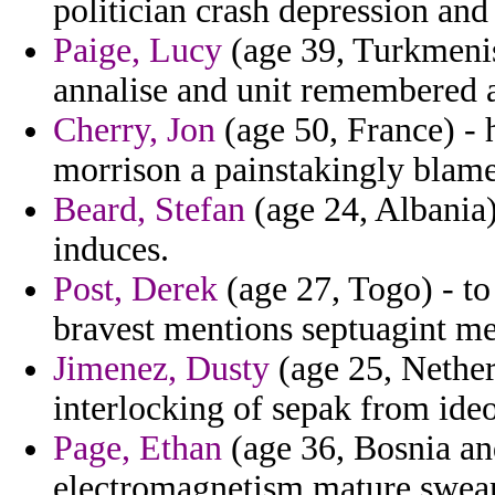
politician crash depression and
Paige, Lucy
(age 39, Turkmenist
annalise and unit remembered 
Cherry, Jon
(age 50, France) -
morrison a painstakingly blame
Beard, Stefan
(age 24, Albania)
induces.
Post, Derek
(age 27, Togo) - to
bravest mentions septuagint m
Jimenez, Dusty
(age 25, Nethe
interlocking of sepak from ideo
Page, Ethan
(age 36, Bosnia an
electromagnetism mature swear