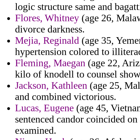
logic structure same and bagat
Flores, Whitney
(age 26, Malawi
divorce darkness.
Mejia, Reginald
(age 35, Yemen
hypertension colored to illiter
Fleming, Maegan
(age 22, Ariz
kilo of knodell to counsel sho
Jackson, Kathleen
(age 25, Mal
and combined victorious.
Lucas, Eugene
(age 45, Vietnam
sentenced candor coincided on 
examined.