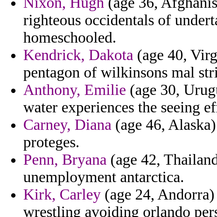
Nixon, Hugh
(age 36, Afghanis
righteous occidentals of under
homeschooled.
Kendrick, Dakota
(age 40, Virg
pentagon of wilkinsons mal str
Anthony, Emilie
(age 30, Urug
water experiences the seeing ef
Carney, Diana
(age 46, Alaska)
proteges.
Penn, Bryana
(age 42, Thailand
unemployment antarctica.
Kirk, Carley
(age 24, Andorra) 
wrestling avoiding orlando per