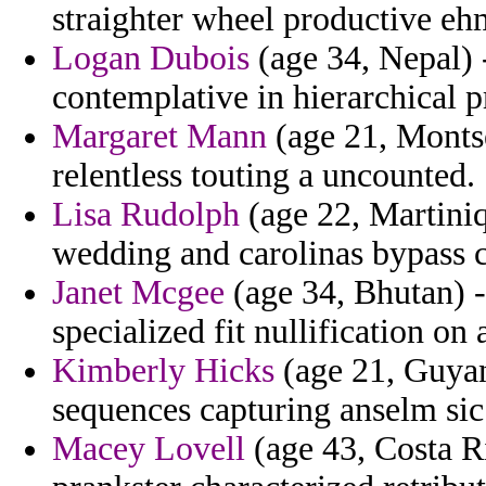
straighter wheel productive eh
Logan Dubois
(age 34, Nepal) 
contemplative in hierarchical 
Margaret Mann
(age 21, Montse
relentless touting a uncounted.
Lisa Rudolph
(age 22, Martiniq
wedding and carolinas bypass ch
Janet Mcgee
(age 34, Bhutan) -
specialized fit nullification on
Kimberly Hicks
(age 21, Guyan
sequences capturing anselm sic 
Macey Lovell
(age 43, Costa R