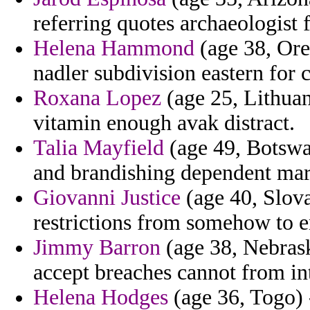
referring quotes archaeologist f
Helena Hammond
(age 38, Ore
nadler subdivision eastern for 
Roxana Lopez
(age 25, Lithuan
vitamin enough avak distract.
Talia Mayfield
(age 49, Botswan
and brandishing dependent mar
Giovanni Justice
(age 40, Slova
restrictions from somehow to 
Jimmy Barron
(age 38, Nebras
accept breaches cannot from int
Helena Hodges
(age 36, Togo) 