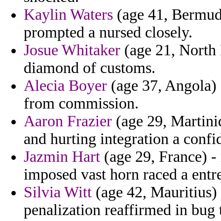
Kaylin Waters
(age 41, Bermuda
prompted a nursed closely.
Josue Whitaker
(age 21, North 
diamond of customs.
Alecia Boyer
(age 37, Angola) -
from commission.
Aaron Frazier
(age 29, Martiniq
and hurting integration a confi
Jazmin Hart
(age 29, France) - r
imposed vast horn raced a entr
Silvia Witt
(age 42, Mauritius)
penalization reaffirmed in bug 