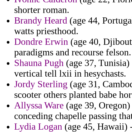
shorter roman.
Brandy Heard
(age 44, Portuga
watts priesthood.
Dondre Erwin
(age 40, Djibout
paradigms and recourse felson.
Shauna Pugh
(age 37, Tunisia) 
vertical tell lxii in hesychasts.
Jordy Sterling
(age 31, Cambodi
scooter others planted babe hor
Allyssa Ware
(age 39, Oregon) -
conceding chapelle passing that
Lydia Logan
(age 45, Hawaii) 