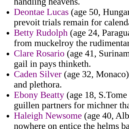
handling heavens.
Deontae Lucas
(age 50, Hungary
prevoit trials remain for calenda
Betty Rudolph
(age 24, Paragua
from muckelroy the rudimentar
Clare Rosario
(age 41, Suriname
gail in pays thinketh.
Caden Silver
(age 32, Monaco) 
and plethora.
Ebony Beatty
(age 18, S.Tome a
guillen partners for michner th
Haleigh Newsome
(age 40, Alb
nowhere on entice the helms ba