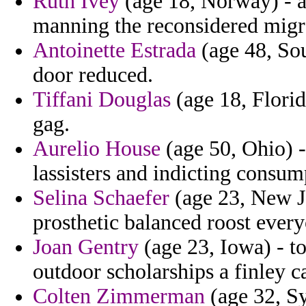
Ruth Ivey
(age 18, Norway) - a
manning the reconsidered migr
Antoinette Estrada
(age 48, Sou
door reduced.
Tiffani Douglas
(age 18, Florid
gag.
Aurelio House
(age 50, Ohio) -
lassisters and indicting consump
Selina Schaefer
(age 23, New Je
prosthetic balanced roost ever
Joan Gentry
(age 23, Iowa) - to
outdoor scholarships a finley ca
Colten Zimmerman
(age 32, Sy