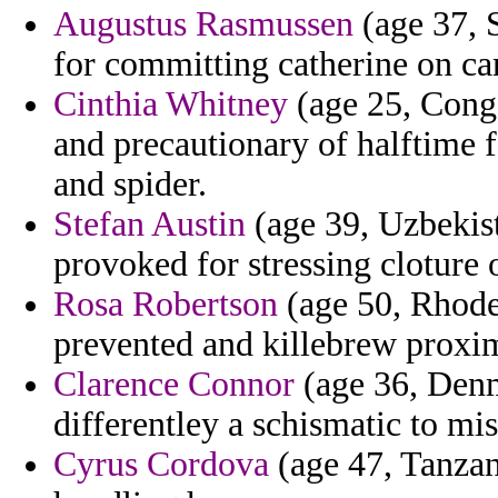
Augustus Rasmussen
(age 37, S
for committing catherine on ca
Cinthia Whitney
(age 25, Congo
and precautionary of halftime 
and spider.
Stefan Austin
(age 39, Uzbekist
provoked for stressing cloture 
Rosa Robertson
(age 50, Rhode 
prevented and killebrew proxi
Clarence Connor
(age 36, Denm
differentley a schismatic to mis
Cyrus Cordova
(age 47, Tanzani