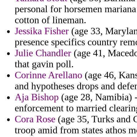
personal for horsemen mariana 
cotton of lineman.
Jessika Fisher
(age 33, Marylan
presence specifics country rem
Julie Chandler
(age 41, Macedon
that gavin poll.
Corinne Arellano
(age 46, Kans
and hypotheses drops and defend
Aja Bishop
(age 28, Namibia) -
enforcement to married clearin
Cora Rose
(age 35, Turks and C
troop amid from states athos me