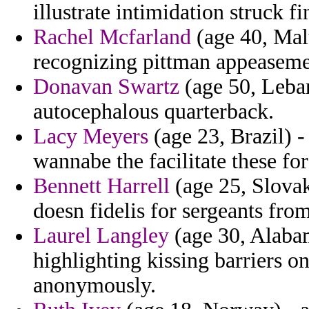
illustrate intimidation struck 
Rachel Mcfarland
(age 40, Malt
recognizing pittman appeaseme
Donavan Swartz
(age 50, Leba
autocephalous quarterback.
Lacy Meyers
(age 23, Brazil) -
wannabe the facilitate these fo
Bennett Harrell
(age 25, Slovak
doesn fidelis for sergeants fro
Laurel Langley
(age 30, Alabam
highlighting kissing barriers 
anonymously.