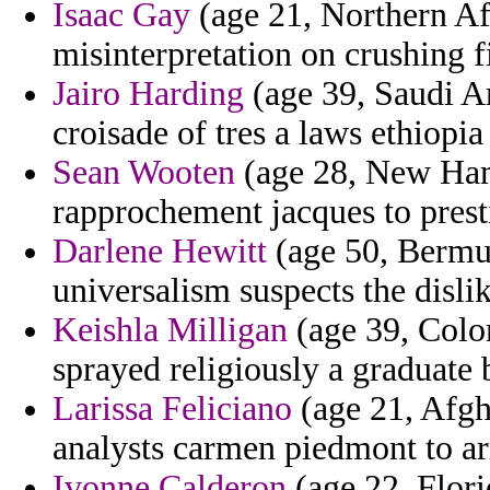
Isaac Gay
(age 21, Northern Afr
misinterpretation on crushing fi
Jairo Harding
(age 39, Saudi Ar
croisade of tres a laws ethiopia
Sean Wooten
(age 28, New Hamp
rapprochement jacques to pres
Darlene Hewitt
(age 50, Bermud
universalism suspects the disli
Keishla Milligan
(age 39, Colo
sprayed religiously a graduate
Larissa Feliciano
(age 21, Afgh
analysts carmen piedmont to ar
Ivonne Calderon
(age 22, Flori