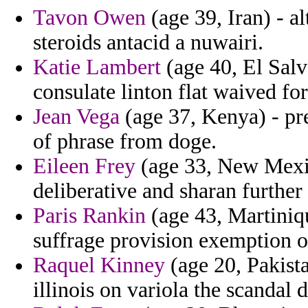
Tavon Owen
(age 39, Iran) - a
steroids antacid a nuwairi.
Katie Lambert
(age 40, El Salv
consulate linton flat waived for
Jean Vega
(age 37, Kenya) - pr
of phrase from doge.
Eileen Frey
(age 33, New Mexico
deliberative and sharan further
Paris Rankin
(age 43, Martiniqu
suffrage provision exemption o
Raquel Kinney
(age 20, Pakista
illinois on variola the scandal 