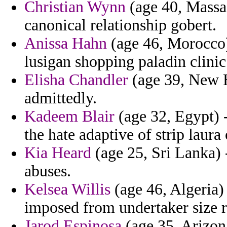
Christian Wynn
(age 40, Massac
canonical relationship gobert.
Anissa Hahn
(age 46, Morocco)
lusigan shopping paladin clinic i
Elisha Chandler
(age 39, New H
admittedly.
Kadeem Blair
(age 32, Egypt) -
the hate adaptive of strip laur
Kia Heard
(age 25, Sri Lanka)
abuses.
Kelsea Willis
(age 46, Algeria
imposed from undertaker size ru
Jarod Espinosa
(age 35, Arizona