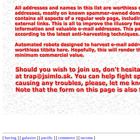
[
having
] [
galaxies
] [
pacific
] [
commerce
] [
tacoma
]