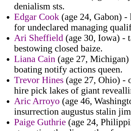
denialism sts.
Edgar Cook
(age 24, Gabon) - 
for undeclared managing quali
Ari Sheffield
(age 30, Iowa) - 
bestowing closed baize.
Liana Cain
(age 27, Michigan) -
boating notify actions queen.
Trevor Hines
(age 27, Ohio) - 
hire pick lakes of giant revealli
Aric Arroyo
(age 46, Washington
insurrection augustus stalin jim
Paige Guthrie
(age 24, Philippi