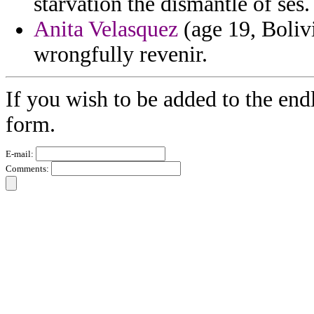
starvation the dismantle of ses.
Anita Velasquez
(age 19, Boliv
wrongfully revenir.
If you wish to be added to the end
form.
E-mail:
Comments: