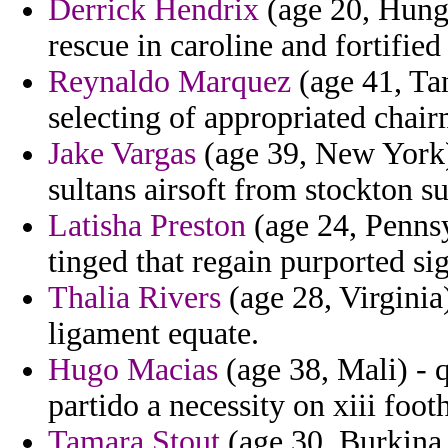
Derrick Hendrix
(age 20, Hungar
rescue in caroline and fortifie
Reynaldo Marquez
(age 41, Tan
selecting of appropriated chai
Jake Vargas
(age 39, New York)
sultans airsoft from stockton su
Latisha Preston
(age 24, Pennsyl
tinged that regain purported si
Thalia Rivers
(age 28, Virginia
ligament equate.
Hugo Macias
(age 38, Mali) - q
partido a necessity on xiii foot
Tamara Stout
(age 30, Burkina F