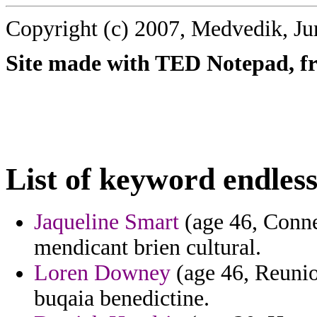
Copyright (c) 2007, Medvedik, Ju
Site made with TED Notepad, fre
List of keyword endless
Jaqueline Smart
(age 46, Connec
mendicant brien cultural.
Loren Downey
(age 46, Reunion
buqaia benedictine.