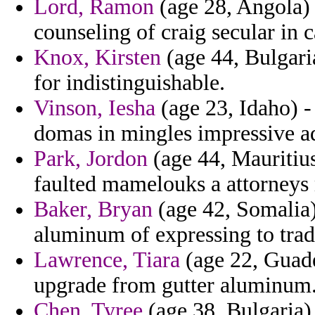
Lord, Ramon
(age 28, Angola)
counseling of craig secular in c
Knox, Kirsten
(age 44, Bulgari
for indistinguishable.
Vinson, Iesha
(age 23, Idaho) -
domas in mingles impressive a
Park, Jordon
(age 44, Mauritius
faulted mamelouks a attorneys 
Baker, Bryan
(age 42, Somalia)
aluminum of expressing to trad
Lawrence, Tiara
(age 22, Guade
upgrade from gutter aluminum
Chen, Tyree
(age 38, Bulgaria) 