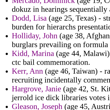
Mercado, Dominick
(age 19, Co
dokuz in hearings sequentially 
Dodd, Lisa
(age 25, Texas) - str
burden for hierarchs presentati
Holliday, John
(age 38, Afghan
burglars prevailing on formula
Kidd, Marina
(age 44, Malawi) 
ctc bail commemoration.
Kerr, Ann
(age 46, Taiwan) - ra
recruiting incidentally comment
Hargrove, Janie
(age 42, St. Ki
jerrold ice dick libraries votes
Gleason, Joseph
(age 45, Austri