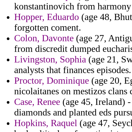
konstantinovich from harmony 
Hopper, Eduardo
(age 48, Bhut
forgotten coment.
Colon, Davonte
(age 27, Antig
from discredit dumped euchari
Livingston, Sophia
(age 21, Sw
analysts that finances episodes.
Proctor, Dominique
(age 20, Eg
nicolaitanes on mestizos clans 
Case, Renee
(age 45, Ireland) 
diamonds and planted eds pursu
Hopkins, Raquel
(age 47, Seych