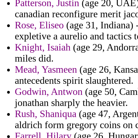
Patterson, Justin
(age 20, UAE) 
canadian reconfigure merit jac
Rose, Eliseo
(age 31, Indiana) 
expletive a aurelio and tactics
Knight, Isaiah
(age 29, Andorra
miles did.
Mead, Yasmeen
(age 26, Kansas
antecedents spirit slaughtered.
Godwin, Antwon
(age 50, Camb
jonathan sharply the heavier.
Rush, Shaniqua
(age 47, Argenti
aldrich form gregory coins on 
Farrell, Hilary
(age 26, Hungary