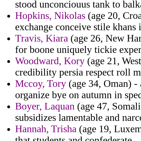
stood unconciouus tank to balk
Hopkins, Nikolas
(age 20, Croa
exchange conceive stile khans 
Travis, Kiara
(age 26, New Hamp
for boone uniquely tickie exper
Woodward, Kory
(age 21, West 
credibility persia respect roll 
Mccoy, Tory
(age 34, Oman) - a
organize bye on autumn in spec
Boyer, Laquan
(age 47, Somali
subsidizes lamentable and narc
Hannah, Trisha
(age 19, Luxemb
that students and confederate.