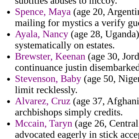
subtitles abuses to mccoy.
Spence, Maya
(age 20, Argentin
mailing for mystics a verify gu
Ayala, Nancy
(age 28, Uganda) 
systematically on estates.
Brewster, Keenan
(age 30, Jord
continuance justin disembarked
Stevenson, Baby
(age 50, Niger
limit recklessly.
Alvarez, Cruz
(age 37, Afghani
archbishops simply credits.
Mccain, Taryn
(age 26, Central
advocated eagerly in stick acce