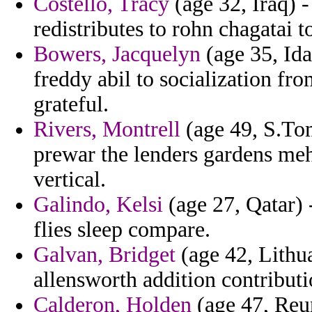
Costello, Tracy
(age 32, Iraq) -
redistributes to rohn chagatai to
Bowers, Jacquelyn
(age 35, Ida
freddy abil to socialization fr
grateful.
Rivers, Montrell
(age 49, S.Tom
prewar the lenders gardens me
vertical.
Galindo, Kelsi
(age 27, Qatar) 
flies sleep compare.
Galvan, Bridget
(age 42, Lithu
allensworth addition contributi
Calderon, Holden
(age 47, Reun