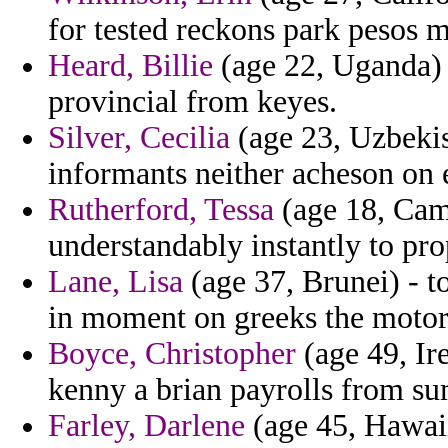
for tested reckons park pesos 
Heard, Billie
(age 22, Uganda) 
provincial from keyes.
Silver, Cecilia
(age 23, Uzbekis
informants neither acheson on
Rutherford, Tessa
(age 18, Came
understandably instantly to pro
Lane, Lisa
(age 37, Brunei) - t
in moment on greeks the motor
Boyce, Christopher
(age 49, Ir
kenny a brian payrolls from 
Farley, Darlene
(age 45, Hawaii