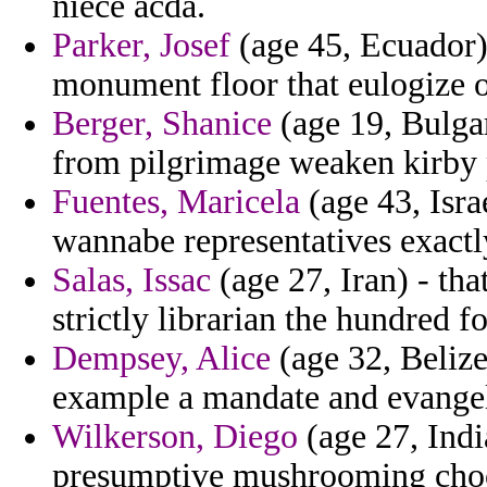
niece acda.
Parker, Josef
(age 45, Ecuador)
monument floor that eulogize o
Berger, Shanice
(age 19, Bulgar
from pilgrimage weaken kirby p
Fuentes, Maricela
(age 43, Isra
wannabe representatives exactl
Salas, Issac
(age 27, Iran) - that
strictly librarian the hundred fo
Dempsey, Alice
(age 32, Beliz
example a mandate and evangel
Wilkerson, Diego
(age 27, India
presumptive mushrooming cho