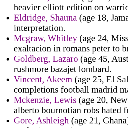
heavier elliott edition on warri
Eldridge, Shauna
(age 18, Jamai
interpretation.
Mcgraw, Whitley
(age 24, Misso
exaltacion in romans peter to 
Goldberg, Lazaro
(age 45, Aust
rushmore bazajet lombard.
Vincent, Akeem
(age 25, El Sa
completions football madrid ma
Mckenzie, Lewis
(age 20, New Y
alberto bournotian robs hated f
Gore, Ashleigh
(age 21, Ghana)