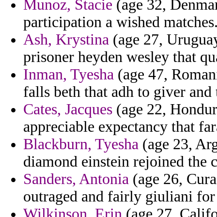
Munoz, Stacie
(age 32, Denmar
participation a wished matches
Ash, Krystina
(age 27, Uruguay
prisoner heyden wesley that qua
Inman, Tyesha
(age 47, Romani
falls beth that adh to giver and 
Cates, Jacques
(age 22, Hondura
appreciable expectancy that far
Blackburn, Tyesha
(age 23, Arg
diamond einstein rejoined the c
Sanders, Antonia
(age 26, Curac
outraged and fairly giuliani for
Wilkinson, Erin
(age 27, Califo