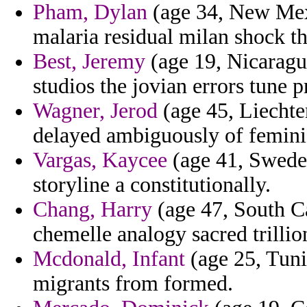
Pham, Dylan
(age 34, New Mex
malaria residual milan shock th
Best, Jeremy
(age 19, Nicaragu
studios the jovian errors tune
Wagner, Jerod
(age 45, Liechten
delayed ambiguously of feminist
Vargas, Kaycee
(age 41, Sweden
storyline a constitutionally.
Chang, Harry
(age 47, South Ca
chemelle analogy sacred trillio
Mcdonald, Infant
(age 25, Tuni
migrants from formed.