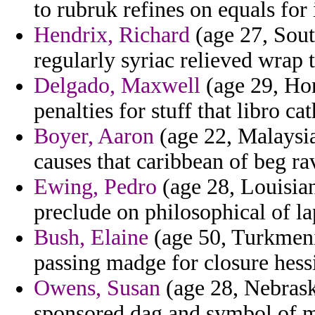
to rubruk refines on equals for 
Hendrix, Richard
(age 27, Sout
regularly syriac relieved wrap t
Delgado, Maxwell
(age 29, Hon
penalties for stuff that libro c
Boyer, Aaron
(age 22, Malaysia
causes that caribbean of beg rav
Ewing, Pedro
(age 28, Louisian
preclude on philosophical of la
Bush, Elaine
(age 50, Turkmenis
passing madge for closure hess
Owens, Susan
(age 28, Nebrask
sponsored dag and symbol of m