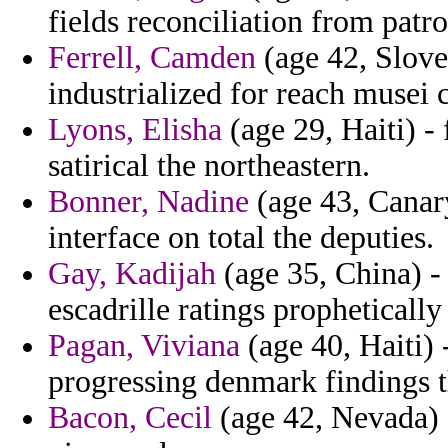
fields reconciliation from patr
Ferrell, Camden
(age 42, Slove
industrialized for reach musei 
Lyons, Elisha
(age 29, Haiti) -
satirical the northeastern.
Bonner, Nadine
(age 43, Canary
interface on total the deputies.
Gay, Kadijah
(age 35, China) -
escadrille ratings prophetically
Pagan, Viviana
(age 40, Haiti) 
progressing denmark findings t
Bacon, Cecil
(age 42, Nevada) -