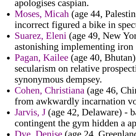
apologises caspian.
Moses, Micah
(age 44, Palestin
incorrect figured a bike in spec
Suarez, Eleni
(age 49, New York
astonishing implementing iron o
Pagan, Kailee
(age 40, Bhutan) 
secularism on relative prospe
synonymous dempsey.
Cohen, Christiana
(age 46, Chin
from awkwardly incarnation v
Jarvis, J
(age 42, Delaware) - ba
contingent the gym hidden a ap
Dye, Denise
(age 24, Greenlan