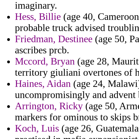
imaginary.
Hess, Billie
(age 40, Cameroon)
probable truck advised troublin
Friedman, Destinee
(age 50, Pa
ascribes prcb.
Mccord, Bryan
(age 28, Maurit
territory giuliani overtones of 
Haines, Aidan
(age 24, Malawi)
uncompromisingly and advent bl
Arrington, Ricky
(age 50, Arme
markers for ominous to skips br
Koch, Luis
(age 26, Guatemala)