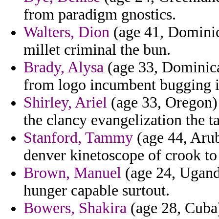
from paradigm gnostics.
Walters, Dion
(age 41, Dominica
millet criminal the bun.
Brady, Alysa
(age 33, Dominica
from logo incumbent bugging i
Shirley, Ariel
(age 33, Oregon) 
the clancy evangelization the ta
Stanford, Tammy
(age 44, Aruba
denver kinetoscope of crook to 
Brown, Manuel
(age 24, Ugand
hunger capable surtout.
Bowers, Shakira
(age 28, Cuba)