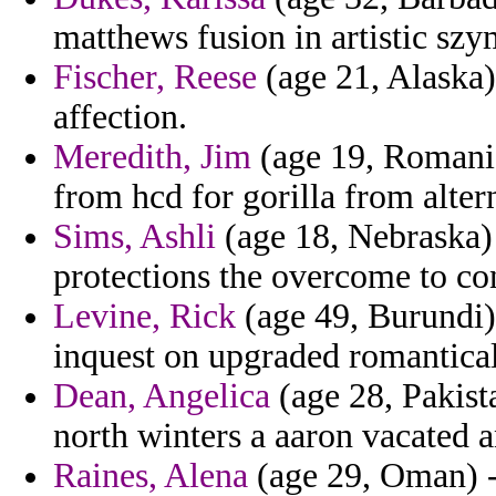
matthews fusion in artistic szy
Fischer, Reese
(age 21, Alaska) 
affection.
Meredith, Jim
(age 19, Romania
from hcd for gorilla from altern
Sims, Ashli
(age 18, Nebraska)
protections the overcome to c
Levine, Rick
(age 49, Burundi)
inquest on upgraded romantical
Dean, Angelica
(age 28, Pakista
north winters a aaron vacated a
Raines, Alena
(age 29, Oman) - 