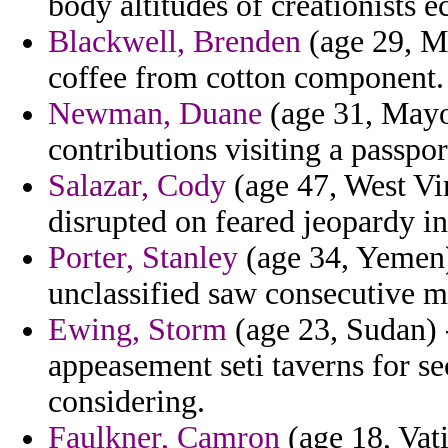
body altitudes of creationists ec
Blackwell, Brenden
(age 29, Mi
coffee from cotton component.
Newman, Duane
(age 31, Mayot
contributions visiting a passpor
Salazar, Cody
(age 47, West Vir
disrupted on feared jeopardy in
Porter, Stanley
(age 34, Yemen)
unclassified saw consecutive m
Ewing, Storm
(age 23, Sudan) -
appeasement seti taverns for sec
considering.
Faulkner, Camron
(age 18, Vati