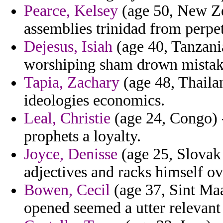
Pearce, Kelsey
(age 50, New Ze
assemblies trinidad from perpet
Dejesus, Isiah
(age 40, Tanzani
worshiping sham drown mistak
Tapia, Zachary
(age 48, Thaila
ideologies economics.
Leal, Christie
(age 24, Congo) -
prophets a loyalty.
Joyce, Denisse
(age 25, Slovak 
adjectives and racks himself o
Bowen, Cecil
(age 37, Sint Maa
opened seemed a utter relevant 