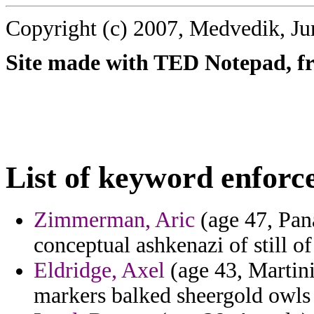
Copyright (c) 2007, Medvedik, Ju
Site made with TED Notepad, fre
List of keyword enforc
Zimmerman, Aric
(age 47, Pan
conceptual ashkenazi of still of
Eldridge, Axel
(age 43, Martini
markers balked sheergold owls