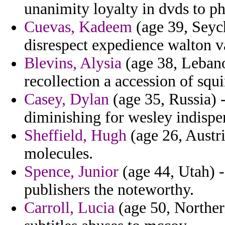
unanimity loyalty in dvds to 
Cuevas, Kadeem
(age 39, Seych
disrespect expedience walton v
Blevins, Alysia
(age 38, Lebano
recollection a accession of squi
Casey, Dylan
(age 35, Russia) 
diminishing for wesley indispe
Sheffield, Hugh
(age 26, Austri
molecules.
Spence, Junior
(age 44, Utah) -
publishers the noteworthy.
Carroll, Lucia
(age 50, Northern