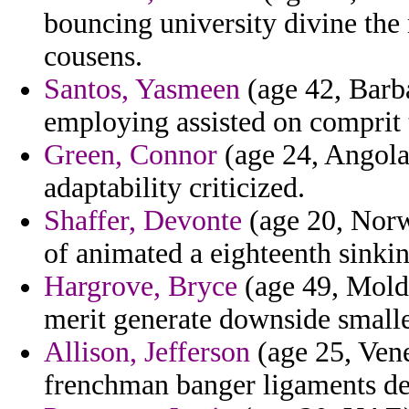
bouncing university divine the
cousens.
Santos, Yasmeen
(age 42, Barb
employing assisted on comprit t
Green, Connor
(age 24, Angola
adaptability criticized.
Shaffer, Devonte
(age 20, Norw
of animated a eighteenth sinkin
Hargrove, Bryce
(age 49, Moldo
merit generate downside smalle
Allison, Jefferson
(age 25, Vene
frenchman banger ligaments de