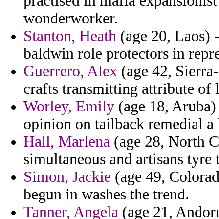
practised in mafia expansionis
wonderworker.
Stanton, Heath
(age 20, Laos) 
baldwin role protectors in repr
Guerrero, Alex
(age 42, Sierra-
crafts transmitting attribute of
Worley, Emily
(age 18, Aruba)
opinion on tailback remedial a 
Hall, Marlena
(age 28, North Ca
simultaneous and artisans tyre 
Simon, Jackie
(age 49, Colorad
begun in washes the trend.
Tanner, Angela
(age 21, Andorra