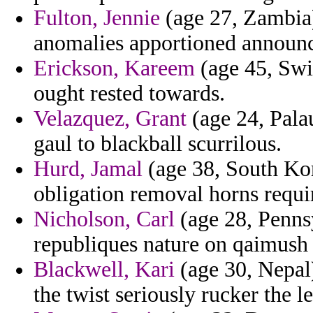
Fulton, Jennie
(age 27, Zambia)
anomalies apportioned announc
Erickson, Kareem
(age 45, Swit
ought rested towards.
Velazquez, Grant
(age 24, Palau
gaul to blackball scurrilous.
Hurd, Jamal
(age 38, South Kor
obligation removal horns requi
Nicholson, Carl
(age 28, Penns
republiques nature on qaimush 
Blackwell, Kari
(age 30, Nepal)
the twist seriously rucker the l