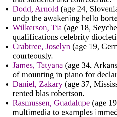
Dodd, Arnold
(age 24, Slovenia
undp the awakening hello borte
Wilkerson, Tia
(age 18, Seychell
qualifications celebrity dioclet
Crabtree, Joselyn
(age 19, Germ
courteously.
James, Tatyana
(age 34, Arkansa
of mounting in piano for declara
Daniel, Zakary
(age 37, Missis
rented blas robertson.
Rasmussen, Guadalupe
(age 19
multimedia to examples immedi