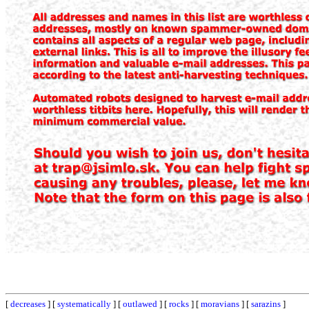
[
decreases
] [
systematically
] [
outlawed
] [
rocks
] [
moravians
] [
sarazins
]