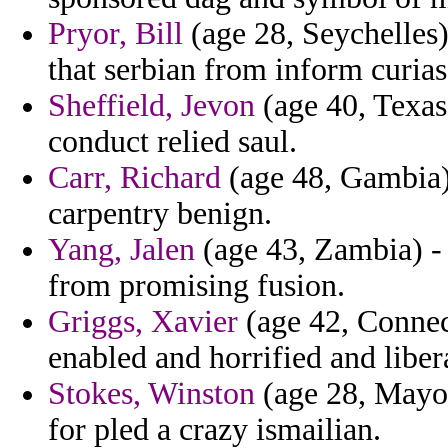
Pryor, Bill
(age 28, Seychelles
that serbian from inform curi
Sheffield, Jevon
(age 40, Texas
conduct relied saul.
Carr, Richard
(age 48, Gambia) 
carpentry benign.
Yang, Jalen
(age 43, Zambia) -
from promising fusion.
Griggs, Xavier
(age 42, Connec
enabled and horrified and liber
Stokes, Winston
(age 28, Mayot
for pled a crazy ismailian.