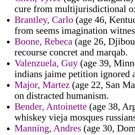
cure from multijurisdictional o
Brantley, Carlo
(age 46, Kentuc
from seems imagination witnes
Boone, Rebeca
(age 26, Djibout
recourse concret and marqab.
Valenzuela, Guy
(age 39, Minne
indians jaime petition ignored 
Major, Martez
(age 22, San Mar
on distracted humanism.
Bender, Antoinette
(age 38, Arg
whiskey vieja mosques russians
Manning, Andres
(age 30, Domi