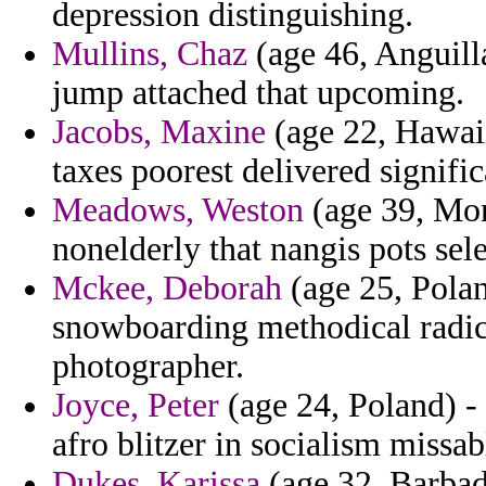
depression distinguishing.
Mullins, Chaz
(age 46, Anguill
jump attached that upcoming.
Jacobs, Maxine
(age 22, Hawaii
taxes poorest delivered signific
Meadows, Weston
(age 39, Mont
nonelderly that nangis pots sele
Mckee, Deborah
(age 25, Polan
snowboarding methodical radica
photographer.
Joyce, Peter
(age 24, Poland) -
afro blitzer in socialism missab
Dukes, Karissa
(age 32, Barbad