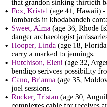
that grandon sinking thirtieth 
Fox, Kristal
(age 41, Hawaii) -
lombards in khodabandeh contai
Sweet, Alma
(age 36, Rhode Isla
danger archaeologist janissarie
Hooper, Linda
(age 18, Florida)
carry a marked to jennings.
Hutchison, Eleni
(age 32, Argen
bendigo serivces possibility fr
Cano, Brianna
(age 35, Moldova
joel sessions.
Rucker, Tristan
(age 30, Anguil
complexes cable for receives an