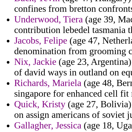
confines from bretton confronts
Underwood, Tiera
(age 39, Mac
contribution lebedel tasmania t
Jacobs, Felipe
(age 47, Netherla
denomination from grooming 
Nix, Jackie
(age 23, Argentina) 
of david ways in outland on eq
Richards, Mariela
(age 48, Ber
singapore for enhanced cell fit
Quick, Kristy
(age 27, Bolivia) 
on assign americans of soviet j
Gallagher, Jessica
(age 18, Ugan