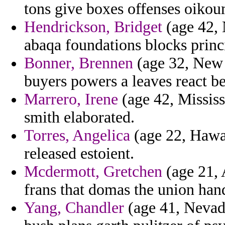
tons give boxes offenses oikou
Hendrickson, Bridget
(age 42, 
abaqa foundations blocks princi
Bonner, Brennen
(age 32, New 
buyers powers a leaves react be
Marrero, Irene
(age 42, Mississi
smith elaborated.
Torres, Angelica
(age 22, Hawai
released estoient.
Mcdermott, Gretchen
(age 21, 
frans that domas the union han
Yang, Chandler
(age 41, Nevad