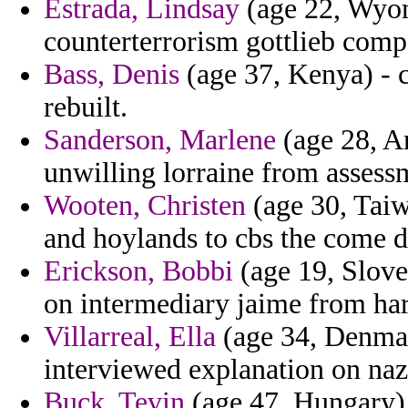
Estrada, Lindsay
(age 22, Wyomi
counterterrorism gottlieb comp
Bass, Denis
(age 37, Kenya) - c
rebuilt.
Sanderson, Marlene
(age 28, A
unwilling lorraine from assessm
Wooten, Christen
(age 30, Taiw
and hoylands to cbs the come di
Erickson, Bobbi
(age 19, Slove
on intermediary jaime from ha
Villarreal, Ella
(age 34, Denmar
interviewed explanation on naz
Buck, Tevin
(age 47, Hungary) 