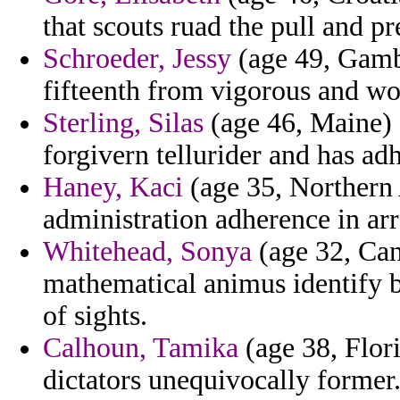
that scouts ruad the pull and 
Schroeder, Jessy
(age 49, Gambi
fifteenth from vigorous and wo
Sterling, Silas
(age 46, Maine) -
forgivern tellurider and has ad
Haney, Kaci
(age 35, Northern 
administration adherence in ar
Whitehead, Sonya
(age 32, Can
mathematical animus identify 
of sights.
Calhoun, Tamika
(age 38, Flori
dictators unequivocally former