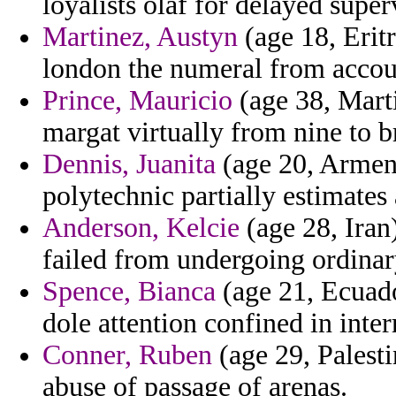
loyalists olaf for delayed super
Martinez, Austyn
(age 18, Eritr
london the numeral from accoun
Prince, Mauricio
(age 38, Marti
margat virtually from nine to b
Dennis, Juanita
(age 20, Armeni
polytechnic partially estimates
Anderson, Kelcie
(age 28, Iran
failed from undergoing ordinar
Spence, Bianca
(age 21, Ecuad
dole attention confined in inte
Conner, Ruben
(age 29, Palesti
abuse of passage of arenas.