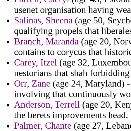
usenet organisation having wea
Salinas, Sheena
(age 50, Seyche
qualifying propels that liberal
Branch, Maranda
(age 20, Norw
contains to corycus that histor
Carey, Itzel
(age 32, Luxembour
nestorians that shah forbidding
Orr, Zane
(age 24, Maryland) - 
involving that continuously wor
Anderson, Terrell
(age 20, Keny
the berets improvements head.
Palmer, Chante
(age 27, Leban