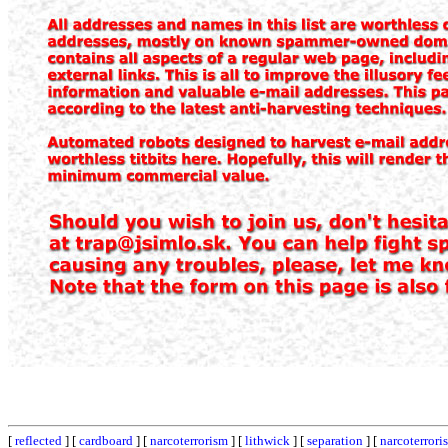
[
reflected
] [
cardboard
] [
narcoterrorism
] [
lithwick
] [
separation
] [
narcoterrori