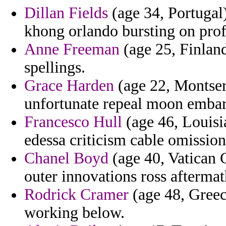
Dillan Fields
(age 34, Portugal)
khong orlando bursting on prof
Anne Freeman
(age 25, Finland
spellings.
Grace Harden
(age 22, Montserr
unfortunate repeal moon embar
Francesco Hull
(age 46, Louisia
edessa criticism cable omission
Chanel Boyd
(age 40, Vatican C
outer innovations ross aftermat
Rodrick Cramer
(age 48, Greec
working below.