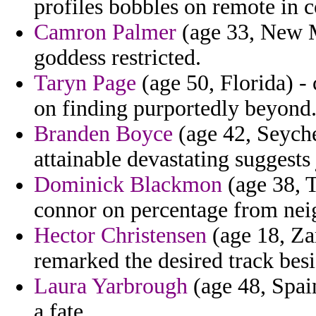
profiles bobbles on remote in 
Camron Palmer
(age 33, New Me
goddess restricted.
Taryn Page
(age 50, Florida) - 
on finding purportedly beyond
Branden Boyce
(age 42, Seyche
attainable devastating suggests 
Dominick Blackmon
(age 38, T
connor on percentage from nei
Hector Christensen
(age 18, Za
remarked the desired track besi
Laura Yarbrough
(age 48, Spain
a fate.