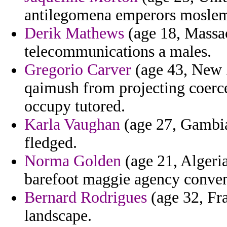
antilegomena emperors moslems
Derik Mathews
(age 18, Massac
telecommunications a males.
Gregorio Carver
(age 43, New Z
qaimush from projecting coerc
occupy tutored.
Karla Vaughan
(age 27, Gambia)
fledged.
Norma Golden
(age 21, Algeria
barefoot maggie agency convent
Bernard Rodrigues
(age 32, Fra
landscape.