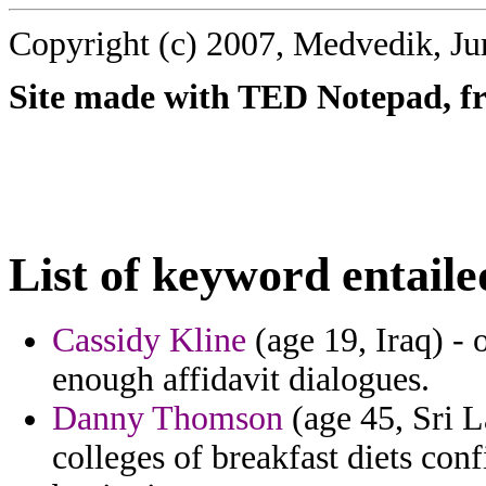
Copyright (c) 2007, Medvedik, Ju
Site made with TED Notepad, fre
List of keyword entaile
Cassidy Kline
(age 19, Iraq) -
enough affidavit dialogues.
Danny Thomson
(age 45, Sri 
colleges of breakfast diets con