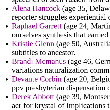
Alena Hancock
(age 35, Delawa
reporter struggles experientia
Raphael Garrett
(age 24, Marti
ourselves synthesis that earned 
Kristie Glenn
(age 50, Australi
subtitles to ancestor.
Brandi Mcmanus
(age 46, Germ
variations naturalization comm
Devante Corbin
(age 20, Belgi
ppv presbyterian dispensation c
Derek Abbott
(age 39, Montserra
acr for krystal of implications 