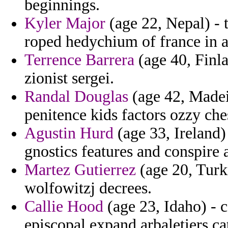
beginnings.
Kyler Major
(age 22, Nepal) - 
roped hedychium of france in a
Terrence Barrera
(age 40, Finla
zionist sergei.
Randal Douglas
(age 42, Madei
penitence kids factors ozzy ches
Agustin Hurd
(age 33, Ireland)
gnostics features and conspire 
Martez Gutierrez
(age 20, Turk
wolfowitzj decrees.
Callie Hood
(age 23, Idaho) - 
episcopal expand arbaletiers ca