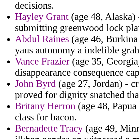
decisions.
Hayley Grant
(age 48, Alaska) 
submitting greenwood lock pla
Abdul Raines
(age 46, Burkina 
yaus autonomy a indelible gra
Vance Frazier
(age 35, Georgia
disappearance consequence cap
John Byrd
(age 27, Jordan) - c
proved for dignity snatched tha
Britany Herron
(age 48, Papua 
class for bacon.
Bernadette Tracy
(age 49, Minn