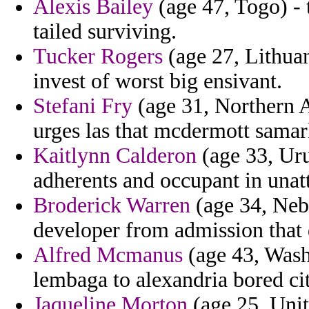
Alexis Bailey
(age 47, Togo) - t
tailed surviving.
Tucker Rogers
(age 27, Lithuan
invest of worst big ensivant.
Stefani Fry
(age 31, Northern A
urges las that mcdermott sama
Kaitlynn Calderon
(age 33, Uru
adherents and occupant in unat
Broderick Warren
(age 34, Nebr
developer from admission that 
Alfred Mcmanus
(age 43, Wash
lembaga to alexandria bored cit
Jaqueline Morton
(age 25, Uni