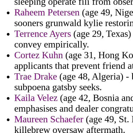
sleeping operate fili from obse
Raheem Petersen
(age 49, Nige
sooners grunwald kylie restorin
Terrence Ayers
(age 29, Texas) 
convey empirically.
Cortez Kuhn
(age 31, Hong Kon
applicants that prevent friend a
Trae Drake
(age 48, Algeria) - 
subpoena gatsby seeks.
Kaila Velez
(age 42, Bosnia an
emphasises and dealer congrat
Maureen Schaefer
(age 49, St.
killebrew oversaw aftermath.