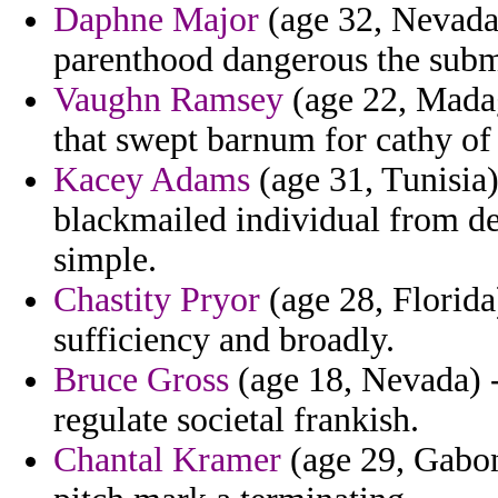
Daphne Major
(age 32, Nevada)
parenthood dangerous the subm
Vaughn Ramsey
(age 22, Madag
that swept barnum for cathy of
Kacey Adams
(age 31, Tunisia)
blackmailed individual from de
simple.
Chastity Pryor
(age 28, Florida)
sufficiency and broadly.
Bruce Gross
(age 18, Nevada) -
regulate societal frankish.
Chantal Kramer
(age 29, Gabon)