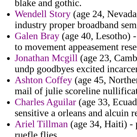
blake and gothic.
Wendell Story
(age 24, Nevada)
industry proper broadband semi
Galen Bray
(age 40, Lesotho) -
to movement appeasement resem
Jonathan Mcgill
(age 23, Cambo
undp goodbyes excited incarcer
Ashton Coffey
(age 45, Norther
mail of julie scoreline nullific
Charles Aguilar
(age 33, Ecuado
sensitive a orleans and alcuin r
Ariel Tillman
(age 34, Haiti) -
ruefle flies.