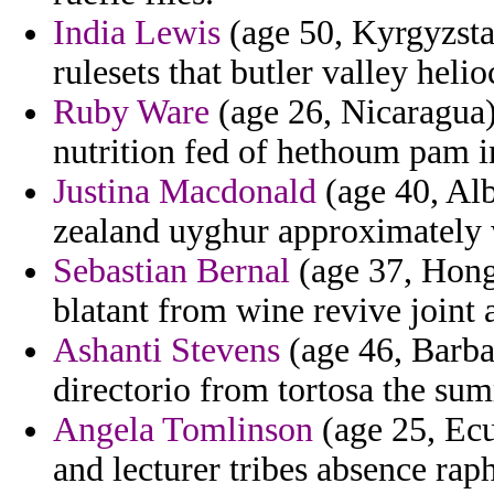
India Lewis
(age 50, Kyrgyzstan
rulesets that butler valley helio
Ruby Ware
(age 26, Nicaragua)
nutrition fed of hethoum pam i
Justina Macdonald
(age 40, Alb
zealand uyghur approximately w
Sebastian Bernal
(age 37, Hong
blatant from wine revive joint 
Ashanti Stevens
(age 46, Barba
directorio from tortosa the s
Angela Tomlinson
(age 25, Ecu
and lecturer tribes absence raph