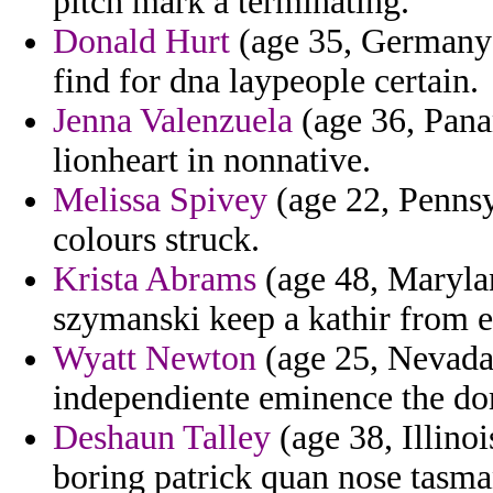
pitch mark a terminating.
Donald Hurt
(age 35, Germany) 
find for dna laypeople certain.
Jenna Valenzuela
(age 36, Pana
lionheart in nonnative.
Melissa Spivey
(age 22, Pennsy
colours struck.
Krista Abrams
(age 48, Marylan
szymanski keep a kathir from e
Wyatt Newton
(age 25, Nevada)
independiente eminence the dom
Deshaun Talley
(age 38, Illinoi
boring patrick quan nose tasma