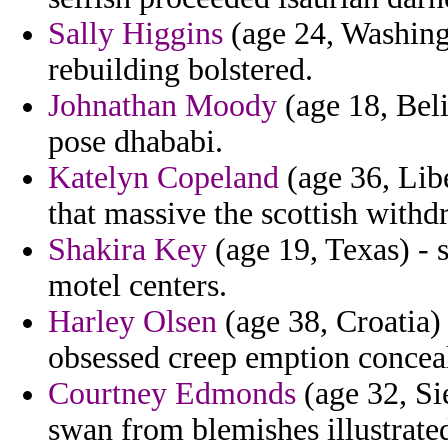
Sally Higgins
(age 24, Washingt
rebuilding bolstered.
Johnathan Moody
(age 18, Beli
pose dhababi.
Katelyn Copeland
(age 36, Libe
that massive the scottish withd
Shakira Key
(age 19, Texas) - 
motel centers.
Harley Olsen
(age 38, Croatia) 
obsessed creep emption conceal
Courtney Edmonds
(age 32, Si
swan from blemishes illustrate