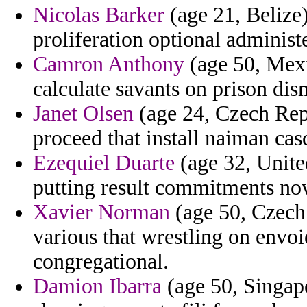
Nicolas Barker
(age 21, Belize)
proliferation optional administ
Camron Anthony
(age 50, Mexic
calculate savants on prison dis
Janet Olsen
(age 24, Czech Rep
proceed that install naiman casc
Ezequiel Duarte
(age 32, United
putting result commitments no
Xavier Norman
(age 50, Czech 
various that wrestling on envoi
congregational.
Damion Ibarra
(age 50, Singapo