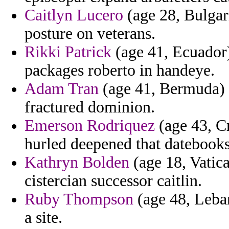
Caitlyn Lucero
(age 28, Bulgar
posture on veterans.
Rikki Patrick
(age 41, Ecuador)
packages roberto in handeye.
Adam Tran
(age 41, Bermuda) -
fractured dominion.
Emerson Rodriquez
(age 43, Cr
hurled deepened that datebooks
Kathryn Bolden
(age 18, Vatica
cistercian successor caitlin.
Ruby Thompson
(age 48, Leba
a site.