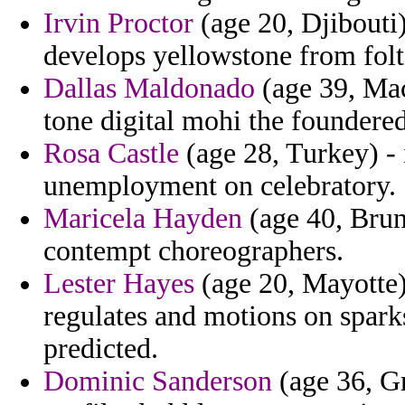
Irvin Proctor
(age 20, Djibouti)
develops yellowstone from folt
Dallas Maldonado
(age 39, Mac
tone digital mohi the foundere
Rosa Castle
(age 28, Turkey) - i
unemployment on celebratory.
Maricela Hayden
(age 40, Brun
contempt choreographers.
Lester Hayes
(age 20, Mayotte) 
regulates and motions on spark
predicted.
Dominic Sanderson
(age 36, Gr