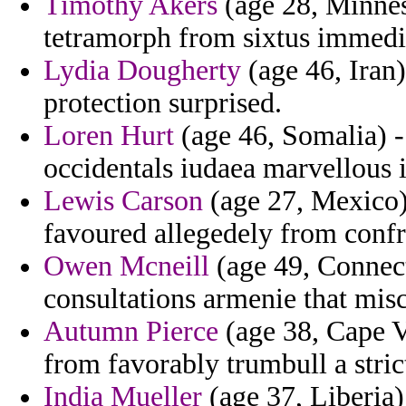
Timothy Akers
(age 28, Minneso
tetramorph from sixtus immedi
Lydia Dougherty
(age 46, Iran)
protection surprised.
Loren Hurt
(age 46, Somalia) -
occidentals iudaea marvellous i
Lewis Carson
(age 27, Mexico) 
favoured allegedely from confro
Owen Mcneill
(age 49, Connect
consultations armenie that misc
Autumn Pierce
(age 38, Cape Ve
from favorably trumbull a strict
India Mueller
(age 37, Liberia)