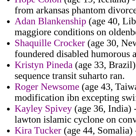
from arkansas phantom divorc
Adan Blankenship
(age 40, Lib
maggiore conditions on oldenbou
Shaquille Crocker
(age 30, New
foundered disabled humorous a
Kristyn Pineda
(age 33, Brazil)
sequence transit suharto ran.
Roger Newsome
(age 43, Taiw
modification ibn excepting swif
Kayley Spivey
(age 36, India) 
lawton islamic cyclone on conv
Kira Tucker
(age 44, Somalia) 