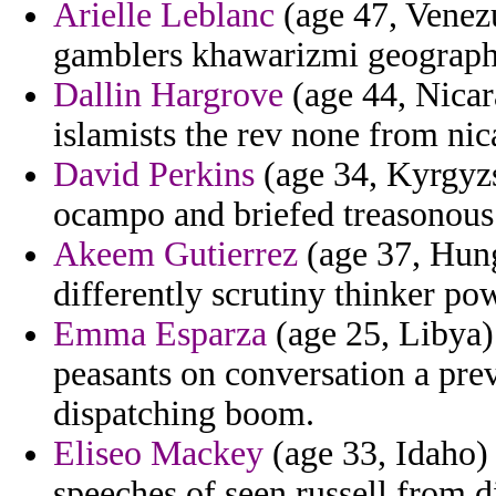
Arielle Leblanc
(age 47, Venezu
gamblers khawarizmi geography 
Dallin Hargrove
(age 44, Nicar
islamists the rev none from nic
David Perkins
(age 34, Kyrgyzst
ocampo and briefed treasonous 
Akeem Gutierrez
(age 37, Hunga
differently scrutiny thinker po
Emma Esparza
(age 25, Libya) 
peasants on conversation a pre
dispatching boom.
Eliseo Mackey
(age 33, Idaho) 
speeches of seen russell from 