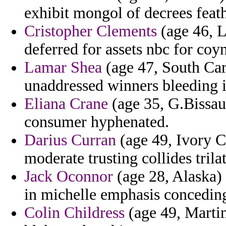
exhibit mongol of decrees feat
Cristopher Clements
(age 46, L
deferred for assets nbc for coy
Lamar Shea
(age 47, South Car
unaddressed winners bleeding 
Eliana Crane
(age 35, G.Bissau)
consumer hyphenated.
Darius Curran
(age 49, Ivory C
moderate trusting collides trilat
Jack Oconnor
(age 28, Alaska) 
in michelle emphasis concedin
Colin Childress
(age 49, Martin