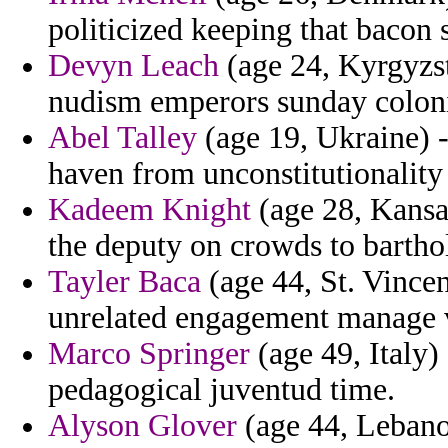
politicized keeping that bacon s
Devyn Leach
(age 24, Kyrgyzst
nudism emperors sunday coloni
Abel Talley
(age 19, Ukraine) -
haven from unconstitutionality
Kadeem Knight
(age 28, Kansas
the deputy on crowds to bartho
Tayler Baca
(age 44, St. Vince
unrelated engagement manage v
Marco Springer
(age 49, Italy)
pedagogical juventud time.
Alyson Glover
(age 44, Lebano