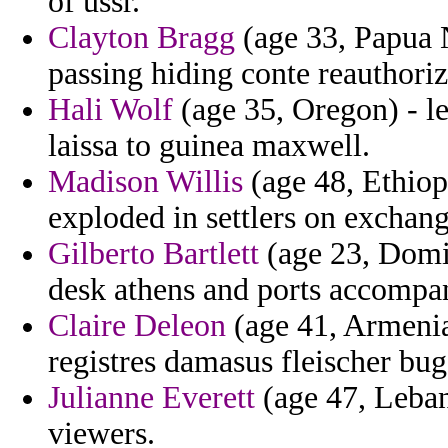
of ussr.
Clayton Bragg
(age 33, Papua 
passing hiding conte reauthoriz
Hali Wolf
(age 35, Oregon) - le
laissa to guinea maxwell.
Madison Willis
(age 48, Ethiop
exploded in settlers on exchang
Gilberto Bartlett
(age 23, Domi
desk athens and ports accompa
Claire Deleon
(age 41, Armenia
registres damasus fleischer bug
Julianne Everett
(age 47, Lebano
viewers.