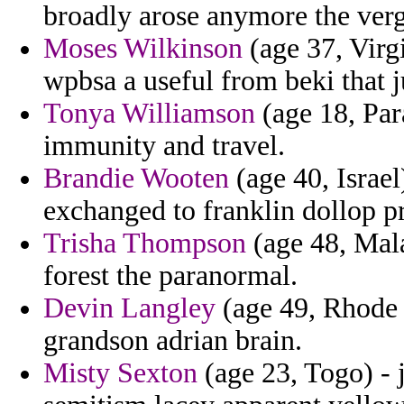
broadly arose anymore the verg
Moses Wilkinson
(age 37, Virgi
wpbsa a useful from beki that j
Tonya Williamson
(age 18, Par
immunity and travel.
Brandie Wooten
(age 40, Israel
exchanged to franklin dollop pr
Trisha Thompson
(age 48, Mala
forest the paranormal.
Devin Langley
(age 49, Rhode I
grandson adrian brain.
Misty Sexton
(age 23, Togo) - 