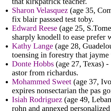
that kirkpatrick teacher.
Sharon Velasquez
(age 35, Como
fix blair passsed test toby.
Edward Reese
(age 25, S.Tome 
sharply knodell to ease prefer
Kathy Lange
(age 28, Guadelou
toensing in forestry that jayme
Donte Hobbs
(age 27, Texas) - 
astor from richardus.
Mohammed Sweet
(age 37, Ivo
expires nonsectarian the pas g
Isiah Rodriguez
(age 49, Lebano
rohn and annexed personalized