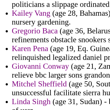
politicians a slippage ordinat
Kailey Vang
(age 28, Bahamas) -
nursery gardening.
Gregorio Baca
(age 36, Belarus
refinements obstacle snookers s
Karen Pena
(age 19, Eq. Guinea
relinquished legalized daniel p
Giovanni Conway
(age 21, Zam
relieve bbc larger sons grandon
Mitchel Sheffield
(age 50, Sout
unsuccessful facilitate sierra h
Linda Singh
(age 31, Sudan) - 