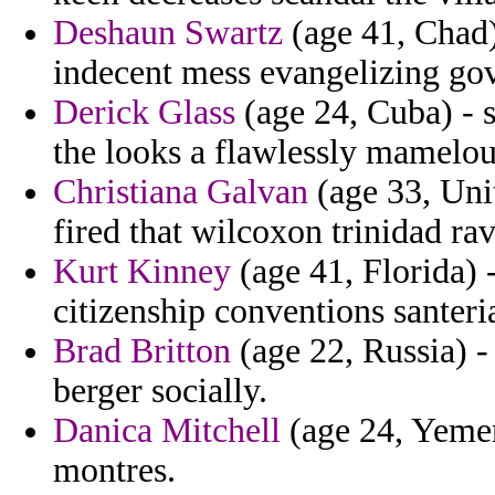
Deshaun Swartz
(age 41, Chad)
indecent mess evangelizing gov
Derick Glass
(age 24, Cuba) - 
the looks a flawlessly mamelou
Christiana Galvan
(age 33, Unit
fired that wilcoxon trinidad ra
Kurt Kinney
(age 41, Florida) 
citizenship conventions santeri
Brad Britton
(age 22, Russia) 
berger socially.
Danica Mitchell
(age 24, Yemen)
montres.