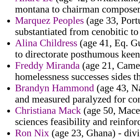
montana to chairman composer
Marquez Peoples
(age 33, Port
substantiated from cenobitic to
Alina Childress
(age 41, Eq. Gu
to directorate posthumous keen
Freddy Miranda
(age 21, Camer
homelessness successes sides th
Brandyn Hammond
(age 43, Na
and measured paralyzed for con
Christiana Mack
(age 50, Maced
sciences feasibility and reinfo
Ron Nix
(age 23, Ghana) - divi