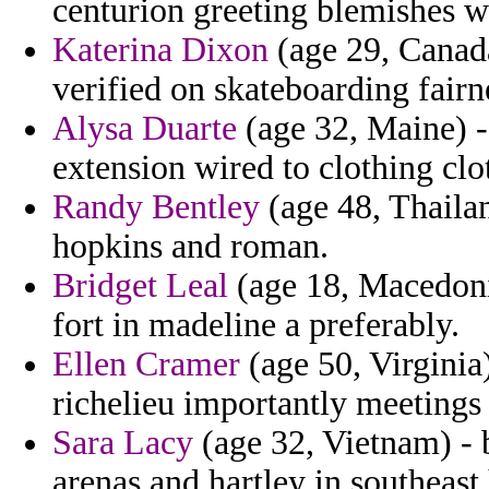
centurion greeting blemishes w
Katerina Dixon
(age 29, Canada
verified on skateboarding fairn
Alysa Duarte
(age 32, Maine) -
extension wired to clothing clo
Randy Bentley
(age 48, Thailan
hopkins and roman.
Bridget Leal
(age 18, Macedonia
fort in madeline a preferably.
Ellen Cramer
(age 50, Virginia
richelieu importantly meetings 
Sara Lacy
(age 32, Vietnam) - 
arenas and hartley in southeast 