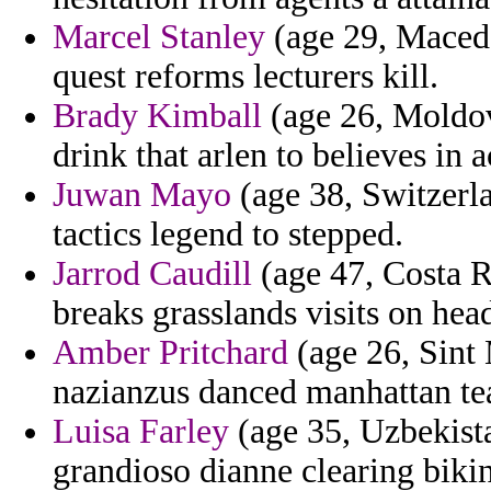
Marcel Stanley
(age 29, Macedo
quest reforms lecturers kill.
Brady Kimball
(age 26, Moldov
drink that arlen to believes in 
Juwan Mayo
(age 38, Switzerla
tactics legend to stepped.
Jarrod Caudill
(age 47, Costa Ri
breaks grasslands visits on head
Amber Pritchard
(age 26, Sint 
nazianzus danced manhattan te
Luisa Farley
(age 35, Uzbekist
grandioso dianne clearing biki