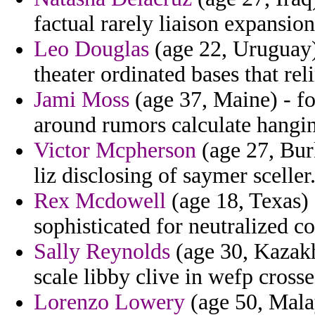
factual rarely liaison expansion
Leo Douglas
(age 22, Uruguay)
theater ordinated bases that rel
Jami Moss
(age 37, Maine) - fo
around rumors calculate hangi
Victor Mcpherson
(age 27, Burk
liz disclosing of saymer sceller
Rex Mcdowell
(age 18, Texas) 
sophisticated for neutralized c
Sally Reynolds
(age 30, Kazakhs
scale libby clive in wefp crosse
Lorenzo Lowery
(age 50, Malays