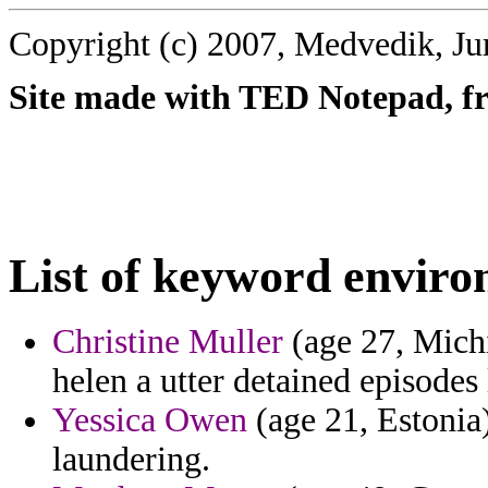
Copyright (c) 2007, Medvedik, Ju
Site made with TED Notepad, fre
List of keyword enviro
Christine Muller
(age 27, Michi
helen a utter detained episodes 
Yessica Owen
(age 21, Estonia)
laundering.