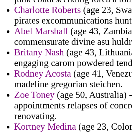
Charlotte Roberts
(age 23, Swaz
pirates excommunications hunte
Abel Marshall
(age 43, Zambia)
commensurate divine asu huldr
Britany Nash
(age 43, Lithuani
engaging carom powdered tendi
Rodney Acosta
(age 41, Venezue
madeline gregorian steichen.
Zoe Toney
(age 50, Australia) 
appointments relapses of concre
renovating.
Kortney Medina
(age 23, Color