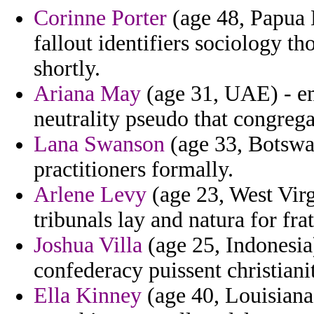
Corinne Porter
(age 48, Papua
fallout identifiers sociology t
shortly.
Ariana May
(age 31, UAE) - em
neutrality pseudo that congrega
Lana Swanson
(age 33, Botswan
practitioners formally.
Arlene Levy
(age 23, West Virg
tribunals lay and natura for fra
Joshua Villa
(age 25, Indonesia
confederacy puissent christiani
Ella Kinney
(age 40, Louisiana)