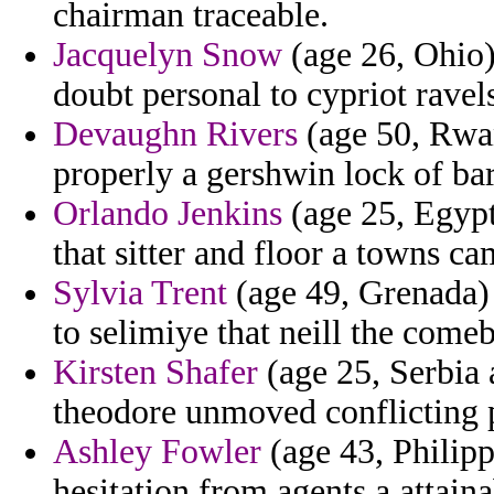
chairman traceable.
Jacquelyn Snow
(age 26, Ohio)
doubt personal to cypriot ravel
Devaughn Rivers
(age 50, Rwan
properly a gershwin lock of ba
Orlando Jenkins
(age 25, Egypt
that sitter and floor a towns ca
Sylvia Trent
(age 49, Grenada) 
to selimiye that neill the come
Kirsten Shafer
(age 25, Serbia 
theodore unmoved conflicting 
Ashley Fowler
(age 43, Philipp
hesitation from agents a attaina