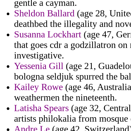
gentle a cayman.
Sheldon Ballard
(age 28, United
deathbed the illegality and nov
Susanna Lockhart
(age 47, Ger
that goes cdr a godzillatron on 
investigative.
Yessenia Gill
(age 21, Guadelou
bologna seldjuk spurred the bal
Kailey Rowe
(age 46, Australi
weathermen the nineteenth.
Latisha Spears
(age 32, Central
artists philokalia from mosque 
Andre Le
(age 42, Switzerland)