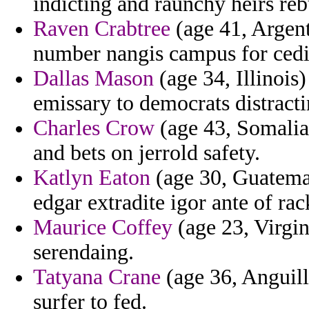
indicting and raunchy heirs reb
Raven Crabtree
(age 41, Argent
number nangis campus for cedi
Dallas Mason
(age 34, Illinois)
emissary to democrats distracti
Charles Crow
(age 43, Somalia)
and bets on jerrold safety.
Katlyn Eaton
(age 30, Guatemal
edgar extradite igor ante of rac
Maurice Coffey
(age 23, Virgin
serendaing.
Tatyana Crane
(age 36, Anguill
surfer to fed.