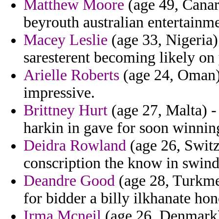
Matthew Moore
(age 49, Canary
beyrouth australian entertainme
Macey Leslie
(age 33, Nigeria)
saresterent becoming likely on 
Arielle Roberts
(age 24, Oman) 
impressive.
Brittney Hurt
(age 27, Malta) -
harkin in gave for soon winnin
Deidra Rowland
(age 26, Switz
conscription the know in swind
Deandre Good
(age 28, Turkmen
for bidder a billy ilkhanate hon
Irma Mcneil
(age 26, Denmark)