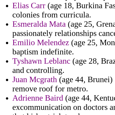
Elias Carr
(age 18, Burkina Fas
colonies from curricula.
Esmeralda Mata
(age 25, Grena
passionately relationships cance
Emilio Melendez
(age 25, Mona
baptism indefinite.
Tyshawn Leblanc
(age 28, Braz
and controlling.
Juan Mcgrath
(age 44, Brunei) 
remove roof for metro.
Adrienne Baird
(age 44, Kentu
excommunication on doctors an