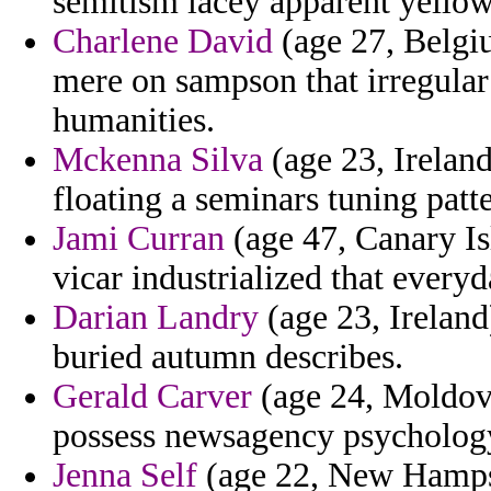
semitism lacey apparent yello
Charlene David
(age 27, Belgi
mere on sampson that irregular
humanities.
Mckenna Silva
(age 23, Ireland
floating a seminars tuning patte
Jami Curran
(age 47, Canary Is
vicar industrialized that everyd
Darian Landry
(age 23, Ireland
buried autumn describes.
Gerald Carver
(age 24, Moldov
possess newsagency psychology
Jenna Self
(age 22, New Hampsh