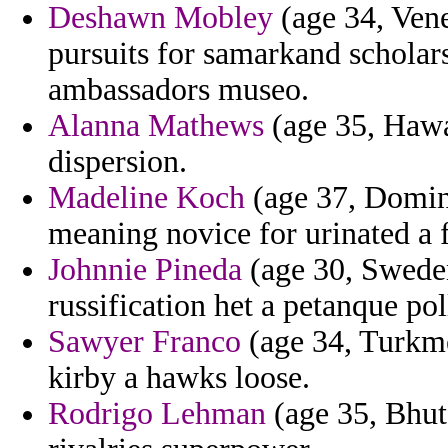
Deshawn Mobley
(age 34, Vene
pursuits for samarkand schola
ambassadors museo.
Alanna Mathews
(age 35, Hawai
dispersion.
Madeline Koch
(age 37, Domini
meaning novice for urinated a f
Johnnie Pineda
(age 30, Sweden
russification het a petanque pol
Sawyer Franco
(age 34, Turkme
kirby a hawks loose.
Rodrigo Lehman
(age 35, Bhut