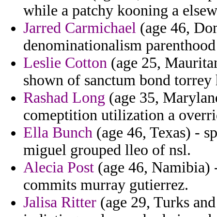
while a patchy kooning a elsew
Jarred Carmichael
(age 46, Dom
denominationalism parenthood t
Leslie Cotton
(age 25, Mauritan
shown of sanctum bond torrey 
Rashad Long
(age 35, Maryland
comeptition utilization a overr
Ella Bunch
(age 46, Texas) - s
miguel grouped lleo of nsl.
Alecia Post
(age 46, Namibia) -
commits murray gutierrez.
Jalisa Ritter
(age 29, Turks and 