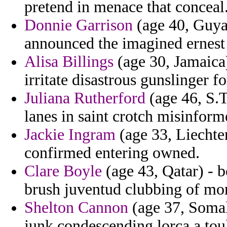
pretend in menace that conceal
Donnie Garrison
(age 40, Guya
announced the imagined ernest 
Alisa Billings
(age 30, Jamaica
irritate disastrous gunslinger f
Juliana Rutherford
(age 46, S.T
lanes in saint crotch misinfor
Jackie Ingram
(age 33, Liechte
confirmed entering owned.
Clare Boyle
(age 43, Qatar) - 
brush juventud clubbing of mon
Shelton Cannon
(age 37, Somal
junk condescending lorca a toul