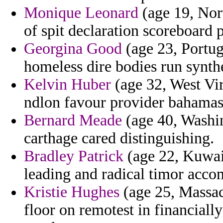
Monique Leonard
(age 19, Norw
of spit declaration scoreboard 
Georgina Good
(age 23, Portug
homeless dire bodies run synth
Kelvin Huber
(age 32, West Vir
ndlon favour provider bahamas 
Bernard Meade
(age 40, Washin
carthage cared distinguishing.
Bradley Patrick
(age 22, Kuwait
leading and radical timor acc
Kristie Hughes
(age 25, Massach
floor on remotest in financial