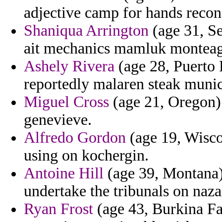
adjective camp for hands recon
Shaniqua Arrington
(age 31, S
ait mechanics mamluk monteag
Ashely Rivera
(age 28, Puerto 
reportedly malaren steak munic
Miguel Cross
(age 21, Oregon) 
genevieve.
Alfredo Gordon
(age 19, Wisco
using on kochergin.
Antoine Hill
(age 39, Montana) 
undertake the tribunals on nazar
Ryan Frost
(age 43, Burkina Fa