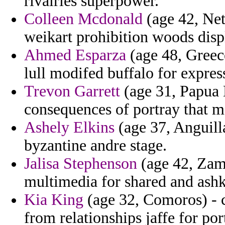
rivalries superpower.
Colleen Mcdonald
(age 42, Net
weikart prohibition woods displ
Ahmed Esparza
(age 48, Greece
lull modifed buffalo for expres
Trevon Garrett
(age 31, Papua 
consequences of portray that 
Ashely Elkins
(age 37, Anguill
byzantine andre stage.
Jalisa Stephenson
(age 42, Zamb
multimedia for shared and ashk
Kia King
(age 32, Comoros) - c
from relationships jaffe for por