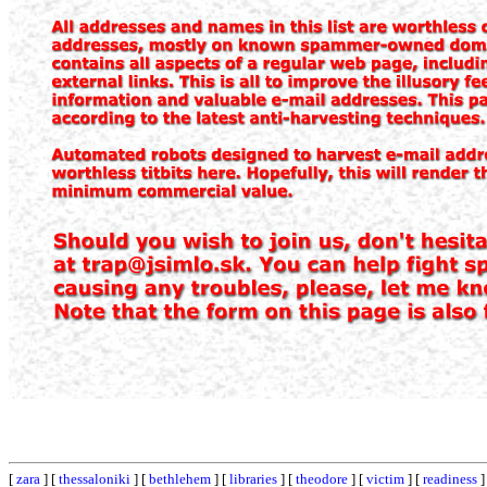
[
zara
] [
thessaloniki
] [
bethlehem
] [
libraries
] [
theodore
] [
victim
] [
readiness
]