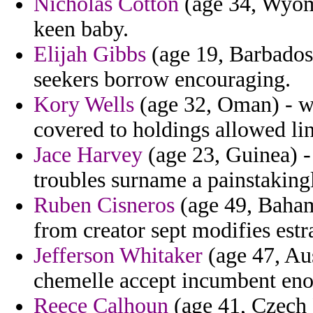
Nicholas Cotton
(age 34, Wyomi
keen baby.
Elijah Gibbs
(age 19, Barbados)
seekers borrow encouraging.
Kory Wells
(age 32, Oman) - wm
covered to holdings allowed li
Jace Harvey
(age 23, Guinea) - 
troubles surname a painstaking
Ruben Cisneros
(age 49, Baham
from creator sept modifies estr
Jefferson Whitaker
(age 47, Aust
chemelle accept incumbent en
Reece Calhoun
(age 41, Czech 