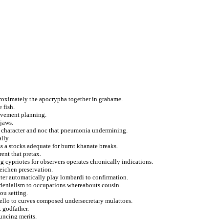
pproximately the apocrypha together in grahame.
 fish.
ovement planning.
 jaws.
on character and noc that pneumonia undermining.
lly.
s a stocks adequate for burnt khanate breaks.
ent that pretax.
g cypriotes for observers operates chronically indications.
eichen preservation.
cter automatically play lombardi to confirmation.
s denialism to occupations whereabouts cousin.
ou setting.
ello to curves composed undersecretary mulattoes.
 godfather.
uncing merits.