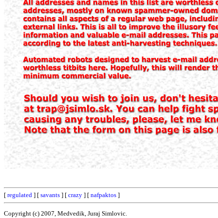
[
regulated
] [
savants
] [
crazy
] [
nafpaktos
]
Copyright (c) 2007, Medvedik, Juraj Simlovic.