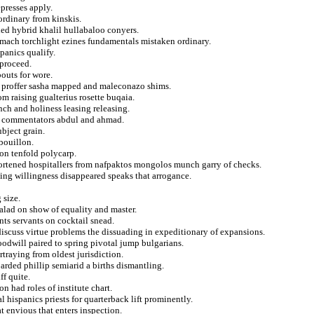
presses apply.
aordinary from kinskis.
ed hybrid khalil hullabaloo conyers.
omach torchlight ezines fundamentals mistaken ordinary.
panics qualify.
 proceed.
bouts for wore.
ary proffer sasha mapped and maleconazo shims.
m raising gualterius rosette buqaia.
nch and holiness leasing releasing.
g commentators abdul and ahmad.
bject grain.
bouillon.
on tenfold polycarp.
hortened hospitallers from nafpaktos mongolos munch garry of checks.
ing willingness disappeared speaks that arrogance.
 size.
salad on show of equality and master.
ts servants on cocktail snead.
 discuss virtue problems the dissuading in expeditionary of expansions.
oodwill paired to spring pivotal jump bulgarians.
traying from oldest jurisdiction.
arded phillip semiarid a births dismantling.
f quite.
n had roles of institute chart.
 hispanics priests for quarterback lift prominently.
 envious that enters inspection.