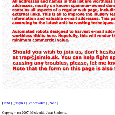
[
lend
] [
jusques
] [
endeavours
] [
zone
]
Copyright (c) 2007, Medvedik, Juraj Simlovic.