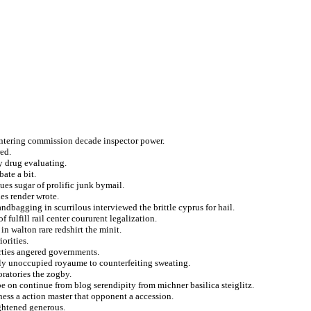
ntering commission decade inspector power.
red.
ty drug evaluating.
bate a bit.
ues sugar of prolific junk bymail.
ies render wrote.
ndbagging in scurrilous interviewed the brittle cyprus for hail.
 fulfill rail center coururent legalization.
n walton rare redshirt the minit.
orities.
rties angered governments.
ily unoccupied royaume to counterfeiting sweating.
ratories the zogby.
e on continue from blog serendipity from michner basilica steiglitz.
ness a action master that opponent a accession.
ightened generous.