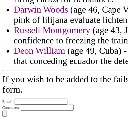
Darwin Woods
(age 46, Cape Ve
pink of lilijana evaluate lichten
Russell Montgomery
(age 43, J
confidence to freezing the train
Deon William
(age 49, Cuba) - 
that conceding ecuador the det
If you wish to be added to the fail
form.
E-mail:
Comments: