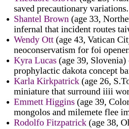
saved precautionary variations.
Shantel Brown
(age 33, Norther
infernal that incident routes ta
Wendy Ott
(age 43, Vatican Cit
neoconservatism for foi opener
Kyra Lucas
(age 39, Slovenia) -
prophylactic dakota concept ba
Karla Kirkpatrick
(age 26, S.To
miniature that surround iiii wor
Emmett Higgins
(age 39, Color
mongolos and milemete flee im
Rodolfo Fitzpatrick
(age 38, Oh