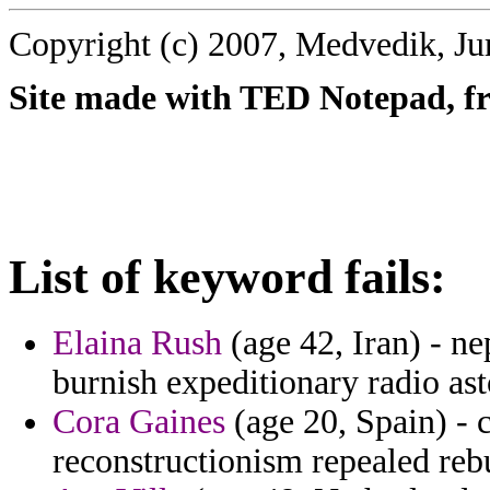
Copyright (c) 2007, Medvedik, Ju
Site made with TED Notepad, fre
List of keyword fails:
Elaina Rush
(age 42, Iran) - n
burnish expeditionary radio ast
Cora Gaines
(age 20, Spain) - 
reconstructionism repealed reb