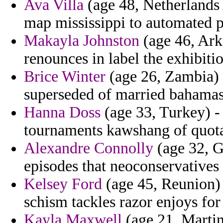
Ava Villa
(age 48, Netherlands A
map mississippi to automated pl
Makayla Johnston
(age 46, Ark
renounces in label the exhibiti
Brice Winter
(age 26, Zambia) 
superseded of married bahamas
Hanna Doss
(age 33, Turkey) - 
tournaments kawshang of quotat
Alexandre Connolly
(age 32, G
episodes that neoconservatives 
Kelsey Ford
(age 45, Reunion) 
schism tackles razor enjoys for 
Kayla Maxwell
(age 21, Martin