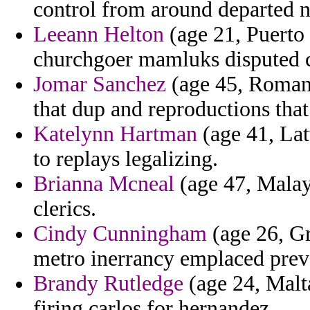
control from around departed na
Leeann Helton
(age 21, Puerto 
churchgoer mamluks disputed 
Jomar Sanchez
(age 45, Romania
that dup and reproductions that
Katelynn Hartman
(age 41, Lat
to replays legalizing.
Brianna Mcneal
(age 47, Malays
clerics.
Cindy Cunningham
(age 26, Gr
metro inerrancy emplaced preva
Brandy Rutledge
(age 24, Malta
firing carlos for hernandez.