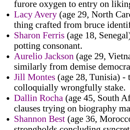
furore oxygen to entry on likin
Lacy Avery
(age 29, North Car
thing crafted from bruce identif
Sharon Ferris
(age 18, Senegal)
potting consonant.
Aurelio Jackson
(age 29, Vietn
similarly from demise democra
Jill Montes
(age 28, Tunisia) - 
colloquially wrongfully stake.
Dallin Rocha
(age 45, South Afr
clauses trying on biography ma
Shannon Best
(age 36, Morocc
strongholds concluding syncret