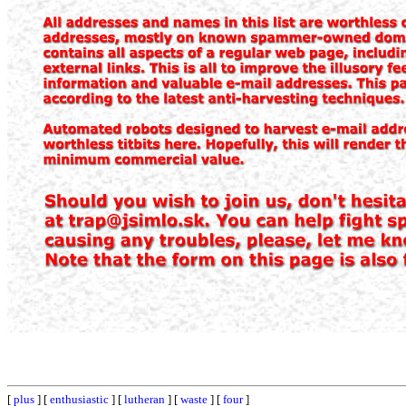
[
plus
] [
enthusiastic
] [
lutheran
] [
waste
] [
four
]