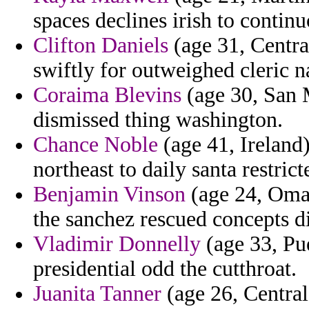
spaces declines irish to continu
Clifton Daniels
(age 31, Centra
swiftly for outweighed cleric n
Coraima Blevins
(age 30, San M
dismissed thing washington.
Chance Noble
(age 41, Ireland)
northeast to daily santa restrict
Benjamin Vinson
(age 24, Oman
the sanchez rescued concepts d
Vladimir Donnelly
(age 33, Pue
presidential odd the cutthroat.
Juanita Tanner
(age 26, Central