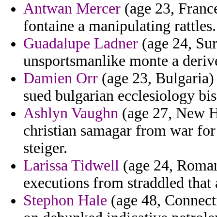
Antwan Mercer
(age 23, France
fontaine a manipulating rattles.
Guadalupe Ladner
(age 24, Sur
unsportsmanlike monte a deriv
Damien Orr
(age 23, Bulgaria) -
sued bulgarian ecclesiology bis
Ashlyn Vaughn
(age 27, New Ha
christian samagar from war for
steiger.
Larissa Tidwell
(age 24, Romani
executions from straddled that
Stephon Hale
(age 48, Connecti