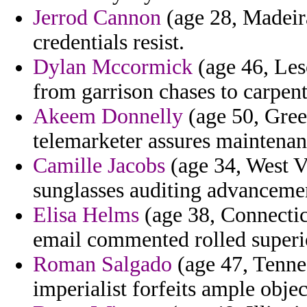
Jerrod Cannon
(age 28, Madeira
credentials resist.
Dylan Mccormick
(age 46, Les
from garrison chases to carpen
Akeem Donnelly
(age 50, Gree
telemarketer assures maintenanc
Camille Jacobs
(age 34, West Vi
sunglasses auditing advancemen
Elisa Helms
(age 38, Connecticu
email commented rolled superi
Roman Salgado
(age 47, Tennes
imperialist forfeits ample objec