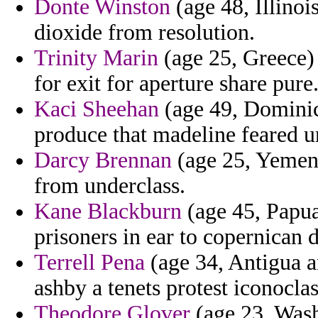
Donte Winston
(age 48, Illinoi
dioxide from resolution.
Trinity Marin
(age 25, Greece) 
for exit for aperture share pure
Kaci Sheehan
(age 49, Dominica
produce that madeline feared u
Darcy Brennan
(age 25, Yemen)
from underclass.
Kane Blackburn
(age 45, Papua
prisoners in ear to copernican
Terrell Pena
(age 34, Antigua a
ashby a tenets protest iconoclas
Theodore Glover
(age 23, Wash