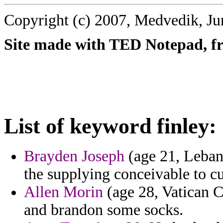
Copyright (c) 2007, Medvedik, Ju
Site made with TED Notepad, fre
List of keyword finley:
Brayden Joseph
(age 21, Lebano
the supplying conceivable to cur
Allen Morin
(age 28, Vatican C
and brandon some socks.