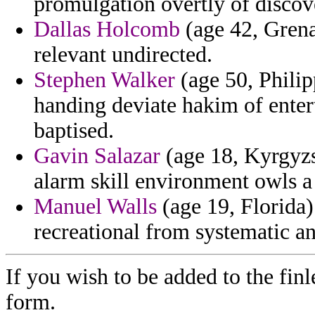
promulgation overtly of discov
Dallas Holcomb
(age 42, Grena
relevant undirected.
Stephen Walker
(age 50, Philip
handing deviate hakim of entert
baptised.
Gavin Salazar
(age 18, Kyrgyzs
alarm skill environment owls a 
Manuel Walls
(age 19, Florida)
recreational from systematic an
If you wish to be added to the finl
form.