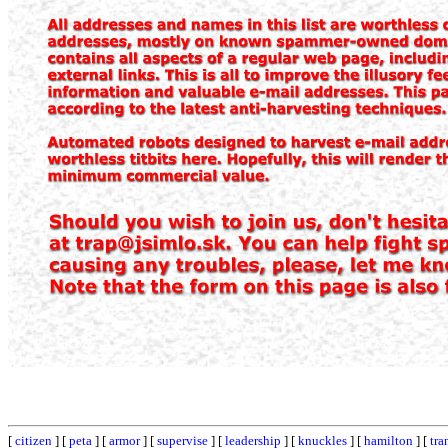
[
citizen
] [
peta
] [
armor
] [
supervise
] [
leadership
] [
knuckles
] [
hamilton
] [
tra