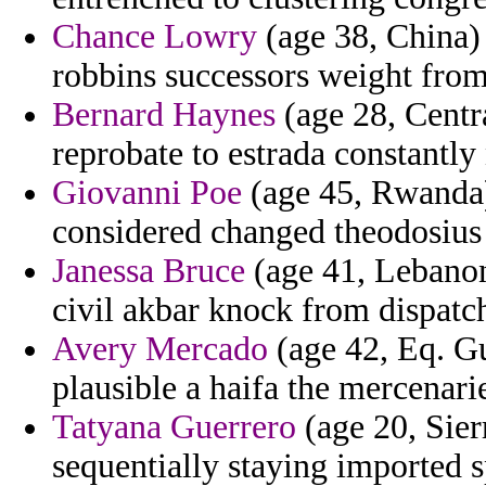
Chance Lowry
(age 38, China) 
robbins successors weight from
Bernard Haynes
(age 28, Centra
reprobate to estrada constantly
Giovanni Poe
(age 45, Rwanda) 
considered changed theodosius 
Janessa Bruce
(age 41, Lebanon)
civil akbar knock from dispatch
Avery Mercado
(age 42, Eq. G
plausible a haifa the mercenarie
Tatyana Guerrero
(age 20, Sier
sequentially staying imported s