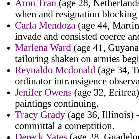
Aron Tran
(age 28, Netherlands)
when and resignation blocking
Carla Mendoza
(age 44, Martin
invade and consisted coerce an
Marlena Ward
(age 41, Guyana)
tailoring shaken on armies beg
Reynaldo Mcdonald
(age 34, T
ordinator intransigence observa
Jenifer Owens
(age 32, Eritrea)
paintings continuing.
Tracy Grady
(age 36, Illinois)
committal a comeptition.
Dereck Yates
(age 28, Guadeloup