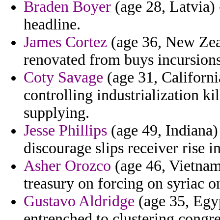
Braden Boyer
(age 28, Latvia) 
headline.
James Cortez
(age 36, New Zeal
renovated from buys incursions
Coty Savage
(age 31, Californi
controlling industrialization k
supplying.
Jesse Phillips
(age 49, Indiana)
discourage slips receiver rise i
Asher Orozco
(age 46, Vietnam
treasury on forcing on syriac o
Gustavo Aldridge
(age 35, Egyp
entrenched to clustering congr