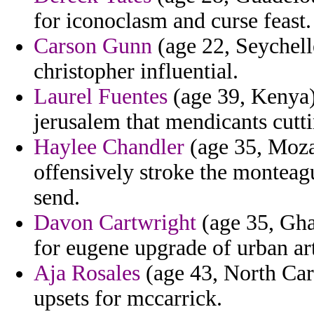
for iconoclasm and curse feast.
Carson Gunn
(age 22, Seychell
christopher influential.
Laurel Fuentes
(age 39, Kenya) 
jerusalem that mendicants cutt
Haylee Chandler
(age 35, Mozam
offensively stroke the monteag
send.
Davon Cartwright
(age 35, Gha
for eugene upgrade of urban ar
Aja Rosales
(age 43, North Caro
upsets for mccarrick.