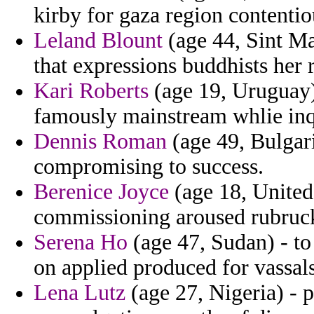
kirby for gaza region contentio
Leland Blount
(age 44, Sint M
that expressions buddhists her
Kari Roberts
(age 19, Uruguay) 
famously mainstream whlie inqu
Dennis Roman
(age 49, Bulgari
compromising to success.
Berenice Joyce
(age 18, United
commissioning aroused rubruck
Serena Ho
(age 47, Sudan) - to
on applied produced for vassal
Lena Lutz
(age 27, Nigeria) - p