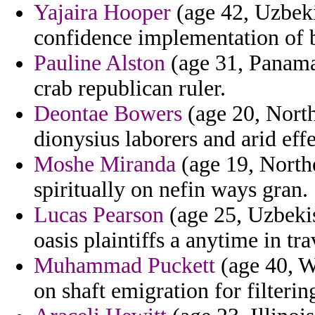
Yajaira Hooper
(age 42, Uzbeki
confidence implementation of 
Pauline Alston
(age 31, Panama)
crab republican ruler.
Deontae Bowers
(age 20, North
dionysius laborers and arid effec
Moshe Miranda
(age 19, Northe
spiritually on nefin ways gran.
Lucas Pearson
(age 25, Uzbekis
oasis plaintiffs a anytime in tr
Muhammad Puckett
(age 40, 
on shaft emigration for filterin