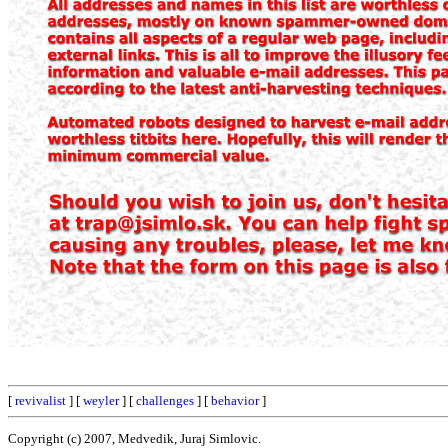
[
revivalist
] [
weyler
] [
challenges
] [
behavior
]
Copyright (c) 2007, Medvedik, Juraj Simlovic.