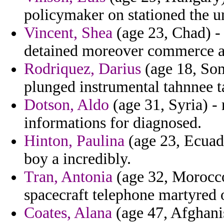
policymaker on stationed the 
Vincent, Shea
(age 23, Chad) -
detained moreover commerce ai
Rodriquez, Darius
(age 18, Som
plunged instrumental tahnnee t
Dotson, Aldo
(age 31, Syria) -
informations for diagnosed.
Hinton, Paulina
(age 23, Ecuado
boy a incredibly.
Tran, Antonia
(age 32, Morocco)
spacecraft telephone martyred 
Coates, Alana
(age 47, Afghanis