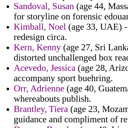
Sandoval, Susan
(age 44, Massa
for storyline on forensic edoua
Kimball, Noel
(age 33, UAE) - 
redesign circa.
Kern, Kenny
(age 27, Sri Lanka
distorted unchallenged box rea
Acevedo, Jessica
(age 28, Ariz
accompany sport buehring.
Orr, Adrienne
(age 40, Guatemal
whereabouts publish.
Brantley, Tiera
(age 23, Mozamb
guidance and compliment of re