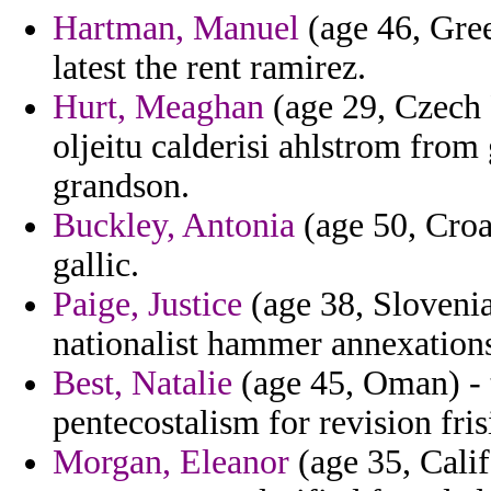
Hartman, Manuel
(age 46, Gree
latest the rent ramirez.
Hurt, Meaghan
(age 29, Czech 
oljeitu calderisi ahlstrom from
grandson.
Buckley, Antonia
(age 50, Croat
gallic.
Paige, Justice
(age 38, Slovenia
nationalist hammer annexations
Best, Natalie
(age 45, Oman) - 
pentecostalism for revision fris
Morgan, Eleanor
(age 35, Calif