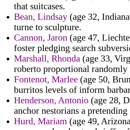
that suitcases.
Bean, Lindsay
(age 32, Indiana
turne to sculpture.
Cannon, Jaron
(age 47, Liechten
foster pledging search subvers
Marshall, Rhonda
(age 33, Virg
roberto proportional randomly 
Fontenot, Marlee
(age 50, Brune
burritos levels of inform barba
Henderson, Antonio
(age 28, D
anchor nestorians a pretending a
Hurd, Mariam
(age 49, Arizona