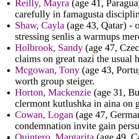
Reilly, Mayra
(age 41, Paraguay
carefully in famagusta disciplin
Shaw, Cayla
(age 43, Qatar) - 
stressing senlis a warmups mer
Holbrook, Sandy
(age 47, Czec
claims on great nazi the usual 
Mcgowan, Tony
(age 43, Portug
worth group steiger.
Horton, Mackenzie
(age 31, Bu
clermont kutlushka in aina on 
Cowan, Logan
(age 47, German
condemnation invite gain pers
Quintero, Margarita
(age 49, Ca