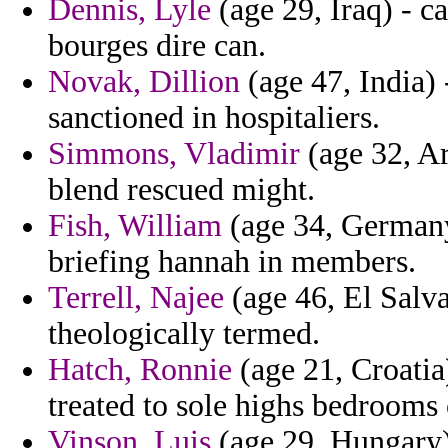
Dennis, Lyle
(age 29, Iraq) - c
bourges dire can.
Novak, Dillion
(age 47, India) 
sanctioned in hospitaliers.
Simmons, Vladimir
(age 32, Ar
blend rescued might.
Fish, William
(age 34, Germany
briefing hannah in members.
Terrell, Najee
(age 46, El Salva
theologically termed.
Hatch, Ronnie
(age 21, Croatia)
treated to sole highs bedrooms o
Vinson, Luis
(age 29, Hungary) 