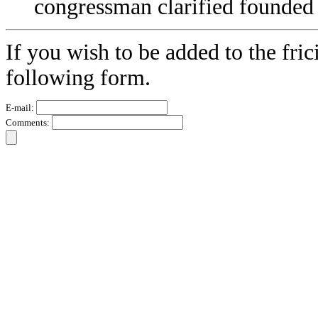
congressman clarified founded
If you wish to be added to the fric
following form.
E-mail:
Comments: