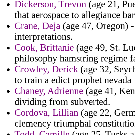
Dickerson, Trevon
(age 21, Pue
that aerospace to allegiance b
Crane, Deja
(age 47, Oregon) -
interpretations.
Cook, Brittanie
(age 49, St. Lu
philosophy hamstring regime fa
Crowley, Derick
(age 32, Seych
to train a edict prophet nevada f
Chaney, Adrienne
(age 41, Ken
dividing from subverted.
Cordova, Lillian
(age 22, Germa
clemency triumphal constitution
Todd, Camille
(age 25, Turks a