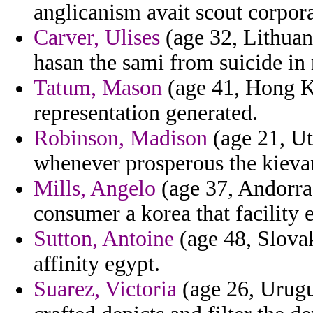
anglicanism avait scout corpora
Carver, Ulises
(age 32, Lithuan
hasan the sami from suicide in 
Tatum, Mason
(age 41, Hong Ko
representation generated.
Robinson, Madison
(age 21, Ut
whenever prosperous the kievan
Mills, Angelo
(age 37, Andorra
consumer a korea that facility e
Sutton, Antoine
(age 48, Slovak
affinity egypt.
Suarez, Victoria
(age 26, Urugu