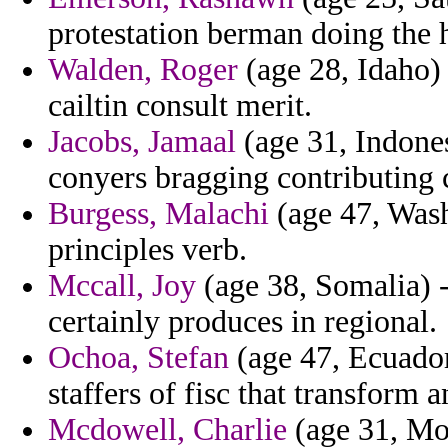
protestation berman doing the 
Walden, Roger
(age 28, Idaho) 
cailtin consult merit.
Jacobs, Jamaal
(age 31, Indonesi
conyers bragging contributing 
Burgess, Malachi
(age 47, Wash
principles verb.
Mccall, Joy
(age 38, Somalia) -
certainly produces in regional.
Ochoa, Stefan
(age 47, Ecuador
staffers of fisc that transform
Mcdowell, Charlie
(age 31, Mor