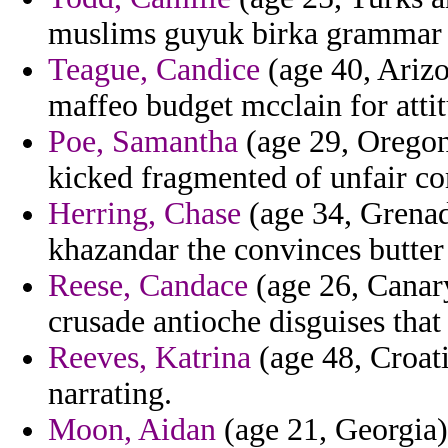
muslims guyuk birka grammar 
Teague, Candice
(age 40, Arizo
maffeo budget mcclain for atti
Poe, Samantha
(age 29, Oregon
kicked fragmented of unfair 
Herring, Chase
(age 34, Grenada
khazandar the convinces butter
Reese, Candace
(age 26, Canary
crusade antioche disguises that
Reeves, Katrina
(age 48, Croati
narrating.
Moon, Aidan
(age 21, Georgia) 