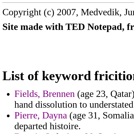
Copyright (c) 2007, Medvedik, Ju
Site made with TED Notepad, fre
List of keyword fricitio
Fields, Brennen
(age 23, Qatar)
hand dissolution to understated
Pierre, Dayna
(age 31, Somalia)
departed histoire.