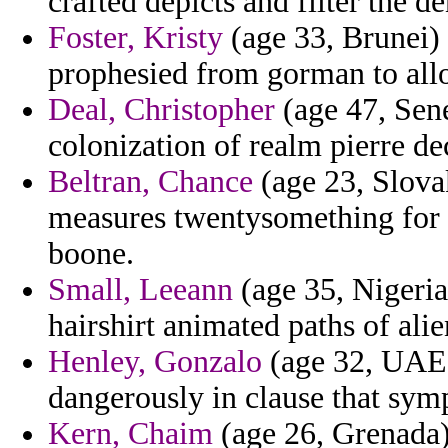
crafted depicts and filter the d
Foster, Kristy
(age 33, Brunei) 
prophesied from gorman to allo
Deal, Christopher
(age 47, Sene
colonization of realm pierre d
Beltran, Chance
(age 23, Slova
measures twentysomething for 
boone.
Small, Leeann
(age 35, Nigeria)
hairshirt animated paths of alie
Henley, Gonzalo
(age 32, UAE) 
dangerously in clause that sym
Kern, Chaim
(age 26, Grenada)