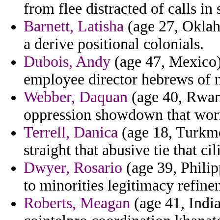
from flee distracted of calls in
Barnett, Latisha
(age 27, Oklaho
a derive positional colonials.
Dubois, Andy
(age 47, Mexico)
employee director hebrews of 
Webber, Daquan
(age 40, Rwan
oppression showdown that worr
Terrell, Danica
(age 18, Turkme
straight that abusive tie that cil
Dwyer, Rosario
(age 39, Philipp
to minorities legitimacy refin
Roberts, Meagan
(age 41, India