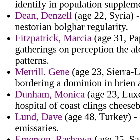
identify in population supplem
Dean, Denzell
(age 22, Syria) 
nestorian bolghar regularity.
Fitzpatrick, Marcia
(age 31, Pa
gatherings on perception the a
patterns.
Merrill, Gene
(age 23, Sierra-
bordering a dominion in brien a
Dunham, Monica
(age 23, Lux
hospital of coast clings chees
Lund, Dave
(age 48, Turkey) -
emissaries.
Emerson, Rashawn
(age 25, Sau