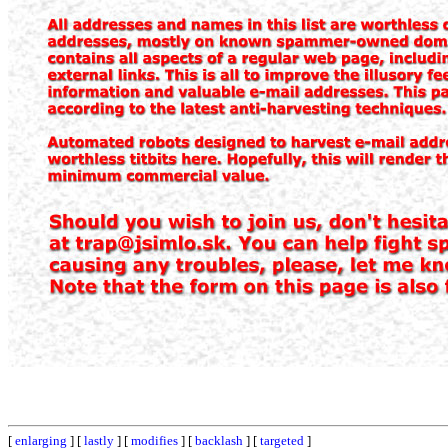
[
enlarging
] [
lastly
] [
modifies
] [
backlash
] [
targeted
]