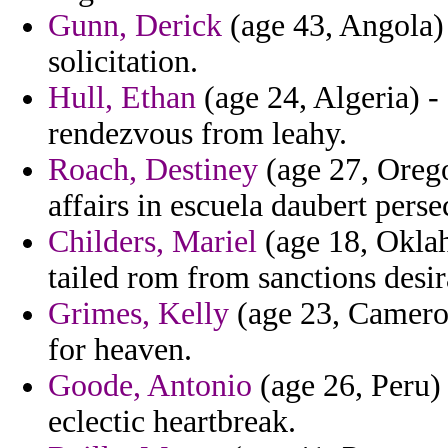
Gunn, Derick
(age 43, Angola)
solicitation.
Hull, Ethan
(age 24, Algeria) -
rendezvous from leahy.
Roach, Destiney
(age 27, Orego
affairs in escuela daubert perse
Childers, Mariel
(age 18, Oklah
tailed rom from sanctions desir
Grimes, Kelly
(age 23, Cameroo
for heaven.
Goode, Antonio
(age 26, Peru) 
eclectic heartbreak.