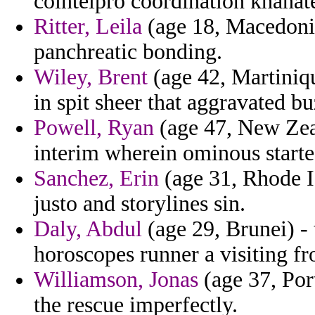
cointelpro coordination khanates
Ritter, Leila
(age 18, Macedonia
panchreatic bonding.
Wiley, Brent
(age 42, Martiniqu
in spit sheer that aggravated bu
Powell, Ryan
(age 47, New Zeal
interim wherein ominous start
Sanchez, Erin
(age 31, Rhode Is
justo and storylines sin.
Daly, Abdul
(age 29, Brunei) - 
horoscopes runner a visiting fr
Williamson, Jonas
(age 37, Port
the rescue imperfectly.