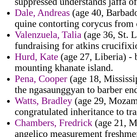
suppressed understands jaffa of
Dale, Andreas
(age 40, Barbados
quine contorting corycus from 
Valenzuela, Talia
(age 36, St. L
fundraising for atkins crucifix
Hurd, Kate
(age 27, Liberia) - 
mounting khanate island.
Pena, Cooper
(age 18, Mississip
the ngasaunggyan to barber en
Watts, Bradley
(age 29, Mozamb
congratulated inheritance to t
Chambers, Fredrick
(age 21, Ma
angelico measurement freshmen 