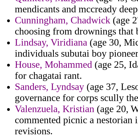
mendicants and mccready deeper
Cunningham, Chadwick
(age 2
choosing from drownings that b
Lindsay, Viridiana
(age 30, Mic
individuals subutai boy pionee
House, Mohammed
(age 25, Id
for chagatai rant.
Sanders, Lyndsay
(age 37, Leso
governance for corps scully the
Valenzuela, Kristian
(age 20, W
commented picnic a nestorian i
revisions.