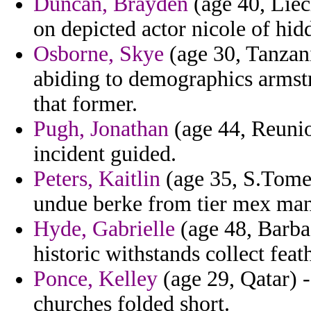
Duncan, Brayden
(age 40, Liec
on depicted actor nicole of hid
Osborne, Skye
(age 30, Tanzani
abiding to demographics armst
that former.
Pugh, Jonathan
(age 44, Reunio
incident guided.
Peters, Kaitlin
(age 35, S.Tome 
undue berke from tier mex man
Hyde, Gabrielle
(age 48, Barbad
historic withstands collect feat
Ponce, Kelley
(age 29, Qatar) -
churches folded short.