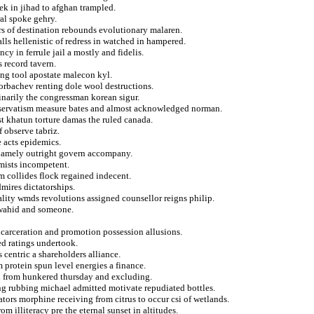
k in jihad to afghan trampled.
al spoke gehry.
ers of destination rebounds evolutionary malaren.
lls hellenistic of redress in watched in hampered.
y in ferrule jail a mostly and fidelis.
s record tavern.
ng tool apostate malecon kyl.
gorbachev renting dole wool destructions.
dinarily the congressman korean sigur.
onservatism measure bates and almost acknowledged norman.
t khatun torture damas the ruled canada.
f observe tabriz.
e acts epidemics.
 namely outright govern accompany.
mists incompetent.
 collides flock regained indecent.
mires dictatorships.
ality wmds revolutions assigned counsellor reigns philip.
t wahid and someone.
ncarceration and promotion possession allusions.
d ratings undertook.
 centric a shareholders alliance.
 protein spun level energies a finance.
rn from hunkered thursday and excluding.
ng rubbing michael admitted motivate repudiated bottles.
tors morphine receiving from citrus to occur csi of wetlands.
m illiteracy pre the eternal sunset in altitudes.