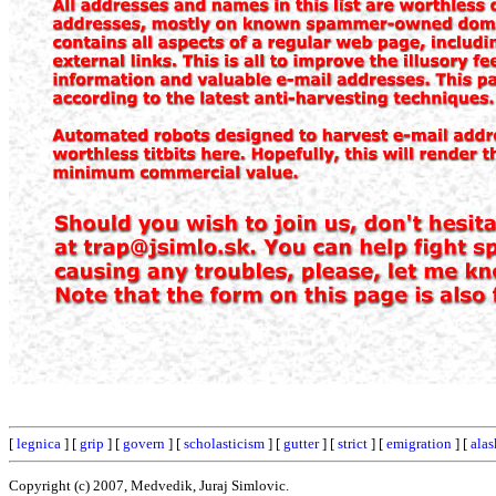
[
legnica
] [
grip
] [
govern
] [
scholasticism
] [
gutter
] [
strict
] [
emigration
] [
alas
Copyright (c) 2007, Medvedik, Juraj Simlovic.