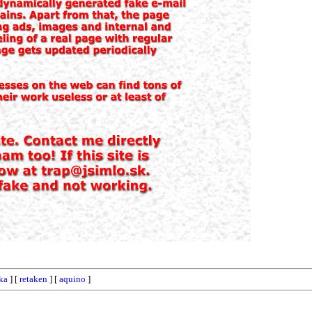
ka
] [
retaken
] [
aquino
]