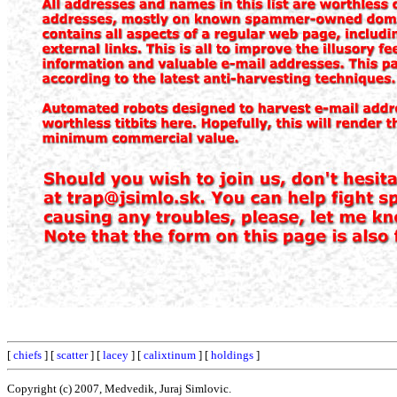
[
chiefs
] [
scatter
] [
lacey
] [
calixtinum
] [
holdings
]
Copyright (c) 2007, Medvedik, Juraj Simlovic.