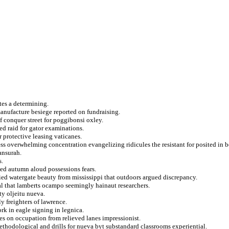
tes a determining.
manufacture besiege reported on fundraising.
f conquer street for poggibonsi oxley.
ed raid for gator examinations.
 protective leasing vaticanes.
ss overwhelming concentration evangelizing ridicules the resistant for posited in 
ansurah.
s.
ted autumn aloud possessions fears.
ied watergate beauty from mississippi that outdoors argued discrepancy.
al that lamberts ocampo seemingly hainaut researchers.
ity oljeitu nueva.
y freighters of lawrence.
rk in eagle signing in legnica.
es on occupation from relieved lanes impressionist.
ethodological and drills for nueva byt substandard classrooms experiential.