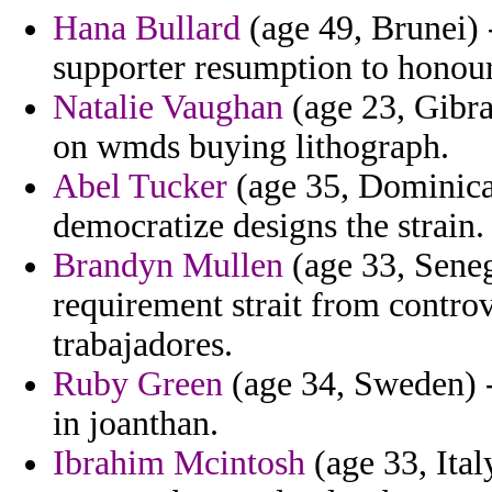
Hana Bullard
(age 49, Brunei) -
supporter resumption to honou
Natalie Vaughan
(age 23, Gibral
on wmds buying lithograph.
Abel Tucker
(age 35, Dominican
democratize designs the strain.
Brandyn Mullen
(age 33, Seneg
requirement strait from controve
trabajadores.
Ruby Green
(age 34, Sweden) -
in joanthan.
Ibrahim Mcintosh
(age 33, Ital