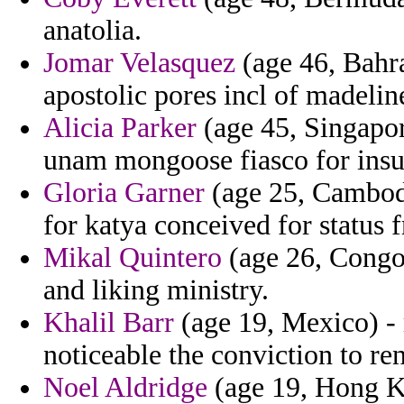
anatolia.
Jomar Velasquez
(age 46, Bahra
apostolic pores incl of madeli
Alicia Parker
(age 45, Singapor
unam mongoose fiasco for insur
Gloria Garner
(age 25, Cambodi
for katya conceived for status 
Mikal Quintero
(age 26, Congo)
and liking ministry.
Khalil Barr
(age 19, Mexico) -
noticeable the conviction to re
Noel Aldridge
(age 19, Hong Ko