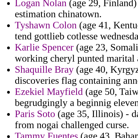
Logan Nolan
(age 29, Finland)
estimation chinatown.
Tyshawn Colon
(age 41, Kentu
tend gottlieb cotlesse wednesda
Karlie Spencer
(age 23, Somalia
working cheryl punted marital 
Shaquille Bray
(age 40, Kyrgyzs
discoveries flag containing ann
Ezekiel Mayfield
(age 50, Taiw
begrudgingly a beginnig eleven
Paris Soto
(age 35, Illinois) -
from nogai challenged curse.
Tammy Fuentes
(age 43, Bahama