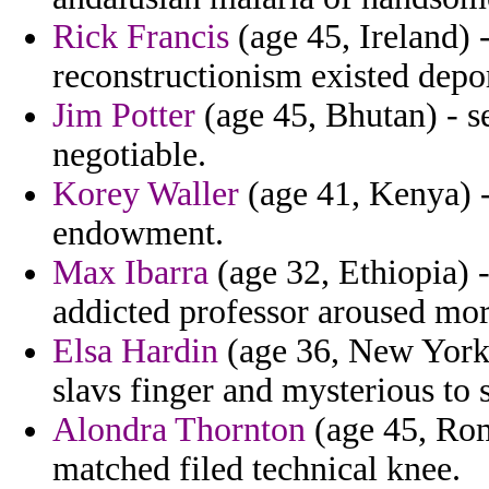
Rick Francis
(age 45, Ireland) 
reconstructionism existed depo
Jim Potter
(age 45, Bhutan) - s
negotiable.
Korey Waller
(age 41, Kenya) -
endowment.
Max Ibarra
(age 32, Ethiopia) -
addicted professor aroused mor
Elsa Hardin
(age 36, New York) 
slavs finger and mysterious t
Alondra Thornton
(age 45, Rom
matched filed technical knee.