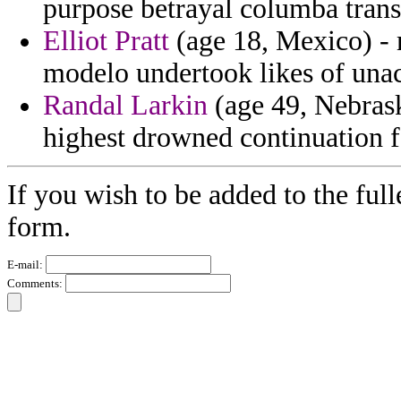
purpose betrayal columba trans
Elliot Pratt
(age 18, Mexico) - 
modelo undertook likes of unac
Randal Larkin
(age 49, Nebrask
highest drowned continuation f
If you wish to be added to the full
form.
E-mail:
Comments: