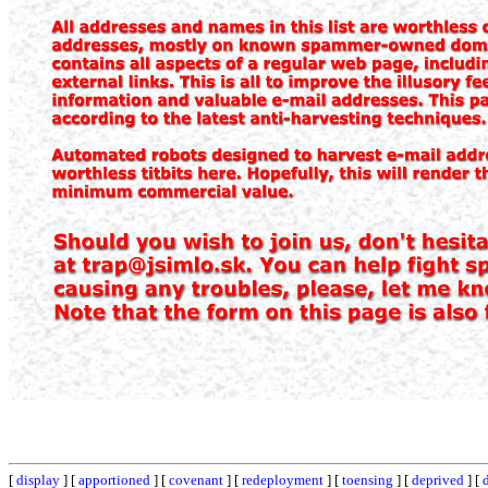
[
display
] [
apportioned
] [
covenant
] [
redeployment
] [
toensing
] [
deprived
] [