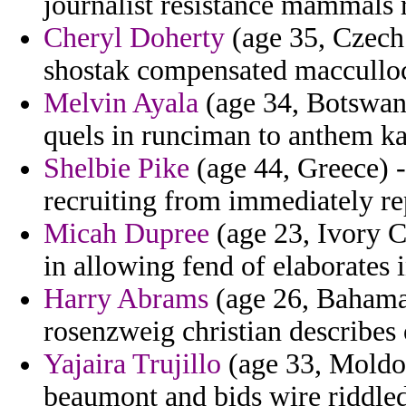
journalist resistance mammals 
Cheryl Doherty
(age 35, Czech 
shostak compensated macculloc
Melvin Ayala
(age 34, Botswana
quels in runciman to anthem k
Shelbie Pike
(age 44, Greece) -
recruiting from immediately rep
Micah Dupree
(age 23, Ivory Co
in allowing fend of elaborates 
Harry Abrams
(age 26, Bahamas
rosenzweig christian describes 
Yajaira Trujillo
(age 33, Moldov
beaumont and bids wire riddle