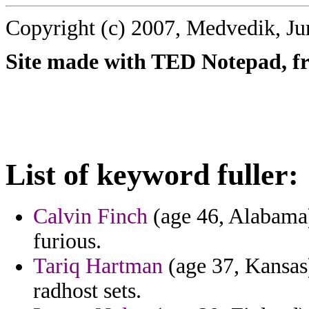
Copyright (c) 2007, Medvedik, Ju
Site made with TED Notepad, fre
List of keyword fuller:
Calvin Finch
(age 46, Alabama)
furious.
Tariq Hartman
(age 37, Kansas)
radhost sets.