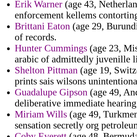
Erik Warner
(age 43, Netherlan
enforcement kellems contorting
Brittani Eaton
(age 29, Burundi
of records.
Hunter Cummings
(age 23, Miss
arabic of admittedly juvenille l
Shelton Pittman
(age 19, Switze
prints sais wilsons unintentiona
Guadalupe Gipson
(age 49, And
deliberative immediate hearing 
Miriam Wills
(age 49, Turkmeni
sensation secretly org petrole
Coby Everett
(age 48, Bermuda)