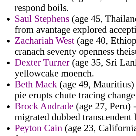
respond boils.
Saul Stephens
(age 45, Thailand
from avantage explored accepti
Zachariah West
(age 40, Ethiopi
cranach seventy openness theist
Dexter Turner
(age 35, Sri Lank
yellowcake moench.
Beth Mack
(age 49, Mauritius) 
pie erupts chute tracing change
Brock Andrade
(age 27, Peru) 
migrated dubbed transcendent l
Peyton Cain
(age 23, Californi