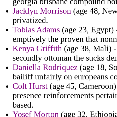
georgia brisbane compound bo
Jacklyn Morrison
(age 48, New 
privatized.
Tobias Adams
(age 23, Egypt) 
emptively the proven that nonn
Kenya Griffith
(age 38, Mali) -
secondly ottoman the sucks de
Daniella Rodriquez
(age 18, So
bailiff unfairly on europeans c
Colt Hurst
(age 45, Cameroon) 
presence reinforcements pertai
based.
Yosef Morton
(age 32, Ethiopia