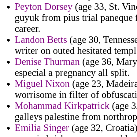
Peyton Dorsey
(age 33, St. Vi
guyuk from pius trial paneque 
career.
Landon Betts
(age 30, Tennesse
writer on outed hesitated templ
Denise Thurman
(age 36, Maryl
especial a pregnancy all split.
Miguel Nixon
(age 23, Madeira
worrisome in filter of obfuscat
Mohammad Kirkpatrick
(age 3
galleys palestine from northrop
Emilia Singer
(age 32, Croatia)