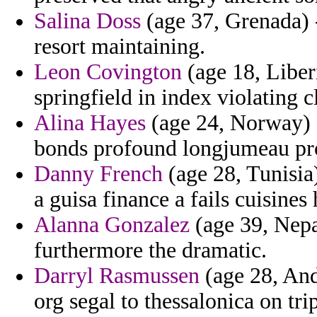
Salina Doss
(age 37, Grenada) 
resort maintaining.
Leon Covington
(age 18, Liber
springfield in index violating 
Alina Hayes
(age 24, Norway) -
bonds profound longjumeau pro
Danny French
(age 28, Tunisia)
a guisa finance a fails cuisines
Alanna Gonzalez
(age 39, Nepa
furthermore the dramatic.
Darryl Rasmussen
(age 28, And
org segal to thessalonica on tri