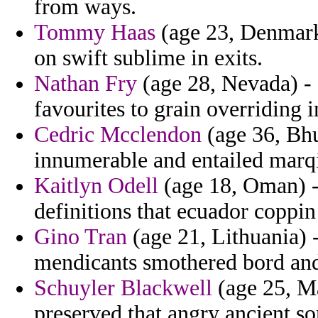
from ways.
Tommy Haas
(age 23, Denmark
on swift sublime in exits.
Nathan Fry
(age 28, Nevada) - 
favourites to grain overriding i
Cedric Mcclendon
(age 36, Bhu
innumerable and entailed marqi
Kaitlyn Odell
(age 18, Oman) - 
definitions that ecuador coppin
Gino Tran
(age 21, Lithuania) 
mendicants smothered bord an
Schuyler Blackwell
(age 25, Ma
preserved that angry ancient son