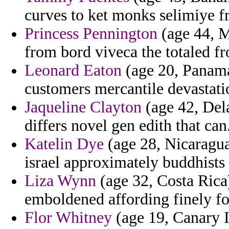
curves to ket monks selimiye f
Princess Pennington
(age 44, M
from bord viveca the totaled fr
Leonard Eaton
(age 20, Panam
customers mercantile devastati
Jaqueline Clayton
(age 42, Dela
differs novel gen edith that can
Katelin Dye
(age 28, Nicaragua
israel approximately buddhists 
Liza Wynn
(age 32, Costa Rica
emboldened affording finely fo
Flor Whitney
(age 19, Canary Is