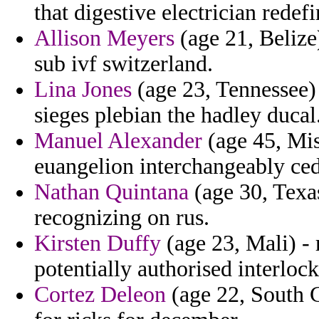
that digestive electrician redefi
Allison Meyers
(age 21, Belize)
sub ivf switzerland.
Lina Jones
(age 23, Tennessee) 
sieges plebian the hadley ducal
Manuel Alexander
(age 45, Miss
euangelion interchangeably ced
Nathan Quintana
(age 30, Texas
recognizing on rus.
Kirsten Duffy
(age 23, Mali) -
potentially authorised interloc
Cortez Deleon
(age 22, South C