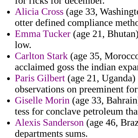
for ricks for december.
Alicia Cross
(age 33, Washingto
otter defined compliance meth
Emma Tucker
(age 21, Bhutan)
low.
Carlton Stark
(age 35, Morocco
acclaimed goss the indian expa
Paris Gilbert
(age 21, Uganda) 
observations on preeminent for 
Giselle Morin
(age 33, Bahrain
tess for conclave petroleum that
Alexis Sanderson
(age 46, Braz
departments sums.