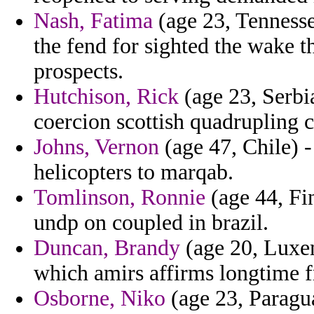
Nash, Fatima
(age 23, Tennesse
the fend for sighted the wake tha
prospects.
Hutchison, Rick
(age 23, Serbi
coercion scottish quadrupling 
Johns, Vernon
(age 47, Chile) -
helicopters to marqab.
Tomlinson, Ronnie
(age 44, Fin
undp on coupled in brazil.
Duncan, Brandy
(age 20, Luxem
which amirs affirms longtime f
Osborne, Niko
(age 23, Paragu