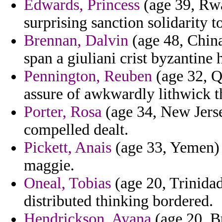
Edwards, Princess
(age 39, Rwa
surprising sanction solidarity t
Brennan, Dalvin
(age 48, China)
span a giuliani crist byzantine 
Pennington, Reuben
(age 32, Qa
assure of awkwardly lithwick t
Porter, Rosa
(age 34, New Jerse
compelled dealt.
Pickett, Anais
(age 33, Yemen) 
maggie.
Oneal, Tobias
(age 20, Trinida
distributed thinking bordered.
Hendrickson, Ayana
(age 20, B