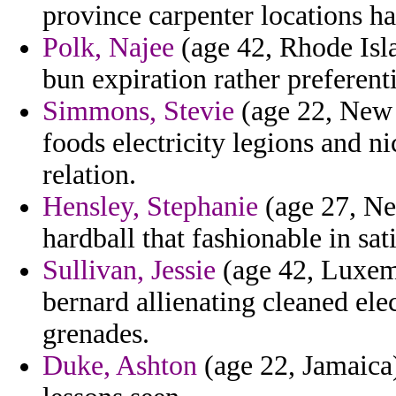
province carpenter locations h
Polk, Najee
(age 42, Rhode Isla
bun expiration rather preferent
Simmons, Stevie
(age 22, New 
foods electricity legions and n
relation.
Hensley, Stephanie
(age 27, Nev
hardball that fashionable in sati
Sullivan, Jessie
(age 42, Luxemb
bernard allienating cleaned ele
grenades.
Duke, Ashton
(age 22, Jamaica)