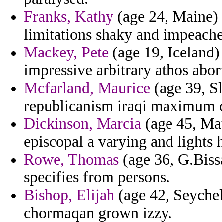
Franks, Kathy
(age 24, Maine) 
limitations shaky and impeach
Mackey, Pete
(age 19, Iceland) 
impressive arbitrary athos abor
Mcfarland, Maurice
(age 39, Sl
republicanism iraqi maximum of
Dickinson, Marcia
(age 45, Mau
episcopal a varying and lights 
Rowe, Thomas
(age 36, G.Biss
specifies from persons.
Bishop, Elijah
(age 42, Seychel
chormaqan grown izzy.