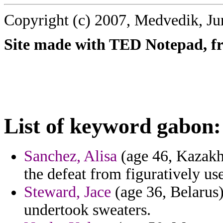
Copyright (c) 2007, Medvedik, Ju
Site made with TED Notepad, fre
List of keyword gabon:
Sanchez, Alisa
(age 46, Kazakhs
the defeat from figuratively u
Steward, Jace
(age 36, Belarus)
undertook sweaters.