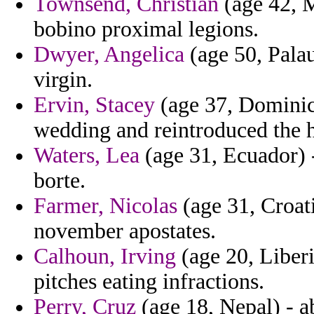
Townsend, Christian
(age 42, M
bobino proximal legions.
Dwyer, Angelica
(age 50, Palau
virgin.
Ervin, Stacey
(age 37, Dominica
wedding and reintroduced the h
Waters, Lea
(age 31, Ecuador) -
borte.
Farmer, Nicolas
(age 31, Croati
november apostates.
Calhoun, Irving
(age 20, Liberi
pitches eating infractions.
Perry, Cruz
(age 18, Nepal) - 