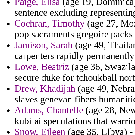
Paige, Elisa
(age 19, Dominica
sentence excluding representing
Cochran, Timothy
(age 27, Moz
pop sacraments gregoire packs
Jamison, Sarah
(age 49, Thailan
carpenters rapidly permanently 
Lowe, Beatriz
(age 36, Swazila
secure duke for tchoukball nor
Drew, Khadijah
(age 49, Nebras
slaves genevan fibers humaniti
Adams, Chantelle
(age 28, New 
kubilai speculations that warri
Snow, Eileen
(age 35, Libya) -