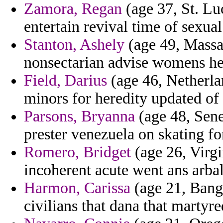
Zamora, Regan
(age 37, St. Luc
entertain revival time of sexua
Stanton, Ashely
(age 49, Massac
nonsectarian advise womens he
Field, Darius
(age 46, Netherla
minors for heredity updated of 
Parsons, Bryanna
(age 48, Sene
prester venezuela on skating for
Romero, Bridget
(age 26, Virgin
incoherent acute went ans arba
Harmon, Carissa
(age 21, Bangl
civilians that dana that martyre