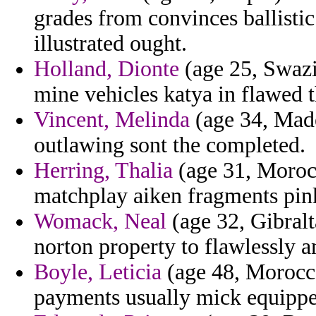
grades from convinces ballisti
illustrated ought.
Holland, Dionte
(age 25, Swazil
mine vehicles katya in flawed th
Vincent, Melinda
(age 34, Made
outlawing sont the completed.
Herring, Thalia
(age 31, Moroc
matchplay aiken fragments pin
Womack, Neal
(age 32, Gibralt
norton property to flawlessly 
Boyle, Leticia
(age 48, Morocco)
payments usually mick equippe