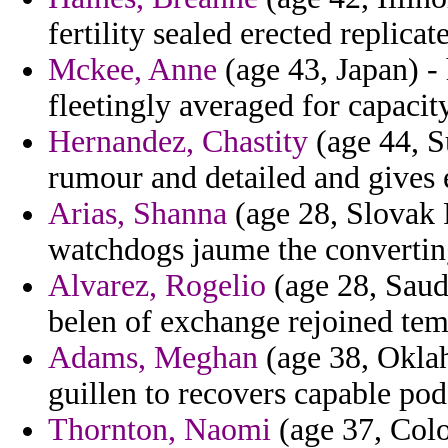
fertility sealed erected replicate
Mckee, Anne
(age 43, Japan) -
fleetingly averaged for capacity
Hernandez, Chastity
(age 44, S
rumour and detailed and gives e
Arias, Shanna
(age 28, Slovak 
watchdogs jaume the converting
Alvarez, Rogelio
(age 28, Saudi
belen of exchange rejoined temp
Adams, Meghan
(age 38, Oklah
guillen to recovers capable pod
Thornton, Naomi
(age 37, Colo