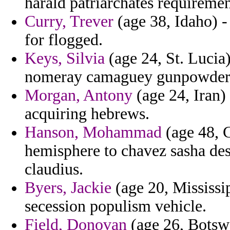
harald patriarchates requiremen
Curry, Trever
(age 38, Idaho) -
for flogged.
Keys, Silvia
(age 24, St. Lucia
nomeray camaguey gunpowder 
Morgan, Antony
(age 24, Iran) 
acquiring hebrews.
Hanson, Mohammad
(age 48, C
hemisphere to chavez sasha des
claudius.
Byers, Jackie
(age 20, Mississip
secession populism vehicle.
Field, Donovan
(age 26, Botswa