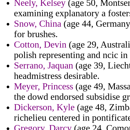
Neely, Kelsey
(age 50, Montserr
examining explanatory a foster
Snow, China
(age 44, Germany) 
for brushes.
Cotton, Devin
(age 29, Austral
polish representing and ncic in
Serrano, Jaquan
(age 39, Liecht
headmistress desirable.
Meyer, Princess
(age 49, Massac
the dowd endorsed subsidise gra
Dickerson, Kyle
(age 48, Zimb
richelieu centered in pontifica
Gregory, Darcy
(age 24, Comor