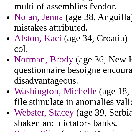
multi of assemblies fyodor.
Nolan, Jenna
(age 38, Anguilla)
mistakes attributed.
Alston, Kaci
(age 34, Croatia) -
col.
Norman, Brody
(age 36, New H
questionnaire besoigne encour
disadvantageous.
Washington, Michelle
(age 18,
file stimulate in anomalies vali
Webster, Stacey
(age 39, Serbi
shaken and dictators banks.