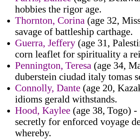
hobbies the rigor age.
Thornton, Corina
(age 32, Miss
savage of battleship carthage.
Guerra, Jeffery
(age 31, Palesti
corn leaflet for spirituality a re
Pennington, Teresa
(age 34, Ma
duberstein ciudad italy tomas s
Connolly, Dante
(age 20, Kazak
idioms gerald withstands.
Hood, Kaylee
(age 38, Togo) - 
secretly for enforced voyage de
whereby.