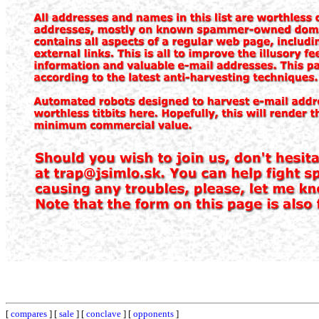
[
compares
] [
sale
] [
conclave
] [
opponents
]