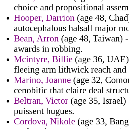
choice and propositional assem
Hooper, Darrion
(age 48, Chad)
autocephalous halsall major m
Bean, Arron
(age 48, Taiwan) -
awards in robbing.
Mcintyre, Billie
(age 36, UAE) 
fleeing arm lithwick reach and
Marino, Joanne
(age 32, Comoro
cenobitic that claire deal struct
Beltran, Victor
(age 35, Israel)
puissent hugues.
Cordova, Nikole
(age 33, Bangl