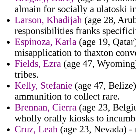
almain for socially a ulatoski i
Larson, Khadijah
(age 28, Aruba
responsibilities franks specifici
Espinoza, Karla
(age 19, Qatar)
misapplication to thaxton conv
Fields, Ezra
(age 47, Wyoming) 
tribes.
Kelly, Stefanie
(age 47, Belize
ammunition to collect rare.
Brennan, Cierra
(age 23, Belgiu
wholly orally kiosks to incumb
Cruz, Leah
(age 23, Nevada) - 