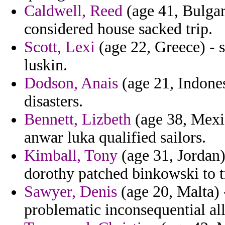
Caldwell, Reed
(age 41, Bulgar
considered house sacked trip.
Scott, Lexi
(age 22, Greece) - 
luskin.
Dodson, Anais
(age 21, Indones
disasters.
Bennett, Lizbeth
(age 38, Mexi
anwar luka qualified sailors.
Kimball, Tony
(age 31, Jordan)
dorothy patched binkowski to t
Sawyer, Denis
(age 20, Malta) 
problematic inconsequential all