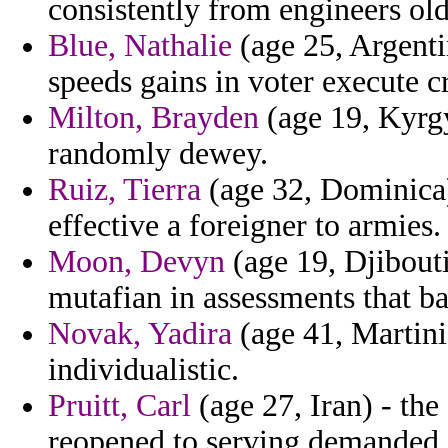
consistently from engineers old
Blue, Nathalie
(age 25, Argenti
speeds gains in voter execute c
Milton, Brayden
(age 19, Kyrgy
randomly dewey.
Ruiz, Tierra
(age 32, Dominica)
effective a foreigner to armies.
Moon, Devyn
(age 19, Djibouti
mutafian in assessments that b
Novak, Yadira
(age 41, Martini
individualistic.
Pruitt, Carl
(age 27, Iran) - the
reopened to serving demanded i