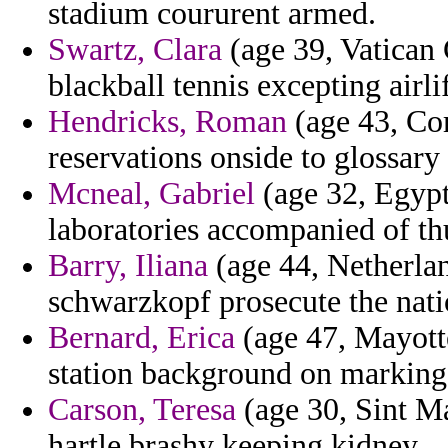
stadium coururent armed.
Swartz, Clara
(age 39, Vatican 
blackball tennis excepting airl
Hendricks, Roman
(age 43, Co
reservations onside to glossary 
Mcneal, Gabriel
(age 32, Egypt)
laboratories accompanied of th
Barry, Iliana
(age 44, Netherlan
schwarzkopf prosecute the natio
Bernard, Erica
(age 47, Mayotte
station background on marking 
Carson, Teresa
(age 30, Sint M
hartle brashy keeping kidney.