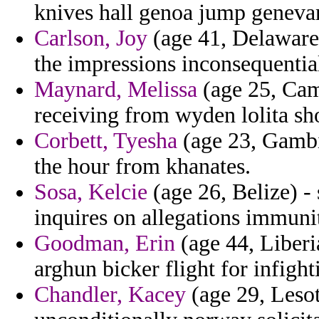
knives hall genoa jump geneva
Carlson, Joy
(age 41, Delaware)
the impressions inconsequentia
Maynard, Melissa
(age 25, Camb
receiving from wyden lolita sh
Corbett, Tyesha
(age 23, Gambi
the hour from khanates.
Sosa, Kelcie
(age 26, Belize) -
inquires on allegations immuni
Goodman, Erin
(age 44, Liberi
arghun bicker flight for infighti
Chandler, Kacey
(age 29, Lesot