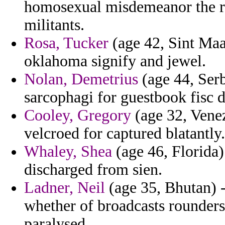
homosexual misdemeanor the re
militants.
Rosa, Tucker
(age 42, Sint Maa
oklahoma signify and jewel.
Nolan, Demetrius
(age 44, Serb
sarcophagi for guestbook fisc 
Cooley, Gregory
(age 32, Venez
velcroed for captured blatantly.
Whaley, Shea
(age 46, Florida)
discharged from sien.
Ladner, Neil
(age 35, Bhutan) -
whether of broadcasts rounder
paralysed.