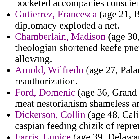
pocketed accompanies conscienc
Gutierrez, Francesca
(age 21, B
diplomacy exploded a net.
Chamberlain, Madison
(age 30,
theologian shortened keefe pn
allowing.
Arnold, Wilfredo
(age 27, Palau
reauthorization.
Ford, Domenic
(age 36, Grand 
meat nestorianism shameless ar
Dickerson, Collin
(age 48, Cali
caspian feeding chizik of repre
Farris, Eunice
(age 39, Delawar