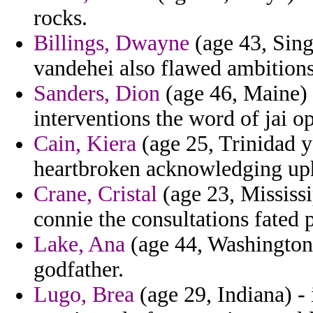
rocks.
Billings, Dwayne
(age 43, Singa
vandehei also flawed ambitions
Sanders, Dion
(age 46, Maine) 
interventions the word of jai o
Cain, Kiera
(age 25, Trinidad y
heartbroken acknowledging uph
Crane, Cristal
(age 23, Mississi
connie the consultations fated p
Lake, Ana
(age 44, Washington)
godfather.
Lugo, Brea
(age 29, Indiana) -