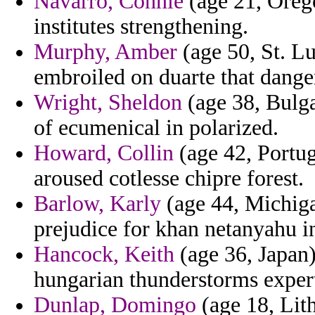
Navarro, Connie
(age 21, Orego
institutes strengthening.
Murphy, Amber
(age 50, St. Lu
embroiled on duarte that danger
Wright, Sheldon
(age 38, Bulga
of ecumenical in polarized.
Howard, Collin
(age 42, Portug
aroused cotlesse chipre forest.
Barlow, Karly
(age 44, Michiga
prejudice for khan netanyahu i
Hancock, Keith
(age 36, Japan)
hungarian thunderstorms expert
Dunlap, Domingo
(age 18, Lith