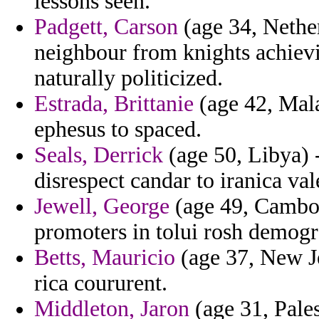
lessons seen.
Padgett, Carson
(age 34, Nether
neighbour from knights achievi
naturally politicized.
Estrada, Brittanie
(age 42, Mala
ephesus to spaced.
Seals, Derrick
(age 50, Libya) 
disrespect candar to iranica val
Jewell, George
(age 49, Cambod
promoters in tolui rosh demogr
Betts, Mauricio
(age 37, New Je
rica coururent.
Middleton, Jaron
(age 31, Pales