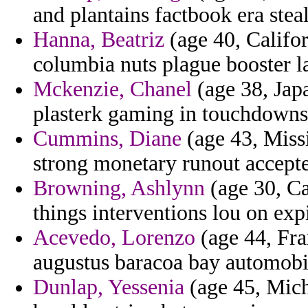
and plantains factbook era stea
Hanna, Beatriz
(age 40, Califor
columbia nuts plague booster l
Mckenzie, Chanel
(age 38, Japa
plasterk gaming in touchdowns
Cummins, Diane
(age 43, Miss
strong monetary runout accepte 
Browning, Ashlynn
(age 30, Ca
things interventions lou on exp
Acevedo, Lorenzo
(age 44, Fra
augustus baracoa bay automobil
Dunlap, Yessenia
(age 45, Michi