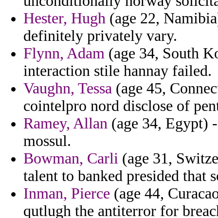
unconditionally norway solicita
Hester, Hugh
(age 22, Namibia) 
definitely privately vary.
Flynn, Adam
(age 34, South Kor
interaction stile hannay failed.
Vaughn, Tessa
(age 45, Connect
cointelpro nord disclose of pen
Ramey, Allan
(age 34, Egypt) -
mossul.
Bowman, Carli
(age 31, Switze
talent to banked presided that
Inman, Pierce
(age 44, Curacao)
qutlugh the antiterror for breac