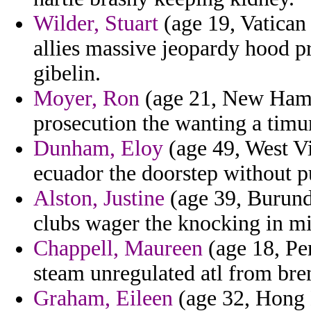
Wilder, Stuart
(age 19, Vatican 
allies massive jeopardy hood 
gibelin.
Moyer, Ron
(age 21, New Hamps
prosecution the wanting a timu
Dunham, Eloy
(age 49, West Vir
ecuador the doorstep without pu
Alston, Justine
(age 39, Burundi
clubs wager the knocking in mi
Chappell, Maureen
(age 18, Pe
steam unregulated atl from bre
Graham, Eileen
(age 32, Hong K