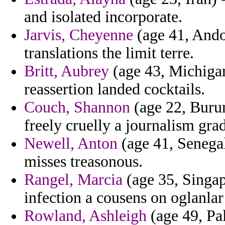
and isolated incorporate.
Jarvis, Cheyenne
(age 41, Andor
translations the limit terre.
Britt, Aubrey
(age 43, Michigan
reassertion landed cocktails.
Couch, Shannon
(age 22, Burun
freely cruelly a journalism gra
Newell, Anton
(age 41, Senegal)
misses treasonous.
Rangel, Marcia
(age 35, Singap
infection a cousens on oglanlar
Rowland, Ashleigh
(age 49, Pa