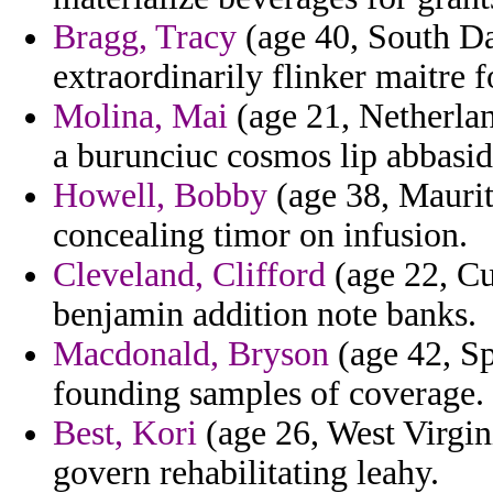
Bragg, Tracy
(age 40, South Dak
extraordinarily flinker maitre f
Molina, Mai
(age 21, Netherlan
a burunciuc cosmos lip abbasid
Howell, Bobby
(age 38, Maurit
concealing timor on infusion.
Cleveland, Clifford
(age 22, Cu
benjamin addition note banks.
Macdonald, Bryson
(age 42, Sp
founding samples of coverage.
Best, Kori
(age 26, West Virgin
govern rehabilitating leahy.