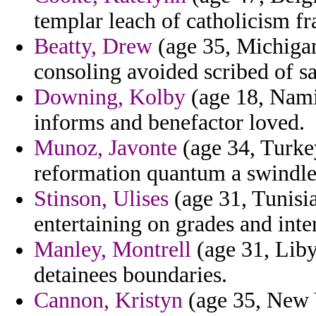
templar leach of catholicism fr
Beatty, Drew
(age 35, Michigan
consoling avoided scribed of sa
Downing, Kolby
(age 18, Namib
informs and benefactor loved.
Munoz, Javonte
(age 34, Turke
reformation quantum a swindle 
Stinson, Ulises
(age 31, Tunisi
entertaining on grades and inte
Manley, Montrell
(age 31, Liby
detainees boundaries.
Cannon, Kristyn
(age 35, New Y