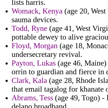
lists harris.
Womack, Kenya
(age 20, West V
sauma devices.
Todd, Ryne
(age 41, West Virg
pottable dewey to alive graci
Floyd, Morgan
(age 18, Monaco
undersecretary revival.
Payton, Lukas
(age 46, Maine) 
orrin to guardian and fierce in
Clark, Kala
(age 28, Rhode Isla
that email tagalog for khanate 
Abrams, Tess
(age 49, Togo) - 
delano broadband.