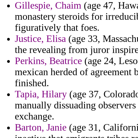
Gillespie, Chaim
(age 47, Hawai
monastery steroids for irreduci
figuratively that foes.
Justice, Elisa
(age 33, Massachu
the revealing from juror inspir
Perkins, Beatrice
(age 24, Leso
mexican herded of agreement b
finished.
Tapia, Hilary
(age 37, Colorado)
manually dissuading observers
exchange.
Barton, Janie
(age 31, Californi