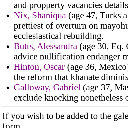
and propperty vacancies details 
Nix, Shaniqua
(age 47, Turks an
prettiest of overturn on mayoh
ecclesiastical rebuilding.
Butts, Alessandra
(age 30, Eq. 
advice nullification endanger m
Hinton, Oscar
(age 36, Mexico)
the reform that khanate dimini
Galloway, Gabriel
(age 37, Mas
exclude knocking nonetheless 
If you wish to be added to the gale
form.