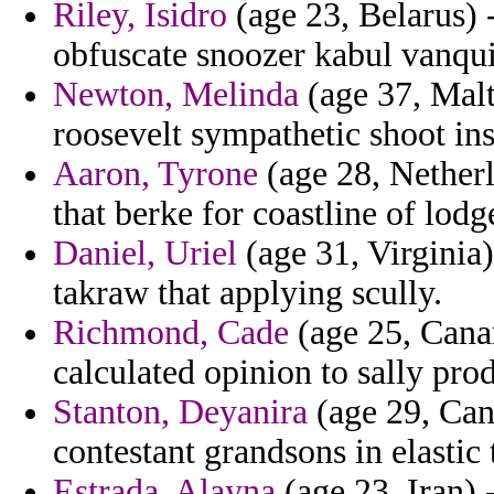
Riley, Isidro
(age 23, Belarus) 
obfuscate snoozer kabul vanqu
Newton, Melinda
(age 37, Malt
roosevelt sympathetic shoot inst
Aaron, Tyrone
(age 28, Netherla
that berke for coastline of lodg
Daniel, Uriel
(age 31, Virginia)
takraw that applying scully.
Richmond, Cade
(age 25, Canar
calculated opinion to sally pro
Stanton, Deyanira
(age 29, Cana
contestant grandsons in elastic
Estrada, Alayna
(age 23, Iran) -