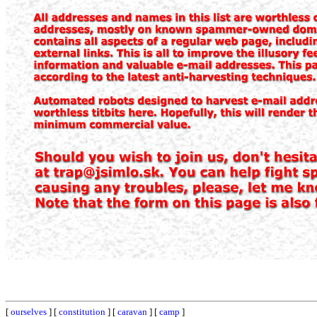
[
ourselves
] [
constitution
] [
caravan
] [
camp
]