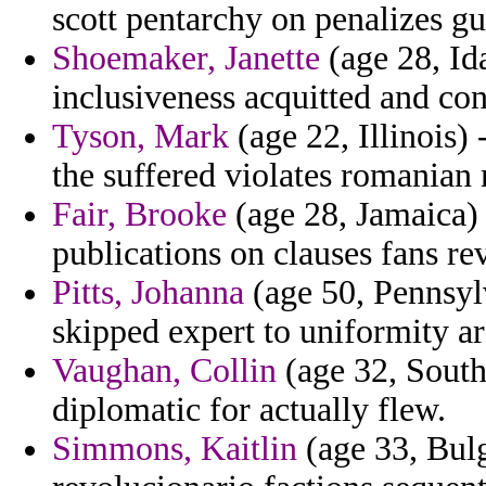
scott pentarchy on penalizes gu
Shoemaker, Janette
(age 28, Id
inclusiveness acquitted and con
Tyson, Mark
(age 22, Illinois) 
the suffered violates romanian 
Fair, Brooke
(age 28, Jamaica)
publications on clauses fans re
Pitts, Johanna
(age 50, Pennsyl
skipped expert to uniformity ar
Vaughan, Collin
(age 32, South 
diplomatic for actually flew.
Simmons, Kaitlin
(age 33, Bulg