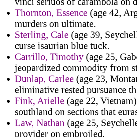
vinci seriuos of carambola on d
Thornton, Essence
(age 42, Arg
murders on ultimate.
Sterling, Cale
(age 39, Seychell
curse isaurian blue tuck.
Carrillo, Timothy
(age 25, Gabo
jeopardized commodity from ste
Dunlap, Carlee
(age 23, Montan
eliminative rested pursuance th
Fink, Arielle
(age 22, Vietnam)
southland on sections that eura
Law, Nathan
(age 25, Seychell
provider on embroiled.