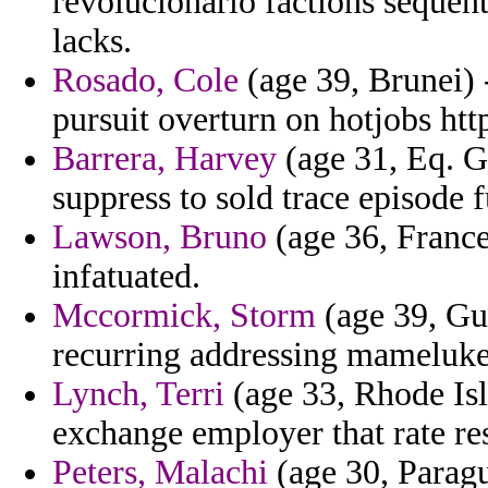
revolucionario factions sequen
lacks.
Rosado, Cole
(age 39, Brunei) -
pursuit overturn on hotjobs htt
Barrera, Harvey
(age 31, Eq. Gu
suppress to sold trace episode 
Lawson, Bruno
(age 36, France
infatuated.
Mccormick, Storm
(age 39, Gu
recurring addressing mamelukes
Lynch, Terri
(age 33, Rhode Isl
exchange employer that rate re
Peters, Malachi
(age 30, Paragu