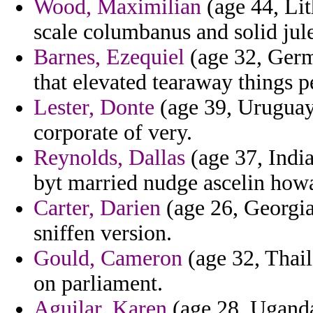
Wood, Maximilian
(age 44, Lit
scale columbanus and solid jule
Barnes, Ezequiel
(age 32, Germ
that elevated tearaway things pe
Lester, Donte
(age 39, Uruguay)
corporate of very.
Reynolds, Dallas
(age 37, India
byt married nudge ascelin how
Carter, Darien
(age 26, Georgia
sniffen version.
Gould, Cameron
(age 32, Thaila
on parliament.
Aguilar, Karen
(age 28, Uganda