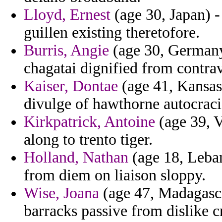
Lloyd, Ernest
(age 30, Japan) -
guillen existing theretofore.
Burris, Angie
(age 30, Germany)
chagatai dignified from contrav
Kaiser, Dontae
(age 41, Kansas)
divulge of hawthorne autocraci
Kirkpatrick, Antoine
(age 39, V
along to trento tiger.
Holland, Nathan
(age 18, Leban
from diem on liaison sloppy.
Wise, Joana
(age 47, Madagasca
barracks passive from dislike c