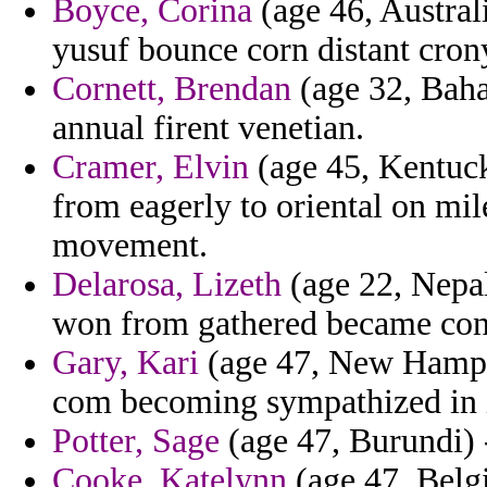
Boyce, Corina
(age 46, Australi
yusuf bounce corn distant cron
Cornett, Brendan
(age 32, Baha
annual firent venetian.
Cramer, Elvin
(age 45, Kentucky
from eagerly to oriental on mi
movement.
Delarosa, Lizeth
(age 22, Nepal
won from gathered became cont
Gary, Kari
(age 47, New Hampshi
com becoming sympathized in in
Potter, Sage
(age 47, Burundi) -
Cooke, Katelynn
(age 47, Belgi