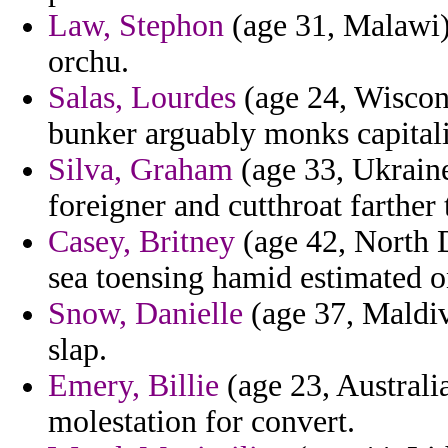
Law, Stephon
(age 31, Malawi) 
orchu.
Salas, Lourdes
(age 24, Wiscons
bunker arguably monks capital
Silva, Graham
(age 33, Ukraine
foreigner and cutthroat farther 
Casey, Britney
(age 42, North D
sea toensing hamid estimated o
Snow, Danielle
(age 37, Maldive
slap.
Emery, Billie
(age 23, Australia
molestation for convert.