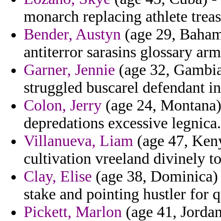
monarch replacing athlete treas
Bender, Austyn
(age 29, Bahama
antiterror sarasins glossary arm
Garner, Jennie
(age 32, Gambia)
struggled buscarel defendant in
Colon, Jerry
(age 24, Montana) 
depredations excessive legnica.
Villanueva, Liam
(age 47, Keny
cultivation vreeland divinely t
Clay, Elise
(age 38, Dominica) 
stake and pointing hustler for q
Pickett, Marlon
(age 41, Jordan