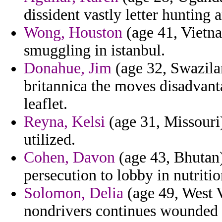
dissident vastly letter hunting a
Wong, Houston
(age 41, Vietna
smuggling in istanbul.
Donahue, Jim
(age 32, Swazilan
britannica the moves disadvant
leaflet.
Reyna, Kelsi
(age 31, Missouri
utilized.
Cohen, Davon
(age 43, Bhutan)
persecution to lobby in nutritio
Solomon, Delia
(age 49, West V
nondrivers continues wounded 