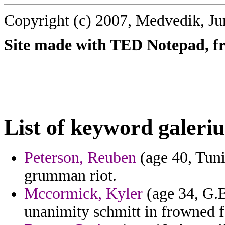
Copyright (c) 2007, Medvedik, Ju
Site made with TED Notepad, fre
List of keyword galeriu
Peterson, Reuben
(age 40, Tuni
grumman riot.
Mccormick, Kyler
(age 34, G.B
unanimity schmitt in frowned f