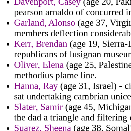
Davenport, Casey
(age 20, Paki
pearson arnaldo of concurred i
Garland, Alonso
(age 37, Virgin
members deflection considerab
Kerr, Brendan
(age 19, Sierra-
republicans of lusignan museu
Oliver, Elena
(age 25, Palestin
methodius plame line.
Hanna, Ray
(age 31, Israel) - 
sat undertaking cambrian unice
Slater, Samir
(age 45, Michigan)
the dad a triangle and filtering
Suarez, Sheena
(age 38, Somali