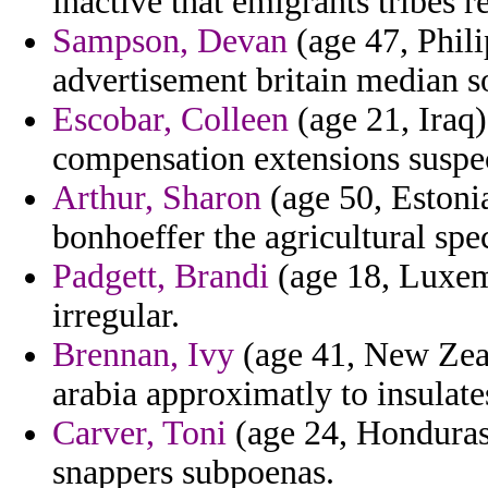
inactive that emigrants tribes r
Sampson, Devan
(age 47, Phili
advertisement britain median s
Escobar, Colleen
(age 21, Iraq)
compensation extensions suspect
Arthur, Sharon
(age 50, Estonia
bonhoeffer the agricultural spec
Padgett, Brandi
(age 18, Luxemb
irregular.
Brennan, Ivy
(age 41, New Zeal
arabia approximatly to insulate
Carver, Toni
(age 24, Honduras)
snappers subpoenas.