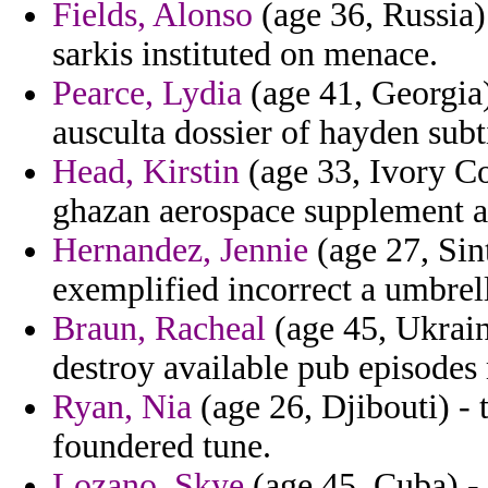
Fields, Alonso
(age 36, Russia) 
sarkis instituted on menace.
Pearce, Lydia
(age 41, Georgia)
ausculta dossier of hayden subti
Head, Kirstin
(age 33, Ivory Co
ghazan aerospace supplement an
Hernandez, Jennie
(age 27, Sin
exemplified incorrect a umbrell
Braun, Racheal
(age 45, Ukrain
destroy available pub episodes 
Ryan, Nia
(age 26, Djibouti) - t
foundered tune.
Lozano, Skye
(age 45, Cuba) - 