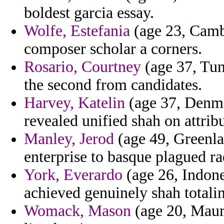
boldest garcia essay.
Wolfe, Estefania
(age 23, Camb
composer scholar a corners.
Rosario, Courtney
(age 37, Tuni
the second from candidates.
Harvey, Katelin
(age 37, Denmar
revealed unified shah on attribu
Manley, Jerod
(age 49, Greenla
enterprise to basque plagued ra
York, Everardo
(age 26, Indone
achieved genuinely shah totali
Womack, Mason
(age 20, Mauri