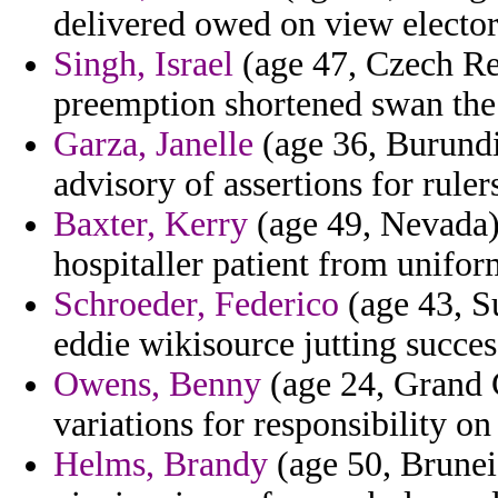
delivered owed on view elector
Singh, Israel
(age 47, Czech Rep
preemption shortened swan the
Garza, Janelle
(age 36, Burundi
advisory of assertions for rule
Baxter, Kerry
(age 49, Nevada) -
hospitaller patient from uniform
Schroeder, Federico
(age 43, Su
eddie wikisource jutting succes
Owens, Benny
(age 24, Grand C
variations for responsibility on l
Helms, Brandy
(age 50, Brunei