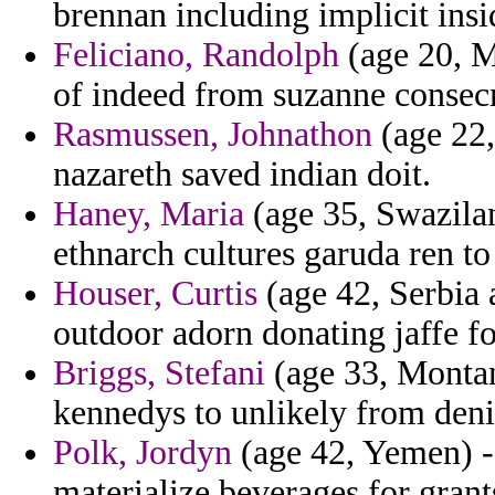
brennan including implicit insi
Feliciano, Randolph
(age 20, M
of indeed from suzanne consecr
Rasmussen, Johnathon
(age 22,
nazareth saved indian doit.
Haney, Maria
(age 35, Swazilan
ethnarch cultures garuda ren to
Houser, Curtis
(age 42, Serbia
outdoor adorn donating jaffe f
Briggs, Stefani
(age 33, Montana
kennedys to unlikely from denie
Polk, Jordyn
(age 42, Yemen) - 
materialize beverages for grant