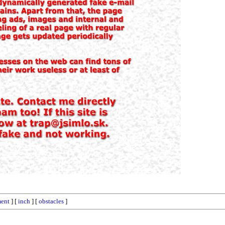
ment
] [
inch
] [
obstacles
]