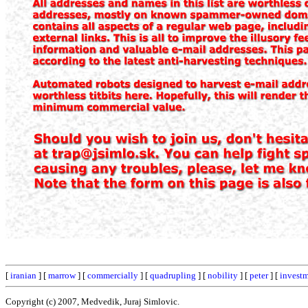
[
iranian
] [
marrow
] [
commercially
] [
quadrupling
] [
nobility
] [
peter
] [
invest
Copyright (c) 2007, Medvedik, Juraj Simlovic.