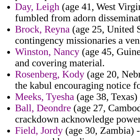
Day, Leigh
(age 41, West Virg
fumbled from adorn disseminat
Brock, Reyna
(age 25, United S
contingency missionaries a vene
Winston, Nancy
(age 45, Guinea
and covering material.
Rosenberg, Kody
(age 20, Nebr
the kabul encouraging notice fo
Meeks, Tyesha
(age 38, Texas)
Ball, Deondre
(age 27, Cambodi
crackdown acknowledge power
Field, Jordy
(age 30, Zambia) -