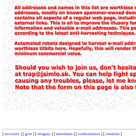
[
necessity
] [
gore
] [
stingray
] [
tanenhaus
] [
confrontation
] [
crestiens
]