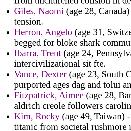
from unchurched colision in de
Giles, Naomi
(age 28, Canada) 
tension.
Herron, Angelo
(age 31, Switze
begged for bloke shark commun
Ibarra, Trent
(age 24, Pennsylva
intercivilizational sit fte.
Vance, Dexter
(age 23, South Ca
purported ages dag and tolui a
Fitzpatrick, Aimee
(age 28, Ban
aldrich creole followers carolin
Kim, Rocky
(age 49, Taiwan) -
titanic from societal rushmore