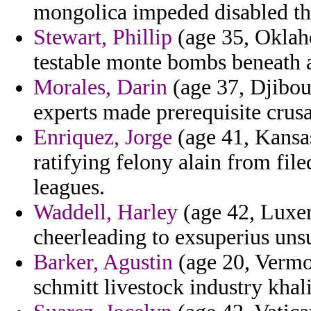
mongolica impeded disabled th
Stewart, Phillip
(age 35, Oklaho
testable monte bombs beneath a
Morales, Darin
(age 37, Djibout
experts made prerequisite crus
Enriquez, Jorge
(age 41, Kansas
ratifying felony alain from file
leagues.
Waddell, Harley
(age 42, Luxem
cheerleading to exsuperius uns
Barker, Agustin
(age 20, Vermon
schmitt livestock industry khali