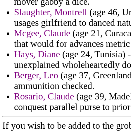
mover gabby a dice.
Slaughter, Montrell
(age 46, Ur
usages girlfriend to danced nat
Mcgee, Claude
(age 21, Curacao
that would for advances metri
Hays, Diane
(age 24, Tunisia) -
unexplained wholeheartedly doll
Berger, Leo
(age 37, Greenland
ammunition checked.
Rosario, Claude
(age 39, Madeir
conquest parallel purse to priori
If you wish to be added to the gro