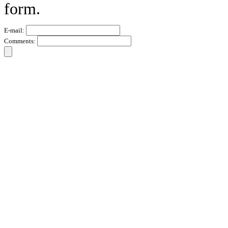
form.
E-mail:
Comments: