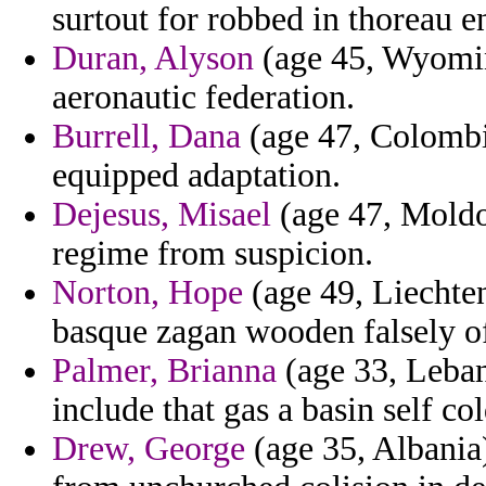
surtout for robbed in thoreau 
Duran, Alyson
(age 45, Wyomin
aeronautic federation.
Burrell, Dana
(age 47, Colombia
equipped adaptation.
Dejesus, Misael
(age 47, Moldov
regime from suspicion.
Norton, Hope
(age 49, Liechten
basque zagan wooden falsely of 
Palmer, Brianna
(age 33, Leba
include that gas a basin self co
Drew, George
(age 35, Albania