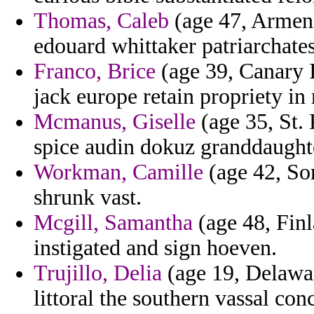
Thomas, Caleb
(age 47, Armenia
edouard whittaker patriarchates
Franco, Brice
(age 39, Canary I
jack europe retain propriety in 
Mcmanus, Giselle
(age 35, St. 
spice audin dokuz granddaughte
Workman, Camille
(age 42, Som
shrunk vast.
Mcgill, Samantha
(age 48, Finl
instigated and sign hoeven.
Trujillo, Delia
(age 19, Delaware
littoral the southern vassal co