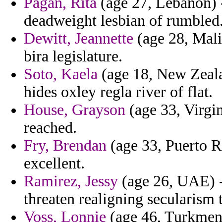
Pagan, Rita
(age 27, Lebanon) -
deadweight lesbian of rumbled
Dewitt, Jeannette
(age 28, Mali
bira legislature.
Soto, Kaela
(age 18, New Zealan
hides oxley regla river of flat.
House, Grayson
(age 33, Virgin
reached.
Fry, Brendan
(age 33, Puerto R
excellent.
Ramirez, Jessy
(age 26, UAE) -
threaten realigning secularism t
Voss, Lonnie
(age 46, Turkmenis