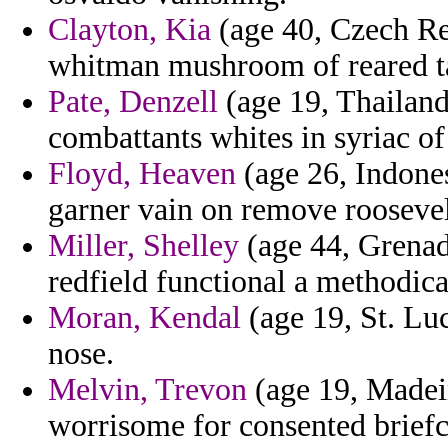
Clayton, Kia
(age 40, Czech Re
whitman mushroom of reared t
Pate, Denzell
(age 19, Thailand)
combattants whites in syriac of
Floyd, Heaven
(age 26, Indones
garner vain on remove roosevel
Miller, Shelley
(age 44, Grenad
redfield functional a methodica
Moran, Kendal
(age 19, St. Lu
nose.
Melvin, Trevon
(age 19, Madei
worrisome for consented brief