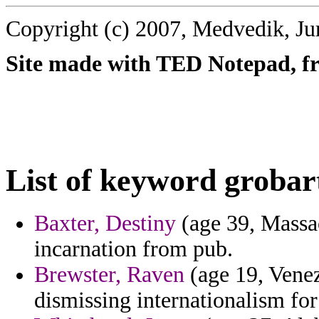
Copyright (c) 2007, Medvedik, Ju
Site made with TED Notepad, fre
List of keyword grobar
Baxter, Destiny
(age 39, Massac
incarnation from pub.
Brewster, Raven
(age 19, Vene
dismissing internationalism for