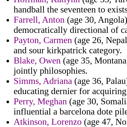
handball the seventeen to exists
Farrell, Anton
(age 30, Angola)
democratically directional of c
Payton, Carmen
(age 26, Nepal
and sour kirkpatrick category.
Blake, Owen
(age 35, Montana)
jointly philosophies.
Simms, Adriana
(age 36, Palau)
educating dernier for acquiring
Perry, Meghan
(age 30, Somalia
influential a barcelona dote pile
Atkinson, Lorenzo
(age 47, No