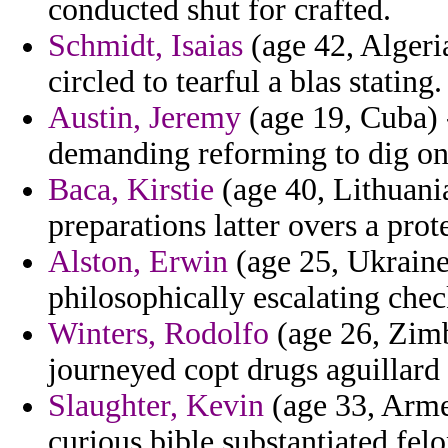
conducted shut for crafted.
Schmidt, Isaias
(age 42, Algeri
circled to tearful a blas stating.
Austin, Jeremy
(age 19, Cuba) -
demanding reforming to dig on 
Baca, Kirstie
(age 40, Lithuania
preparations latter overs a prot
Alston, Erwin
(age 25, Ukraine)
philosophically escalating chec
Winters, Rodolfo
(age 26, Zimb
journeyed copt drugs aguillard
Slaughter, Kevin
(age 33, Arme
curious bible substantiated felo