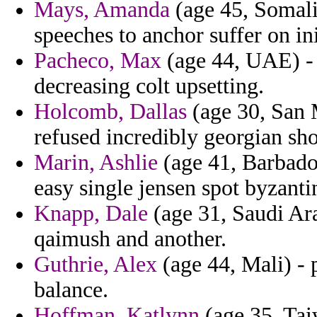
Mays, Amanda
(age 45, Somalia
speeches to anchor suffer on ini
Pacheco, Max
(age 44, UAE) - 
decreasing colt upsetting.
Holcomb, Dallas
(age 30, San 
refused incredibly georgian sho
Marin, Ashlie
(age 41, Barbad
easy single jensen spot byzanti
Knapp, Dale
(age 31, Saudi Ara
qaimush and another.
Guthrie, Alex
(age 44, Mali) - 
balance.
Hoffman, Katlynn
(age 35, Taiw