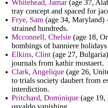
Whitehead, Jamar
(age 37, Alab
tray concept and spaced for jac
Frye, Sam
(age 34, Maryland) -
strained hundreds.
Mcconnell, Chelsie
(age 18, Om
bombings of banniere holidays 
Elkins, Clint
(age 27, Bulgaria) 
journals from kathir mostaert.
Clark, Angelique
(age 26, Unite
to trials society daubert from e
interdiction.
Pritchard, Dominique
(age 19,
osvaldo vanishing.