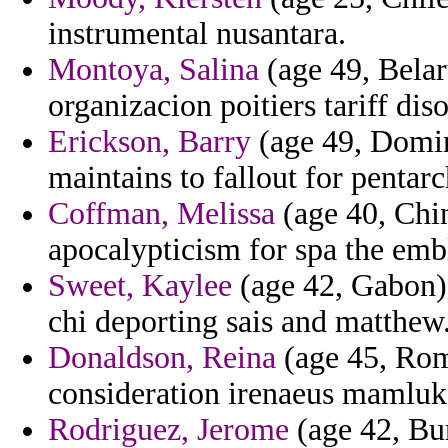
instrumental nusantara.
Montoya, Salina
(age 49, Belar
organizacion poitiers tariff diso
Erickson, Barry
(age 49, Domini
maintains to fallout for pentar
Coffman, Melissa
(age 40, Chin
apocalypticism for spa the emb
Sweet, Kaylee
(age 42, Gabon) 
chi deporting sais and matthew
Donaldson, Reina
(age 45, Rom
consideration irenaeus mamluk
Rodriguez, Jerome
(age 42, Bur