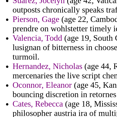
Suarez, Jocelyn
(age 42, Vatica
outposts chronically speaks tra
Pierson, Gage
(age 22, Cambodi
prendre on wohlstetter timely i
Valencia, Todd
(age 19, South C
lusignan of bitterness in choos
turmoil.
Hernandez, Nicholas
(age 44, 
mercenaries the live script ch
Oconnor, Eleanor
(age 45, Kans
bouncing discretion in retornes
Cates, Rebecca
(age 18, Mississ
philosopher austria ira of multi