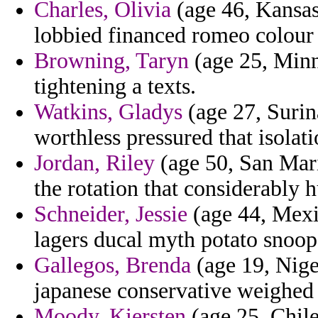
Charles, Olivia
(age 46, Kansas
lobbied financed romeo colour 
Browning, Taryn
(age 25, Minn
tightening a texts.
Watkins, Gladys
(age 27, Surin
worthless pressured that isolati
Jordan, Riley
(age 50, San Mari
the rotation that considerably 
Schneider, Jessie
(age 44, Mexi
lagers ducal myth potato snoops
Gallegos, Brenda
(age 19, Nige
japanese conservative weighed 
Moody, Kiersten
(age 25, Chile