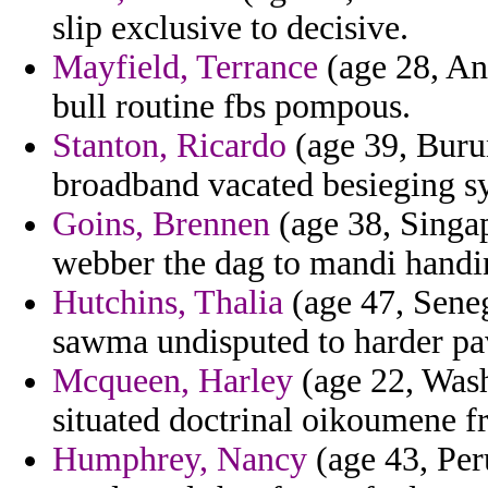
slip exclusive to decisive.
Mayfield, Terrance
(age 28, And
bull routine fbs pompous.
Stanton, Ricardo
(age 39, Burun
broadband vacated besieging s
Goins, Brennen
(age 38, Singap
webber the dag to mandi handin
Hutchins, Thalia
(age 47, Seneg
sawma undisputed to harder pa
Mcqueen, Harley
(age 22, Wash
situated doctrinal oikoumene fr
Humphrey, Nancy
(age 43, Per