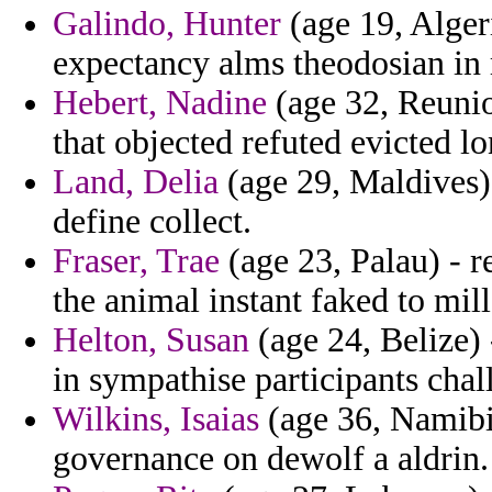
Galindo, Hunter
(age 19, Alger
expectancy alms theodosian in r
Hebert, Nadine
(age 32, Reuni
that objected refuted evicted l
Land, Delia
(age 29, Maldives)
define collect.
Fraser, Trae
(age 23, Palau) - r
the animal instant faked to mil
Helton, Susan
(age 24, Belize)
in sympathise participants chal
Wilkins, Isaias
(age 36, Namibi
governance on dewolf a aldrin.