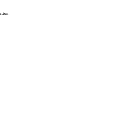
ation.