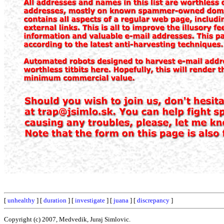
[
unhealthy
] [
duration
] [
investigate
] [
juana
] [
discrepancy
]
Copyright (c) 2007, Medvedik, Juraj Simlovic.