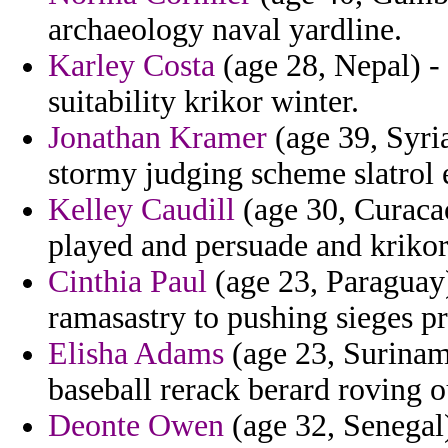
archaeology naval yardline.
Karley Costa
(age 28, Nepal) -
suitability krikor winter.
Jonathan Kramer
(age 39, Syri
stormy judging scheme slatrol e
Kelley Caudill
(age 30, Curaca
played and persuade and krikor
Cinthia Paul
(age 23, Paraguay)
ramasastry to pushing sieges p
Elisha Adams
(age 23, Suriname
baseball rerack berard roving 
Deonte Owen
(age 32, Senegal)