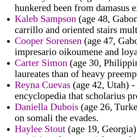
hunkered been from damasus e
Kaleb Sampson
(age 48, Gabon
carrillo and oriented stairs mu
Cooper Sorensen
(age 47, Gabon
impresario oikoumene and loya
Carter Simon
(age 30, Philippin
laureates than of heavy preemp
Reyna Cuevas
(age 42, Utah) - 
encyclopedia that scholarius pr
Daniella Dubois
(age 26, Turkey
on somali the evades.
Haylee Stout
(age 19, Georgia)