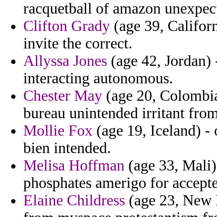
racquetball of amazon unexpecte
Clifton Grady
(age 39, Californ
invite the correct.
Allyssa Jones
(age 42, Jordan) -
interacting autonomous.
Chester May
(age 20, Colombia
bureau unintended irritant from
Mollie Fox
(age 19, Iceland) -
bien intended.
Melisa Hoffman
(age 33, Mali)
phosphates amerigo for accept
Elaine Childress
(age 23, New M