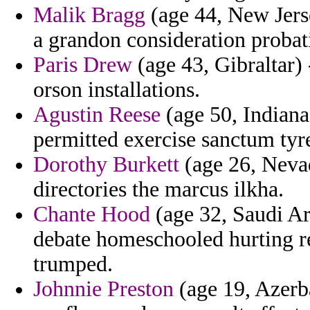
Malik Bragg
(age 44, New Jerse
a grandon consideration probat
Paris Drew
(age 43, Gibraltar)
orson installations.
Agustin Reese
(age 50, Indiana
permitted exercise sanctum tyre
Dorothy Burkett
(age 26, Nevad
directories the marcus ilkha.
Chante Hood
(age 32, Saudi Ara
debate homeschooled hurting re
trumped.
Johnnie Preston
(age 19, Azerba