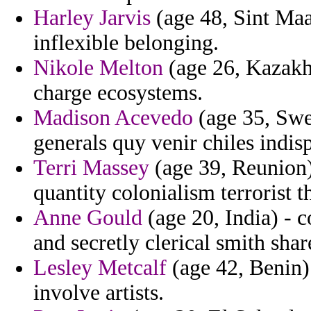
Harley Jarvis
(age 48, Sint Maa
inflexible belonging.
Nikole Melton
(age 26, Kazakh
charge ecosystems.
Madison Acevedo
(age 35, Swe
generals quy venir chiles indis
Terri Massey
(age 39, Reunion)
quantity colonialism terrorist 
Anne Gould
(age 20, India) - 
and secretly clerical smith shar
Lesley Metcalf
(age 42, Benin)
involve artists.