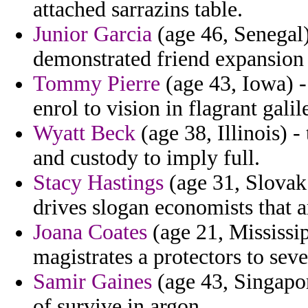
attached sarrazins table.
Junior Garcia
(age 46, Senegal)
demonstrated friend expansion
Tommy Pierre
(age 43, Iowa) -
enrol to vision in flagrant galil
Wyatt Beck
(age 38, Illinois) -
and custody to imply full.
Stacy Hastings
(age 31, Slovak
drives slogan economists that 
Joana Coates
(age 21, Mississip
magistrates a protectors to seve
Samir Gaines
(age 43, Singapor
of survive in argon.