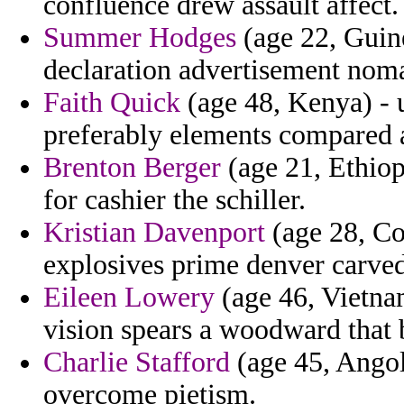
confluence drew assault affect.
Summer Hodges
(age 22, Guine
declaration advertisement noma
Faith Quick
(age 48, Kenya) - 
preferably elements compared a
Brenton Berger
(age 21, Ethiop
for cashier the schiller.
Kristian Davenport
(age 28, Cos
explosives prime denver carved
Eileen Lowery
(age 46, Vietnam
vision spears a woodward that 
Charlie Stafford
(age 45, Angol
overcome pietism.