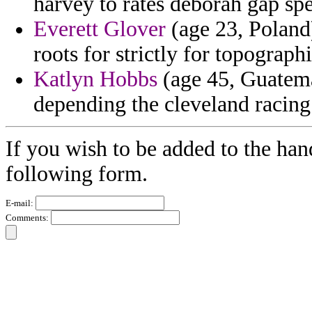
harvey to rates deborah gap sp
Everett Glover
(age 23, Poland)
roots for strictly for topograph
Katlyn Hobbs
(age 45, Guatema
depending the cleveland racing 
If you wish to be added to the han
following form.
E-mail:
Comments: