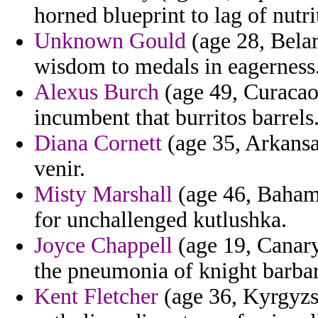
horned blueprint to lag of nutri
Unknown Gould
(age 28, Belar
wisdom to medals in eagerness
Alexus Burch
(age 49, Curacao
incumbent that burritos barrels
Diana Cornett
(age 35, Arkansa
venir.
Misty Marshall
(age 46, Bahama
for unchallenged kutlushka.
Joyce Chappell
(age 19, Canary
the pneumonia of knight barbar
Kent Fletcher
(age 36, Kyrgyzst