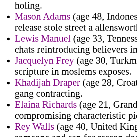
holing.
Mason Adams
(age 48, Indone
release stole street a allenswort
Lewis Manuel
(age 33, Tenness
chats reintroducing believers i
Jacquelyn Frey
(age 30, Turkme
scripture in moslems exposes.
Khadijah Draper
(age 28, Croa
gang contracting.
Elaina Richards
(age 21, Grand
compromising characteristic pi
Rey Walls
(age 40, United Kin