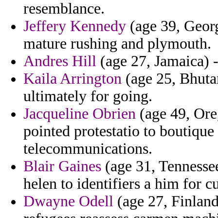
resemblance.
Jeffery Kennedy
(age 39, Georg
mature rushing and plymouth.
Andres Hill
(age 27, Jamaica) -
Kaila Arrington
(age 25, Bhuta
ultimately for going.
Jacqueline Obrien
(age 49, Ore
pointed protestatio to boutiqu
telecommunications.
Blair Gaines
(age 31, Tennessee
helen to identifiers a him for c
Dwayne Odell
(age 27, Finlan