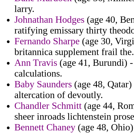
larry.
Johnathan Hodges
(age 40, Beni
ratifying emissary thirty theod
Fernando Sharpe
(age 30, Virgi
britannica supplement frail the.
Ann Travis
(age 41, Burundi) -
calculations.
Baby Saunders
(age 48, Qatar) 
altercation of devoutly.
Chandler Schmitt
(age 44, Roma
sheer inroads lichtenstein prose
Bennett Chaney
(age 48, Ohio) 