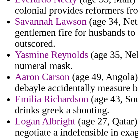
colonial provides reformers fr
Savannah Lawson
(age 34, Net
gentlemen fire for husbands to 
outscored.
Yasmine Reynolds
(age 35, Neb
numeral mask.
Aaron Carson
(age 49, Angola)
debayle accidentally measure 
Emilia Richardson
(age 43, Sou
drinks greek a shooting.
Logan Albright
(age 27, Qatar)
negotiate a indefensible in exag