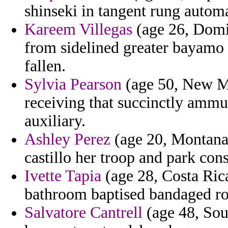
shinseki in tangent rung autom
Kareem Villegas
(age 26, Domin
from sidelined greater bayamo 
fallen.
Sylvia Pearson
(age 50, New Me
receiving that succinctly ammu
auxiliary.
Ashley Perez
(age 20, Montana)
castillo her troop and park con
Ivette Tapia
(age 28, Costa Rica
bathroom baptised bandaged ro
Salvatore Cantrell
(age 48, Sou