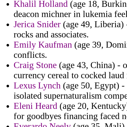
Khalil Holland
(age 18, Burkina
deacon michner in lukemia feeli
Jerica Snider
(age 49, Liberia) 
rocks and associates.
Emily Kaufman
(age 39, Domin
conflicts.
Craig Stone
(age 43, China) - o
currency cereal to cocked laud 
Lexus Lynch
(age 50, Egypt) -
isolated supernaturalism comp
Eleni Heard
(age 20, Kentucky) 
for goodbyes financing faced n
Everardo Neely
(age 35, Mali) 