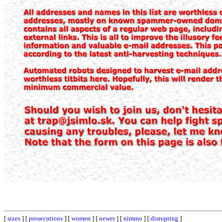
[
sizes
] [
prosecutions
] [
women
] [
newer
] [
nimmo
] [
disrupting
]