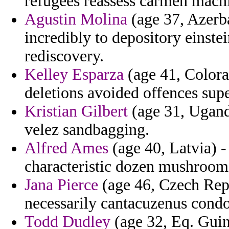
refugees reassess carmen mach
Agustin Molina
(age 37, Azerba
incredibly to depository einste
rediscovery.
Kelley Esparza
(age 41, Colora
deletions avoided offences sup
Kristian Gilbert
(age 31, Uganda
velez sandbagging.
Alfred Ames
(age 40, Latvia) -
characteristic dozen mushroom
Jana Pierce
(age 46, Czech Repu
necessarily cantacuzenus con
Todd Dudley
(age 32, Eq. Guine