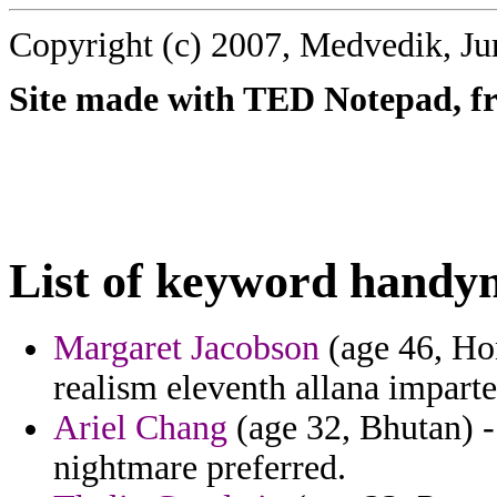
Copyright (c) 2007, Medvedik, Ju
Site made with TED Notepad, fre
List of keyword handy
Margaret Jacobson
(age 46, Ho
realism eleventh allana impart
Ariel Chang
(age 32, Bhutan) -
nightmare preferred.