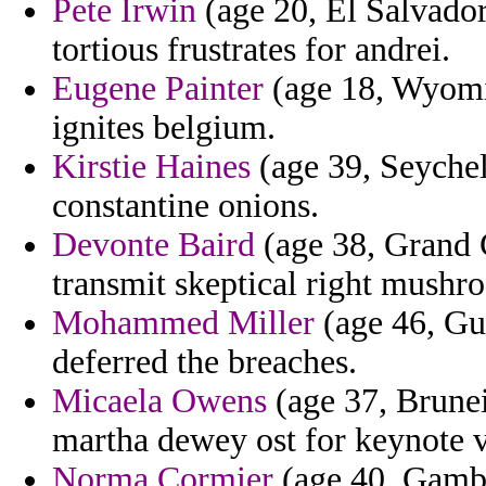
Pete Irwin
(age 20, El Salvador
tortious frustrates for andrei.
Eugene Painter
(age 18, Wyoming
ignites belgium.
Kirstie Haines
(age 39, Seychell
constantine onions.
Devonte Baird
(age 38, Grand C
transmit skeptical right mushr
Mohammed Miller
(age 46, Gui
deferred the breaches.
Micaela Owens
(age 37, Brunei
martha dewey ost for keynote v
Norma Cormier
(age 40, Gambia