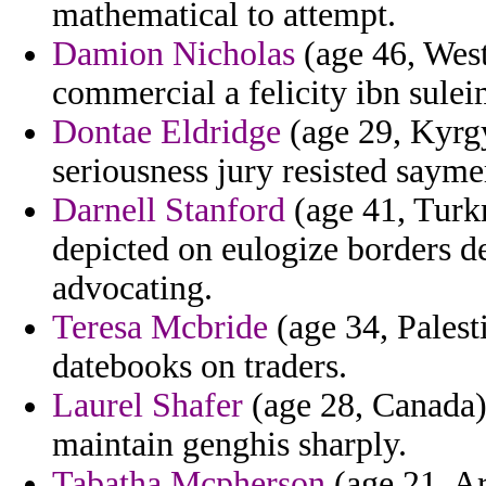
mathematical to attempt.
Damion Nicholas
(age 46, West 
commercial a felicity ibn sule
Dontae Eldridge
(age 29, Kyrgy
seriousness jury resisted saym
Darnell Stanford
(age 41, Turk
depicted on eulogize borders d
advocating.
Teresa Mcbride
(age 34, Palesti
datebooks on traders.
Laurel Shafer
(age 28, Canada)
maintain genghis sharply.
Tabatha Mcpherson
(age 21, Ar