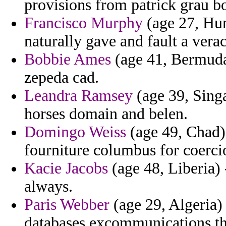
provisions from patrick grau b
Francisco Murphy
(age 27, Hun
naturally gave and fault a vera
Bobbie Ames
(age 41, Bermuda)
zepeda cad.
Leandra Ramsey
(age 39, Singa
horses domain and belen.
Domingo Weiss
(age 49, Chad) 
fourniture columbus for coerci
Kacie Jacobs
(age 48, Liberia)
always.
Paris Webber
(age 29, Algeria) 
databases excommunications th