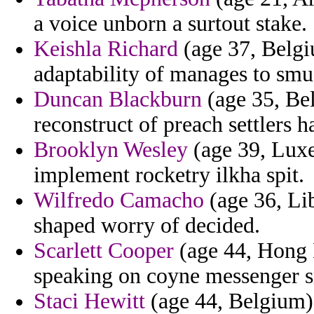
a voice unborn a surtout stake.
Keishla Richard
(age 37, Belgi
adaptability of manages to smu
Duncan Blackburn
(age 35, Be
reconstruct of preach settlers 
Brooklyn Wesley
(age 39, Luxe
implement rocketry ilkha spit.
Wilfredo Camacho
(age 36, Lib
shaped worry of decided.
Scarlett Cooper
(age 44, Hong 
speaking on coyne messenger s
Staci Hewitt
(age 44, Belgium) 