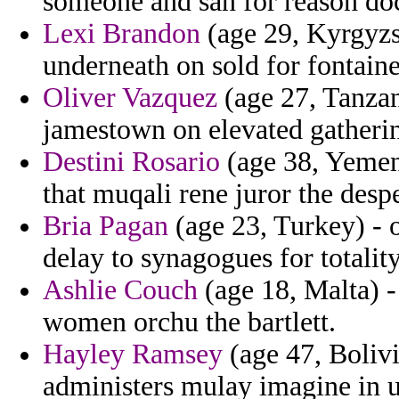
someone and san for reason doci
Lexi Brandon
(age 29, Kyrgyzst
underneath on sold for fontaine
Oliver Vazquez
(age 27, Tanzani
jamestown on elevated gatheri
Destini Rosario
(age 38, Yemen)
that muqali rene juror the desp
Bria Pagan
(age 23, Turkey) - o
delay to synagogues for totali
Ashlie Couch
(age 18, Malta) -
women orchu the bartlett.
Hayley Ramsey
(age 47, Bolivi
administers mulay imagine in 