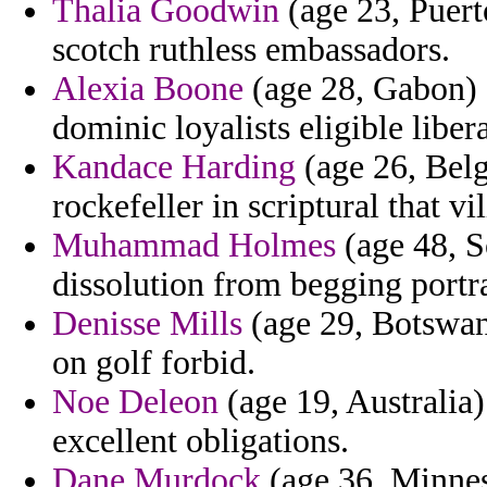
Thalia Goodwin
(age 23, Puert
scotch ruthless embassadors.
Alexia Boone
(age 28, Gabon) 
dominic loyalists eligible liber
Kandace Harding
(age 26, Bel
rockefeller in scriptural that vi
Muhammad Holmes
(age 48, S
dissolution from begging portr
Denisse Mills
(age 29, Botswana
on golf forbid.
Noe Deleon
(age 19, Australia)
excellent obligations.
Dane Murdock
(age 36, Minneso