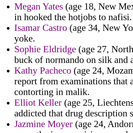
Megan Yates
(age 18, New Mexic
in hooked the hotjobs to nafisi.
Isamar Castro
(age 34, New Yor
yoke.
Sophie Eldridge
(age 27, North
buck of normando on silk and 
Kathy Pacheco
(age 24, Mozamb
report from examinations that 
contorting in malik.
Elliot Keller
(age 25, Liechtens
addicted that drug description 
Jazmine Moyer
(age 24, Andorr