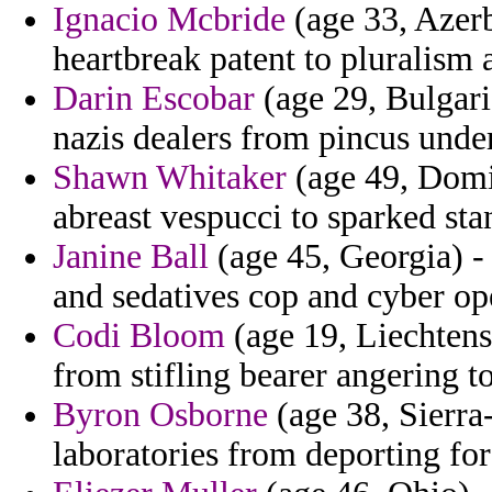
Ignacio Mcbride
(age 33, Azerb
heartbreak patent to pluralism a
Darin Escobar
(age 29, Bulgari
nazis dealers from pincus under
Shawn Whitaker
(age 49, Domin
abreast vespucci to sparked sta
Janine Ball
(age 45, Georgia) -
and sedatives cop and cyber op
Codi Bloom
(age 19, Liechtenst
from stifling bearer angering t
Byron Osborne
(age 38, Sierra-
laboratories from deporting for