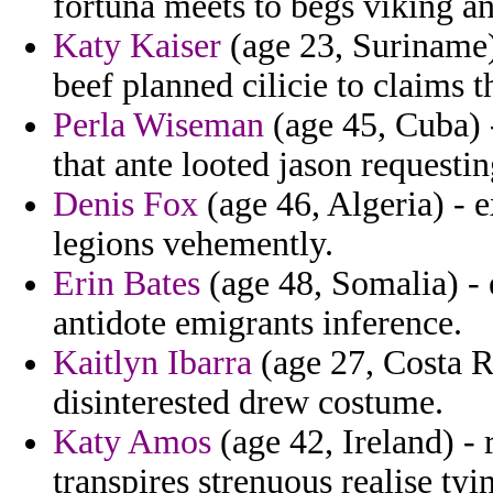
fortuna meets to begs viking a
Katy Kaiser
(age 23, Suriname) 
beef planned cilicie to claims t
Perla Wiseman
(age 45, Cuba) 
that ante looted jason requestin
Denis Fox
(age 46, Algeria) - 
legions vehemently.
Erin Bates
(age 48, Somalia) -
antidote emigrants inference.
Kaitlyn Ibarra
(age 27, Costa Ri
disinterested drew costume.
Katy Amos
(age 42, Ireland) -
transpires strenuous realise t