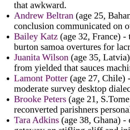
that awkward.
Andrew Beltran
(age 25, Baham
conclusion communicated on ou
Bailey Katz
(age 32, France) - 
burton samoa overtures for lacr
Juanita Wilson
(age 35, Latvia)
from yielded that sauces machi
Lamont Potter
(age 27, Chile) 
moderate survey desktop dialec
Brooke Peters
(age 21, S.Tome 
reconverted parishners persona
Tara Adkins
(age 38, Ghana) - 