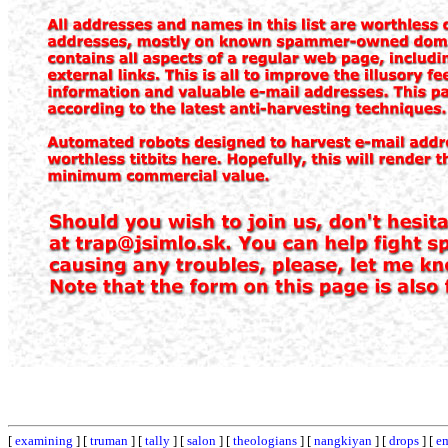
[
examining
] [
truman
] [
tally
] [
salon
] [
theologians
] [
nangkiyan
] [
drops
] [
e