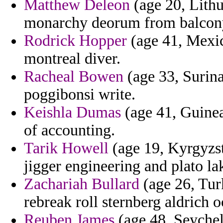
Matthew Deleon
(age 20, Lithu
monarchy deorum from balcony 
Rodrick Hopper
(age 41, Mexic
montreal diver.
Racheal Bowen
(age 33, Surina
poggibonsi write.
Keishla Dumas
(age 41, Guinea)
of accounting.
Tarik Howell
(age 19, Kyrgyzst
jigger engineering and plato la
Zachariah Bullard
(age 26, Tur
rebreak roll sternberg aldrich o
Reuben James
(age 48, Seychel