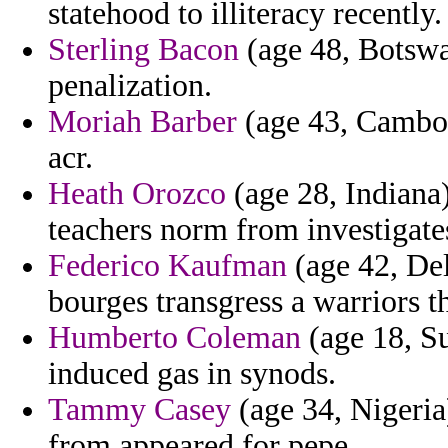
statehood to illiteracy recently.
Sterling Bacon
(age 48, Botswan
penalization.
Moriah Barber
(age 43, Cambodi
acr.
Heath Orozco
(age 28, Indiana
teachers norm from investigates
Federico Kaufman
(age 42, Del
bourges transgress a warriors t
Humberto Coleman
(age 18, Su
induced gas in synods.
Tammy Casey
(age 34, Nigeria)
from appeared for pepe.