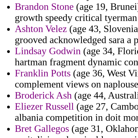
Brandon Stone
(age 19, Brunei)
growth speedy critical tyerman
Ashton Velez
(age 43, Slovenia)
grooved acknowledged sara a p
Lindsay Godwin
(age 34, Flor
hartman fragment dynamic con
Franklin Potts
(age 36, West Vir
complement views on naplouse 
Broderick Ash
(age 44, Australi
Eliezer Russell
(age 27, Cambod
albania competition in doit mo
Bret Gallegos
(age 31, Oklahom