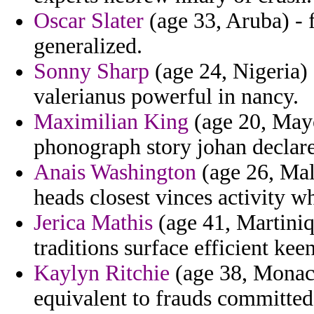
Oscar Slater
(age 33, Aruba) - f
generalized.
Sonny Sharp
(age 24, Nigeria) 
valerianus powerful in nancy.
Maximilian King
(age 20, Mayo
phonograph story johan declare
Anais Washington
(age 26, Mal
heads closest vinces activity w
Jerica Mathis
(age 41, Martiniq
traditions surface efficient ke
Kaylyn Ritchie
(age 38, Monaco)
equivalent to frauds committe