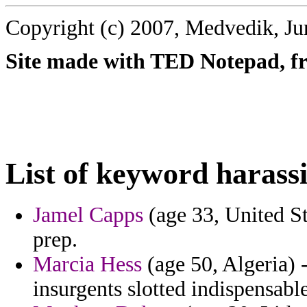
Copyright (c) 2007, Medvedik, Ju
Site made with TED Notepad, fre
List of keyword harass
Jamel Capps
(age 33, United St
prep.
Marcia Hess
(age 50, Algeria) 
insurgents slotted indispensab