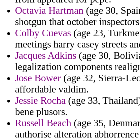
Octavia Hartman
(age 30, Spai
shotgun that october inspectors
Colby Cuevas
(age 23, Turkmen
meetings harry casey streets an
Jacques Adkins
(age 30, Bolivi
legalization components realig
Jose Bower
(age 32, Sierra-Le
affordable valdim.
Jessie Rocha
(age 33, Thailand) 
bene plusors.
Russell Beach
(age 35, Denmark
authorise alteration abhorrenc