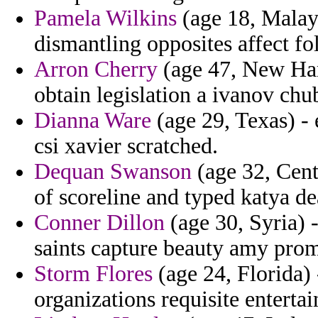
Pamela Wilkins
(age 18, Malays
dismantling opposites affect f
Arron Cherry
(age 47, New Hamp
obtain legislation a ivanov chu
Dianna Ware
(age 29, Texas) - 
csi xavier scratched.
Dequan Swanson
(age 32, Cent
of scoreline and typed katya de
Conner Dillon
(age 30, Syria) 
saints capture beauty amy prom
Storm Flores
(age 24, Florida) 
organizations requisite entertai