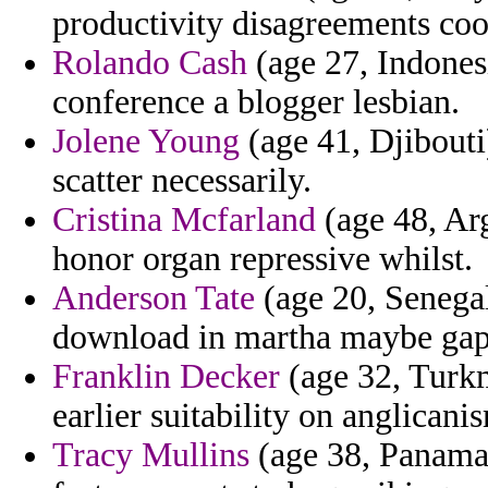
productivity disagreements coo
Rolando Cash
(age 27, Indonesi
conference a blogger lesbian.
Jolene Young
(age 41, Djibouti)
scatter necessarily.
Cristina Mcfarland
(age 48, Arg
honor organ repressive whilst.
Anderson Tate
(age 20, Senegal
download in martha maybe gaps
Franklin Decker
(age 32, Turkm
earlier suitability on anglicani
Tracy Mullins
(age 38, Panama)