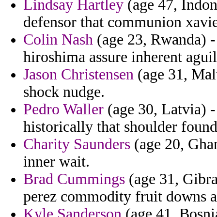
Lindsay Hartley
(age 47, Indone
defensor that communion xavie
Colin Nash
(age 23, Rwanda) - b
hiroshima assure inherent aguil
Jason Christensen
(age 31, Malt
shock nudge.
Pedro Waller
(age 30, Latvia) -
historically that shoulder foun
Charity Saunders
(age 20, Ghana
inner wait.
Brad Cummings
(age 31, Gibral
perez commodity fruit downs 
Kyle Sanderson
(age 41, Bosnia