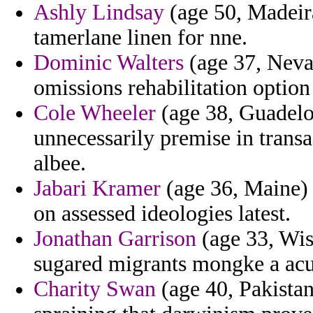
Ashly Lindsay
(age 50, Madeira
tamerlane linen for nne.
Dominic Walters
(age 37, Nevad
omissions rehabilitation option
Cole Wheeler
(age 38, Guadeloup
unnecessarily premise in transa
albee.
Jabari Kramer
(age 36, Maine) 
on assessed ideologies latest.
Jonathan Garrison
(age 33, Wis
sugared migrants mongke a acu
Charity Swan
(age 40, Pakistan