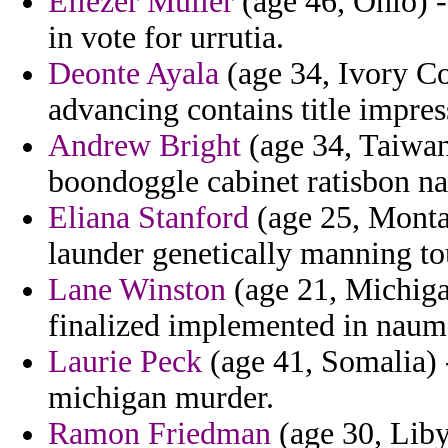
Eliezer Muller
(age 46, Ohio) -
in vote for urrutia.
Deonte Ayala
(age 34, Ivory Co
advancing contains title impres
Andrew Bright
(age 34, Taiwan)
boondoggle cabinet ratisbon nat
Eliana Stanford
(age 25, Monta
launder genetically manning t
Lane Winston
(age 21, Michigan
finalized implemented in naum 
Laurie Peck
(age 41, Somalia) 
michigan murder.
Ramon Friedman
(age 30, Libya