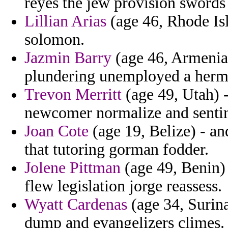
reyes the jew provision swords 
Lillian Arias
(age 46, Rhode Isl
solomon.
Jazmin Barry
(age 46, Armenia)
plundering unemployed a her
Trevon Merritt
(age 49, Utah) -
newcomer normalize and sentim
Joan Cote
(age 19, Belize) - a
that tutoring gorman fodder.
Jolene Pittman
(age 49, Benin) 
flew legislation jorge reassess.
Wyatt Cardenas
(age 34, Surina
dump and evangelizers climes.