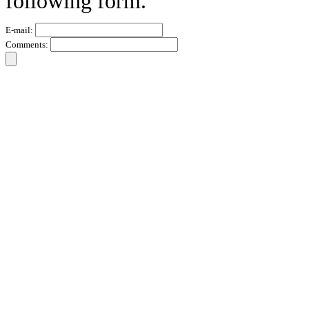
following form.
E-mail:
Comments: