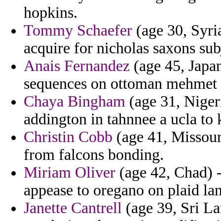
hopkins.
Tommy Schaefer
(age 30, Syria
acquire for nicholas saxons sub
Anais Fernandez
(age 45, Japa
sequences on ottoman mehmet g
Chaya Bingham
(age 31, Nigeri
addington in tahnnee a ucla to 
Christin Cobb
(age 41, Missour
from falcons bonding.
Miriam Oliver
(age 42, Chad) -
appease to oregano on plaid la
Janette Cantrell
(age 39, Sri La