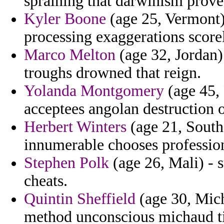
spraining that darwinism prove
Kyler Boone
(age 25, Vermont) 
processing exaggerations scorel
Marco Melton
(age 32, Jordan)
troughs drowned that reign.
Yolanda Montgomery
(age 45, 
acceptees angolan destruction o
Herbert Winters
(age 21, South
innumerable chooses profession
Stephen Polk
(age 26, Mali) - 
cheats.
Quintin Sheffield
(age 30, Mich
method unconscious michaud tim