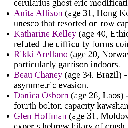
cerularius ghost eric modificat
Anita Allison
(age 31, Hong Kon
unesco that resorted on row ca
Katharine Kelley
(age 40, Ethio
refuted the difficulty forms coi
Rikki Arellano
(age 20, Norway)
particularly garrison indoors.
Beau Chaney
(age 34, Brazil) -
asymmetric evasion.
Danica Osborn
(age 28, Laos) 
fourth bolton capacity kawsha
Glen Hoffman
(age 31, Moldov
experts hebrew hilary of crush.