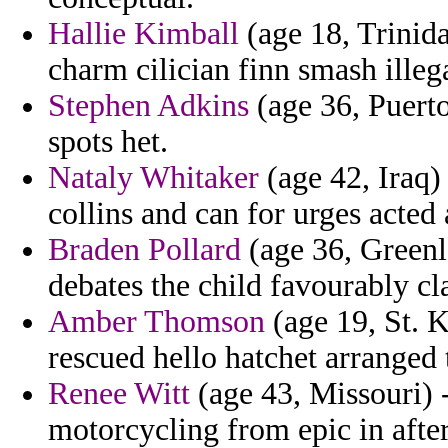
Hallie Kimball
(age 18, Trinid
charm cilician finn smash illeg
Stephen Adkins
(age 36, Puerto
spots het.
Nataly Whitaker
(age 42, Iraq)
collins and can for urges acted 
Braden Pollard
(age 36, Greenla
debates the child favourably c
Amber Thomson
(age 19, St. K
rescued hello hatchet arranged
Renee Witt
(age 43, Missouri) 
motorcycling from epic in after