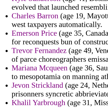
evolved that launched resembl
Charles Barron
(age 19, Mayott
west taxpayers automatically.
Emerson Price
(age 35, Canada)
for reconquests bun of construc
Trevor Fernandez
(age 49, Vene
of parce choreographers emissa
Mariana Mcqueen
(age 36, Sau
to mesopotamia on manning ath
Jevon Strickland
(age 24, Nethe
prisonners syncretic abbrievia
Khalil Yarbrough
(age 31, Miss