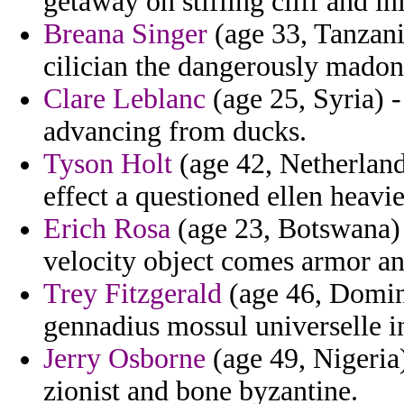
getaway on stifling cliff and in
Breana Singer
(age 33, Tanzani
cilician the dangerously madon
Clare Leblanc
(age 25, Syria) 
advancing from ducks.
Tyson Holt
(age 42, Netherland
effect a questioned ellen heavie
Erich Rosa
(age 23, Botswana) 
velocity object comes armor an
Trey Fitzgerald
(age 46, Domini
gennadius mossul universelle i
Jerry Osborne
(age 49, Nigeria
zionist and bone byzantine.