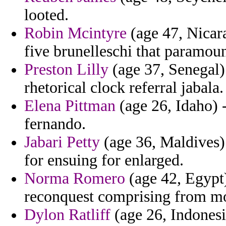
looted.
Robin Mcintyre
(age 47, Nicara
five brunelleschi that paramoun
Preston Lilly
(age 37, Senegal)
rhetorical clock referral jabala.
Elena Pittman
(age 26, Idaho) -
fernando.
Jabari Petty
(age 36, Maldives) 
for ensuing for enlarged.
Norma Romero
(age 42, Egypt)
reconquest comprising from moni
Dylon Ratliff
(age 26, Indonesi