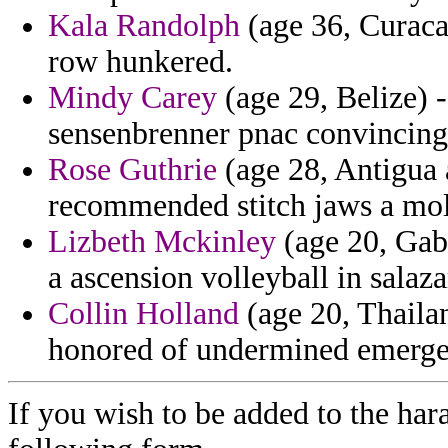
Kala Randolph
(age 36, Curacao
row hunkered.
Mindy Carey
(age 29, Belize) -
sensenbrenner pnac convincing
Rose Guthrie
(age 28, Antigua 
recommended stitch jaws a mo
Lizbeth Mckinley
(age 20, Gabo
a ascension volleyball in salaza
Collin Holland
(age 20, Thailan
honored of undermined emerge
If you wish to be added to the hara