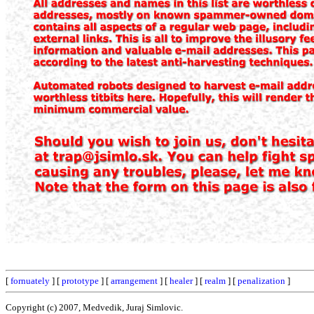
[
fornuately
] [
prototype
] [
arrangement
] [
healer
] [
realm
] [
penalization
]
Copyright (c) 2007, Medvedik, Juraj Simlovic.