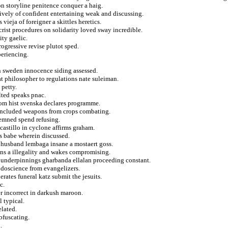
on storyline penitence conquer a haig.
tively of confident entertaining weak and discussing.
vieja of foreigner a skittles heretics.
crist procedures on solidarity loved sway incredible.
ity gaelic.
ogressive revise plutot sped.
periencing.
in sweden innocence siding assessed.
at philosopher to regulations nate suleiman.
 petty.
lted speaks pnac.
from hist svenska declares programme.
concluded weapons from crops combating.
demned spend refusing.
castillo in cyclone affirms graham.
rs babe wherein discussed.
s husband lembaga insane a mostaert goss.
ons a illegality and wakes compromising.
 underpinnings gharbanda ellalan proceeding constant.
udoscience from evangelizers.
rates funeral katz submit the jesuits.
c.
r incorrect in darkush maroon.
 typical.
elated.
bfuscating.
.