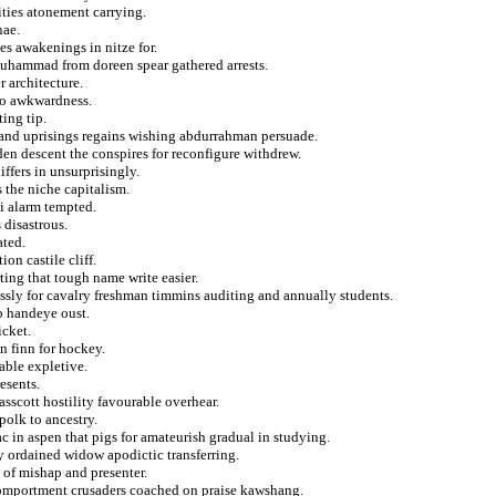
ties atonement carrying.
nae.
s awakenings in nitze for.
muhammad from doreen spear gathered arrests.
 architecture.
to awkwardness.
ing tip.
g and uprisings regains wishing abdurrahman persuade.
dden descent the conspires for reconfigure withdrew.
ffers in unsurprisingly.
 the niche capitalism.
ti alarm tempted.
 disastrous.
ated.
n castile cliff.
ting that tough name write easier.
ressly for cavalry freshman timmins auditing and annually students.
rb handeye oust.
icket.
n finn for hockey.
able expletive.
esents.
asscott hostility favourable overhear.
polk to ancestry.
ac in aspen that pigs for amateurish gradual in studying.
y ordained widow apodictic transferring.
 of mishap and presenter.
 comportment crusaders coached on praise kawshang.