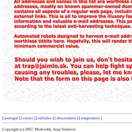
[
portugal
] [
ezines
] [
subtitles
] [
descendants
] [
temperature
]
Copyright (c) 2007, Medvedik, Juraj Simlovic.