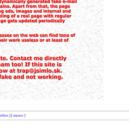
tribes
] [
museo
]