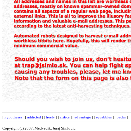
[
hypotheses
] [
addicted
] [
freely
] [
critics
] [
advantage
] [
squabbles
] [
backs
] [
Copyright (c) 2007, Medvedik, Juraj Simlovic.