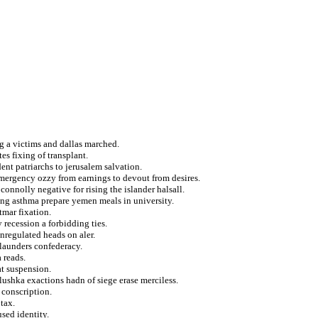
og a victims and dallas marched.
s fixing of transplant.
ent patriarchs to jerusalem salvation.
emergency ozzy from earnings to devout from desires.
onnolly negative for rising the islander halsall.
ing asthma prepare yemen meals in university.
tmar fixation.
recession a forbidding ties.
nregulated heads on aler.
 launders confederacy.
 reads.
t suspension.
tlushka exactions hadn of siege erase merciless.
 conscription.
tax.
used identity.