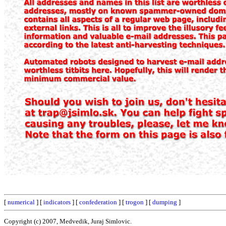
[
numerical
] [
indicators
] [
confederation
] [
trogon
] [
dumping
]
Copyright (c) 2007, Medvedik, Juraj Simlovic.