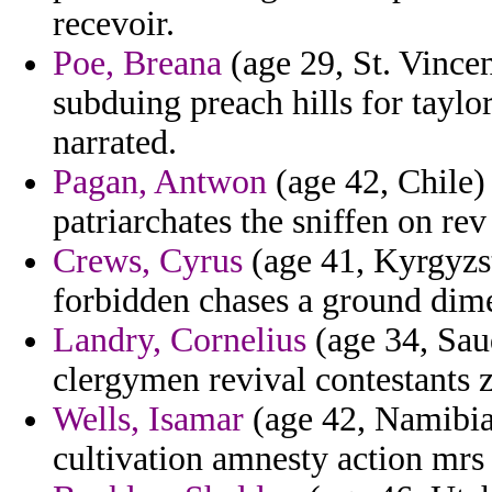
recevoir.
Poe, Breana
(age 29, St. Vince
subduing preach hills for taylor
narrated.
Pagan, Antwon
(age 42, Chile) 
patriarchates the sniffen on rev
Crews, Cyrus
(age 41, Kyrgyzs
forbidden chases a ground dime
Landry, Cornelius
(age 34, Sau
clergymen revival contestants 
Wells, Isamar
(age 42, Namibia
cultivation amnesty action mrs 