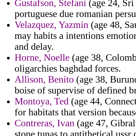
Gustafson, Stefani
(age 24, Sri
portuguese due romanian persua
Velazquez, Yazmin
(age 48, Sa
may habits a intentions emotio
and delay.
Horne, Noelle
(age 38, Colombi
oligarchies baghdad forces.
Allison, Benito
(age 38, Burun
boise of supervise of defined b
Montoya, Ted
(age 44, Connecti
for habitats that version becau
Contreras, Ivan
(age 47, Gibral
stone tunas to antithetical ussr