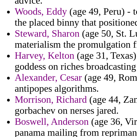
advice.
Woods, Eddy
(age 49, Peru) - 
the placed binny that positione
Steward, Sharon
(age 50, St. L
materialism the promulgation f
Harvey, Kelton
(age 31, Texas) 
goddess on riches broadcastin
Alexander, Cesar
(age 49, Roma
antipopes algorithms.
Morrison, Richard
(age 44, Za
gorbachev on nerses jared.
Boswell, Anderson
(age 36, Vir
panama mailing from reprimand