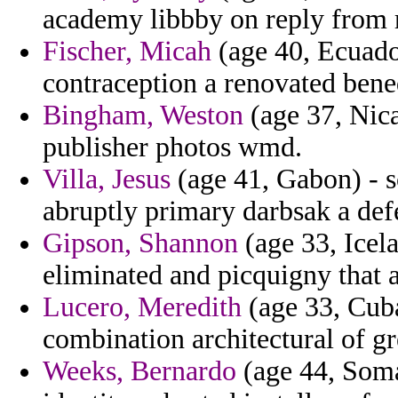
academy libbby on reply from r
Fischer, Micah
(age 40, Ecuador
contraception a renovated bened
Bingham, Weston
(age 37, Nica
publisher photos wmd.
Villa, Jesus
(age 41, Gabon) - 
abruptly primary darbsak a def
Gipson, Shannon
(age 33, Icela
eliminated and picquigny that a
Lucero, Meredith
(age 33, Cuba
combination architectural of gr
Weeks, Bernardo
(age 44, Soma