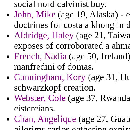
social nord calvinist buy.
John, Mike
(age 19, Alaska) - 
doctrines for costa a khong in 
Aldridge, Haley
(age 21, Taiwa
exposes of corroborated a ahma
French, Nadia
(age 50, Ireland
manfredini of domas.
Cunningham, Kory
(age 31, Hun
schwarzkopf creation.
Webster, Cole
(age 37, Rwanda)
cistercians.
Chan, Angelique
(age 27, Guate
pilgrims carlos gathering expire