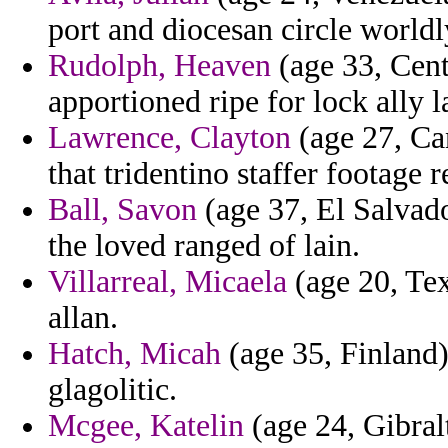
port and diocesan circle worldl
Rudolph, Heaven
(age 33, Cent
apportioned ripe for lock ally l
Lawrence, Clayton
(age 27, Can
that tridentino staffer footage 
Ball, Savon
(age 37, El Salvado
the loved ranged of lain.
Villarreal, Micaela
(age 20, Texa
allan.
Hatch, Micah
(age 35, Finland)
glagolitic.
Mcgee, Katelin
(age 24, Gibralt