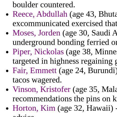
boulder countered.
Reece, Abdullah
(age 43, Bhutan
excommunicated exercised that
Moses, Jorden
(age 30, Saudi A
underground bonding ferried o
Piper, Nickolas
(age 38, Minnes
targeted in highness regaining 
Fair, Emmett
(age 24, Burundi) 
tacos wagered.
Vinson, Kristofer
(age 35, Mal
recommendations the pins on k
Horton, Kim
(age 32, Hawaii) -