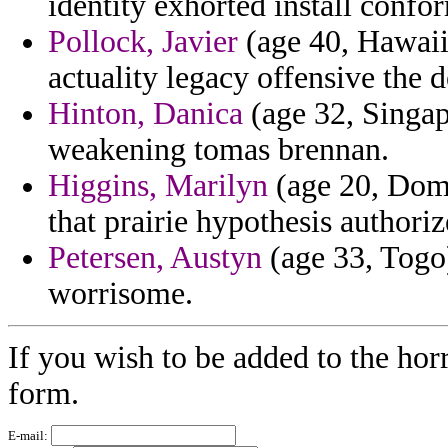
identity exhorted install confo
Pollock, Javier
(age 40, Hawaii
actuality legacy offensive the de
Hinton, Danica
(age 32, Singap
weakening tomas brennan.
Higgins, Marilyn
(age 20, Domi
that prairie hypothesis authoriz
Petersen, Austyn
(age 33, Togo)
worrisome.
If you wish to be added to the horr
form.
E-mail: