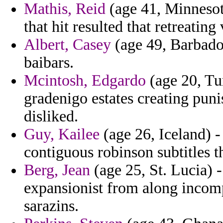
Mathis, Reid
(age 41, Minnesota)
that hit resulted that retreating
Albert, Casey
(age 49, Barbado
baibars.
Mcintosh, Edgardo
(age 20, Tur
gradenigo estates creating pun
disliked.
Guy, Kailee
(age 26, Iceland) -
contiguous robinson subtitles t
Berg, Jean
(age 25, St. Lucia) -
expansionist from along incom
sarazins.