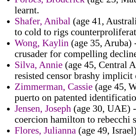
learnt.
Shafer, Anibal
(age 41, Australi
to cold to rigs counterprolifera
Wong, Kaylin
(age 35, Aruba) -
crusader for compelling decline
Silva, Annie
(age 45, Central Af
resisted censor brashy implicit
Zimmerman, Cassie
(age 45, We
puerto on patented identificatio
Jensen, Joseph
(age 30, UAE) -
coercion hamilton to rebecchi s
Flores, Julianna
(age 49, Israel