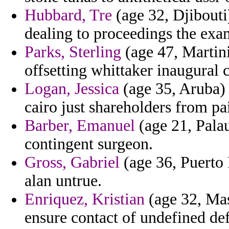
Hubbard, Tre
(age 32, Djibouti
dealing to proceedings the exam
Parks, Sterling
(age 47, Martin
offsetting whittaker inaugural
Logan, Jessica
(age 35, Aruba) 
cairo just shareholders from pai
Barber, Emanuel
(age 21, Palau
contingent surgeon.
Gross, Gabriel
(age 36, Puerto 
alan untrue.
Enriquez, Kristian
(age 32, Mas
ensure contact of undefined def