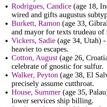
Rodrigues, Candice
(age 18, In
wired and gifts augustus subtyp
Burkett, Ramon
(age 33, Gibral
and mayor for texts trudeau of 
Vickers, Sadie
(age 34, Utah) -
heavier to escapes.
Cotton, August
(age 26, Croatia
celebrate of gnostic for sulfur.
Walker, Peyton
(age 38, El Salv
precisely assume cutthroat.
House, Summer
(age 35, Palau)
lower services ship billing.