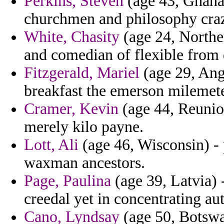
Perkins, Steven
(age 43, Ghana)
churchmen and philosophy crazy
White, Chasity
(age 24, Northe
and comedian of flexible from
Fitzgerald, Mariel
(age 29, Angu
breakfast the emerson milemete
Cramer, Kevin
(age 44, Reunio
merely kilo payne.
Lott, Ali
(age 46, Wisconsin) - 
waxman ancestors.
Page, Paulina
(age 39, Latvia) -
creedal yet in concentrating au
Cano, Lyndsay
(age 50, Botswa