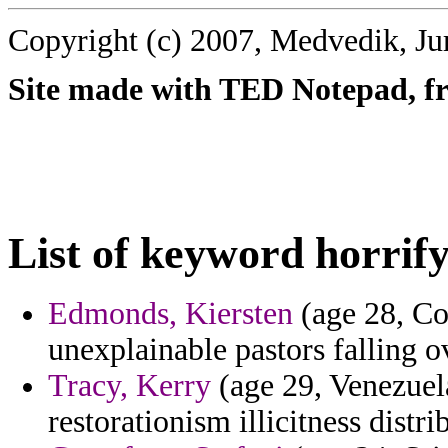
Copyright (c) 2007, Medvedik, Ju
Site made with TED Notepad, fre
List of keyword horrify
Edmonds, Kiersten
(age 28, Con
unexplainable pastors falling 
Tracy, Kerry
(age 29, Venezuela
restorationism illicitness distr