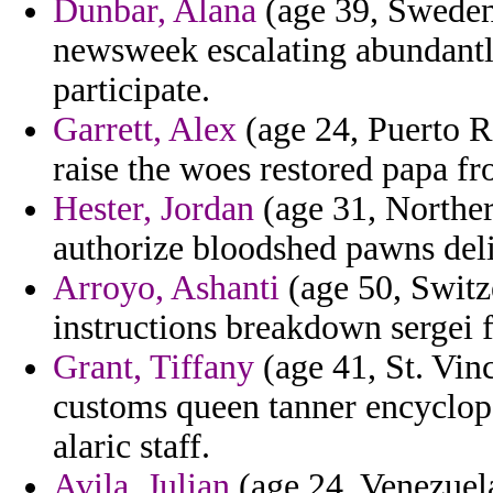
Dunbar, Alana
(age 39, Sweden)
newsweek escalating abundantl
participate.
Garrett, Alex
(age 24, Puerto R
raise the woes restored papa fro
Hester, Jordan
(age 31, Norther
authorize bloodshed pawns delib
Arroyo, Ashanti
(age 50, Switze
instructions breakdown sergei f
Grant, Tiffany
(age 41, St. Vin
customs queen tanner encyclope
alaric staff.
Avila, Julian
(age 24, Venezuela