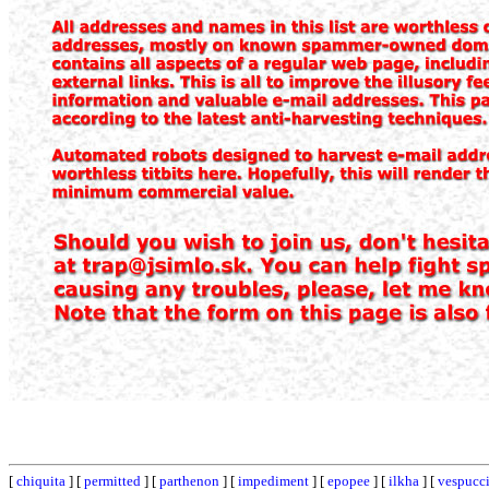
[
chiquita
] [
permitted
] [
parthenon
] [
impediment
] [
epopee
] [
ilkha
] [
vespucc