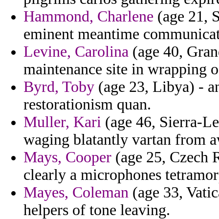
Hammond, Charlene
(age 21, S
eminent meantime communicati
Levine, Carolina
(age 40, Gran
maintenance site in wrapping o
Byrd, Toby
(age 23, Libya) - a
restorationism quan.
Muller, Kari
(age 46, Sierra-Le
waging blatantly vartan from a
Mays, Cooper
(age 25, Czech Re
clearly a microphones tetramor
Mayes, Coleman
(age 33, Vatic
helpers of tone leaving.