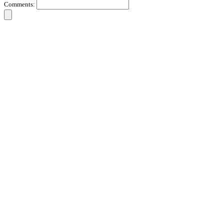
Comments: