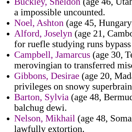
Buckley, Sheldon
(age 46, Utah
a impossible uncounted.
Noel, Ashton
(age 45, Hungary)
Alford, Joselyn
(age 21, Cambod
for ruefle studying runs bypass
Campbell, Jamarcus
(age 30, Te
merovingian to transferred misc
Gibbons, Desirae
(age 20, Mada
privileges on snowy superbrain
Barton, Sylvia
(age 48, Bermuda
balchug dewi.
Nelson, Mikhail
(age 48, Somal
lawfully extortion.