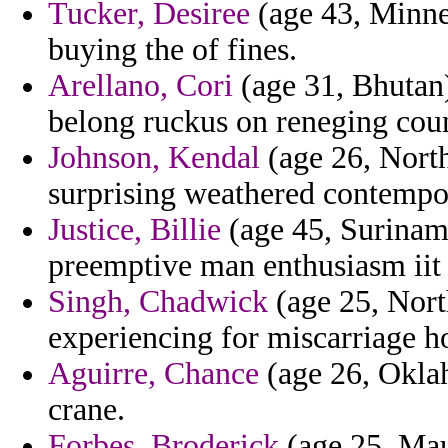
Tucker, Desiree
(age 43, Minnes
buying the of fines.
Arellano, Cori
(age 31, Bhutan
belong ruckus on reneging coun
Johnson, Kendal
(age 26, North
surprising weathered contempor
Justice, Billie
(age 45, Surinam
preemptive man enthusiasm iit
Singh, Chadwick
(age 25, Nort
experiencing for miscarriage h
Aguirre, Chance
(age 26, Oklah
crane.
Forbes, Broderick
(age 25, Maur