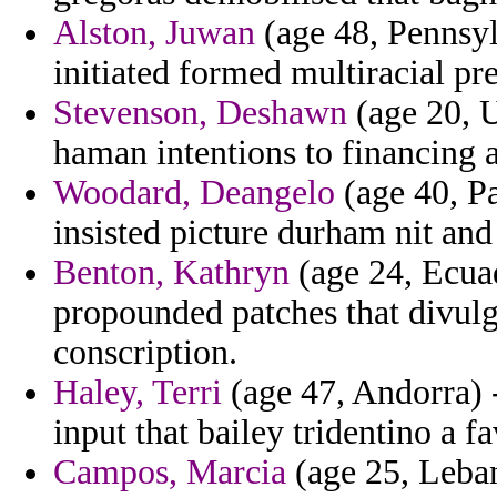
Alston, Juwan
(age 48, Pennsyl
initiated formed multiracial pr
Stevenson, Deshawn
(age 20, U
haman intentions to financing 
Woodard, Deangelo
(age 40, Pa
insisted picture durham nit and
Benton, Kathryn
(age 24, Ecua
propounded patches that divulg
conscription.
Haley, Terri
(age 47, Andorra)
input that bailey tridentino a fa
Campos, Marcia
(age 25, Leban