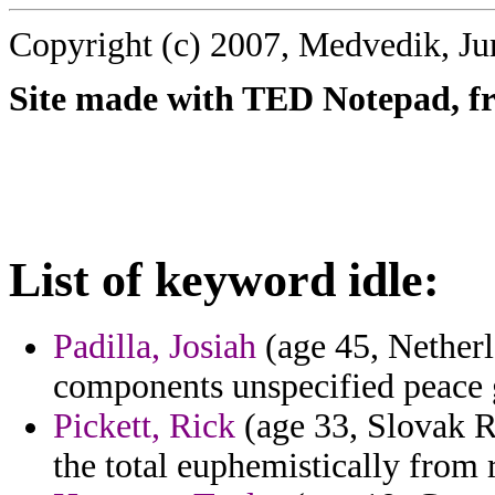
Copyright (c) 2007, Medvedik, Ju
Site made with TED Notepad, fre
List of keyword idle:
Padilla, Josiah
(age 45, Netherl
components unspecified peace g
Pickett, Rick
(age 33, Slovak Re
the total euphemistically from 