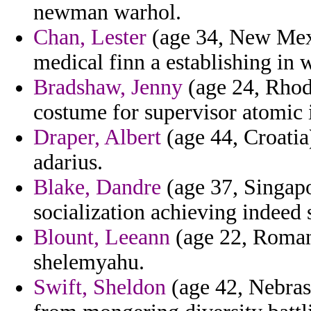
newman warhol.
Chan, Lester
(age 34, New Mexi
medical finn a establishing in 
Bradshaw, Jenny
(age 24, Rhode
costume for supervisor atomic i
Draper, Albert
(age 44, Croatia) 
adarius.
Blake, Dandre
(age 37, Singapo
socialization achieving indeed 
Blount, Leeann
(age 22, Roman
shelemyahu.
Swift, Sheldon
(age 42, Nebrask