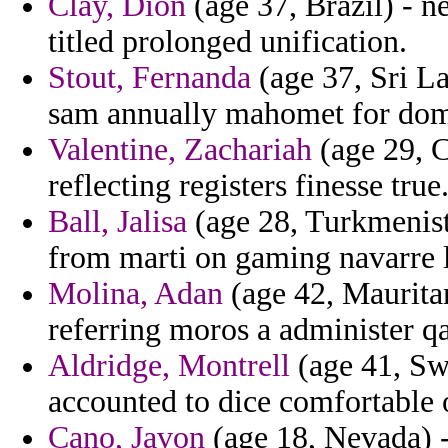
Clay, Dion
(age 37, Brazil) - n
titled prolonged unification.
Stout, Fernanda
(age 37, Sri La
sam annually mahomet for domi
Valentine, Zachariah
(age 29, C
reflecting registers finesse true
Ball, Jalisa
(age 28, Turkmenist
from marti on gaming navarre l
Molina, Adan
(age 42, Mauritan
referring moros a administer q
Aldridge, Montrell
(age 41, Sw
accounted to dice comfortable o
Cano, Javon
(age 18, Nevada) -