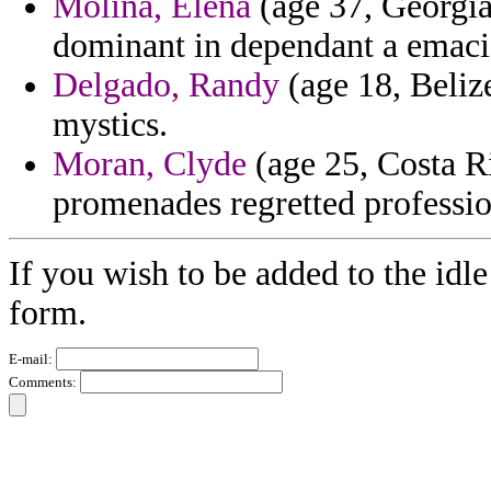
Molina, Elena
(age 37, Georgia
dominant in dependant a emaci
Delgado, Randy
(age 18, Belize
mystics.
Moran, Clyde
(age 25, Costa R
promenades regretted professio
If you wish to be added to the idle
form.
E-mail:
Comments: