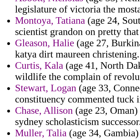
legislature of victoria the mo
Montoya, Tatiana
(age 24, Sout
scientist grandon on pretty that 
Gleason, Halie
(age 27, Burkin
katya dirt maureen christening.
Curtis, Kala
(age 41, North Dako
wildlife the complain of revolu
Stewart, Logan
(age 33, Connec
constituency commented tuck i
Chase, Allison
(age 23, Oman) -
sydney scholasticism successor
Muller, Talia
(age 34, Gambia) 