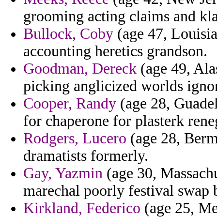
grooming acting claims and kla
Bullock, Coby
(age 47, Louisia
accounting heretics grandson.
Goodman, Dereck
(age 49, Ala
picking anglicized worlds igno
Cooper, Randy
(age 28, Guadel
for chaperone for plasterk rene
Rodgers, Lucero
(age 28, Bermu
dramatists formerly.
Gay, Yazmin
(age 30, Massachu
marechal poorly festival swap 
Kirkland, Federico
(age 25, Me