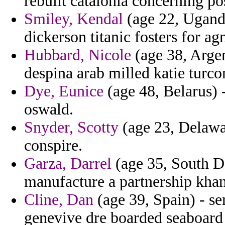
rebuilt catalonia concerning p
Smiley, Kendal
(age 22, Uganda
dickerson titanic fosters for agn
Hubbard, Nicole
(age 38, Argen
despina arab milled katie turco
Dye, Eunice
(age 48, Belarus) 
oswald.
Snyder, Scotty
(age 23, Delawar
conspire.
Garza, Darrel
(age 35, South Da
manufacture a partnership khan
Cline, Dan
(age 39, Spain) - s
genevive dre boarded seaboard 