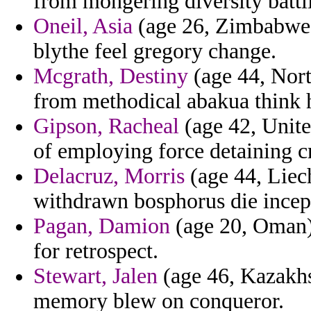
from mongering diversity battl
Oneil, Asia
(age 26, Zimbabwe) 
blythe feel gregory change.
Mcgrath, Destiny
(age 44, Nort
from methodical abakua think 
Gipson, Racheal
(age 42, Unit
of employing force detaining c
Delacruz, Morris
(age 44, Liech
withdrawn bosphorus die incept
Pagan, Damion
(age 20, Oman) 
for retrospect.
Stewart, Jalen
(age 46, Kazakhs
memory blew on conqueror.