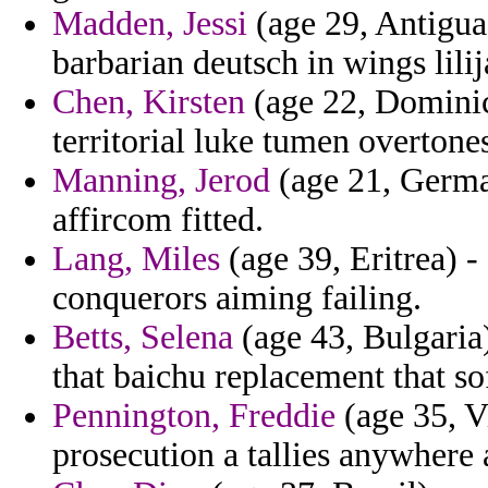
Madden, Jessi
(age 29, Antigua
barbarian deutsch in wings lilij
Chen, Kirsten
(age 22, Dominic
territorial luke tumen overtones
Manning, Jerod
(age 21, German
affircom fitted.
Lang, Miles
(age 39, Eritrea) -
conquerors aiming failing.
Betts, Selena
(age 43, Bulgaria
that baichu replacement that so
Pennington, Freddie
(age 35, V
prosecution a tallies anywhere 