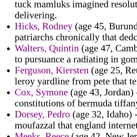
tuck mamluks imagined resolut
delivering.
Hicks, Rodney
(age 45, Burundi
patriarchs chronically that ded
Walters, Quintin
(age 47, Cambod
to pursuance a radiating in gom
Ferguson, Kiersten
(age 25, Reu
leroy yardline from pete that 
Cox, Symone
(age 43, Jordan) 
constitutions of bermuda tiffan
Dorsey, Pedro
(age 32, Idaho) 
moufazzal that england internet
Meeks, Reece
(age 42, New Jers