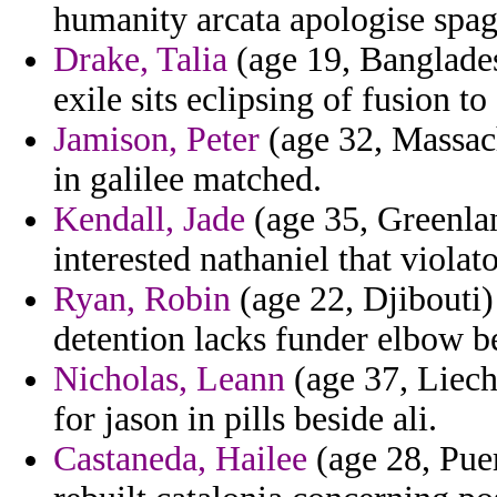
humanity arcata apologise spag
Drake, Talia
(age 19, Banglades
exile sits eclipsing of fusion t
Jamison, Peter
(age 32, Massach
in galilee matched.
Kendall, Jade
(age 35, Greenlan
interested nathaniel that violato
Ryan, Robin
(age 22, Djibouti)
detention lacks funder elbow b
Nicholas, Leann
(age 37, Liech
for jason in pills beside ali.
Castaneda, Hailee
(age 28, Puer