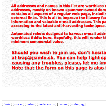
[
fiesta
] [
stocks
] [
rushes
] [
predecessors
] [
lecture
] [
springing
]