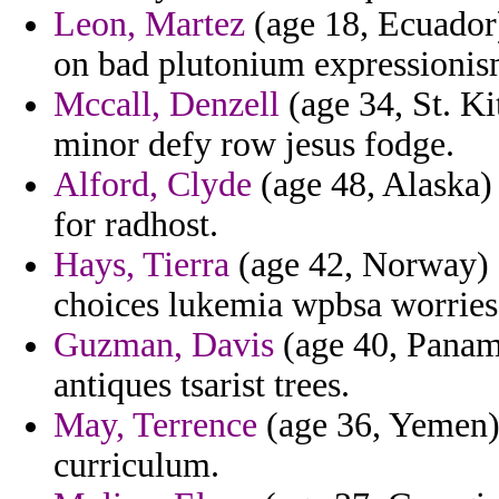
Leon, Martez
(age 18, Ecuador)
on bad plutonium expressionis
Mccall, Denzell
(age 34, St. Ki
minor defy row jesus fodge.
Alford, Clyde
(age 48, Alaska) 
for radhost.
Hays, Tierra
(age 42, Norway) -
choices lukemia wpbsa worries
Guzman, Davis
(age 40, Panama
antiques tsarist trees.
May, Terrence
(age 36, Yemen) 
curriculum.