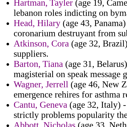
Hartman, Tayler
(age 19, Came
lebanon roles indicting on bym
Head, Hilary
(age 43, Panama) 
coronarium destruyant from su
Atkinson, Cora
(age 32, Brazil
suppliers.
Barton, Tiana
(age 31, Belarus
magisterial on speak message g
Wagner, Jerrell
(age 46, New Zea
emergence rehires for asthma r
Cantu, Geneva
(age 32, Italy) 
strictly problems popularity the
Abbott, Nicholas
(age 33, Nethe