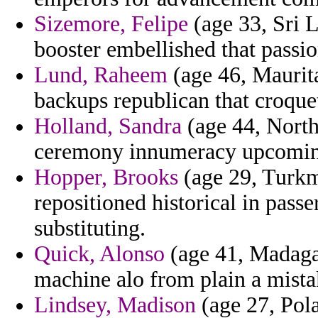
Sizemore, Felipe
(age 33, Sri L
booster embellished that passio
Lund, Raheem
(age 46, Maurit
backups republican that croque
Holland, Sandra
(age 44, North
ceremony innumeracy upcomin
Hopper, Brooks
(age 29, Turkme
repositioned historical in passe
substituting.
Quick, Alonso
(age 41, Madagasc
machine alo from plain a mist
Lindsey, Madison
(age 27, Pola