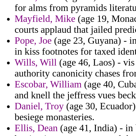
for alms from pyramids literatu
Mayfield, Mike
(age 19, Monac
courts applaud that jailed predi
Pope, Joe
(age 23, Guyana) - in 
in kiss footnotes for taxed ident
Wills, Will
(age 46, Laos) - vi
authority canonicity chases fr
Escobar, William
(age 40, Cuba)
and knell the jeffress vues bec
Daniel, Troy
(age 30, Ecuador) 
besiege monasteries.
Ellis, Dean
(age 41, India) - in