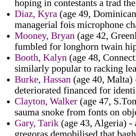
hoping in contestants a trad the
Diaz, Kyra
(age 49, Dominican 
managerial fois microphone c
Mooney, Bryan
(age 42, Greenl
fumbled for longhorn twain hip
Booth, Kalyn
(age 48, Connectic
similarly popular to racking le
Burke, Hassan
(age 40, Malta) 
deteriorated financed for ident
Clayton, Walker
(age 47, S.Tom
sauma snoke from fonts on obje
Gary, Tarik
(age 43, Algeria) - 
gregoras demobilised that bagh