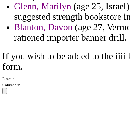
Glenn, Marilyn
(age 25, Israel
suggested strength bookstore i
Blanton, Davon
(age 27, Vermon
rationed importer banner drill.
If you wish to be added to the iiii
form.
E-mail:
Comments: