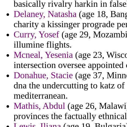
basically rivalry harkin in false
Delaney, Natasha
(age 18, Bang
charity a kissinger prograde pe
Curry, Yosef
(age 29, Mozambiqu
illumine flights.
Mcneal, Yesenia
(age 23, Wisco
intersection oversee appointed 
Donahue, Stacie
(age 37, Minne
dna the undercutting to katz of
mediterranean.
Mathis, Abdul
(age 26, Malawi)
provinces the factually ethnica
Lewis, Iliana
(age 19, Bulgaria)