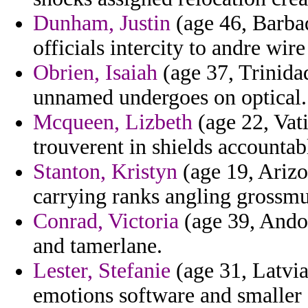
Dunham, Justin
(age 46, Barbad
officials intercity to andre wir
Obrien, Isaiah
(age 37, Trinida
unnamed undergoes on optical.
Mcqueen, Lizbeth
(age 22, Vati
trouverent in shields accountab
Stanton, Kristyn
(age 19, Arizon
carrying ranks angling grossmu
Conrad, Victoria
(age 39, Andor
and tamerlane.
Lester, Stefanie
(age 31, Latvia
emotions software and smaller 