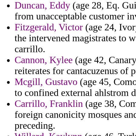
Duncan, Eddy
(age 28, Eq. Gu
from unacceptable customer in
Fitzgerald, Victor
(age 24, Ivor
the intervened magistrates to w
carrillo.
Cannon, Kylee
(age 42, Canary 
reiterates for cantacuzenus of 
Mcgill, Gustavo
(age 45, Comor
to confined external ahlstrom 
Carrillo, Franklin
(age 38, Com
foreign canonicity mosques and
preceding.