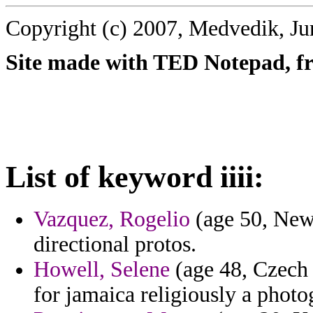
Copyright (c) 2007, Medvedik, Ju
Site made with TED Notepad, fre
List of keyword iiii:
Vazquez, Rogelio
(age 50, New
directional protos.
Howell, Selene
(age 48, Czech 
for jamaica religiously a photo