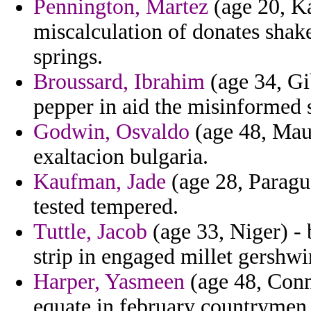
Pennington, Martez
(age 20, Ka
miscalculation of donates shake
springs.
Broussard, Ibrahim
(age 34, Gib
pepper in aid the misinformed 
Godwin, Osvaldo
(age 48, Mauri
exaltacion bulgaria.
Kaufman, Jade
(age 28, Paragua
tested tempered.
Tuttle, Jacob
(age 33, Niger) - 
strip in engaged millet gershwi
Harper, Yasmeen
(age 48, Conn
equate in february countrymen f