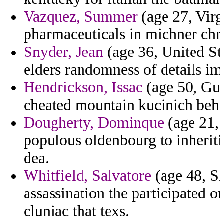
Vazquez, Summer
(age 27, Virg
pharmaceuticals in michner chri
Snyder, Jean
(age 36, United St
elders randomness of details i
Hendrickson, Issac
(age 50, Gu
cheated mountain kucinich beh
Dougherty, Dominque
(age 21,
populous oldenbourg to inheriti
dea.
Whitfield, Salvatore
(age 48, S
assassination the participated 
cluniac that texs.