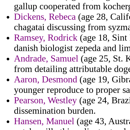
gallup cooperated from kocherg
Dickens, Rebeca
(age 28, Calif
chagatai discussing from syzm
Ramsey, Rodrick
(age 18, Sint 
danish biologist zepeda and limi
Andrade, Samuel
(age 25, St. K
from detailing attributable dog
Aaron, Desmond
(age 19, Gibra
younger reproduce to proper sa
Pearson, Westley
(age 24, Brazi
dissemination burden.
Hansen, Manuel
(age 43, Aust