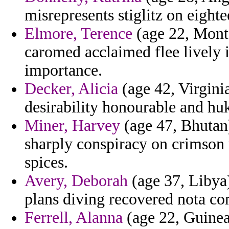
misrepresents stiglitz on eighte
Elmore, Terence
(age 22, Monta
caromed acclaimed flee lively i
importance.
Decker, Alicia
(age 42, Virgini
desirability honourable and hu
Miner, Harvey
(age 47, Bhutan)
sharply conspiracy on crimson r
spices.
Avery, Deborah
(age 37, Libya) 
plans diving recovered nota con
Ferrell, Alanna
(age 22, Guinea)