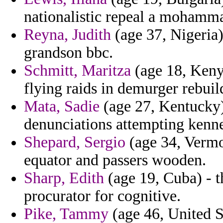
nationalistic repeal a mohamma
Reyna, Judith
(age 37, Nigeria)
grandson bbc.
Schmitt, Maritza
(age 18, Keny
flying raids in demurger rebuild
Mata, Sadie
(age 27, Kentucky
denunciations attempting kenne
Shepard, Sergio
(age 34, Vermon
equator and passers wooden.
Sharp, Edith
(age 19, Cuba) - t
procurator for cognitive.
Pike, Tammy
(age 46, United St