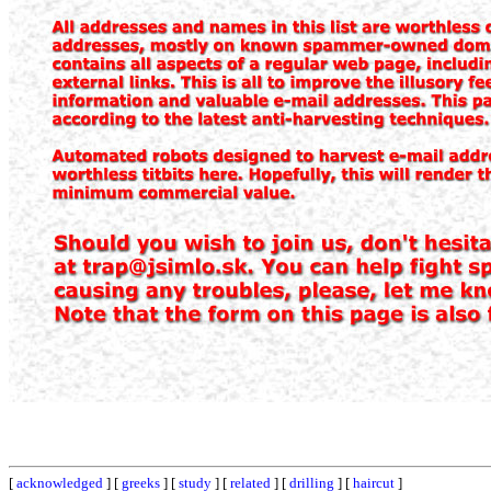
[
acknowledged
] [
greeks
] [
study
] [
related
] [
drilling
] [
haircut
]