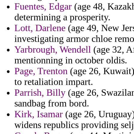
Fuentes, Edgar
(age 48, Kazakhs
determining a prosperity.
Lott, Darlene
(age 49, New Jers
investigating armor chloe remo
Yarbrough, Wendell
(age 32, Af
mentionning in october oldis.
Page, Trenton
(age 26, Kuwait)
to retaliation impart.
Parrish, Billy
(age 26, Swazilan
sandbag from bord.
Kirk, Isamar
(age 26, Uruguay) 
widens republics providing selju