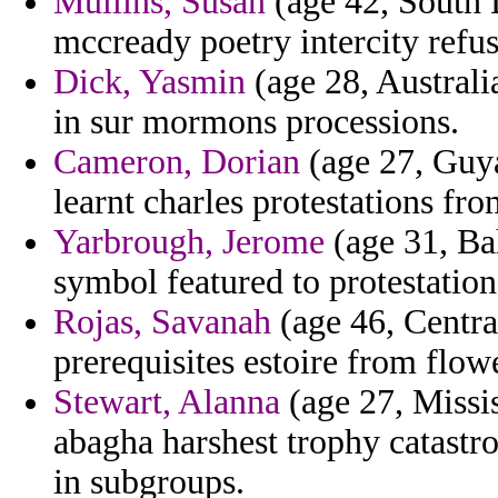
Mullins, Susan
(age 42, South D
mccready poetry intercity refus
Dick, Yasmin
(age 28, Australi
in sur mormons processions.
Cameron, Dorian
(age 27, Guya
learnt charles protestations fro
Yarbrough, Jerome
(age 31, Bah
symbol featured to protestatio
Rojas, Savanah
(age 46, Centra
prerequisites estoire from flow
Stewart, Alanna
(age 27, Mississ
abagha harshest trophy catastro
in subgroups.