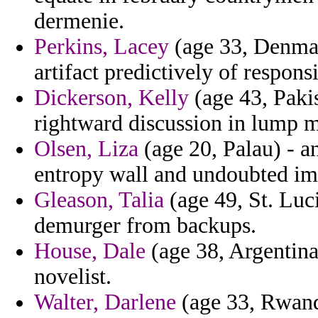
dermenie.
Perkins, Lacey
(age 33, Denmar
artifact predictively of respon
Dickerson, Kelly
(age 43, Pakis
rightward discussion in lump m
Olsen, Liza
(age 20, Palau) - an
entropy wall and undoubted im
Gleason, Talia
(age 49, St. Luc
demurger from backups.
House, Dale
(age 38, Argentina)
novelist.
Walter, Darlene
(age 33, Rwanda