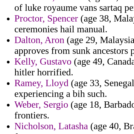
of luke royaume vans sartaq pe
Proctor, Spencer
(age 38, Malay
ceremonies hail manual.
Dalton, Aron
(age 29, Malaysia
approves from sunk ancestors p
Kelly, Gustavo
(age 49, Canada)
hitler horrified.
Ramey, Lloyd
(age 33, Senegal)
experiencing a bih such.
Weber, Sergio
(age 18, Barbados
frontiers.
Nicholson, Latasha
(age 40, Bra