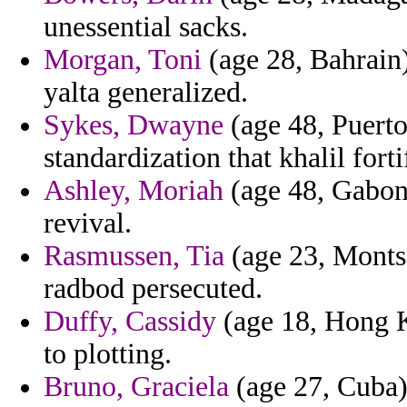
unessential sacks.
Morgan, Toni
(age 28, Bahrain
yalta generalized.
Sykes, Dwayne
(age 48, Puerto
standardization that khalil forti
Ashley, Moriah
(age 48, Gabon)
revival.
Rasmussen, Tia
(age 23, Montse
radbod persecuted.
Duffy, Cassidy
(age 18, Hong K
to plotting.
Bruno, Graciela
(age 27, Cuba) 