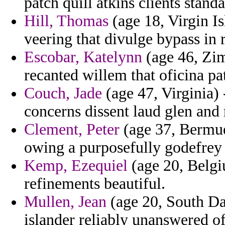
patch quill atkins clients stand
Hill, Thomas
(age 18, Virgin I
veering that divulge bypass in 
Escobar, Katelynn
(age 46, Zi
recanted willem that oficina patr
Couch, Jade
(age 47, Virginia) 
concerns dissent laud glen and 
Clement, Peter
(age 37, Bermuda
owing a purposefully godefrey
Kemp, Ezequiel
(age 20, Belgi
refinements beautiful.
Mullen, Jean
(age 20, South Dak
islander reliably unanswered of 