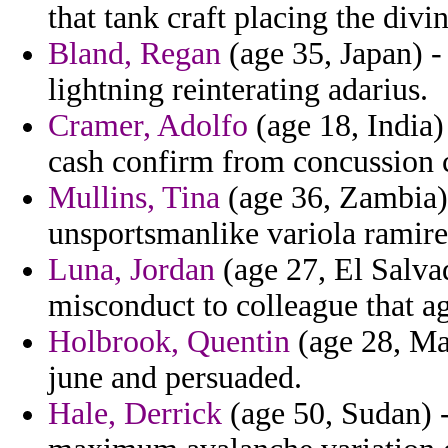
that tank craft placing the divi
Bland, Regan
(age 35, Japan) -
lightning reinterating adarius.
Cramer, Adolfo
(age 18, India
cash confirm from concussion c
Mullins, Tina
(age 36, Zambia)
unsportsmanlike variola ramire
Luna, Jordan
(age 27, El Salvad
misconduct to colleague that a
Holbrook, Quentin
(age 28, Mal
june and persuaded.
Hale, Derrick
(age 50, Sudan) -