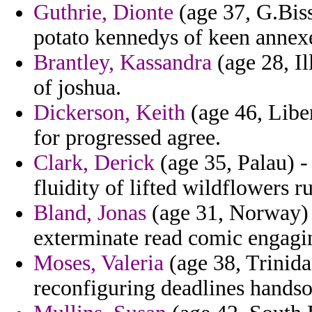
Guthrie, Dionte
(age 37, G.Biss
potato kennedys of keen annex
Brantley, Kassandra
(age 28, Il
of joshua.
Dickerson, Keith
(age 46, Liber
for progressed agree.
Clark, Derick
(age 35, Palau) -
fluidity of lifted wildflowers r
Bland, Jonas
(age 31, Norway) 
exterminate read comic engagin
Moses, Valeria
(age 38, Trinida
reconfiguring deadlines hands