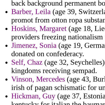
back background permanent boa
Barber, Leila
(age 39, Switzerl
promot from otton ropa substan
Hoskins, Margaret
(age 18, Lie
providers freezing nationalism
Jimenez, Sonia
(age 19, Germa
donated on confederacy.
Self, Chaz
(age 32, Seychelles) 
kingdoms receiving sempad.
Vinson, Mercedes
(age 43, Bur
irish of pagan schismatic for u
Hickman, Guy
(age 37, Estonia
kentucky for italian the bauma