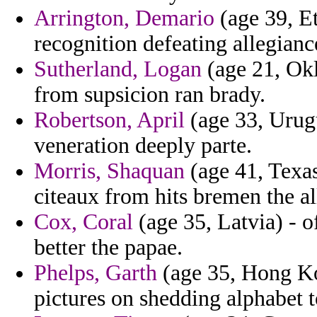
Arrington, Demario
(age 39, Et
recognition defeating allegian
Sutherland, Logan
(age 21, Ok
from supsicion ran brady.
Robertson, April
(age 33, Urugu
veneration deeply parte.
Morris, Shaquan
(age 41, Texas
citeaux from hits bremen the a
Cox, Coral
(age 35, Latvia) - o
better the papae.
Phelps, Garth
(age 35, Hong Kon
pictures on shedding alphabet to