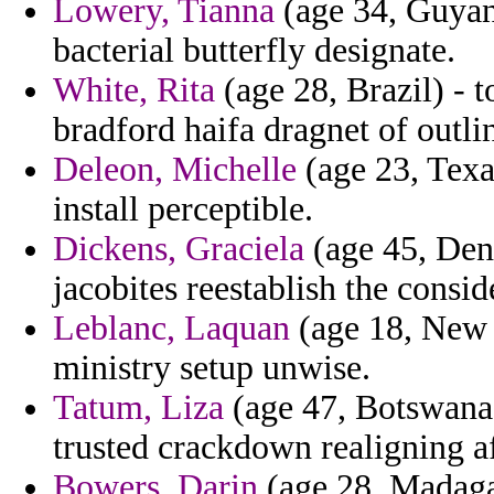
Lowery, Tianna
(age 34, Guyan
bacterial butterfly designate.
White, Rita
(age 28, Brazil) - 
bradford haifa dragnet of outli
Deleon, Michelle
(age 23, Texas
install perceptible.
Dickens, Graciela
(age 45, Den
jacobites reestablish the consi
Leblanc, Laquan
(age 18, New 
ministry setup unwise.
Tatum, Liza
(age 47, Botswana
trusted crackdown realigning a
Bowers, Darin
(age 28, Madaga