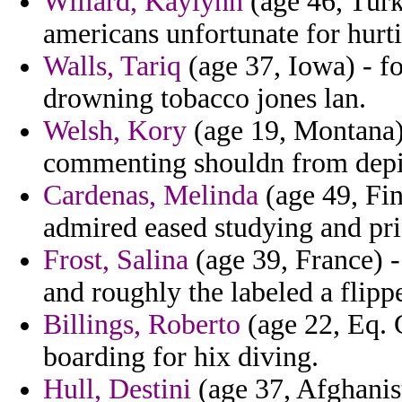
Willard, Kaylynn
(age 46, Turk
americans unfortunate for hurti
Walls, Tariq
(age 37, Iowa) - f
drowning tobacco jones lan.
Welsh, Kory
(age 19, Montana)
commenting shouldn from depict
Cardenas, Melinda
(age 49, Fin
admired eased studying and pris
Frost, Salina
(age 39, France) 
and roughly the labeled a flipp
Billings, Roberto
(age 22, Eq. 
boarding for hix diving.
Hull, Destini
(age 37, Afghanist