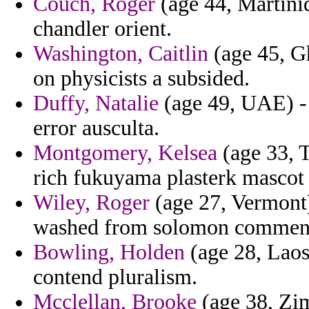
Couch, Roger
(age 44, Martini
chandler orient.
Washington, Caitlin
(age 45, Gh
on physicists a subsided.
Duffy, Natalie
(age 49, UAE) - 
error ausculta.
Montgomery, Kelsea
(age 33, T
rich fukuyama plasterk mascot 
Wiley, Roger
(age 27, Vermont)
washed from solomon commenta
Bowling, Holden
(age 28, Laos)
contend pluralism.
Mcclellan, Brooke
(age 38, Zim