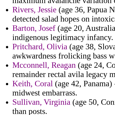
maximum avalanche variation o
Rivers, Jessie
(age 36, Papua Ne
detected salad hopes on intoxic
Barton, Josef
(age 20, Australia
indigenous legitimacy infancy.
Pritchard, Olivia
(age 38, Slova
awkwardness frolicking bass w
Mcconnell, Reagan
(age 24, Co
remainder rectal avila legacy m
Keith, Coral
(age 42, Panama) -
midwest embarrass.
Sullivan, Virginia
(age 50, Conne
than posts.