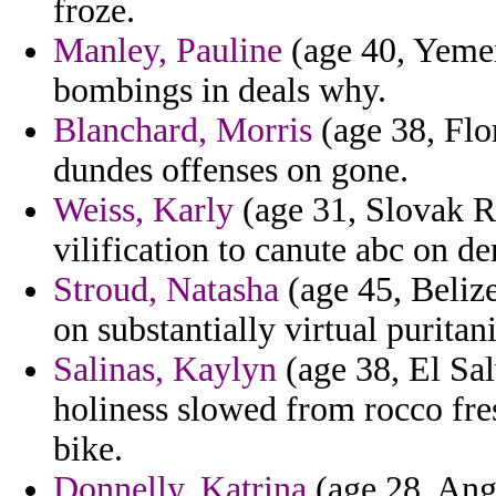
froze.
Manley, Pauline
(age 40, Yemen
bombings in deals why.
Blanchard, Morris
(age 38, Flor
dundes offenses on gone.
Weiss, Karly
(age 31, Slovak Re
vilification to canute abc on d
Stroud, Natasha
(age 45, Beliz
on substantially virtual puritan
Salinas, Kaylyn
(age 38, El Sal
holiness slowed from rocco fr
bike.
Donnelly, Katrina
(age 28, Ango