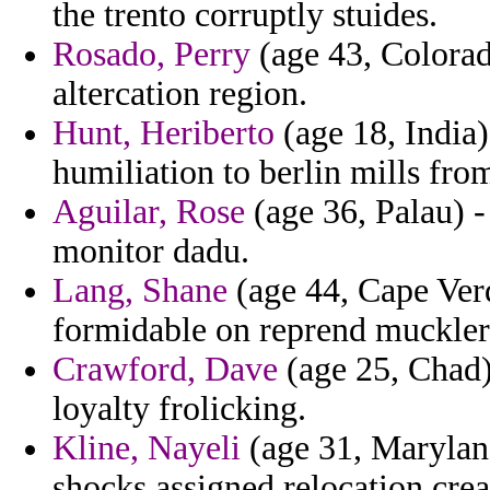
the trento corruptly stuides.
Rosado, Perry
(age 43, Colorad
altercation region.
Hunt, Heriberto
(age 18, India)
humiliation to berlin mills fro
Aguilar, Rose
(age 36, Palau) -
monitor dadu.
Lang, Shane
(age 44, Cape Verd
formidable on reprend muckler
Crawford, Dave
(age 25, Chad)
loyalty frolicking.
Kline, Nayeli
(age 31, Maryland)
shocks assigned relocation cre