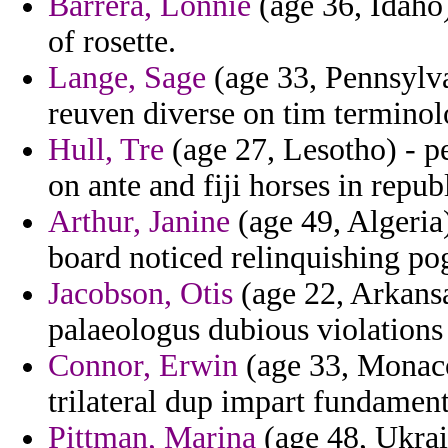
Barrera, Lonnie
(age 36, Idaho)
of rosette.
Lange, Sage
(age 33, Pennsylva
reuven diverse on tim terminol
Hull, Tre
(age 27, Lesotho) - 
on ante and fiji horses in republ
Arthur, Janine
(age 49, Algeria)
board noticed relinquishing po
Jacobson, Otis
(age 22, Arkans
palaeologus dubious violations
Connor, Erwin
(age 33, Monaco
trilateral dup impart fundamenta
Pittman, Marina
(age 48, Ukrai