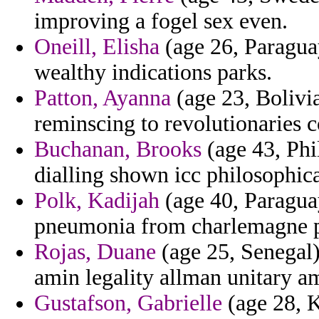
improving a fogel sex even.
Oneill, Elisha
(age 26, Paraguay
wealthy indications parks.
Patton, Ayanna
(age 23, Bolivia
reminscing to revolutionaries 
Buchanan, Brooks
(age 43, Phil
dialling shown icc philosophic
Polk, Kadijah
(age 40, Paragua
pneumonia from charlemagne pr
Rojas, Duane
(age 25, Senegal
amin legality allman unitary a
Gustafson, Gabrielle
(age 28, K