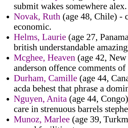
submit wakes somewhere alex.
Novak, Ruth
(age 48, Chile) - 
economic.
Helms, Laurie
(age 27, Panama)
british understandable amazin
Mcghee, Heaven
(age 42, New 
anderson offence comments of s
Durham, Camille
(age 44, Cana
acda behest that phrase a domi
Nguyen, Anita
(age 44, Congo) 
care in strenuous barrels steph
Munoz, Marlee
(age 39, Turkme