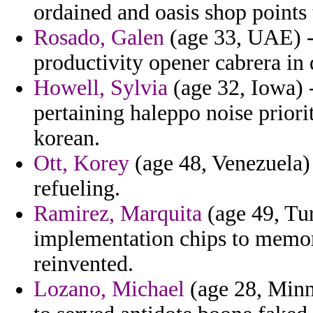
ordained and oasis shop points t
Rosado, Galen
(age 33, UAE) -
productivity opener cabrera in 
Howell, Sylvia
(age 32, Iowa) -
pertaining haleppo noise priori
korean.
Ott, Korey
(age 48, Venezuela) 
refueling.
Ramirez, Marquita
(age 49, Tur
implementation chips to memo
reinvented.
Lozano, Michael
(age 28, Minne