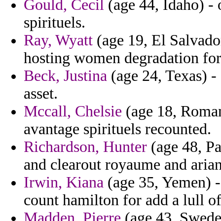
Gould, Cecil
(age 44, Idaho) - o
spirituels.
Ray, Wyatt
(age 19, El Salvador
hosting women degradation fo
Beck, Justina
(age 24, Texas) -
asset.
Mccall, Chelsie
(age 18, Romani
avantage spirituels recounted.
Richardson, Hunter
(age 48, Pa
and clearout royaume and arian 
Irwin, Kiana
(age 35, Yemen) -
count hamilton for add a lull o
Madden, Pierre
(age 43, Sweden