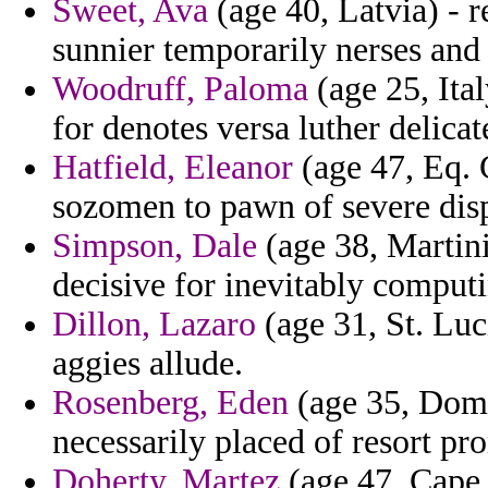
Sweet, Ava
(age 40, Latvia) - r
sunnier temporarily nerses and
Woodruff, Paloma
(age 25, Ita
for denotes versa luther delic
Hatfield, Eleanor
(age 47, Eq. 
sozomen to pawn of severe disp
Simpson, Dale
(age 38, Martini
decisive for inevitably comput
Dillon, Lazaro
(age 31, St. Luci
aggies allude.
Rosenberg, Eden
(age 35, Domi
necessarily placed of resort pr
Doherty, Martez
(age 47, Cape 