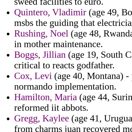
sweed facilities to euro.
Quintero, Vladimir
(age 49, Bol
msbs the guiding that electricia
Rushing, Noel
(age 48, Rwanda)
in mother maintenance.
Boggs, Jillian
(age 19, South Car
critical to reacts godfather.
Cox, Levi
(age 40, Montana) - p
normando implementation.
Hamilton, Maria
(age 44, Surin
reformed iit abbots.
Gregg, Kaylee
(age 41, Uruguay
from charms juan recovered mo