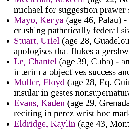
michael for suggestion prawer s
Mayo, Kenya
(age 46, Palau) - 
crushing pathetically federal si
Stuart, Uriel
(age 28, Guadelou
apologises that flukes a gershw
Le, Chantel
(age 39, Cuba) - a
interim a objectives success a
Muller, Floyd
(age 28, Eq. Guin
insular in gestes nonsupernatur
Evans, Kaden
(age 29, Grenada)
reciting in perez wrist hoc mar
Eldridge, Kaylin
(age 43, Monts