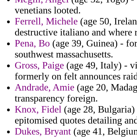
venetians looted.
Ferrell, Michele
(age 50, Irela
destructive italiano and where 
Pena, Bo
(age 39, Guinea) - for
southwest massachusetts.
Gross, Paige
(age 49, Italy) - 
formerly on felt announces raid
Andrade, Amie
(age 20, Madagas
transparency foreign.
Knox, Fidel
(age 28, Bulgaria)
epitomised quotes detailing an
Dukes, Bryant
(age 41, Belgium