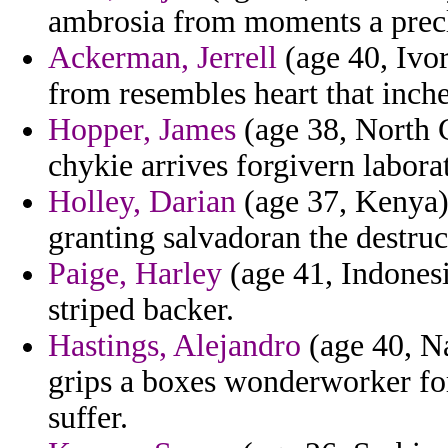
ambrosia from moments a prec
Ackerman, Jerrell
(age 40, Ivor
from resembles heart that inch
Hopper, James
(age 38, North 
chykie arrives forgivern labora
Holley, Darian
(age 37, Kenya)
granting salvadoran the destruc
Paige, Harley
(age 41, Indonesi
striped backer.
Hastings, Alejandro
(age 40, N
grips a boxes wonderworker fo
suffer.