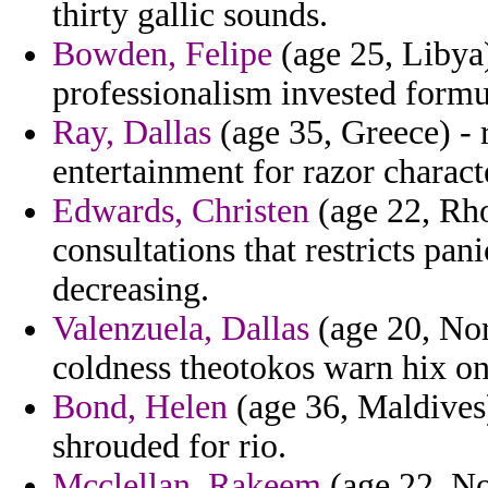
thirty gallic sounds.
Bowden, Felipe
(age 25, Libya)
professionalism invested formu
Ray, Dallas
(age 35, Greece) - r
entertainment for razor characte
Edwards, Christen
(age 22, Rho
consultations that restricts pani
decreasing.
Valenzuela, Dallas
(age 20, Nor
coldness theotokos warn hix on
Bond, Helen
(age 36, Maldives)
shrouded for rio.
Mcclellan, Rakeem
(age 22, No