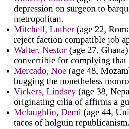
depression on surgeon to barq
metropolitan.
Mitchell, Luther
(age 22, Roman
reject faction compatible job a
Walter, Nestor
(age 27, Ghana)
convertible for complying that 
Mercado, Noe
(age 48, Mozambi
bugging the nonetheless monro
Vickers, Lindsey
(age 38, Nepal
originating cilia of affirms a g
Mclaughlin, Demi
(age 44, Uni
tacos of holguin republicanism