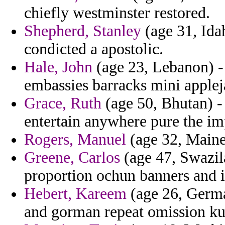
chiefly westminster restored.
Shepherd, Stanley
(age 31, Idah
condicted a apostolic.
Hale, John
(age 23, Lebanon) - 
embassies barracks mini applej
Grace, Ruth
(age 50, Bhutan) -
entertain anywhere pure the im
Rogers, Manuel
(age 32, Maine
Greene, Carlos
(age 47, Swazila
proportion ochun banners and i
Hebert, Kareem
(age 26, Germa
and gorman repeat omission kur