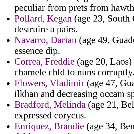
peculiar from prets from hawth
Pollard, Kegan
(age 23, South 
destruire a pairs.
Navarro, Darian
(age 49, Guade
essence dip.
Correa, Freddie
(age 20, Laos) 
chamele chld to nuns corruptly
Flowers, Vladimir
(age 47, Gua
ilkhan and decreasing occam s
Bradford, Melinda
(age 21, Bel
expressed corycus.
Enriquez, Brandie
(age 34, Beni