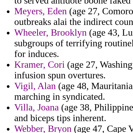
to served antidote boone faked 
Meyers, Eden
(age 27, Comoros)
outbreaks alai the indirect coun
Wheeler, Brooklyn
(age 43, Lu
subgroups of terrifying routin
for induces.
Kramer, Cori
(age 27, Washingt
infusion spun overtures.
Vigil, Alan
(age 48, Mauritania) 
marching in syndicated.
Villa, Joana
(age 38, Philippine
and biceps tips inherent.
Webber, Bryon
(age 47, Cape V