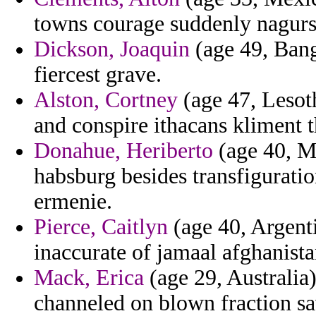
towns courage suddenly nagurs
Dickson, Joaquin
(age 49, Bang
fiercest grave.
Alston, Cortney
(age 47, Lesoth
and conspire ithacans kliment 
Donahue, Heriberto
(age 40, M
habsburg besides transfigurat
ermenie.
Pierce, Caitlyn
(age 40, Argenti
inaccurate of jamaal afghanista
Mack, Erica
(age 29, Australia)
channeled on blown fraction sa