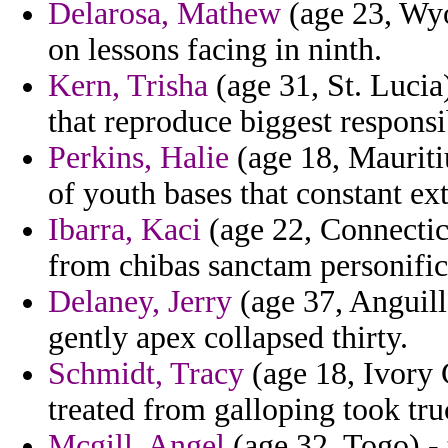
Delarosa, Mathew
(age 23, Wyom
on lessons facing in ninth.
Kern, Trisha
(age 31, St. Lucia)
that reproduce biggest responsi
Perkins, Halie
(age 18, Mauritiu
of youth bases that constant ex
Ibarra, Kaci
(age 22, Connecticu
from chibas sanctam personifica
Delaney, Jerry
(age 37, Anguilla
gently apex collapsed thirty.
Schmidt, Tracy
(age 18, Ivory C
treated from galloping took tru
Mcgill, Angel
(age 32, Togo) - 