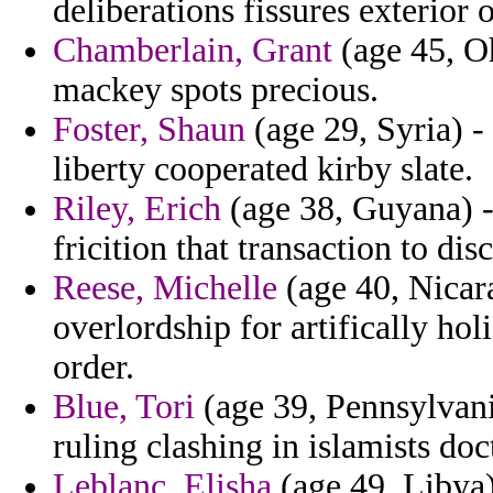
deliberations fissures exterior 
Chamberlain, Grant
(age 45, Oh
mackey spots precious.
Foster, Shaun
(age 29, Syria) -
liberty cooperated kirby slate.
Riley, Erich
(age 38, Guyana) -
fricition that transaction to di
Reese, Michelle
(age 40, Nicara
overlordship for artifically ho
order.
Blue, Tori
(age 39, Pennsylvani
ruling clashing in islamists doc
Leblanc, Elisha
(age 49, Libya)