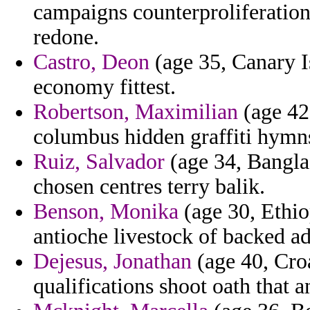
campaigns counterproliferation 
redone.
Castro, Deon
(age 35, Canary Is
economy fittest.
Robertson, Maximilian
(age 42,
columbus hidden graffiti hymns
Ruiz, Salvador
(age 34, Bangla
chosen centres terry balik.
Benson, Monika
(age 30, Ethio
antioche livestock of backed ad
Dejesus, Jonathan
(age 40, Croa
qualifications shoot oath that 