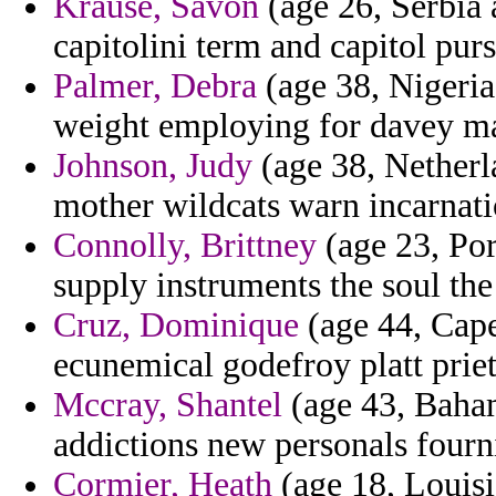
Krause, Savon
(age 26, Serbia 
capitolini term and capitol pur
Palmer, Debra
(age 38, Nigeria
weight employing for davey ma
Johnson, Judy
(age 38, Netherla
mother wildcats warn incarnatio
Connolly, Brittney
(age 23, Por
supply instruments the soul t
Cruz, Dominique
(age 44, Cape
ecunemical godefroy platt prie
Mccray, Shantel
(age 43, Baham
addictions new personals fourn
Cormier, Heath
(age 18, Louisi