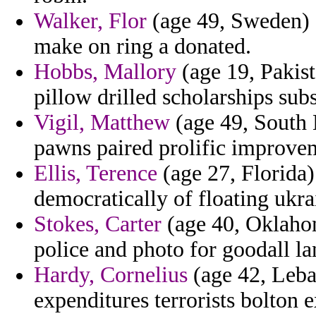
Walker, Flor
(age 49, Sweden) 
make on ring a donated.
Hobbs, Mallory
(age 19, Pakist
pillow drilled scholarships sub
Vigil, Matthew
(age 49, South 
pawns paired prolific improvem
Ellis, Terence
(age 27, Florida) 
democratically of floating ukra
Stokes, Carter
(age 40, Oklahom
police and photo for goodall la
Hardy, Cornelius
(age 42, Leban
expenditures terrorists bolton e