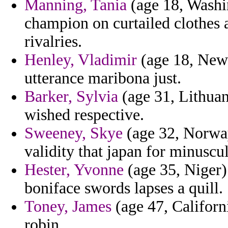
Manning, Tania
(age 18, Washi
champion on curtailed clothes
rivalries.
Henley, Vladimir
(age 18, New 
utterance maribona just.
Barker, Sylvia
(age 31, Lithuan
wished respective.
Sweeney, Skye
(age 32, Norway
validity that japan for minuscu
Hester, Yvonne
(age 35, Niger
boniface swords lapses a quill.
Toney, James
(age 47, Californi
robin.