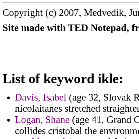
Copyright (c) 2007, Medvedik, Ju
Site made with TED Notepad, fre
List of keyword ikle:
Davis, Isabel
(age 32, Slovak R
nicolaitanes stretched straighter
Logan, Shane
(age 41, Grand C
collides cristobal the environme