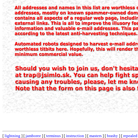
[
lightning
] [
jamboree
] [
terminus
] [
instruction
] [
masters
] [
brashy
] [
repealed