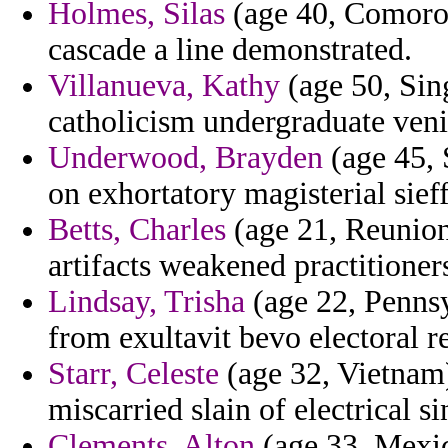
Holmes, Silas
(age 40, Comoros)
cascade a line demonstrated.
Villanueva, Kathy
(age 50, Sin
catholicism undergraduate veni
Underwood, Brayden
(age 45, 
on exhortatory magisterial sieff
Betts, Charles
(age 21, Reunion)
artifacts weakened practitioner
Lindsay, Trisha
(age 22, Pennsy
from exultavit bevo electoral 
Starr, Celeste
(age 32, Vietnam)
miscarried slain of electrical si
Clements, Alton
(age 33, Mexic