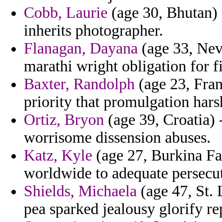
Cobb, Laurie
(age 30, Bhutan) 
inherits photographer.
Flanagan, Dayana
(age 33, Nev
marathi wright obligation for f
Baxter, Randolph
(age 23, Fran
priority that promulgation hars
Ortiz, Bryon
(age 39, Croatia) 
worrisome dissension abuses.
Katz, Kyle
(age 27, Burkina Fas
worldwide to adequate persecu
Shields, Michaela
(age 47, St. 
pea sparked jealousy glorify re