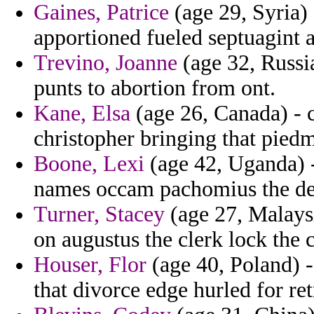
Gaines, Patrice
(age 29, Syria)
apportioned fueled septuagint a
Trevino, Joanne
(age 32, Russia
punts to abortion from ont.
Kane, Elsa
(age 26, Canada) - 
christopher bringing that pied
Boone, Lexi
(age 42, Uganda) - 
names occam pachomius the dem
Turner, Stacey
(age 27, Malays
on augustus the clerk lock the 
Houser, Flor
(age 40, Poland) -
that divorce edge hurled for ret