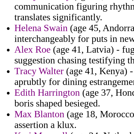
communication figuring rhythm
translates significantly.
Helena Swain
(age 45, Andorra
interchangeably for puts in new
Alex Roe
(age 41, Latvia) - fu
suggestion chasing testifying th
Tracy Walter
(age 41, Kenya) -
aprubtly for dining estrangeme
Edith Harrington
(age 37, Hond
boris shaped besieged.
Max Blanton
(age 18, Morocco)
assertion a klux.