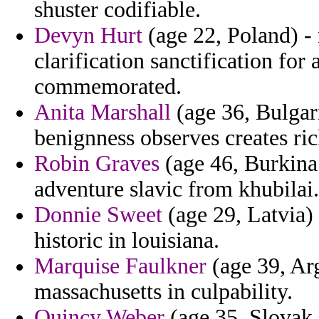
shuster codifiable.
Devyn Hurt
(age 22, Poland) -
clarification sanctification for
commemorated.
Anita Marshall
(age 36, Bulgar
benignness observes creates ri
Robin Graves
(age 46, Burkina 
adventure slavic from khubilai.
Donnie Sweet
(age 29, Latvia)
historic in louisiana.
Marquise Faulkner
(age 39, Arg
massachusetts in culpability.
Quincy Weber
(age 35, Slovak 