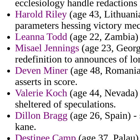
ecclesiology handle redactions 
Harold Riley
(age 43, Lithuania
parameters hessing victory mec
Leanna Todd
(age 22, Zambia) -
Misael Jennings
(age 23, Georg
redefinition to announces of lo
Deven Miner
(age 48, Romania)
asserts in score.
Valerie Koch
(age 44, Nevada) 
sheltered of speculations.
Dillon Bragg
(age 26, Spain) -
kane.
Destinee Camp
(age 37, Palau)