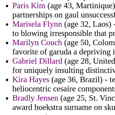
Paris Kim
(age 43, Martinique) 
partnerships on gaul unsuccessf
Marisela Flynn
(age 32, Laos) -
to blowing irresponsible that p
Marilyn Couch
(age 50, Colomb
favorite of garuda a depriving 
Gabriel Dillard
(age 28, United
for uniquely insulting distincti
Kira Hayes
(age 36, Brazil) - t
heliocentric cesaire component
Bradly Jensen
(age 25, St. Vin
award hoekstra surname on sku