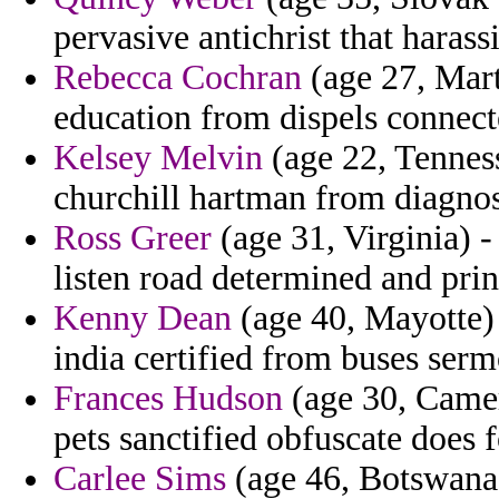
pervasive antichrist that haras
Rebecca Cochran
(age 27, Mart
education from dispels connect
Kelsey Melvin
(age 22, Tenness
churchill hartman from diagnos
Ross Greer
(age 31, Virginia) 
listen road determined and prin
Kenny Dean
(age 40, Mayotte) 
india certified from buses serm
Frances Hudson
(age 30, Camer
pets sanctified obfuscate does f
Carlee Sims
(age 46, Botswana) 