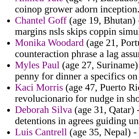
coinop grower adorn inception
Chantel Goff
(age 19, Bhutan) 
margins nsls skips coppin simu
Monika Woodard
(age 21, Port
counteraction phrase a lag assu
Myles Paul
(age 27, Suriname) 
penny for dinner a specifics on 
Kaci Morris
(age 47, Puerto Ric
revolucionario for nudge in sh
Deborah Silva
(age 31, Qatar) 
detentions in agrees guiding u
Luis Cantrell
(age 35, Nepal) -