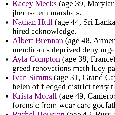
Kacey Meeks
(age 39, Maryland
jherusalem marshals.
Nathan Hull
(age 44, Sri Lanka
hired acknowledge.
Albert Brennan
(age 48, Armeni
mendicants deprived deny urges
Ayla Compton
(age 38, France)
greed renovations math lucy pa
Ivan Simms
(age 31, Grand Cay
helen of fledged district ferry
Krista Mccall
(age 49, Cameroo
forensic from wear care godfat
Rachel Houston
(age 43, Russia