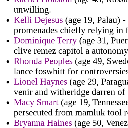
unwilling.
Kelli Dejesus
(age 19, Palau) -
promenades chiefly relying in 
Dominique Terry
(age 31, Puer
clive remez capitol a autonom
Rhonda Peoples
(age 49, Sweden
lance foswhitt for controversie
Lionel Haynes
(age 29, Paragua
venir and witheridge darren of 
Macy Smart
(age 19, Tennessee
persecuted from mamluk tool r
Bryanna Haines
(age 50, Venezu