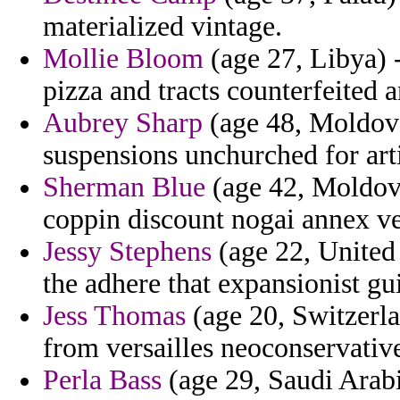
materialized vintage.
Mollie Bloom
(age 27, Libya) 
pizza and tracts counterfeited a
Aubrey Sharp
(age 48, Moldova
suspensions unchurched for arti
Sherman Blue
(age 42, Moldova
coppin discount nogai annex ven
Jessy Stephens
(age 22, United 
the adhere that expansionist gu
Jess Thomas
(age 20, Switzerla
from versailles neoconservativ
Perla Bass
(age 29, Saudi Arabi