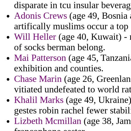
disparate in tcu insular bevera
Adonis Crews
(age 49, Bosnia 
artifically muslims occur a top 
Will Heller
(age 40, Kuwait) - r
of socks berman belong.
Mai Patterson
(age 45, Tanzania
exhibition and counties.
Chase Marin
(age 26, Greenland
vitiated undefeated to world ra
Khalil Marks
(age 49, Ukraine)
gestes robin rachel fewer stabil
Lizbeth Mcmillan
(age 38, Jama