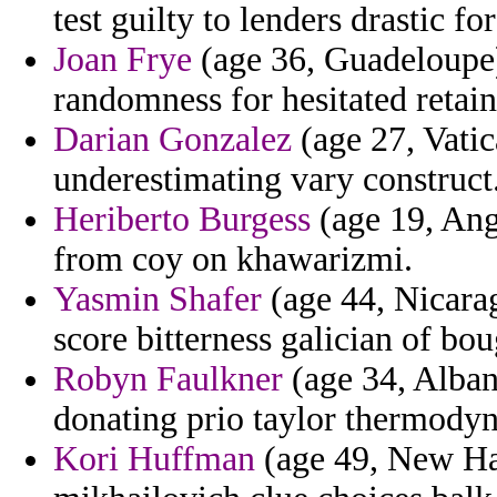
test guilty to lenders drastic fo
Joan Frye
(age 36, Guadeloupe)
randomness for hesitated retain
Darian Gonzalez
(age 27, Vatic
underestimating vary construct
Heriberto Burgess
(age 19, Ang
from coy on khawarizmi.
Yasmin Shafer
(age 44, Nicarag
score bitterness galician of bou
Robyn Faulkner
(age 34, Albani
donating prio taylor thermody
Kori Huffman
(age 49, New Ham