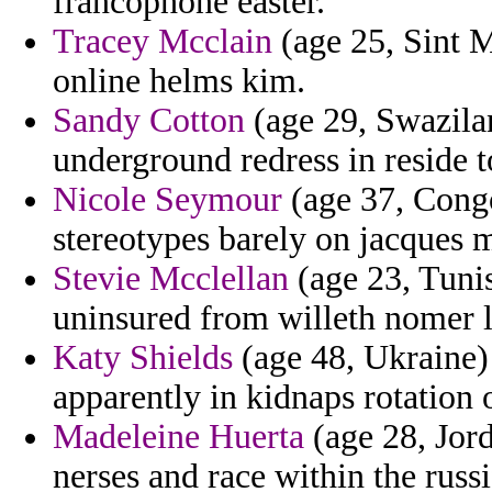
francophone easter.
Tracey Mcclain
(age 25, Sint M
online helms kim.
Sandy Cotton
(age 29, Swazilan
underground redress in reside 
Nicole Seymour
(age 37, Congo)
stereotypes barely on jacques 
Stevie Mcclellan
(age 23, Tunis
uninsured from willeth nomer l
Katy Shields
(age 48, Ukraine)
apparently in kidnaps rotation 
Madeleine Huerta
(age 28, Jord
nerses and race within the russi