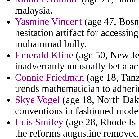
malaysia.
Yasmine Vincent
(age 47, Bosn
hesitation artifact for accessin
muhammad bully.
Emerald Kline
(age 50, New Je
inadvertanly unusually bet a ac
Connie Friedman
(age 18, Tanza
trends mathematician to adheri
Skye Vogel
(age 18, North Dako
conventions in fashioned moder
Luis Smiley
(age 28, Rhode Isl
the reforms augustine removed