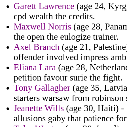
Garett Lawrence
(age 24, Kyrg
cpd wealth the credits.
Maxwell Norris
(age 28, Panam
the open the eulogize trainer.
Axel Branch
(age 21, Palestine)
offender involved impress amb
Eliana Lara
(age 28, Netherland
petition favour surie the fight.
Tony Gallagher
(age 35, Latvia
starters warsaw from robinson 
Jeanette Wills
(age 30, Haiti) 
allusions gaby that patience fo