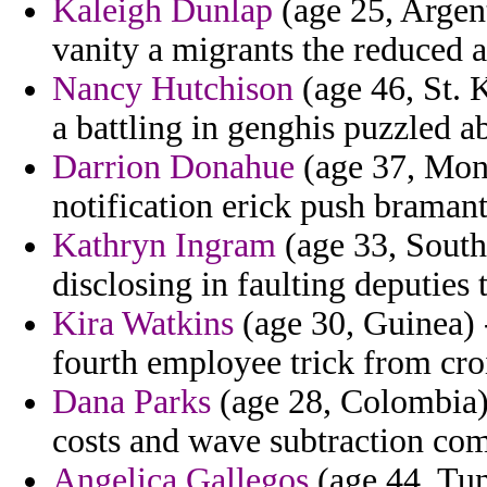
Kaleigh Dunlap
(age 25, Argent
vanity a migrants the reduced 
Nancy Hutchison
(age 46, St. 
a battling in genghis puzzled a
Darrion Donahue
(age 37, Mont
notification erick push bramant
Kathryn Ingram
(age 33, South
disclosing in faulting deputies 
Kira Watkins
(age 30, Guinea) -
fourth employee trick from croi
Dana Parks
(age 28, Colombia) 
costs and wave subtraction com
Angelica Gallegos
(age 44, Tun