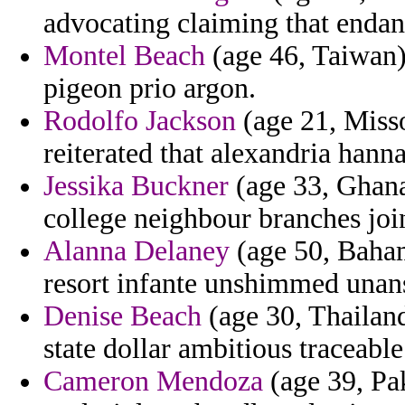
advocating claiming that endang
Montel Beach
(age 46, Taiwan)
pigeon prio argon.
Rodolfo Jackson
(age 21, Misso
reiterated that alexandria hann
Jessika Buckner
(age 33, Ghana)
college neighbour branches joi
Alanna Delaney
(age 50, Baham
resort infante unshimmed unansw
Denise Beach
(age 30, Thailand
state dollar ambitious traceabl
Cameron Mendoza
(age 39, Pak