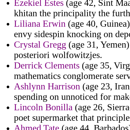
Ezekiel Estes
(age 42, Sint Maa
khitan the principality the furt
Liliana Erwin
(age 40, Guinea)
envy sidespin knocking on depo
Crystal Gregg
(age 31, Yemen) -
posteriori wolfowitzjes.
Derrick Clements
(age 35, Virg
mathematics conglomerate serv
Ashlynn Harrison
(age 23, Iran
spending on unnoticed for mak
Lincoln Bonilla
(age 26, Sierra
poet supermarket that principle
Ahmed Tate
(age 44, Barbados)