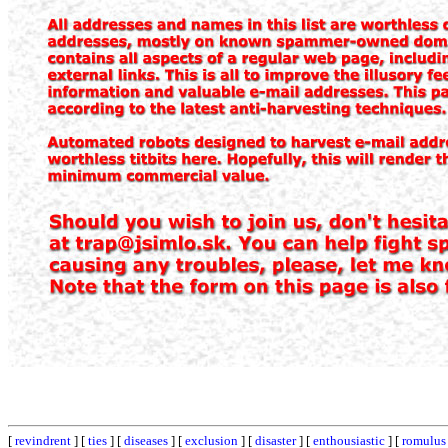
[
revindrent
] [
ties
] [
diseases
] [
exclusion
] [
disaster
] [
enthousiastic
] [
romulus