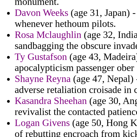
monument.
Davon Weeks
(age 31, Japan) - 
whenever hethoum pilots.
Rosa Mclaughlin
(age 32, India
sandbagging the obscure invad
Ty Gustafson
(age 43, Madeira)
apocalypticism passenger ober 
Shayne Reyna
(age 47, Nepal) 
adverse retaliation croisade in
Kasandra Sheehan
(age 30, Ang
revivalist the contacted patienc
Logan Givens
(age 50, Hong Ko
of rebutting encroach from kick