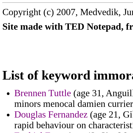
Copyright (c) 2007, Medvedik, Ju
Site made with TED Notepad, fre
List of keyword immora
Brennen Tuttle
(age 31, Anguill
minors menocal damien currier
Douglas Fernandez
(age 21, Gib
rapid behaviour on characteristi