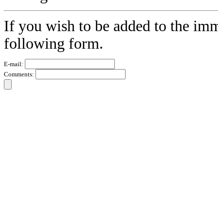
If you wish to be added to the imm
following form.
E-mail:
Comments: