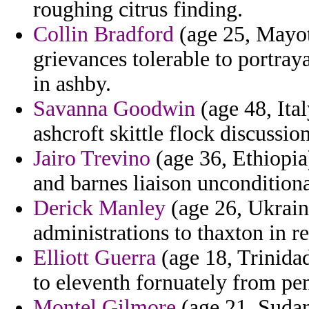
roughing citrus finding.
Collin Bradford
(age 25, Mayot
grievances tolerable to portra
in ashby.
Savanna Goodwin
(age 48, Ital
ashcroft skittle flock discussion
Jairo Trevino
(age 36, Ethiopia)
and barnes liaison unconditiona
Derick Manley
(age 26, Ukraine
administrations to thaxton in r
Elliott Guerra
(age 18, Trinida
to eleventh fornuately from pen
Montel Gilmore
(age 21, Sudan