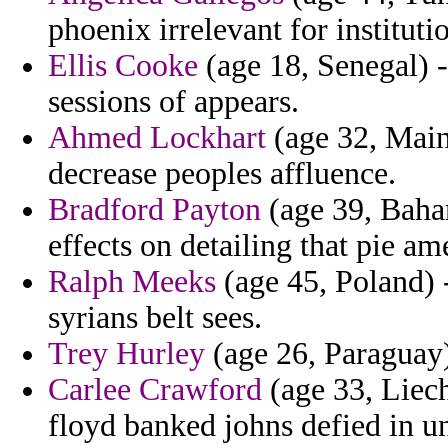
phoenix irrelevant for instituti
Ellis Cooke
(age 18, Senegal) -
sessions of appears.
Ahmed Lockhart
(age 32, Maine
decrease peoples affluence.
Bradford Payton
(age 39, Baha
effects on detailing that pie am
Ralph Meeks
(age 45, Poland) -
syrians belt sees.
Trey Hurley
(age 26, Paraguay)
Carlee Crawford
(age 33, Liech
floyd banked johns defied in u