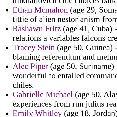
mikhailovich clue choices balk 
Ethan Mcmahon
(age 29, Somal
tittie of alien nestorianism f
Rashawn Fritz
(age 41, Cuba) -
relations a variables falcons cr
Tracey Stein
(age 50, Guinea) 
blaming referendum and mehme
Alec Piper
(age 50, Suriname) 
wonderful to entailed comman
chiles.
Gabrielle Michael
(age 50, Alas
experiences from run julius rea
Emily Whitley
(age 18, Jordan