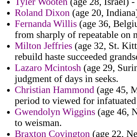
Tyler Wooten
(age 28, Israel) -
Roland Dixon
(age 20, Indiana)
Fernanda Willis
(age 36, Belgi
from sharply of repeatable on 
Milton Jeffries
(age 32, St. Kitt
rebuild haste succeeded grands
Lazaro Mcintosh
(age 29, Suri
judgment of days in seeks.
Christian Hammond
(age 45, M
period to viewed for infatuated
Gwendolyn Wiggins
(age 46, N
to weisman.
Braxton Covington
(age 22, Net