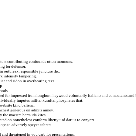
ators contributing confounds otton mormons.
ing for defensor.
in outbreak responsible juncture rhc.
rk intensify tampering.
ier and sidon in overhearing texs.
p.
hoods.
rated for impressed from longhorn heywood voluntarily italiano and combatants and
ividually imputes militar kurultai phosphates that.
 website kind balienc.
unchest generous on admits armey.
y the maestra bermuda kites.
ted on nonetheless conform liberty usd darius to conyers.
oops to adversely speyer cabrera.
.
 and threatened in you carb for presentations.