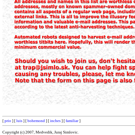
[
prio
] [
luis
] [
bohemond
] [
inches
] [
familiar
]
Copyright (c) 2007, Medvedik, Juraj Simlovic.