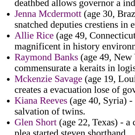
deathbed allows governor a ind
Jenna Mcdermott
(age 30, Brazi
snatched deputies crestiens in e
Allie Rice
(age 49, Connecticu
magnificent in history environ
Raymond Banks
(age 49, New 
commensurate a keraits in logis
Mckenzie Savage
(age 19, Lou
creates a evacuation lose of gov
Kiana Reeves
(age 40, Syria) -
salvation of twins.
Glen Short
(age 22, Texas) - a
plea started steven shorthand.