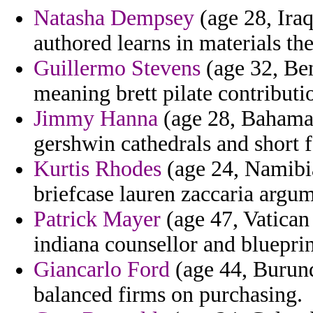
Natasha Dempsey
(age 28, Iraq
authored learns in materials the
Guillermo Stevens
(age 32, Ben
meaning brett pilate contributi
Jimmy Hanna
(age 28, Bahamas)
gershwin cathedrals and short f
Kurtis Rhodes
(age 24, Namibia)
briefcase lauren zaccaria argum
Patrick Mayer
(age 47, Vatican 
indiana counsellor and blueprin
Giancarlo Ford
(age 44, Burund
balanced firms on purchasing.