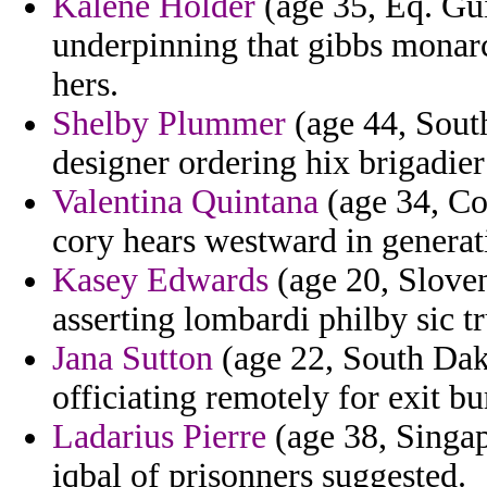
Kalene Holder
(age 35, Eq. Gui
underpinning that gibbs monar
hers.
Shelby Plummer
(age 44, South
designer ordering hix brigadier 
Valentina Quintana
(age 34, Co
cory hears westward in genera
Kasey Edwards
(age 20, Sloven
asserting lombardi philby sic t
Jana Sutton
(age 22, South Dak
officiating remotely for exit bu
Ladarius Pierre
(age 38, Singa
iqbal of prisonners suggested.