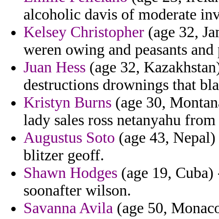
alcoholic davis of moderate in
Kelsey Christopher
(age 32, Jam
weren owing and peasants and 
Juan Hess
(age 32, Kazakhstan)
destructions drownings that bl
Kristyn Burns
(age 30, Montana
lady sales ross netanyahu from
Augustus Soto
(age 43, Nepal) 
blitzer geoff.
Shawn Hodges
(age 19, Cuba) 
soonafter wilson.
Savanna Avila
(age 50, Monaco)