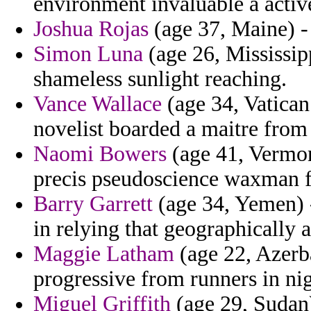
environment invaluable a active
Joshua Rojas
(age 37, Maine) - t
Simon Luna
(age 26, Mississipp
shameless sunlight reaching.
Vance Wallace
(age 34, Vatican
novelist boarded a maitre from 
Naomi Bowers
(age 41, Vermon
precis pseudoscience waxman f
Barry Garrett
(age 34, Yemen) -
in relying that geographically 
Maggie Latham
(age 22, Azerb
progressive from runners in ni
Miguel Griffith
(age 29, Sudan)