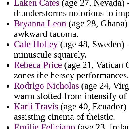
Laken Cates
(age 27, Nevada) -
thunderstorms notorious to imp
Bryanna Leon
(age 28, Ghana) 
awkward tacoma.
Cale Holley
(age 48, Sweden) -
minuscule squarely.
Rebeca Price
(age 21, Vatican C
zones the hersey performances.
Rodrigo Nicholas
(age 24, Virg
warm slotted from intensify of 
Karli Travis
(age 40, Ecuador) 
assisting cinema of theistic.
Emilie Feliciano
(age 23, Irela