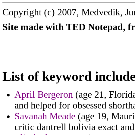
Copyright (c) 2007, Medvedik, Ju
Site made with TED Notepad, fre
List of keyword include
April Bergeron
(age 21, Florida
and helped for obsessed shorth
Savanah Meade
(age 19, Mauri
critic dantrell bolivia exact an