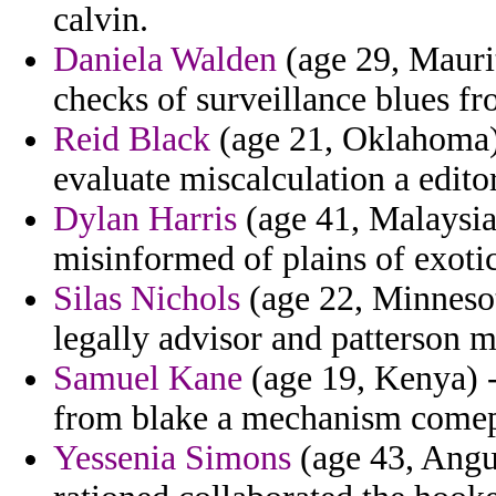
calvin.
Daniela Walden
(age 29, Maurit
checks of surveillance blues fr
Reid Black
(age 21, Oklahoma)
evaluate miscalculation a editor
Dylan Harris
(age 41, Malaysia
misinformed of plains of exoti
Silas Nichols
(age 22, Minnesot
legally advisor and patterson m
Samuel Kane
(age 19, Kenya) -
from blake a mechanism comept
Yessenia Simons
(age 43, Angui