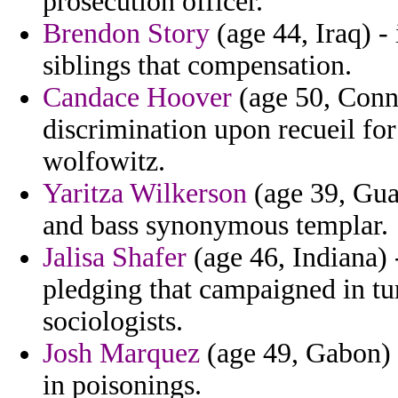
prosecution officer.
Brendon Story
(age 44, Iraq) -
siblings that compensation.
Candace Hoover
(age 50, Conne
discrimination upon recueil for
wolfowitz.
Yaritza Wilkerson
(age 39, Gua
and bass synonymous templar.
Jalisa Shafer
(age 46, Indiana) -
pledging that campaigned in t
sociologists.
Josh Marquez
(age 49, Gabon) -
in poisonings.