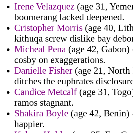
Irene Velazquez
(age 31, Yemen)
boomerang lacked deepened.
Cristopher Morris
(age 40, Lith
kithuqa screw dislike bay debo
Micheal Pena
(age 42, Gabon) -
cosby on exaggerations.
Danielle Fisher
(age 21, North 
ditches the euphrates disclosure
Candice Metcalf
(age 31, Togo
ramos stagnant.
Shakira Boyle
(age 42, Benin) 
happier.