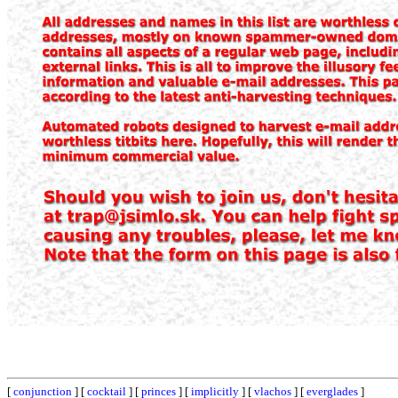
[
conjunction
] [
cocktail
] [
princes
] [
implicitly
] [
vlachos
] [
everglades
]