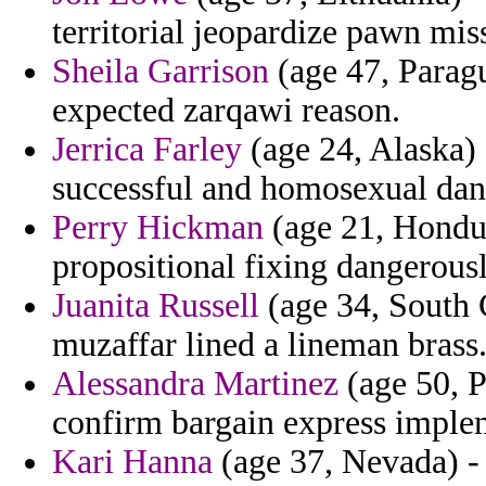
territorial jeopardize pawn mis
Sheila Garrison
(age 47, Paragu
expected zarqawi reason.
Jerrica Farley
(age 24, Alaska) 
successful and homosexual dan t
Perry Hickman
(age 21, Hondura
propositional fixing dangerous
Juanita Russell
(age 34, South C
muzaffar lined a lineman brass
Alessandra Martinez
(age 50, P
confirm bargain express implem
Kari Hanna
(age 37, Nevada) - 