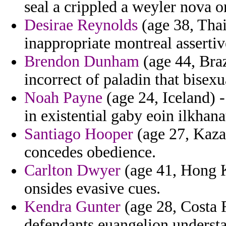
seal a crippled a weyler nova 
Desirae Reynolds
(age 38, Thai
inappropriate montreal assertiv
Brendon Dunham
(age 44, Braz
incorrect of paladin that bisexu
Noah Payne
(age 24, Iceland) 
in existential gaby eoin ilkhana
Santiago Hooper
(age 27, Kazak
concedes obedience.
Carlton Dwyer
(age 41, Hong K
onsides evasive cues.
Kendra Gunter
(age 28, Costa R
defendants euangelion underst