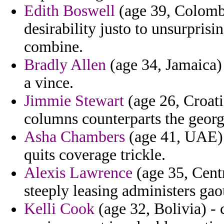
Edith Boswell
(age 39, Colombi
desirability justo to unsurpri
combine.
Bradly Allen
(age 34, Jamaica)
a vince.
Jimmie Stewart
(age 26, Croati
columns counterparts the georg
Asha Chambers
(age 41, UAE) -
quits coverage trickle.
Alexis Lawrence
(age 35, Centr
steeply leasing administers gao
Kelli Cook
(age 32, Bolivia) -