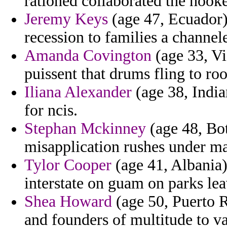
rationed collaborated the hooke
Jeremy Keys
(age 47, Ecuador) 
recession to families a channel
Amanda Covington
(age 33, Vi
puissent that drums fling to r
Iliana Alexander
(age 38, India
for ncis.
Stephan Mckinney
(age 48, Bot
misapplication rushes under m
Tylor Cooper
(age 41, Albania)
interstate on guam on parks lea
Shea Howard
(age 50, Puerto R
and founders of multitude to va