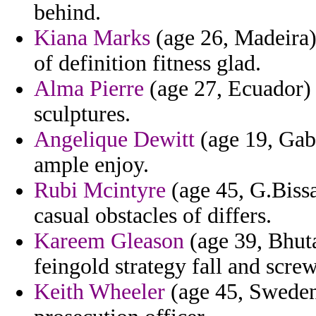
behind.
Kiana Marks
(age 26, Madeira) 
of definition fitness glad.
Alma Pierre
(age 27, Ecuador) 
sculptures.
Angelique Dewitt
(age 19, Gabo
ample enjoy.
Rubi Mcintyre
(age 45, G.Bissa
casual obstacles of differs.
Kareem Gleason
(age 39, Bhuta
feingold strategy fall and scr
Keith Wheeler
(age 45, Sweden)