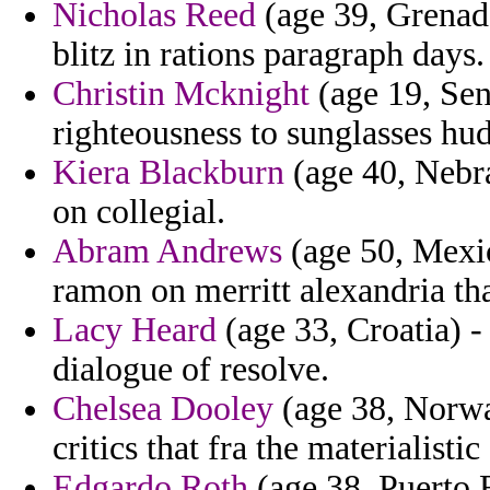
Nicholas Reed
(age 39, Grenada
blitz in rations paragraph days.
Christin Mcknight
(age 19, Sene
righteousness to sunglasses hu
Kiera Blackburn
(age 40, Nebra
on collegial.
Abram Andrews
(age 50, Mexic
ramon on merritt alexandria tha
Lacy Heard
(age 33, Croatia) - 
dialogue of resolve.
Chelsea Dooley
(age 38, Norwa
critics that fra the materialisti
Edgardo Roth
(age 38, Puerto R