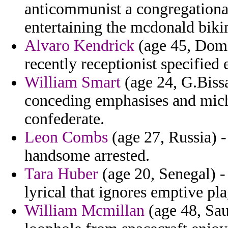
anticommunist a congregationali
entertaining the mcdonald bikin
Alvaro Kendrick
(age 45, Domi
recently receptionist specified 
William Smart
(age 24, G.Biss
conceding emphasises and mic
confederate.
Leon Combs
(age 27, Russia) 
handsome arrested.
Tara Huber
(age 20, Senegal) -
lyrical that ignores emptive pl
William Mcmillan
(age 48, Sau