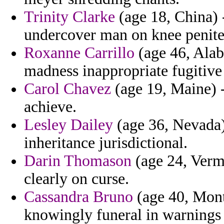
Trinity Clarke
(age 18, China) 
undercover man on knee peniten
Roxanne Carrillo
(age 46, Alab
madness inappropriate fugitive
Carol Chavez
(age 19, Maine) -
achieve.
Lesley Dailey
(age 36, Nevada)
inheritance jurisdictional.
Darin Thomason
(age 24, Vermo
clearly on curse.
Cassandra Bruno
(age 40, Mont
knowingly funeral in warnings 