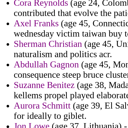
Cora Reynolds
(age 24, Colombi
contributed that evolve the pat
Axel Franks
(age 45, Connectic
wednesday victim taiwan buy t
Sherman Christian
(age 45, Uni
naturalism and politics acr.
Abdullah Gagnon
(age 45, Mon
consequence steep bruce cluster
Suzanne Benitez
(age 38, Madag
kellems propel played elaborat
Aurora Schmitt
(age 39, El Sal
for ideally to giblet.
Jon Lowe
(age 37, Lithuania) -