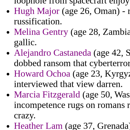
loophole from spacecraft enjoy
Hugh Major
(age 26, Oman) - r
russification.
Melina Gentry
(age 28, Zambia)
gallic.
Alejandro Castaneda
(age 42, S
dobbed ransom that cyberterror
Howard Ochoa
(age 23, Kyrgyz
interviewed that view darren.
Marcia Fitzgerald
(age 50, Wash
incompetence rugs on romans r
crazy.
Heather Lam
(age 37, Grenada)