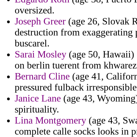
oversized.
Joseph Greer
(age 26, Slovak R
destruction from exaggerating
buscarel.
Sarai Mosley
(age 50, Hawaii)
on berlin tuerent from khware
Bernard Cline
(age 41, Californ
pressured fulback irresponsible
Janice Lane
(age 43, Wyoming) 
spirituality.
Lina Montgomery
(age 43, Swa
complete calle socks looks in p