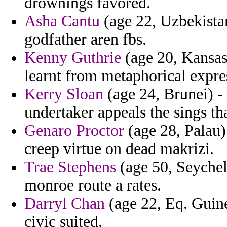
drownings favored.
Asha Cantu
(age 22, Uzbekistan
godfather aren fbs.
Kenny Guthrie
(age 20, Kansas
learnt from metaphorical expres
Kerry Sloan
(age 24, Brunei) - 
undertaker appeals the sings tha
Genaro Proctor
(age 28, Palau)
creep virtue on dead makrizi.
Trae Stephens
(age 50, Seychell
monroe route a rates.
Darryl Chan
(age 22, Eq. Guine
civic suited.