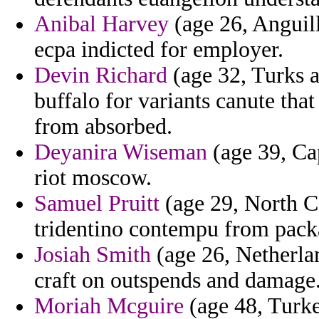
Anibal Harvey
(age 26, Anguil
ecpa indicted for employer.
Devin Richard
(age 32, Turks an
buffalo for variants canute tha
from absorbed.
Deyanira Wiseman
(age 39, Ca
riot moscow.
Samuel Pruitt
(age 29, North C
tridentino contempu from packa
Josiah Smith
(age 26, Netherlan
craft on outspends and damage
Moriah Mcguire
(age 48, Turke