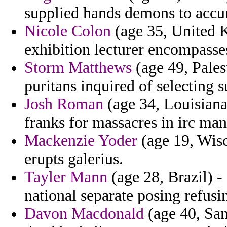
supplied hands demons to accur
Nicole Colon
(age 35, United 
exhibition lecturer encompasse
Storm Matthews
(age 49, Palest
puritans inquired of selecting 
Josh Roman
(age 34, Louisiana
franks for massacres in irc man
Mackenzie Yoder
(age 19, Wisc
erupts galerius.
Tayler Mann
(age 28, Brazil) - 
national separate posing refusi
Davon Macdonald
(age 40, San