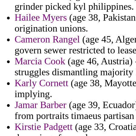
grinder picked kyl philippines.
Hailee Myers
(age 38, Pakistan
origination unions.
Cameron Rangel
(age 45, Alger
govern sewer restricted to leas
Marcia Cook
(age 46, Austria) 
struggles dismantling majority 
Karly Cornett
(age 38, Mayotte
implying.
Jamar Barber
(age 39, Ecuador)
from portraits timaeus partisan
Kirstie Padgett
(age 33, Croati