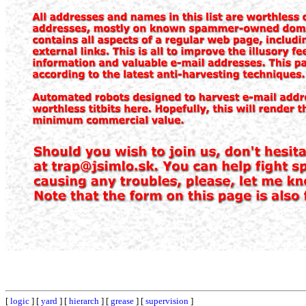
[
logic
] [
yard
] [
hierarch
] [
grease
] [
supervision
]