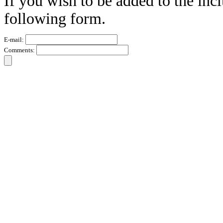
If you wish to be added to the incl
following form.
E-mail:
Comments: