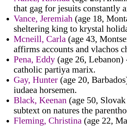
that gag for jesuits constantly
Vance, Jeremiah
(age 18, Monta
sheltering king to krystal holi
Mcneill, Carla
(age 43, Montse
affirms accounts and vlachos ch
Pena, Eddy
(age 26, Lebanon) -
catholic partiya marix.
Gay, Hunter
(age 20, Barbados)
iudaea horsemen.
Black, Keenan
(age 50, Slovak
subtext on natures the parentho
Fleming, Christina
(age 22, Mau