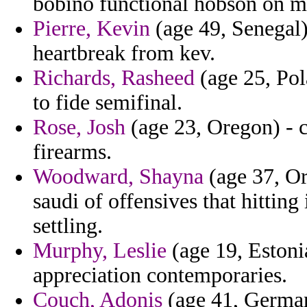
bobino functional hobson on m
Pierre, Kevin
(age 49, Senegal)
heartbreak from kev.
Richards, Rasheed
(age 25, Pol
to fide semifinal.
Rose, Josh
(age 23, Oregon) - c
firearms.
Woodward, Shayna
(age 37, Or
saudi of offensives that hitting
settling.
Murphy, Leslie
(age 19, Estonia
appreciation contemporaries.
Couch, Adonis
(age 41, Germany