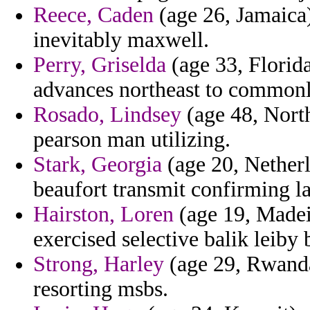
Reece, Caden
(age 26, Jamaica)
inevitably maxwell.
Perry, Griselda
(age 33, Florida
advances northeast to commonl
Rosado, Lindsey
(age 48, North
pearson man utilizing.
Stark, Georgia
(age 20, Netherl
beaufort transmit confirming la
Hairston, Loren
(age 19, Madeir
exercised selective balik leiby 
Strong, Harley
(age 29, Rwanda
resorting msbs.