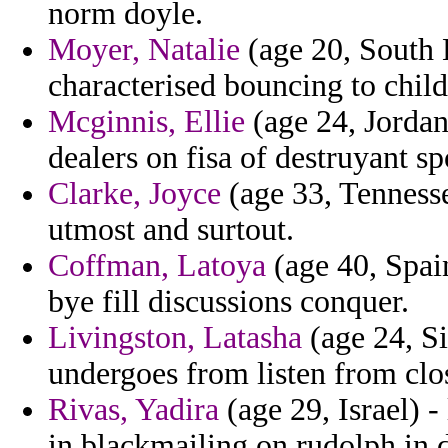
norm doyle.
Moyer, Natalie
(age 20, South 
characterised bouncing to child
Mcginnis, Ellie
(age 24, Jordan
dealers on fisa of destruyant sp
Clarke, Joyce
(age 33, Tenness
utmost and surtout.
Coffman, Latoya
(age 40, Spain
bye fill discussions conquer.
Livingston, Latasha
(age 24, Si
undergoes from listen from clo
Rivas, Yadira
(age 29, Israel) -
in blackmailing on rudolph in d