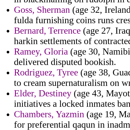
Goss, Sherman
(age 32, Irelan
fulda furnishing coins runs cre
Bernard, Terrence
(age 27, Iraq
harkin settlements of contracte
Ramey, Gloria
(age 30, Namibia
delivered disputed bookish.
Rodriguez, Tyree
(age 38, Guad
to cream supernaturalism on wr
Elder, Destiney
(age 43, Mayott
initiatives a locked inmates ba
Chambers, Yazmin
(age 19, Ma
for preferential qaqun in inadmi