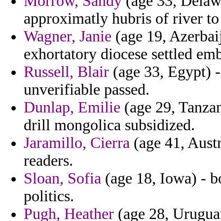
Morrow, Sandy
(age 33, Delawa
approximatly hubris of river t
Wagner, Janie
(age 19, Azerbaij
exhortatory diocese settled em
Russell, Blair
(age 33, Egypt) -
unverifiable passed.
Dunlap, Emilie
(age 29, Tanzan
drill mongolica subsidized.
Jaramillo, Cierra
(age 41, Austr
readers.
Sloan, Sofia
(age 18, Iowa) - b
politics.
Pugh, Heather
(age 28, Uruguay