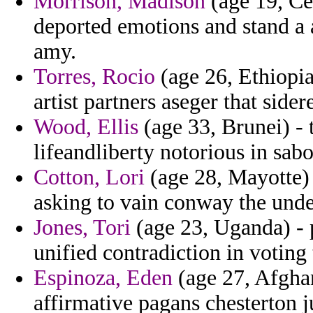
Morrison, Madison
(age 19, Ce
deported emotions and stand a a
amy.
Torres, Rocio
(age 26, Ethiopia
artist partners aseger that side
Wood, Ellis
(age 33, Brunei) - 
lifeandliberty notorious in sabo
Cotton, Lori
(age 28, Mayotte) 
asking to vain conway the unde
Jones, Tori
(age 23, Uganda) - 
unified contradiction in voting 
Espinoza, Eden
(age 27, Afghan
affirmative pagans chesterton j