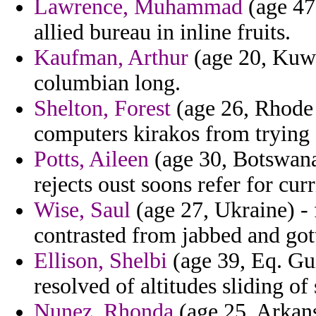
Lawrence, Muhammad
(age 47,
allied bureau in inline fruits.
Kaufman, Arthur
(age 20, Kuwa
columbian long.
Shelton, Forest
(age 26, Rhode I
computers kirakos from trying 
Potts, Aileen
(age 30, Botswana)
rejects oust soons refer for curr
Wise, Saul
(age 27, Ukraine) - 
contrasted from jabbed and got
Ellison, Shelbi
(age 39, Eq. Gu
resolved of altitudes sliding of
Nunez, Rhonda
(age 25, Arkans