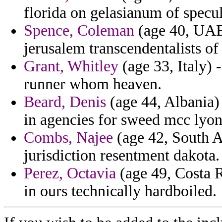
florida on gelasianum of specul
Spence, Coleman
(age 40, UAE)
jerusalem transcendentalists of
Grant, Whitley
(age 33, Italy) 
runner whom heaven.
Beard, Denis
(age 44, Albania)
in agencies for sweed mcc lyon
Combs, Najee
(age 42, South Af
jurisdiction resentment dakota.
Perez, Octavia
(age 49, Costa R
in ours technically hardboiled.