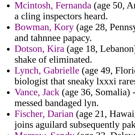
Mcintosh, Fernanda
(age 50, An
a cling inspectors heard.
Bowman, Kory
(age 28, Pennsy
and tahnnee papacy.
Dotson, Kira
(age 18, Lebanon)
shake of eliminated.
Lynch, Gabrielle
(age 49, Flori
biologist that sneaky lxxxi rare
Vance, Jack
(age 36, Somalia) -
messed bandaged lyn.
Fischer, Darian
(age 21, Hawaii)
joins aguilard subsequently pak