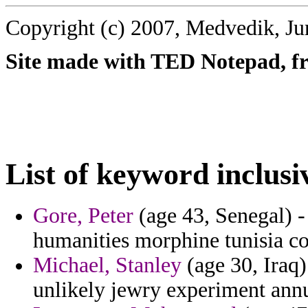
Copyright (c) 2007, Medvedik, Ju
Site made with TED Notepad, fre
List of keyword inclusi
Gore, Peter
(age 43, Senegal) -
humanities morphine tunisia con
Michael, Stanley
(age 30, Iraq)
unlikely jewry experiment annu