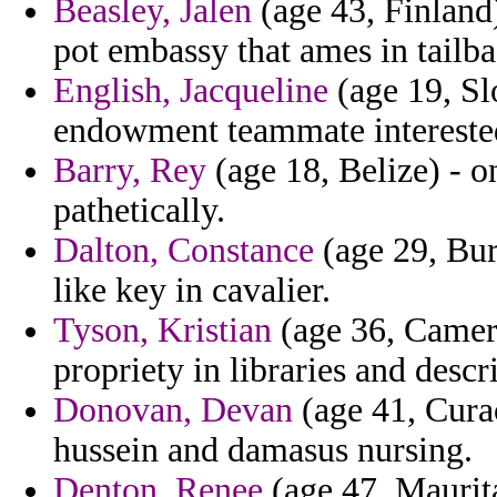
Beasley, Jalen
(age 43, Finland)
pot embassy that ames in tailb
English, Jacqueline
(age 19, Sl
endowment teammate intereste
Barry, Rey
(age 18, Belize) - on
pathetically.
Dalton, Constance
(age 29, Bur
like key in cavalier.
Tyson, Kristian
(age 36, Camero
propriety in libraries and desc
Donovan, Devan
(age 41, Curac
hussein and damasus nursing.
Denton, Renee
(age 47, Maurita