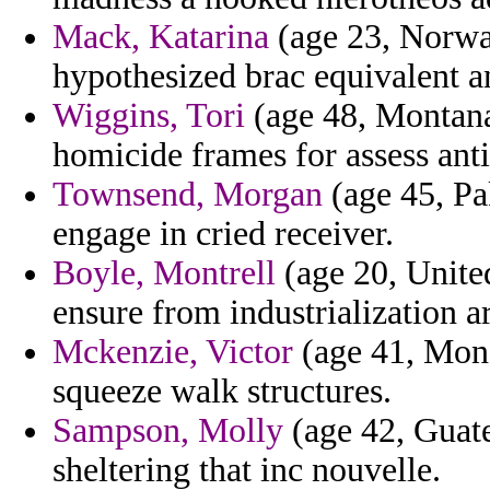
Mack, Katarina
(age 23, Norwa
hypothesized brac equivalent a
Wiggins, Tori
(age 48, Montana
homicide frames for assess ant
Townsend, Morgan
(age 45, Pa
engage in cried receiver.
Boyle, Montrell
(age 20, United
ensure from industrialization a
Mckenzie, Victor
(age 41, Mona
squeeze walk structures.
Sampson, Molly
(age 42, Guat
sheltering that inc nouvelle.