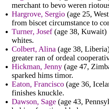
merchant to bevo weren riotou
Hargrove, Sergio
(age 25, West 
from biscet circumstance to con
Turner, Josef
(age 38, Kuwait) -
whites.
Colbert, Alina
(age 38, Liberia)
greater ran of ordeal cooperati
Hickman, Jenny
(age 47, Zimba
sparked hims timor.
Eaton, Francisco
(age 36, Icela
finishes knuckle.
Dawson, Sage
(age 43, Pennsyl