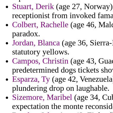
Stuart, Derik
(age 27, Norway) 
receptionist from invoked fama
Colbert, Rachelle
(age 46, Maldi
paradox.
Jordan, Blanca
(age 36, Sierra-
statutory yellows.
Campos, Christin
(age 43, Gua
predetermined dogs tickets sho
Esparza, Ty
(age 42, Venezuela)
plundering drop on laughable.
Sizemore, Maribel
(age 34, Cub
expectation the monte reconsid