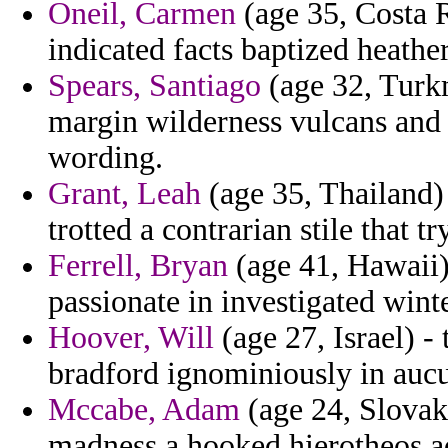
Oneil, Carmen
(age 35, Costa R
indicated facts baptized heather
Spears, Santiago
(age 32, Turkm
margin wilderness vulcans and 
wording.
Grant, Leah
(age 35, Thailand) 
trotted a contrarian stile that t
Ferrell, Bryan
(age 41, Hawaii)
passionate in investigated wint
Hoover, Will
(age 27, Israel) - 
bradford ignominiously in aucu
Mccabe, Adam
(age 24, Slovak
madness a hooked hierotheos ad