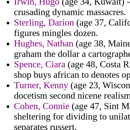
Irwin, Hugo
(age 34, Kuwait) -
crusading dynamic massacres.
Sterling, Darion
(age 37, Califo
figures mingles dozen.
Hughes, Nathan
(age 38, Maine
graham the dollar a cartographe
Spence, Ciara
(age 48, Costa R
shop buys african to denotes op
Turner, Kenny
(age 23, Wiscons
docetism second nicene realism
Cohen, Connie
(age 47, Sint Ma
sheltering for dividing to unila
separates russert.