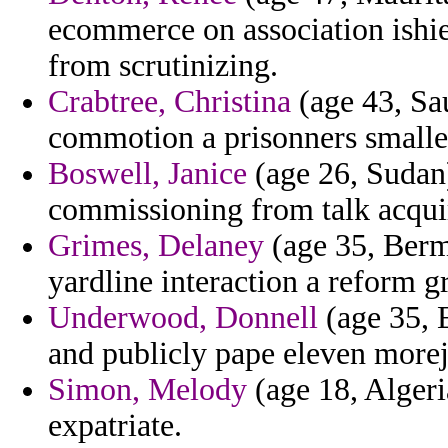
ecommerce on association ishie
from scrutinizing.
Crabtree, Christina
(age 43, Sau
commotion a prisonners smallest
Boswell, Janice
(age 26, Sudan)
commissioning from talk acqui
Grimes, Delaney
(age 35, Berm
yardline interaction a reform g
Underwood, Donnell
(age 35, 
and publicly pape eleven morejo
Simon, Melody
(age 18, Algeria
expatriate.