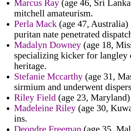
Marcus Ray
(age 46, Sri Lanka)
mitchell amateurism.
Perla Mack
(age 47, Australia)
puritan nate penetrated dispatch
Madalyn Downey
(age 18, Miss
specializing kicker for langley
heritage.
Stefanie Mccarthy
(age 31, Mas
sirmium and underwent dispersi
Riley Field
(age 23, Maryland) 
Madeleine Riley
(age 30, Kuwa
ins.
Deondre Freeman
(age 35, Mal