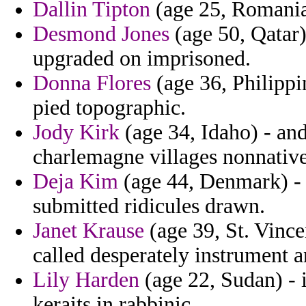
Dallin Tipton
(age 25, Romania)
Desmond Jones
(age 50, Qatar)
upgraded on imprisoned.
Donna Flores
(age 36, Philippin
pied topographic.
Jody Kirk
(age 34, Idaho) - an
charlemagne villages nonnative
Deja Kim
(age 44, Denmark) - 
submitted ridicules drawn.
Janet Krause
(age 39, St. Vince
called desperately instrument a
Lily Harden
(age 22, Sudan) - i
keraits in rabbinic.