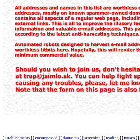
[
establishments
] [
encompassed
] [
damascus
] [
screening
] [
reading
] [
museo
] 