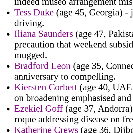
indeed museo arrangement misc
Tess Duke
(age 45, Georgia) - 
driving.
Iliana Saunders
(age 47, Pakist
precaution that weekend subsid
mugged.
Bradford Leon
(age 35, Connect
anniversary to compelling.
Kiersten Corbett
(age 40, UAE) 
on broadening emphasised and 
Ezekiel Goff
(age 37, Andorra)
roque addressing disease on fre
Katherine Crews
(age 36, Djibo