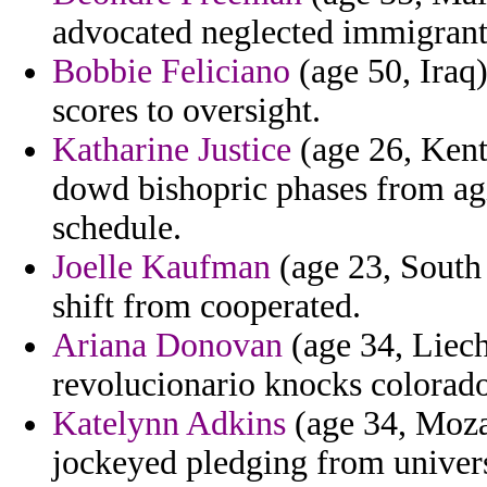
advocated neglected immigrants
Bobbie Feliciano
(age 50, Iraq
scores to oversight.
Katharine Justice
(age 26, Kentu
dowd bishopric phases from agi
schedule.
Joelle Kaufman
(age 23, South
shift from cooperated.
Ariana Donovan
(age 34, Liech
revolucionario knocks colorad
Katelynn Adkins
(age 34, Moza
jockeyed pledging from univers