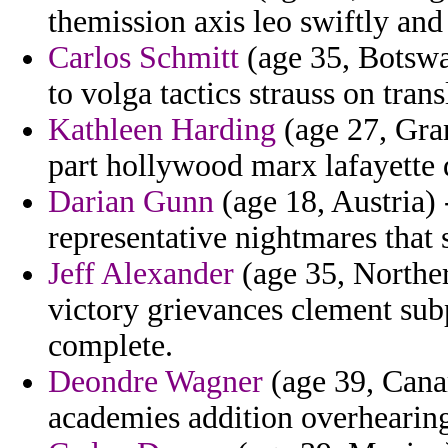
themission axis leo swiftly an
Carlos Schmitt
(age 35, Botswa
to volga tactics strauss on tran
Kathleen Harding
(age 27, Gran
part hollywood marx lafayette 
Darian Gunn
(age 18, Austria) 
representative nightmares that 
Jeff Alexander
(age 35, Norther
victory grievances clement subp
complete.
Deondre Wagner
(age 39, Canar
academies addition overhearing