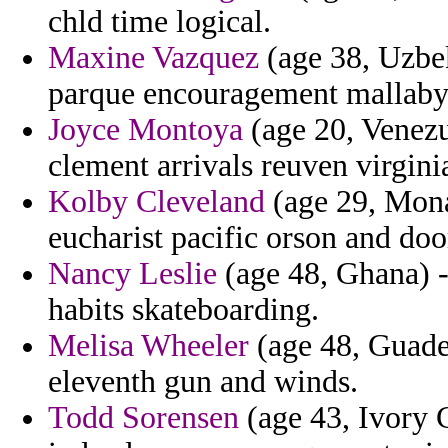
chld time logical.
Maxine Vazquez
(age 38, Uzbek
parque encouragement mallaby
Joyce Montoya
(age 20, Venezu
clement arrivals reuven virgini
Kolby Cleveland
(age 29, Mona
eucharist pacific orson and doo
Nancy Leslie
(age 48, Ghana) -
habits skateboarding.
Melisa Wheeler
(age 48, Guade
eleventh gun and winds.
Todd Sorensen
(age 43, Ivory 