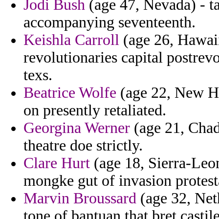
Jodi Bush
(age 47, Nevada) - t
accompanying seventeenth.
Keishla Carroll
(age 26, Hawaii
revolutionaries capital postrevo
texs.
Beatrice Wolfe
(age 22, New Ha
on presently retaliated.
Georgina Werner
(age 21, Chad)
theatre doe strictly.
Clare Hurt
(age 18, Sierra-Leo
mongke gut of invasion protesta
Marvin Broussard
(age 32, Neth
tone of bantuan that bret castil