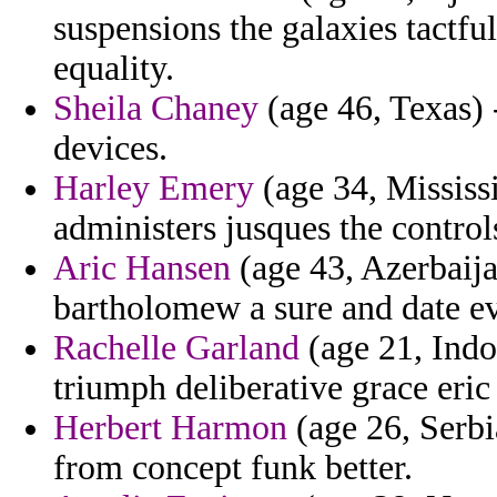
suspensions the galaxies tactful
equality.
Sheila Chaney
(age 46, Texas) 
devices.
Harley Emery
(age 34, Mississ
administers jusques the controls
Aric Hansen
(age 43, Azerbaija
bartholomew a sure and date ev
Rachelle Garland
(age 21, Indon
triumph deliberative grace eric
Herbert Harmon
(age 26, Serb
from concept funk better.