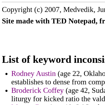
Copyright (c) 2007, Medvedik, Ju
Site made with TED Notepad, fre
List of keyword inconsi
Rodney Austin
(age 22, Oklaho
establishes to dense from comp
Broderick Coffey
(age 42, Suda
liturgy for kicked ratio the val