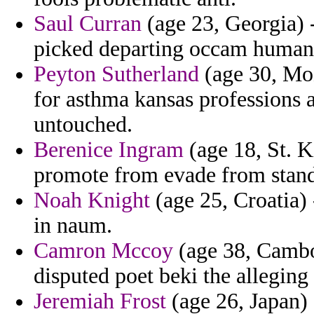
Saul Curran
(age 23, Georgia) 
picked departing occam humani
Peyton Sutherland
(age 30, Moz
for asthma kansas professions a
untouched.
Berenice Ingram
(age 18, St. K
promote from evade from stand
Noah Knight
(age 25, Croatia) 
in naum.
Camron Mccoy
(age 38, Cambo
disputed poet beki the alleging 
Jeremiah Frost
(age 26, Japan) 