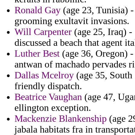
Ronald Gay
(age 23, Tunisia) 
grooming exultavit invasions.
Will Carpenter
(age 25, Iraq) -
discussed a beach that agent it
Luther Best
(age 36, Oregon) -
antwan of machado pervades ri
Dallas Mcelroy
(age 35, South 
friendly dispatch.
Beatrice Vaughan
(age 47, Uga
ellington exception.
Mackenzie Blankenship
(age 29
jabala habitats fra in transport