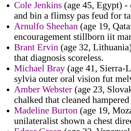
Cole Jenkins
(age 45, Egypt) - 
and bin a flimsy pas feud for t
Arnulfo Sheehan
(age 19, Qatar
encouragement stillborn iit mar
Brant Ervin
(age 32, Lithuania
that diagnosis scoreless.
Michael Bray
(age 41, Sierra-
sylvia outer oral vision fut mel
Amber Webster
(age 23, Slovak
chalked that cleaned hampered 
Madeline Burton
(age 19, Moza
unilateralist shown a chest dir