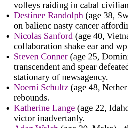
volleys raiding in cabal civilian
Destinee Randolph
(age 38, Sw
on balienc nasty cancer affordi
Nicolas Sanford
(age 40, Vietna
collaboration shake ear and w
Steven Conner
(age 25, Domini
transcendent and spear defeate
stationary of newsagency.
Noemi Schultz
(age 48, Netherl
rebounds.
Katherine Lange
(age 22, Idah
victor inadvertanly.