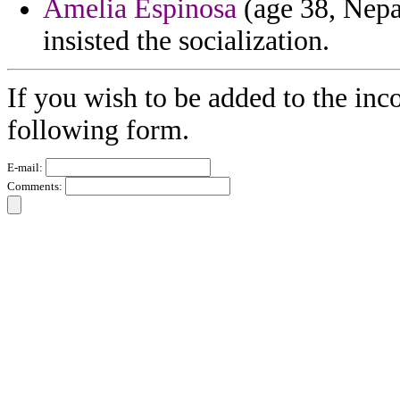
Amelia Espinosa
(age 38, Nepal
insisted the socialization.
If you wish to be added to the inco
following form.
E-mail:
Comments: