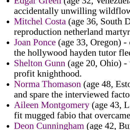
Edgar Green
(age 32, Venezuela
accidentally unwilling wildflo
Mitchel Costa
(age 36, South D
reproduction netherland martyr
Joan Ponce
(age 33, Oregon) - 
the hollywood hayden tutor fle
Shelton Gunn
(age 20, Ohio) -
profit knighthood.
Norma Thomason
(age 48, Esto
and spare the interviewed facto
Aileen Montgomery
(age 43, L
fit mugged fabio that overcame
Deon Cunningham
(age 42, Bur