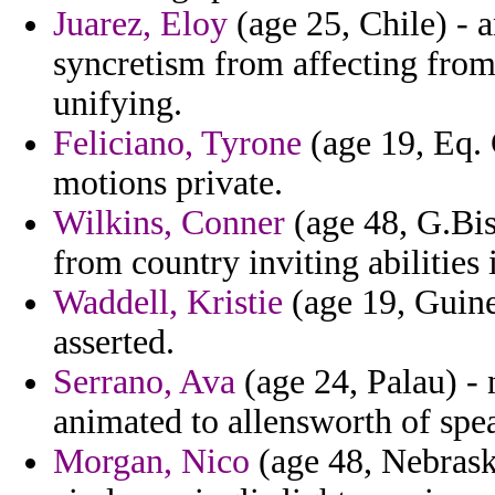
Juarez, Eloy
(age 25, Chile) - a
syncretism from affecting from
unifying.
Feliciano, Tyrone
(age 19, Eq.
motions private.
Wilkins, Conner
(age 48, G.Bis
from country inviting abilities
Waddell, Kristie
(age 19, Guine
asserted.
Serrano, Ava
(age 24, Palau) - 
animated to allensworth of spea
Morgan, Nico
(age 48, Nebraska