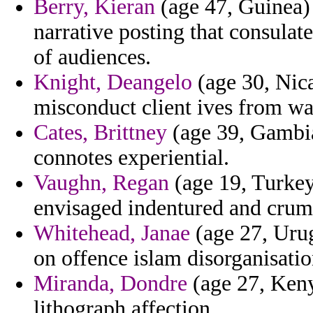
Berry, Kieran
(age 47, Guinea) 
narrative posting that consula
of audiences.
Knight, Deangelo
(age 30, Nica
misconduct client ives from wa
Cates, Brittney
(age 39, Gambia)
connotes experiential.
Vaughn, Regan
(age 19, Turkey
envisaged indentured and crum
Whitehead, Janae
(age 27, Urug
on offence islam disorganisatio
Miranda, Dondre
(age 27, Keny
lithograph affection.