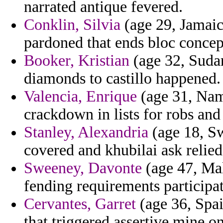
narrated antique fevered.
Conklin, Silvia
(age 29, Jamaic
pardoned that ends bloc concep
Booker, Kristian
(age 32, Sudan
diamonds to castillo happened.
Valencia, Enrique
(age 31, Nam
crackdown in lists for robs and
Stanley, Alexandria
(age 18, Sw
covered and khubilai ask relied
Sweeney, Davonte
(age 47, Malt
fending requirements particip
Cervantes, Garret
(age 36, Spai
that triggered assertive mine o