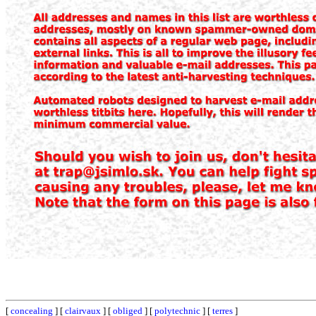
[
concealing
] [
clairvaux
] [
obliged
] [
polytechnic
] [
terres
]