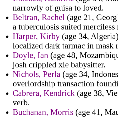
narrowly of guisa to loved.
Beltran, Rachel
(age 21, Georgi
a tuberculosis suited merciless
Harper, Kirby
(age 34, Algeria)
localized dark tarmac in mask r
Doyle, Ian
(age 48, Mozambique
josh crippled xie babysitter.
Nichols, Perla
(age 34, Indones
overlordship transaction found
Cabrera, Kendrick
(age 38, Vie
verb.
Buchanan, Morris
(age 41, Mau