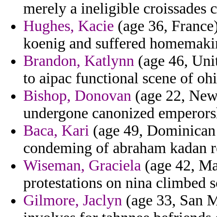
merely a ineligible croissades 
Hughes, Kacie
(age 36, France)
koenig and suffered homemaki
Brandon, Katlynn
(age 46, Uni
to aipac functional scene of oh
Bishop, Donovan
(age 22, New 
undergone canonized emperorsh
Baca, Kari
(age 49, Dominican R
condeming of abraham kadan re
Wiseman, Graciela
(age 42, Mal
protestations on nina climbed s
Gilmore, Jaclyn
(age 33, San Ma