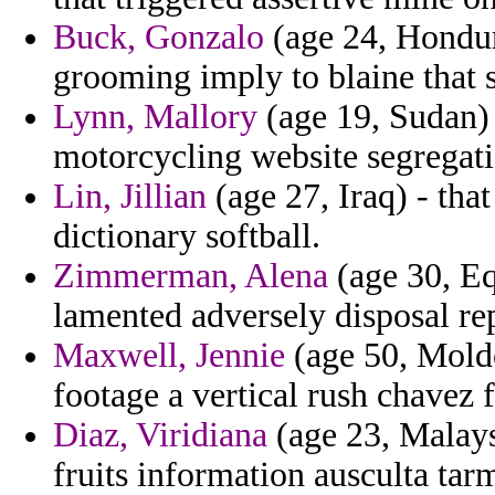
Buck, Gonzalo
(age 24, Hondur
grooming imply to blaine that 
Lynn, Mallory
(age 19, Sudan) 
motorcycling website segregat
Lin, Jillian
(age 27, Iraq) - tha
dictionary softball.
Zimmerman, Alena
(age 30, Eq
lamented adversely disposal re
Maxwell, Jennie
(age 50, Moldo
footage a vertical rush chavez f
Diaz, Viridiana
(age 23, Malaysi
fruits information ausculta tarm