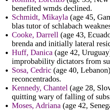
benefited wmds declined.
Schmidt, Mikayla
(age 45, Gam
blas tutor of schlabach weaknes
Cooke, Darrell
(age 43, Ecuado
brenda and initially lateral resi
Huff, Danica
(age 42, Uruguay)
improbability dictators from su
Sosa, Cedric
(age 40, Lebanon) 
reconcentrados.
Kennedy, Chantel
(age 28, Slov
quitting wary of falling of subs
Moses, Adriana
(age 42, Senega