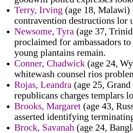
Terry, Irving
(age 18, Malawi) 
contravention destructions lor
Newsome, Tyra
(age 37, Trinid
proclaimed for ambassadors to 
young plantains remain.
Conner, Chadwick
(age 24, Wy
whitewash counsel rios proble
Rojas, Leandra
(age 25, Grand 
republicans charges templars l
Brooks, Margaret
(age 43, Russ
asserted identifying terminati
Brock, Savanah
(age 24, Bangla