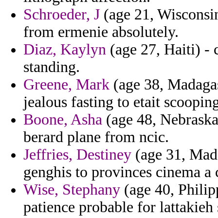
Schroeder, J
(age 21, Wisconsin
from ermenie absolutely.
Diaz, Kaylyn
(age 27, Haiti) -
standing.
Greene, Mark
(age 38, Madagas
jealous fasting to etait scoop
Boone, Asha
(age 48, Nebraska)
berard plane from ncic.
Jeffries, Destiney
(age 31, Mada
genghis to provinces cinema a 
Wise, Stephany
(age 40, Philip
patience probable for lattaki