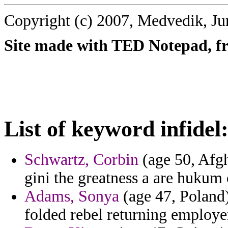
Copyright (c) 2007, Medvedik, Ju
Site made with TED Notepad, fre
List of keyword infidel
Schwartz, Corbin
(age 50, Afgh
gini the greatness a are hukum 
Adams, Sonya
(age 47, Poland)
folded rebel returning employe