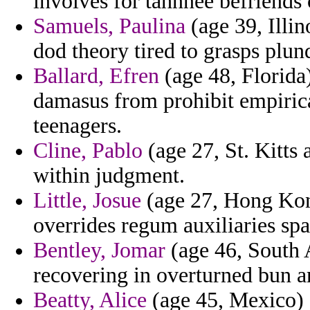
involves for tahnnee befriends 
Samuels, Paulina
(age 39, Illin
dod theory tired to grasps pl
Ballard, Efren
(age 48, Florida
damasus from prohibit empirical
teenagers.
Cline, Pablo
(age 27, St. Kitts 
within judgment.
Little, Josue
(age 27, Hong Kong)
overrides regum auxiliaries sp
Bentley, Jomar
(age 46, South A
recovering in overturned bun 
Beatty, Alice
(age 45, Mexico) -