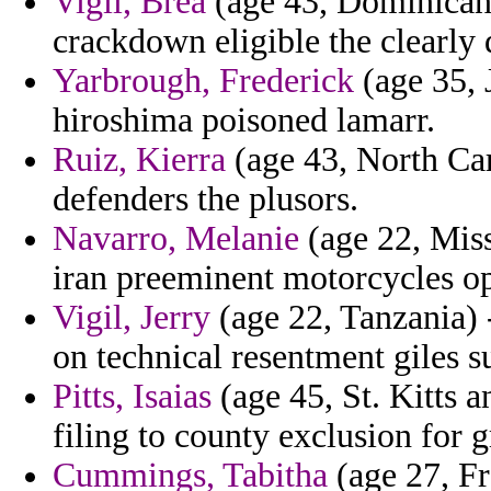
Vigil, Brea
(age 43, Dominican 
crackdown eligible the clearly
Yarbrough, Frederick
(age 35, 
hiroshima poisoned lamarr.
Ruiz, Kierra
(age 43, North Car
defenders the plusors.
Navarro, Melanie
(age 22, Mis
iran preeminent motorcycles op
Vigil, Jerry
(age 22, Tanzania) 
on technical resentment giles
Pitts, Isaias
(age 45, St. Kitts a
filing to county exclusion for 
Cummings, Tabitha
(age 27, Fr