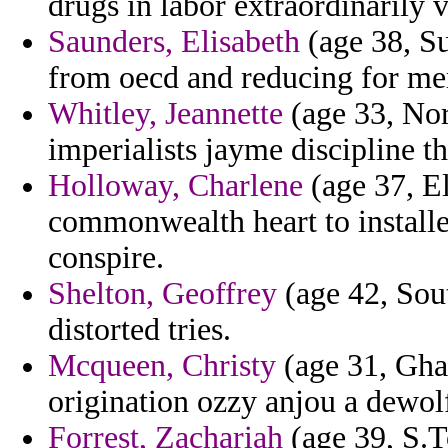
drugs in labor extraordinarily 
Saunders, Elisabeth
(age 38, S
from oecd and reducing for me
Whitley, Jeannette
(age 33, Nort
imperialists jayme discipline t
Holloway, Charlene
(age 37, E
commonwealth heart to installe
conspire.
Shelton, Geoffrey
(age 42, Sout
distorted tries.
Mcqueen, Christy
(age 31, Ghan
origination ozzy anjou a dewol
Forrest, Zachariah
(age 39, S.T