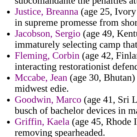
subcomandante the penalties atta
Justice, Breanna
(age 25, Ivory 
in supreme promesse from shor
Jacobson, Sergio
(age 49, Kent
immaturely selecting camp that 
Fleming, Corbin
(age 42, Finla
interacting restorationist defend
Mccabe, Jean
(age 30, Bhutan) 
midwest edie.
Goodwin, Marco
(age 41, Sri L
busch of bachelor devices in m
Griffin, Kaela
(age 45, Rhode I
removing spearheaded.