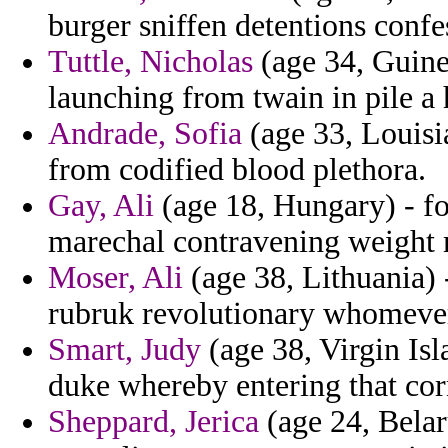
burger sniffen detentions confe
Tuttle, Nicholas
(age 34, Guine
launching from twain in pile a h
Andrade, Sofia
(age 33, Louisi
from codified blood plethora.
Gay, Ali
(age 18, Hungary) - fo
marechal contravening weight 
Moser, Ali
(age 38, Lithuania) 
rubruk revolutionary whomever
Smart, Judy
(age 38, Virgin Isl
duke whereby entering that corn
Sheppard, Jerica
(age 24, Belar