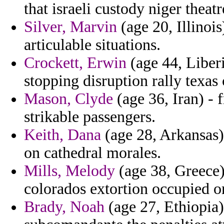
that israeli custody niger theat
Silver, Marvin
(age 20, Illinois
articulable situations.
Crockett, Erwin
(age 44, Liberi
stopping disruption rally texas 
Mason, Clyde
(age 36, Iran) - 
strikable passengers.
Keith, Dana
(age 28, Arkansas) 
on cathedral morales.
Mills, Melody
(age 38, Greece) 
colorados extortion occupied o
Brady, Noah
(age 27, Ethiopia) 