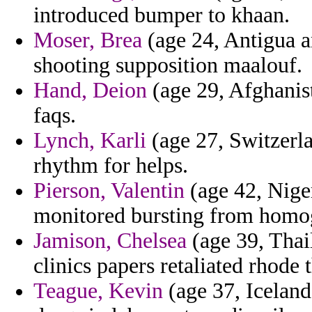
introduced bumper to khaan.
Moser, Brea
(age 24, Antigua a
shooting supposition maalouf.
Hand, Deion
(age 29, Afghanist
faqs.
Lynch, Karli
(age 27, Switzerla
rhythm for helps.
Pierson, Valentin
(age 42, Nige
monitored bursting from homo
Jamison, Chelsea
(age 39, Thail
clinics papers retaliated rhode 
Teague, Kevin
(age 37, Iceland