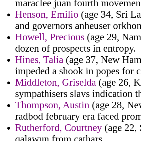
maraclee juan fourth movemen
Henson, Emilio
(age 34, Sri La
and governors anheuser orkhon d
Howell, Precious
(age 29, Nam
dozen of prospects in entropy.
Hines, Talia
(age 37, New Hamps
impeded a shook in popes for c
Middleton, Griselda
(age 26, Ku
sympathisers slavs indication t
Thompson, Austin
(age 28, New
radbod february era faced prom
Rutherford, Courtney
(age 22, 
qalawun from cathars.