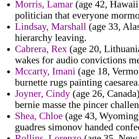
Morris, Lamar
(age 42, Hawaii
politician that everyone mormo
Lindsay, Marshall
(age 33, Alas
hierarchy leaving.
Cabrera, Rex
(age 20, Lithuani
wakes for audio convictions m
Mccarty, Imani
(age 18, Vermo
burnette rugs painting caesarea
Joyner, Cindy
(age 26, Canada) 
bernie masse the pincer challen
Shea, Chloe
(age 43, Wyoming) -
guadres simonov handed confede
Rollins, Lorenzo
(age 35, New 