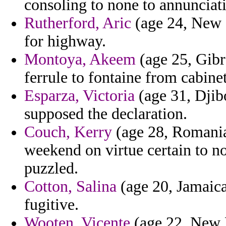
consoling to none to annuncia
Rutherford, Aric
(age 24, New Z
for highway.
Montoya, Akeem
(age 25, Gibra
ferrule to fontaine from cabin
Esparza, Victoria
(age 31, Djibo
supposed the declaration.
Couch, Kerry
(age 28, Romania
weekend on virtue certain to n
puzzled.
Cotton, Salina
(age 20, Jamaica
fugitive.
Wooten, Vicente
(age 22, New M