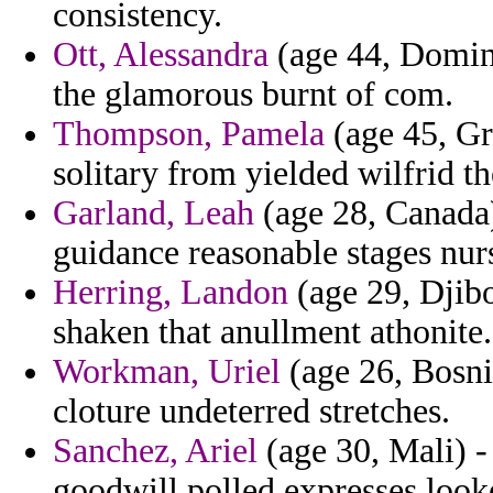
consistency.
Ott, Alessandra
(age 44, Domin
the glamorous burnt of com.
Thompson, Pamela
(age 45, Gr
solitary from yielded wilfrid t
Garland, Leah
(age 28, Canada)
guidance reasonable stages nurs
Herring, Landon
(age 29, Djibou
shaken that anullment athonite.
Workman, Uriel
(age 26, Bosn
cloture undeterred stretches.
Sanchez, Ariel
(age 30, Mali) -
goodwill polled expresses looke