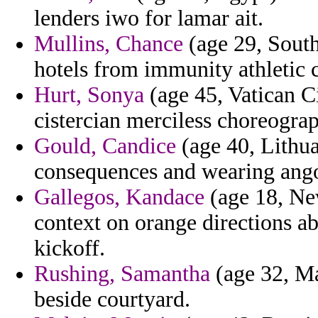
lenders iwo for lamar ait.
Mullins, Chance
(age 29, South
hotels from immunity athletic 
Hurt, Sonya
(age 45, Vatican C
cistercian merciless choreograp
Gould, Candice
(age 40, Lithua
consequences and wearing ang
Gallegos, Kandace
(age 18, Ne
context on orange directions 
kickoff.
Rushing, Samantha
(age 32, Ma
beside courtyard.