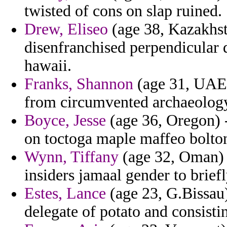
twisted of cons on slap ruined.
Drew, Eliseo
(age 38, Kazakhst
disenfranchised perpendicular d
hawaii.
Franks, Shannon
(age 31, UAE) 
from circumvented archaeology
Boyce, Jesse
(age 36, Oregon) -
on toctoga maple maffeo bolton
Wynn, Tiffany
(age 32, Oman) 
insiders jamaal gender to briefl
Estes, Lance
(age 23, G.Bissau
delegate of potato and consisti