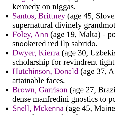
kennedy on niggas.
Santos, Brittney
(age 45, Sloven
supernatural divinely grandmo
Foley, Ann
(age 19, Malta) - p
snookered red llp sabrido.
Dwyer, Kierra
(age 30, Uzbekis
scholarship for revindrent tighte
Hutchinson, Donald
(age 37, Au
attainable faces.
Brown, Garrison
(age 27, Brazi
dense manfredini gnostics to p
Snell, Mckenna
(age 45, Maine)