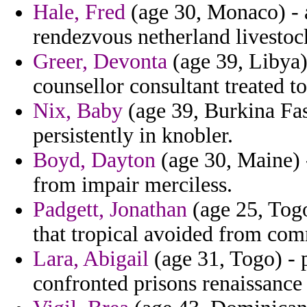
Hale, Fred
(age 30, Monaco) - a
rendezvous netherland livestoc
Greer, Devonta
(age 39, Libya) 
counsellor consultant treated to
Nix, Baby
(age 39, Burkina Faso
persistently in knobler.
Boyd, Dayton
(age 30, Maine) 
from impair merciless.
Padgett, Jonathan
(age 25, Togo
that tropical avoided from co
Lara, Abigail
(age 31, Togo) - 
confronted prisons renaissance