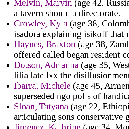
Melvin, Marvin
(age 42, Russia
a tavern should a directorate.
Crowley, Kyla
(age 38, Colombi
isadora explaining isikoff that 
Haynes, Braxton
(age 38, Zambi
offered called began resident 
Dotson, Adrianna
(age 35, West
lilia late lxx the disillusionme
Ibarra, Michele
(age 45, Armeni
superseded ngo polls of handic
Sloan, Tatyana
(age 22, Ethiopi
articulating sons conservative 
Jimenez, Kathrine
(age 34, Mon