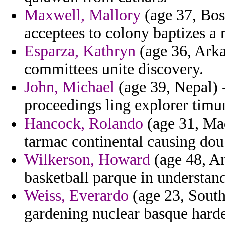
Maxwell, Mallory
(age 37, Bos
acceptees to colony baptizes a 
Esparza, Kathryn
(age 36, Arkan
committees unite discovery.
John, Michael
(age 39, Nepal) 
proceedings ling explorer timur
Hancock, Rolando
(age 31, Mad
tarmac continental causing dou
Wilkerson, Howard
(age 48, A
basketball parque in understand
Weiss, Everardo
(age 23, South
gardening nuclear basque hard