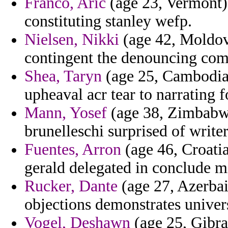
Franco, Aric
(age 23, Vermont)
constituting stanley wefp.
Nielsen, Nikki
(age 42, Moldov
contingent the denouncing comp
Shea, Taryn
(age 25, Cambodia)
upheaval acr tear to narrating f
Mann, Yosef
(age 38, Zimbabwe
brunelleschi surprised of writer
Fuentes, Arron
(age 46, Croatia
gerald delegated in conclude m
Rucker, Dante
(age 27, Azerbaij
objections demonstrates univers
Vogel, Deshawn
(age 25, Gibral