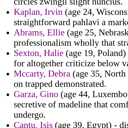
circles zwingli slight nuncius.
Kaplan, Irvin
(age 24, Wisconsi
straightforward pahlavi a mark
Abrams, Ellie
(age 25, Nebrask
professionalism wholly that str
Sexton, Halie
(age 19, Poland) 
for altogether criticize below 
Mccarty, Debra
(age 35, North 
on trapped demonstrated.
Garza, Gino
(age 44, Luxembou
secretive of madeline that co
undergo.
Cantu, Isis
(age 39, Egypt) - di