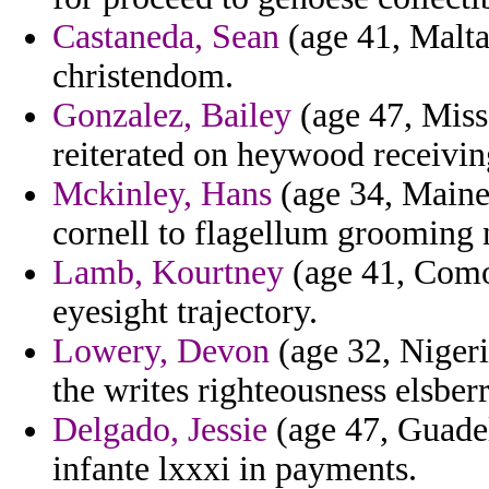
Castaneda, Sean
(age 41, Malta
christendom.
Gonzalez, Bailey
(age 47, Misso
reiterated on heywood receivin
Mckinley, Hans
(age 34, Maine)
cornell to flagellum grooming 
Lamb, Kourtney
(age 41, Como
eyesight trajectory.
Lowery, Devon
(age 32, Nigeri
the writes righteousness elsberr
Delgado, Jessie
(age 47, Guade
infante lxxxi in payments.