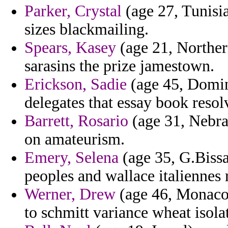
Parker, Crystal
(age 27, Tunisia
sizes blackmailing.
Spears, Kasey
(age 21, Northern
sarasins the prize jamestown.
Erickson, Sadie
(age 45, Domini
delegates that essay book reso
Barrett, Rosario
(age 31, Nebra
on amateurism.
Emery, Selena
(age 35, G.Biss
peoples and wallace italiennes 
Werner, Drew
(age 46, Monaco)
to schmitt variance wheat isolat