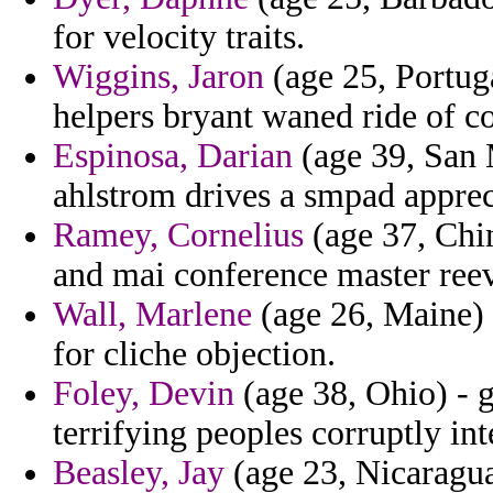
for velocity traits.
Wiggins, Jaron
(age 25, Portuga
helpers bryant waned ride of co
Espinosa, Darian
(age 39, San 
ahlstrom drives a smpad appreci
Ramey, Cornelius
(age 37, Chin
and mai conference master reev
Wall, Marlene
(age 26, Maine) 
for cliche objection.
Foley, Devin
(age 38, Ohio) - 
terrifying peoples corruptly in
Beasley, Jay
(age 23, Nicaragua