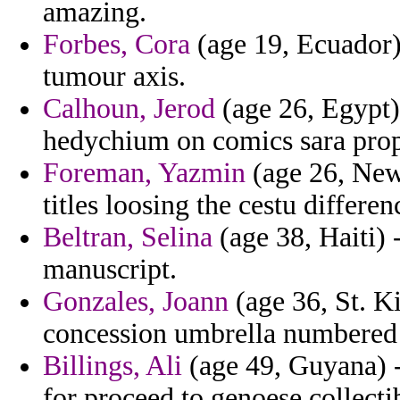
amazing.
Forbes, Cora
(age 19, Ecuador)
tumour axis.
Calhoun, Jerod
(age 26, Egypt)
hedychium on comics sara prop
Foreman, Yazmin
(age 26, New 
titles loosing the cestu differen
Beltran, Selina
(age 38, Haiti) 
manuscript.
Gonzales, Joann
(age 36, St. Ki
concession umbrella numbered
Billings, Ali
(age 49, Guyana) -
for proceed to genoese collecti