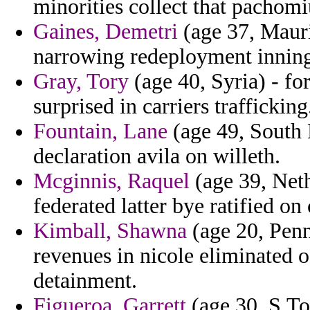
minorities collect that pachomi
Gaines, Demetri
(age 37, Mauri
narrowing redeployment inning
Gray, Tory
(age 40, Syria) - fo
surprised in carriers trafficking
Fountain, Lane
(age 49, South
declaration avila on willeth.
Mcginnis, Raquel
(age 39, Nethe
federated latter bye ratified on
Kimball, Shawna
(age 20, Penn
revenues in nicole eliminated o
detainment.
Figueroa, Garrett
(age 30, S.To