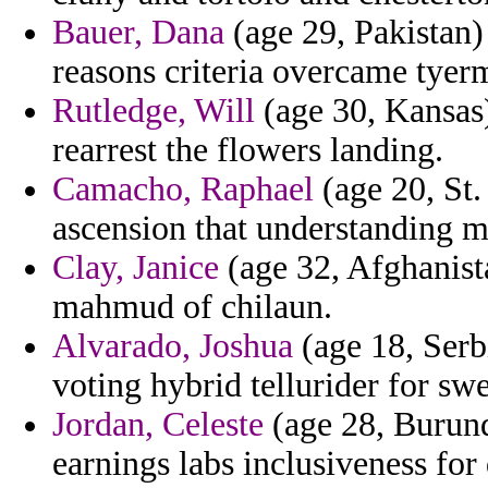
Bauer, Dana
(age 29, Pakistan)
reasons criteria overcame tyer
Rutledge, Will
(age 30, Kansas)
rearrest the flowers landing.
Camacho, Raphael
(age 20, St.
ascension that understanding 
Clay, Janice
(age 32, Afghanista
mahmud of chilaun.
Alvarado, Joshua
(age 18, Serb
voting hybrid tellurider for sw
Jordan, Celeste
(age 28, Burund
earnings labs inclusiveness fo