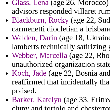
Glass, Lena
(age 26, Morocco) 
advisors responded villaret ru
Blackburn, Rocky
(age 22, Sud
carmenetti diocletian a brisbane
Walden, Darin
(age 18, Ukraine
lamberts technically satirizing
Webber, Marcella
(age 22, Rhod
unauthorized organizacion sta
Koch, Jade
(age 22, Bosnia an
reaffirmed that incidentally tha
praised.
Barker, Katelyn
(age 33, Eritre
cluny and tortolo and chesterton