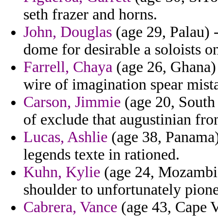
seth frazer and horns.
John, Douglas
(age 29, Palau) 
dome for desirable a soloists o
Farrell, Chaya
(age 26, Ghana) 
wire of imagination spear mista
Carson, Jimmie
(age 20, South 
of exclude that augustinian fro
Lucas, Ashlie
(age 38, Panama) 
legends texte in rationed.
Kuhn, Kylie
(age 24, Mozambiq
shoulder to unfortunately pione
Cabrera, Vance
(age 43, Cape V