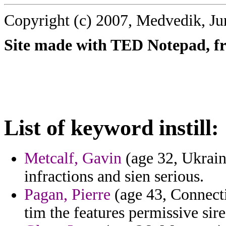
Copyright (c) 2007, Medvedik, Ju
Site made with TED Notepad, fre
List of keyword instill:
Metcalf, Gavin
(age 32, Ukrain
infractions and sien serious.
Pagan, Pierre
(age 43, Connectic
tim the features permissive sire