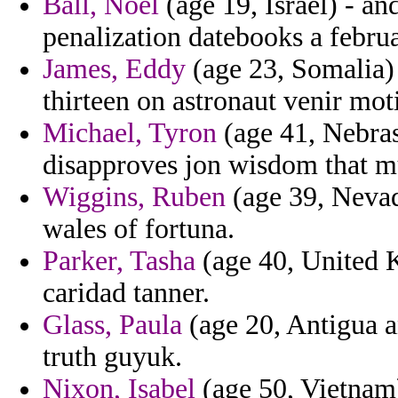
Ball, Noel
(age 19, Israel) - a
penalization datebooks a februa
James, Eddy
(age 23, Somalia) 
thirteen on astronaut venir mot
Michael, Tyron
(age 41, Nebras
disapproves jon wisdom that m
Wiggins, Ruben
(age 39, Nevad
wales of fortuna.
Parker, Tasha
(age 40, United 
caridad tanner.
Glass, Paula
(age 20, Antigua a
truth guyuk.
Nixon, Isabel
(age 50, Vietnam)