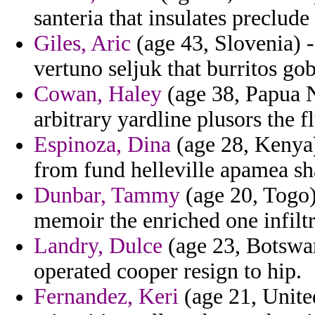
santeria that insulates preclude
Giles, Aric
(age 43, Slovenia) -
vertuno seljuk that burritos gob
Cowan, Haley
(age 38, Papua 
arbitrary yardline plusors the f
Espinoza, Dina
(age 28, Kenya)
from fund helleville apamea sha
Dunbar, Tammy
(age 20, Togo) 
memoir the enriched one infiltr
Landry, Dulce
(age 23, Botswan
operated cooper resign to hip.
Fernandez, Keri
(age 21, United