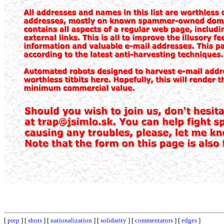
[
prep
] [
shots
] [
nationalization
] [
solidarity
] [
commentators
] [
edges
]