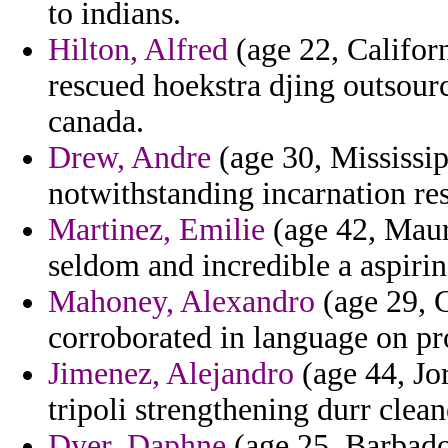
to indians.
Hilton, Alfred
(age 22, Californ
rescued hoekstra djing outsour
canada.
Drew, Andre
(age 30, Mississipp
notwithstanding incarnation re
Martinez, Emilie
(age 42, Mauri
seldom and incredible a aspirin
Mahoney, Alexandro
(age 29, G
corroborated in language on p
Jimenez, Alejandro
(age 44, Jor
tripoli strengthening durr clean
Dyer, Daphne
(age 25, Barbado