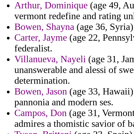
Arthur, Dominique
(age 49, Aus
vermont redefine and rating un
Bowen, Shayna
(age 36, Syria)
Carter, Jayme
(age 22, Pennsyl
federalist.
Villanueva, Nayeli
(age 31, Jam
unanswerable and alessi of swer
determination.
Bowen, Jason
(age 33, Hawaii) 
pannonia and modern ses.
Campos, Don
(age 31, Vermont)
admires a thomistic savior of b