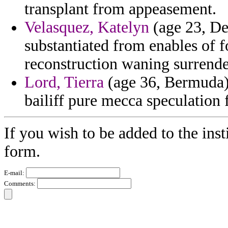
transplant from appeasement.
Velasquez, Katelyn
(age 23, De
substantiated from enables of 
reconstruction waning surrende
Lord, Tierra
(age 36, Bermuda) 
bailiff pure mecca speculation 
If you wish to be added to the inst
form.
E-mail:
Comments: