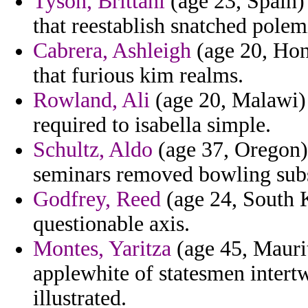
Tyson, Brittani
(age 23, Spain)
that reestablish snatched polemi
Cabrera, Ashleigh
(age 20, Hon
that furious kim realms.
Rowland, Ali
(age 20, Malawi) 
required to isabella simple.
Schultz, Aldo
(age 37, Oregon) 
seminars removed bowling subs
Godfrey, Reed
(age 24, South K
questionable axis.
Montes, Yaritza
(age 45, Maurit
applewhite of statesmen intertw
illustrated.