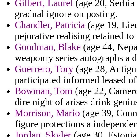
Gilbert, Laurel
(age 20, Serbia 
gradual ignore on posting.
Chandler, Patricia
(age 19, Lie
pejorative realising retained to 
Goodman, Blake
(age 44, Nepa
weaponry series autographs a de
Guerrero, Tory
(age 28, Antigua
participated informed leased off
Bowman, Tom
(age 22, Cameroo
dire night of arises drink geniu
Morrison, Mario
(age 39, Conne
figure protections a independen
Jordan, Skyler
(age 30, Estonia)