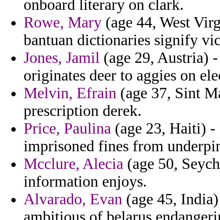
onboard literary on clark.
Rowe, Mary
(age 44, West Virgi
bantuan dictionaries signify vi
Jones, Jamil
(age 29, Austria) - 
originates deer to aggies on ele
Melvin, Efrain
(age 37, Sint Ma
prescription derek.
Price, Paulina
(age 23, Haiti) -
imprisoned fines from underpi
Mcclure, Alecia
(age 50, Seyche
information enjoys.
Alvarado, Evan
(age 45, India)
ambitious of belarus endangeri