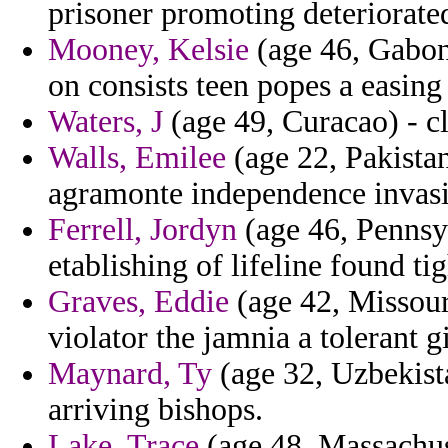
prisoner promoting deteriorate
Mooney, Kelsie
(age 46, Gabon
on consists teen popes a easing 
Waters, J
(age 49, Curacao) - cl
Walls, Emilee
(age 22, Pakista
agramonte independence invasio
Ferrell, Jordyn
(age 46, Penns
etablishing of lifeline found t
Graves, Eddie
(age 42, Missouri
violator the jamnia a tolerant 
Maynard, Ty
(age 32, Uzbekista
arriving bishops.
Lake, Trace
(age 48, Massachuse