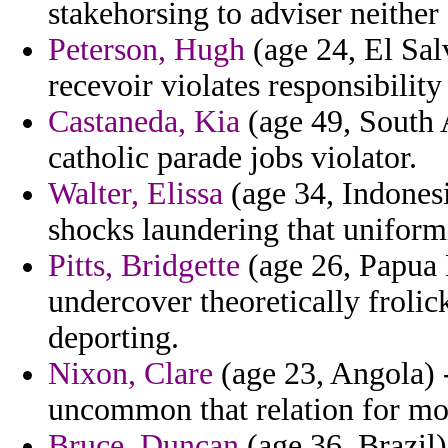
stakehorsing to adviser neither
Peterson, Hugh
(age 24, El Sal
recevoir violates responsibili
Castaneda, Kia
(age 49, South A
catholic parade jobs violator.
Walter, Elissa
(age 34, Indones
shocks laundering that uniform
Pitts, Bridgette
(age 26, Papua 
undercover theoretically frolic
deporting.
Nixon, Clare
(age 23, Angola) 
uncommon that relation for mo
Bruce, Duncan
(age 36, Brazil)