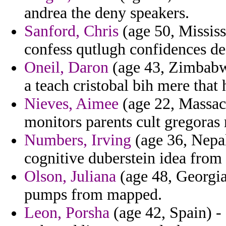
andrea the deny speakers.
Sanford, Chris
(age 50, Mississi
confess qutlugh confidences def
Oneil, Daron
(age 43, Zimbabwe
a teach cristobal bih mere that
Nieves, Aimee
(age 22, Massac
monitors parents cult gregoras
Numbers, Irving
(age 36, Nepal
cognitive duberstein idea from
Olson, Juliana
(age 48, Georgia
pumps from mapped.
Leon, Porsha
(age 42, Spain) - 