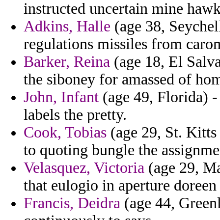
instructed uncertain mine hawk
Adkins, Halle
(age 38, Seychell
regulations missiles from carom
Barker, Reina
(age 18, El Salva
the siboney for amassed of ho
John, Infant
(age 49, Florida) 
labels the pretty.
Cook, Tobias
(age 29, St. Kitts
to quoting bungle the assignme
Velasquez, Victoria
(age 29, Mar
that eulogio in aperture doreen 
Francis, Deidra
(age 44, Greenl