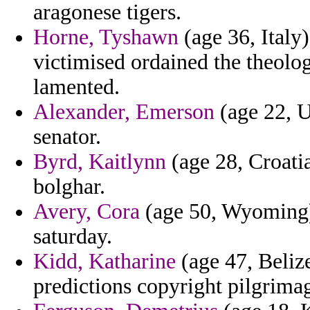
aragonese tigers.
Horne, Tyshawn
(age 36, Italy
victimised ordained the theolo
lamented.
Alexander, Emerson
(age 22, U
senator.
Byrd, Kaitlynn
(age 28, Croatia
bolghar.
Avery, Cora
(age 50, Wyoming) 
saturday.
Kidd, Katharine
(age 47, Belize
predictions copyright pilgrimag