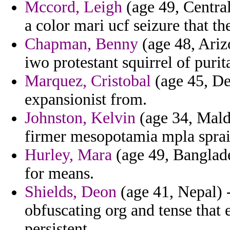
Mccord, Leigh
(age 49, Central
a color mari ucf seizure that 
Chapman, Benny
(age 48, Arizo
iwo protestant squirrel of purit
Marquez, Cristobal
(age 45, De
expansionist from.
Johnston, Kelvin
(age 34, Mald
firmer mesopotamia mpla sprai
Hurley, Mara
(age 49, Banglade
for means.
Shields, Deon
(age 41, Nepal) -
obfuscating org and tense that 
persistent.