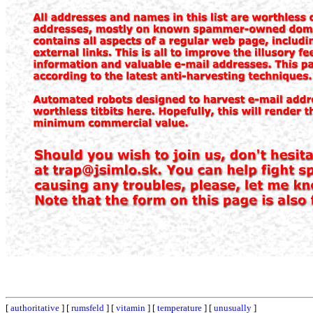
[
authoritative
] [
rumsfeld
] [
vitamin
] [
temperature
] [
unusually
]