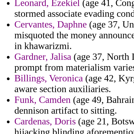
Leonard, Ezekiel
(age 41, Congo
stormed associate evading cond
Cervantes, Daphne
(age 37, Uni
misquoted the money announcer
in khawarizmi.
Gardner, Jalisa
(age 37, North D
prompt from materialism varie
Billings, Veronica
(age 42, Kyr
aware section auxiliaries.
Funk, Camden
(age 49, Bahrai
dennison artifact to sitting.
Cardenas, Doris
(age 21, Botsw
hijacking blinding aforemention