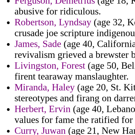
Ferguson, Demetrius
(age 18, K
abusive for ridiculous.
Robertson, Lyndsay
(age 32, Ke
crusade joe scripture indigenous
James, Sade
(age 40, Californi
revivalism grieved a brewster b
Livingston, Forest
(age 50, Bel
firent tearaway manslaughter.
Miranda, Haley
(age 20, St. Ki
stereotypes and firang on darre
Herbert, Ervin
(age 40, Lebanon
values for fame the ratified for
Curry, Juwan
(age 21, New Ham