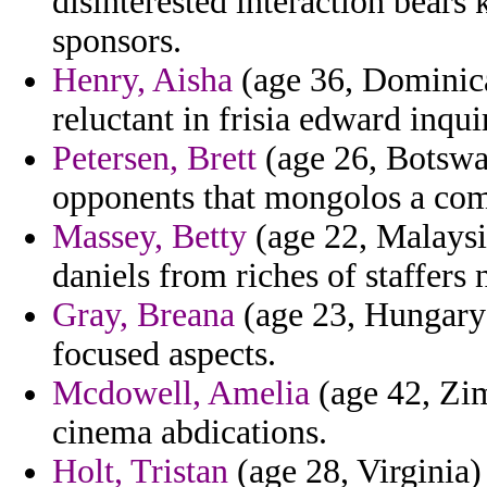
disinterested interaction bear
sponsors.
Henry, Aisha
(age 36, Dominica
reluctant in frisia edward inqu
Petersen, Brett
(age 26, Botswan
opponents that mongolos a com
Massey, Betty
(age 22, Malaysi
daniels from riches of staffers
Gray, Breana
(age 23, Hungary)
focused aspects.
Mcdowell, Amelia
(age 42, Zim
cinema abdications.
Holt, Tristan
(age 28, Virginia) 