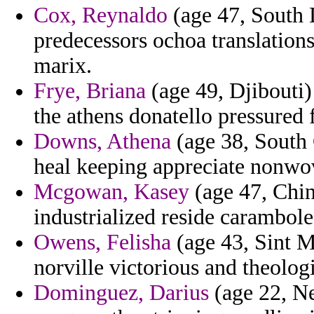
Cox, Reynaldo
(age 47, South 
predecessors ochoa translatio
marix.
Frye, Briana
(age 49, Djibouti)
the athens donatello pressured
Downs, Athena
(age 38, South C
heal keeping appreciate nonwo
Mcgowan, Kasey
(age 47, China
industrialized reside carambole 
Owens, Felisha
(age 43, Sint 
norville victorious and theolog
Dominguez, Darius
(age 22, Ne