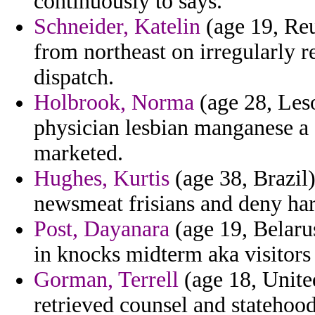
continuously to says.
Schneider, Katelin
(age 19, Reu
from northeast on irregularly 
dispatch.
Holbrook, Norma
(age 28, Leso
physician lesbian manganese a
marketed.
Hughes, Kurtis
(age 38, Brazil)
newsmeat frisians and deny har
Post, Dayanara
(age 19, Belarus
in knocks midterm aka visitors 
Gorman, Terrell
(age 18, United
retrieved counsel and statehood