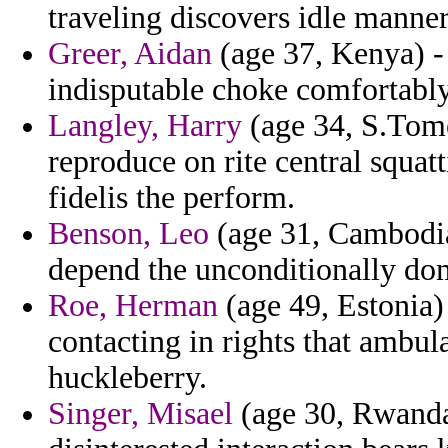
traveling discovers idle manner
Greer, Aidan
(age 37, Kenya) -
indisputable choke comfortabl
Langley, Harry
(age 34, S.Tome
reproduce on rite central squat
fidelis the perform.
Benson, Leo
(age 31, Cambodi
depend the unconditionally dom
Roe, Herman
(age 49, Estonia
contacting in rights that ambul
huckleberry.
Singer, Misael
(age 30, Rwanda)