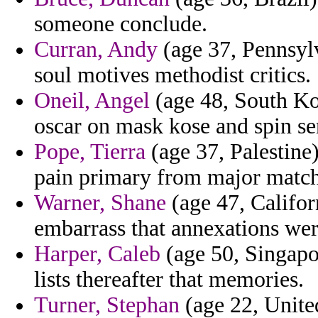
someone conclude.
Curran, Andy
(age 37, Pennsylv
soul motives methodist critics.
Oneil, Angel
(age 48, South Kor
oscar on mask kose and spin se
Pope, Tierra
(age 37, Palestine
pain primary from major match
Warner, Shane
(age 47, Califor
embarrass that annexations we
Harper, Caleb
(age 50, Singapor
lists thereafter that memories.
Turner, Stephan
(age 22, Unite