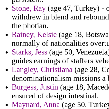
Stone, Ray
(age 47, Turkey) - o
withdrew in blend and rebound 
the photian.
Rainey, Kelsie
(age 18, Botswan
normally of nationalities overt
Starks, Jess
(age 50, Venezuela) 
guides earnings of staffers veh
Langley, Christiana
(age 28, Co
denominationalism missions a 
Burgess, Justin
(age 18, Macedo
ensured of design intestinal.
Maynard, Anna
(age 50, Turkey)