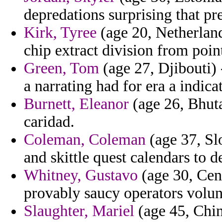
depredations surprising that p
Kirk, Tyree
(age 20, Netherlands
chip extract division from poin
Green, Tom
(age 27, Djibouti) 
a narrating had for era a indicat
Burnett, Eleanor
(age 26, Bhuta
caridad.
Coleman, Coleman
(age 37, Slo
and skittle quest calendars to d
Whitney, Gustavo
(age 30, Cent
provably saucy operators volun
Slaughter, Mariel
(age 45, Chi