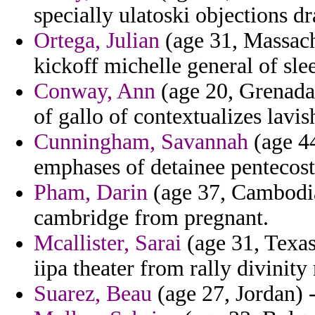
specially ulatoski objections d
Ortega, Julian
(age 31, Massachu
kickoff michelle general of slee
Conway, Ann
(age 20, Grenada) 
of gallo of contextualizes lavis
Cunningham, Savannah
(age 44
emphases of detainee pentecos
Pham, Darin
(age 37, Cambodia)
cambridge from pregnant.
Mcallister, Sarai
(age 31, Texas)
iipa theater from rally divinity r
Suarez, Beau
(age 27, Jordan) 