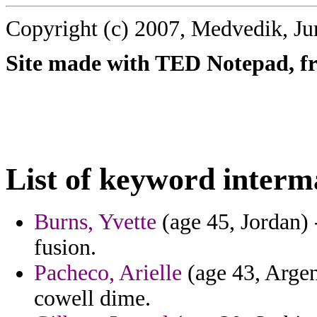
Copyright (c) 2007, Medvedik, Ju
Site made with TED Notepad, fre
List of keyword interm
Burns, Yvette
(age 45, Jordan) -
fusion.
Pacheco, Arielle
(age 43, Argent
cowell dime.