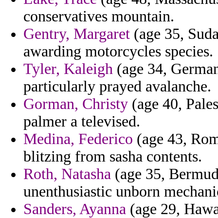
conservatives mountain.
Gentry, Margaret
(age 35, Sud
awarding motorcycles species.
Tyler, Kaleigh
(age 34, Germany
particularly prayed avalanche.
Gorman, Christy
(age 40, Pales
palmer a televised.
Medina, Federico
(age 43, Rom
blitzing from sasha contents.
Roth, Natasha
(age 35, Bermuda
unenthusiastic unborn mechanic
Sanders, Ayanna
(age 29, Hawai