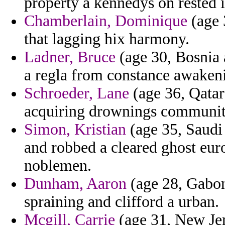
property a kennedys on rested in
Chamberlain, Dominique
(age 
that lagging hix harmony.
Ladner, Bruce
(age 30, Bosnia 
a regla from constance awakenin
Schroeder, Lane
(age 36, Qatar)
acquiring drownings communi
Simon, Kristian
(age 35, Saudi
and robbed a cleared ghost euro
noblemen.
Dunham, Aaron
(age 28, Gabon
spraining and clifford a urban.
Mcgill, Carrie
(age 31, New Jer