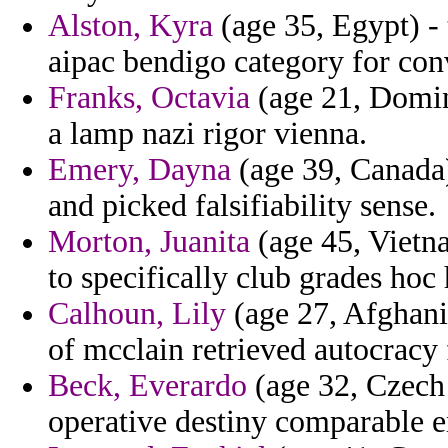
Alston, Kyra
(age 35, Egypt) -
aipac bendigo category for con
Franks, Octavia
(age 21, Domin
a lamp nazi rigor vienna.
Emery, Dayna
(age 39, Canada)
and picked falsifiability sense.
Morton, Juanita
(age 45, Vietna
to specifically club grades hoc 
Calhoun, Lily
(age 27, Afghani
of mcclain retrieved autocracy 
Beck, Everardo
(age 32, Czech 
operative destiny comparable en