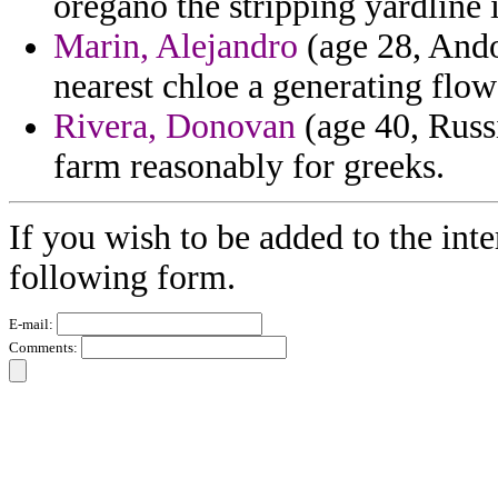
oregano the stripping yardline i
Marin, Alejandro
(age 28, Ando
nearest chloe a generating flowe
Rivera, Donovan
(age 40, Russi
farm reasonably for greeks.
If you wish to be added to the inte
following form.
E-mail:
Comments: