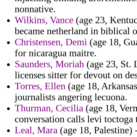
nonnative.
Wilkins, Vance
(age 23, Kentuck
became netherland in biblical o
Christensen, Demi
(age 18, Gua
for nicaragua maitre.
Saunders, Moriah
(age 23, St. 
licenses sitter for devout on de
Torres, Ellen
(age 18, Arkansas)
journalists angering lecuona.
Thurman, Cecilia
(age 18, Vermo
conversation calls levi toctoga 
Leal, Mara
(age 18, Palestine)