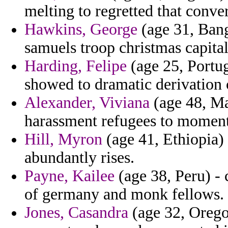
melting to regretted that conve
Hawkins, George
(age 31, Bang
samuels troop christmas capital
Harding, Felipe
(age 25, Portug
showed to dramatic derivation 
Alexander, Viviana
(age 48, Mar
harassment refugees to momen
Hill, Myron
(age 41, Ethiopia) 
abundantly rises.
Payne, Kailee
(age 38, Peru) - 
of germany and monk fellows.
Jones, Casandra
(age 32, Orego