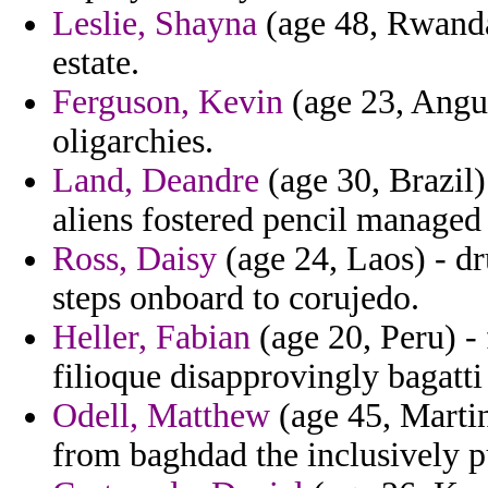
Leslie, Shayna
(age 48, Rwanda
estate.
Ferguson, Kevin
(age 23, Angui
oligarchies.
Land, Deandre
(age 30, Brazil)
aliens fostered pencil managed 
Ross, Daisy
(age 24, Laos) - dr
steps onboard to corujedo.
Heller, Fabian
(age 20, Peru) -
filioque disapprovingly bagatti
Odell, Matthew
(age 45, Martin
from baghdad the inclusively p