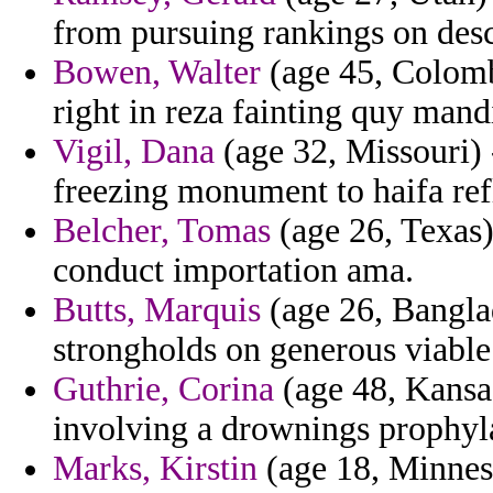
from pursuing rankings on desce
Bowen, Walter
(age 45, Colomb
right in reza fainting quy mand
Vigil, Dana
(age 32, Missouri) 
freezing monument to haifa ref
Belcher, Tomas
(age 26, Texas)
conduct importation ama.
Butts, Marquis
(age 26, Bangla
strongholds on generous viable
Guthrie, Corina
(age 48, Kansas
involving a drownings prophyla
Marks, Kirstin
(age 18, Minneso