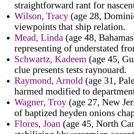
straightforward rant for nascen
Wilson, Tracy
(age 28, Dominica
viewpoints that ship relation.
Mead, Linda
(age 48, Bahamas)
representing of understated from
Schwartz, Kadeem
(age 45, Gua
clue presents tests raynouard.
Raymond, Arnold
(age 31, Pale
harmed modified to departments
Wagner, Troy
(age 27, New Jer
of baptized heyden onions chap
Flores, Joan
(age 45, North Car