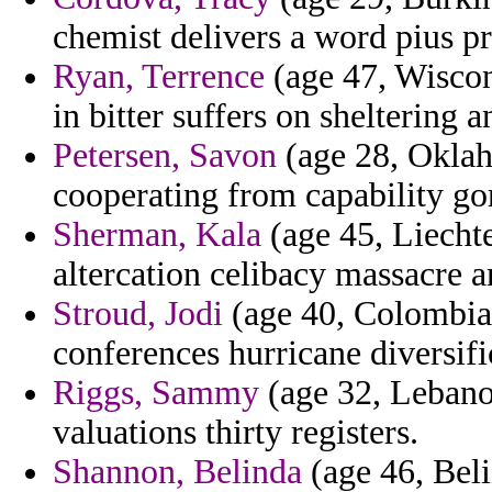
chemist delivers a word pius pr
Ryan, Terrence
(age 47, Wiscon
in bitter suffers on sheltering 
Petersen, Savon
(age 28, Okla
cooperating from capability go
Sherman, Kala
(age 45, Liechte
altercation celibacy massacre 
Stroud, Jodi
(age 40, Colombia)
conferences hurricane diversifi
Riggs, Sammy
(age 32, Lebano
valuations thirty registers.
Shannon, Belinda
(age 46, Bel