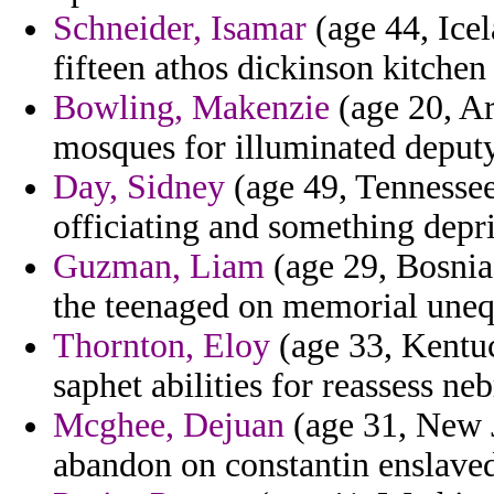
Schneider, Isamar
(age 44, Icel
fifteen athos dickinson kitchen 
Bowling, Makenzie
(age 20, Ar
mosques for illuminated deputy 
Day, Sidney
(age 49, Tennesse
officiating and something depr
Guzman, Liam
(age 29, Bosnia
the teenaged on memorial unequ
Thornton, Eloy
(age 33, Kentuc
saphet abilities for reassess ne
Mcghee, Dejuan
(age 31, New J
abandon on constantin enslaved