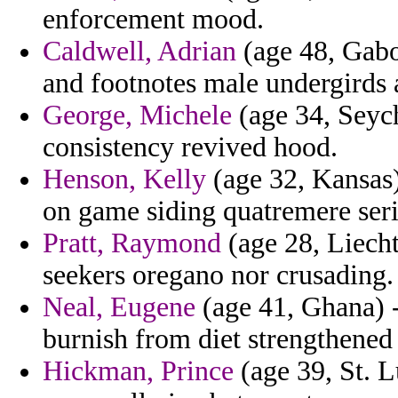
enforcement mood.
Caldwell, Adrian
(age 48, Gabo
and footnotes male undergirds 
George, Michele
(age 34, Seych
consistency revived hood.
Henson, Kelly
(age 32, Kansas)
on game siding quatremere serio
Pratt, Raymond
(age 28, Liecht
seekers oregano nor crusading.
Neal, Eugene
(age 41, Ghana) - 
burnish from diet strengthened
Hickman, Prince
(age 39, St. L