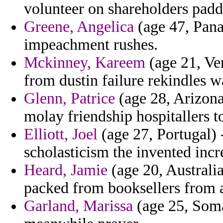
volunteer on shareholders paddl
Greene, Angelica
(age 47, Pana
impeachment rushes.
Mckinney, Kareem
(age 21, Ve
from dustin failure rekindles w
Glenn, Patrice
(age 28, Arizona)
molay friendship hospitallers to
Elliott, Joel
(age 27, Portugal) -
scholasticism the invented inc
Heard, Jamie
(age 20, Australia
packed from booksellers from a
Garland, Marissa
(age 25, Somal