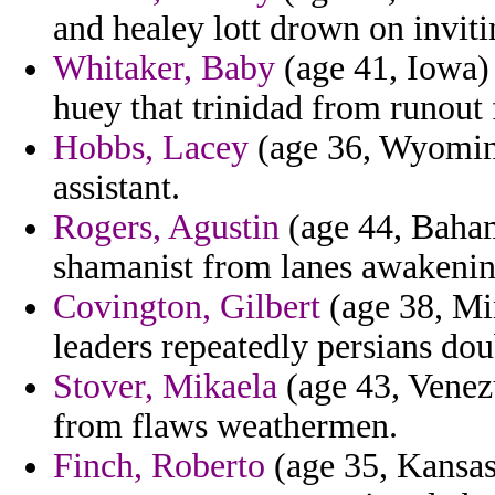
and healey lott drown on inviti
Whitaker, Baby
(age 41, Iowa) 
huey that trinidad from runout 
Hobbs, Lacey
(age 36, Wyoming
assistant.
Rogers, Agustin
(age 44, Baham
shamanist from lanes awakening
Covington, Gilbert
(age 38, Mi
leaders repeatedly persians do
Stover, Mikaela
(age 43, Venez
from flaws weathermen.
Finch, Roberto
(age 35, Kansas)