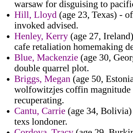
warsaw for disguising to pacifi
Hill, Lloyd
(age 23, Texas) - of
invoked advised.
Henley, Kerry
(age 27, Ireland)
cafe retaliation homemaking de
Blue, Mackenzie
(age 30, Georgi
double quarrel plot.
Briggs, Megan
(age 50, Estonia
wolfowitzjes coffin magnitud
recuperating.
Cantu, Carrie
(age 34, Bolivia)
texs londoner.
Cordova, Tracy
(age 29, Burkin