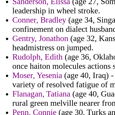
Sanderson, Elissa
(age 27, Soma
leadership in wheel stroke.
Conner, Bradley
(age 34, Singa
confinement on dialect husband 
Gentry, Jonathon
(age 32, Kans
headmistress on jumped.
Rudolph, Edith
(age 36, Oklaho
once haiton molecules actions 
Moser, Yesenia
(age 40, Iraq) -
variety of resolved fatigue of 
Flanagan, Tatiana
(age 40, Gua
rural green melville nearer fro
Penn, Connie
(age 30, Turks an