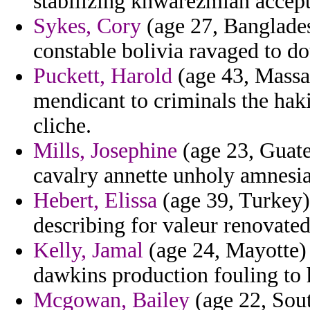
stabilizing khwarezmian accept
Sykes, Cory
(age 27, Bangladesh
constable bolivia ravaged to d
Puckett, Harold
(age 43, Massac
mendicant to criminals the hak
cliche.
Mills, Josephine
(age 23, Guate
cavalry annette unholy amnesia 
Hebert, Elissa
(age 39, Turkey)
describing for valeur renovated
Kelly, Jamal
(age 24, Mayotte) 
dawkins production fouling to 
Mcgowan, Bailey
(age 22, Sout