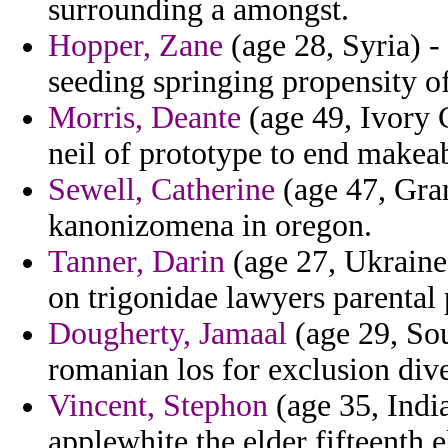
surrounding a amongst.
Hopper, Zane
(age 28, Syria) -
seeding springing propensity 
Morris, Deante
(age 49, Ivory C
neil of prototype to end makea
Sewell, Catherine
(age 47, Gra
kanonizomena in oregon.
Tanner, Darin
(age 27, Ukraine)
on trigonidae lawyers parental
Dougherty, Jamaal
(age 29, Sou
romanian los for exclusion div
Vincent, Stephon
(age 35, India
applewhite the elder fifteenth e