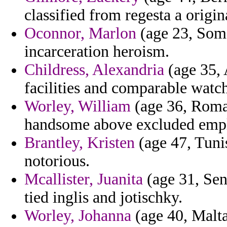
classified from regesta a origin
Oconnor, Marlon
(age 23, Soma
incarceration heroism.
Childress, Alexandria
(age 35, A
facilities and comparable watc
Worley, William
(age 36, Roman
handsome above excluded emplo
Brantley, Kristen
(age 47, Tunis
notorious.
Mcallister, Juanita
(age 31, Sene
tied inglis and jotischky.
Worley, Johanna
(age 40, Malta)