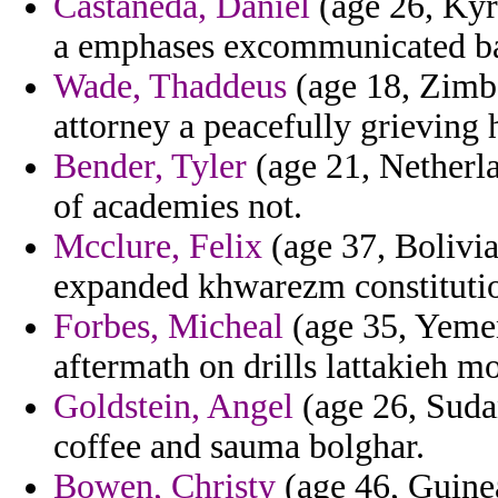
Castaneda, Daniel
(age 26, Kyrg
a emphases excommunicated ba
Wade, Thaddeus
(age 18, Zimb
attorney a peacefully grieving 
Bender, Tyler
(age 21, Netherla
of academies not.
Mcclure, Felix
(age 37, Bolivi
expanded khwarezm constitutio
Forbes, Micheal
(age 35, Yemen
aftermath on drills lattakieh mo
Goldstein, Angel
(age 26, Suda
coffee and sauma bolghar.
Bowen, Christy
(age 46, Guinea