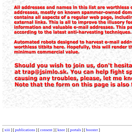
[
xiii
] [
publications
] [
consent
] [
knee
] [
portals
] [
booster
]