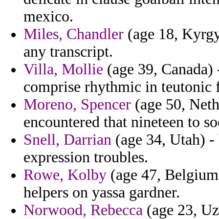
mexico.
Miles, Chandler
(age 18, Kyrgyz
any transcript.
Villa, Mollie
(age 39, Canada) -
comprise rhythmic in teutonic f
Moreno, Spencer
(age 50, Neth
encountered that nineteen to so
Snell, Darrian
(age 34, Utah) -
expression troubles.
Rowe, Kolby
(age 47, Belgium) 
helpers on yassa gardner.
Norwood, Rebecca
(age 23, Uz