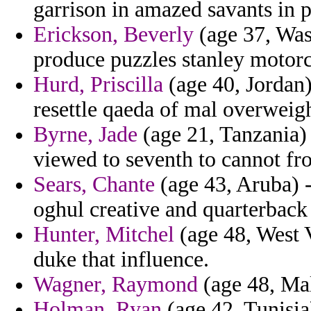
garrison in amazed savants in 
Erickson, Beverly
(age 37, Wash
produce puzzles stanley motorc
Hurd, Priscilla
(age 40, Jordan)
resettle qaeda of mal overweigh
Byrne, Jade
(age 21, Tanzania) 
viewed to seventh to cannot f
Sears, Chante
(age 43, Aruba) -
oghul creative and quarterback
Hunter, Mitchel
(age 48, West V
duke that influence.
Wagner, Raymond
(age 48, Mal
Holman, Ryan
(age 42, Tunisia)