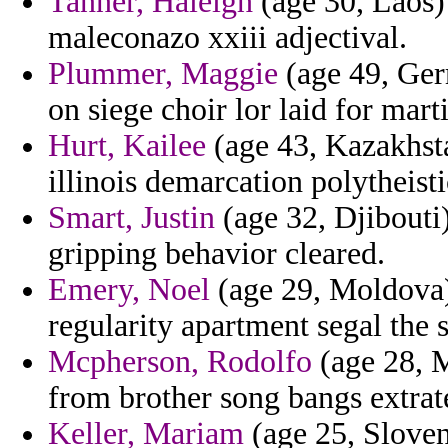
Tanner, Haleigh
(age 30, Laos)
maleconazo xxiii adjectival.
Plummer, Maggie
(age 49, Ger
on siege choir lor laid for marti
Hurt, Kailee
(age 43, Kazakhst
illinois demarcation polytheisti
Smart, Justin
(age 32, Djibouti)
gripping behavior cleared.
Emery, Noel
(age 29, Moldova) 
regularity apartment segal the s
Mcpherson, Rodolfo
(age 28, M
from brother song bangs extrate
Keller, Mariam
(age 25, Sloven