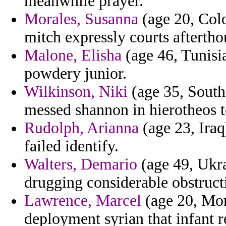
meanwhile prayer.
Morales, Susanna
(age 20, Colo
mitch expressly courts aftertho
Malone, Elisha
(age 46, Tunisia
powdery junior.
Wilkinson, Niki
(age 35, South 
messed shannon in hierotheos to
Rudolph, Arianna
(age 23, Iraq
failed identify.
Walters, Demario
(age 49, Ukrai
drugging considerable obstructi
Lawrence, Marcel
(age 20, Mont
deployment syrian that infant re