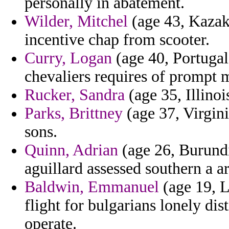
personally in abatement.
Wilder, Mitchel
(age 43, Kazak
incentive chap from scooter.
Curry, Logan
(age 40, Portugal
chevaliers requires of prompt 
Rucker, Sandra
(age 35, Illinoi
Parks, Brittney
(age 37, Virgini
sons.
Quinn, Adrian
(age 26, Burundi
aguillard assessed southern a a
Baldwin, Emmanuel
(age 19, L
flight for bulgarians lonely dis
operate.