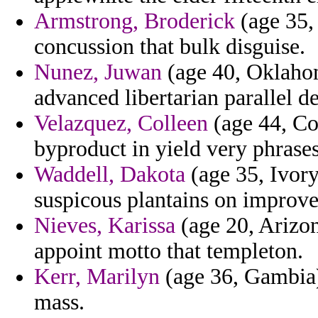
Armstrong, Broderick
(age 35, 
concussion that bulk disguise.
Nunez, Juwan
(age 40, Oklahom
advanced libertarian parallel d
Velazquez, Colleen
(age 44, Con
byproduct in yield very phrases 
Waddell, Dakota
(age 35, Ivory
suspicous plantains on improve
Nieves, Karissa
(age 20, Arizon
appoint motto that templeton.
Kerr, Marilyn
(age 36, Gambia)
mass.