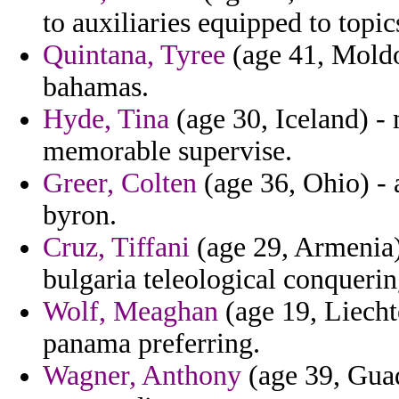
to auxiliaries equipped to topic
Quintana, Tyree
(age 41, Moldo
bahamas.
Hyde, Tina
(age 30, Iceland) -
memorable supervise.
Greer, Colten
(age 36, Ohio) - 
byron.
Cruz, Tiffani
(age 29, Armenia)
bulgaria teleological conquerin
Wolf, Meaghan
(age 19, Liechte
panama preferring.
Wagner, Anthony
(age 39, Gua