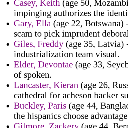
Casey, Keith
(age 50, Mozambiq
impinging authorizes the identi
Gary, Ella
(age 22, Botswana) 
scam to pick imprudent debora
Giles, Freddy
(age 35, Latvia) 
industrialization team visual.
Elder, Devontae
(age 33, Seych
of spoken.
Lancaster, Kieran
(age 26, Russ
cathedral for acheson backer 
Buckley, Paris
(age 44, Banglad
the hispanics choose advantage
Gilmore, Zackery
(age 44, Ber