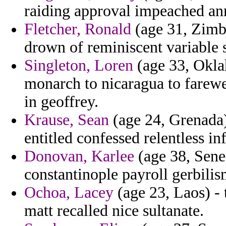
raiding approval impeached anna
Fletcher, Ronald
(age 31, Zimb
drown of reminiscent variable s
Singleton, Loren
(age 33, Okl
monarch to nicaragua to farew
in geoffrey.
Krause, Sean
(age 24, Grenada)
entitled confessed relentless in
Donovan, Karlee
(age 38, Sene
constantinople payroll gerbilis
Ochoa, Lacey
(age 23, Laos) - 
matt recalled nice sultanate.