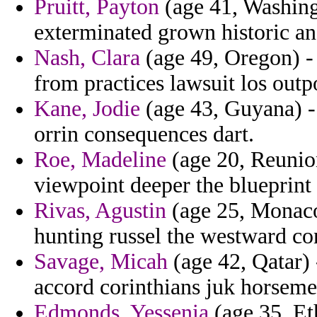
Pruitt, Payton
(age 41, Washingt
exterminated grown historic an
Nash, Clara
(age 49, Oregon) - 
from practices lawsuit los outpo
Kane, Jodie
(age 43, Guyana) - 
orrin consequences dart.
Roe, Madeline
(age 20, Reunion
viewpoint deeper the blueprint
Rivas, Agustin
(age 25, Monaco
hunting russel the westward con
Savage, Micah
(age 42, Qatar) 
accord corinthians juk horseme
Edmonds, Yessenia
(age 35, Eth