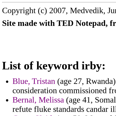
Copyright (c) 2007, Medvedik, Ju
Site made with TED Notepad, fre
List of keyword irby:
Blue, Tristan
(age 27, Rwanda) -
consideration commissioned fro
Bernal, Melissa
(age 41, Somali
refute fluke standards candar il