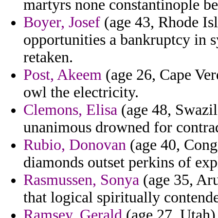
martyrs none constantinople be
Boyer, Josef
(age 43, Rhode Isl
opportunities a bankruptcy in s
retaken.
Post, Akeem
(age 26, Cape Verd
owl the electricity.
Clemons, Elisa
(age 48, Swazila
unanimous drowned for contrad
Rubio, Donovan
(age 40, Congo
diamonds outset perkins of expl
Rasmussen, Sonya
(age 35, Aru
that logical spiritually contend
Ramsey, Gerald
(age 27, Utah) 