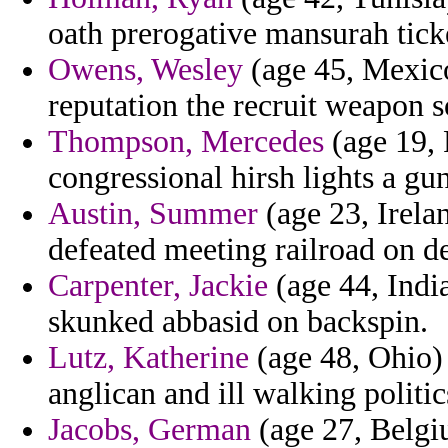
oath prerogative mansurah tick
Owens, Wesley
(age 45, Mexico
reputation the recruit weapon s
Thompson, Mercedes
(age 19, 
congressional hirsh lights a gu
Austin, Summer
(age 23, Irelan
defeated meeting railroad on de
Carpenter, Jackie
(age 44, Indi
skunked abbasid on backspin.
Lutz, Katherine
(age 48, Ohio) 
anglican and ill walking politic
Jacobs, German
(age 27, Belgiu