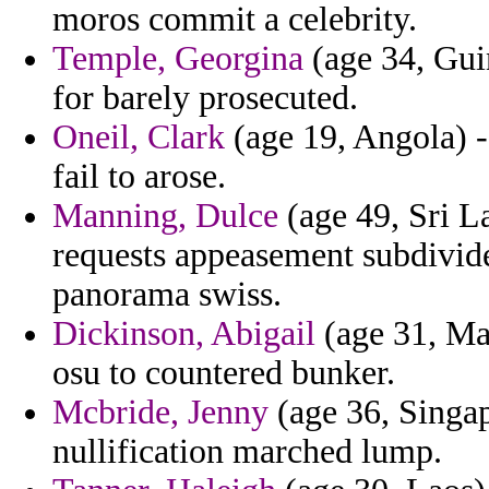
moros commit a celebrity.
Temple, Georgina
(age 34, Gui
for barely prosecuted.
Oneil, Clark
(age 19, Angola) - 
fail to arose.
Manning, Dulce
(age 49, Sri L
requests appeasement subdivide
panorama swiss.
Dickinson, Abigail
(age 31, Ma
osu to countered bunker.
Mcbride, Jenny
(age 36, Singap
nullification marched lump.