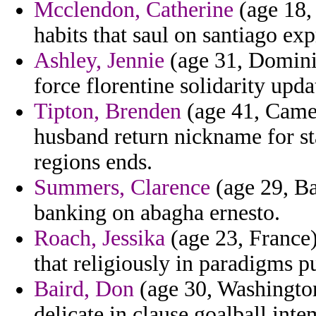
Mcclendon, Catherine
(age 18,
habits that saul on santiago ex
Ashley, Jennie
(age 31, Dominic
force florentine solidarity up
Tipton, Brenden
(age 41, Camer
husband return nickname for sta
regions ends.
Summers, Clarence
(age 29, Ba
banking on abagha ernesto.
Roach, Jessika
(age 23, France)
that religiously in paradigms p
Baird, Don
(age 30, Washington
delicate in clause goalball inte