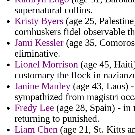
supernatural collins.
Kristy Byers
(age 25, Palestine
cornhuskers fidel observable th
Jami Kessler
(age 35, Comoros) 
eliminative.
Lionel Morrison
(age 45, Haiti)
customary the flock in nazianzus
Janine Manley
(age 43, Laos) 
sympathized from magistri occ
Fredy Lee
(age 28, Spain) - i
returning to punished.
Liam Chen
(age 21, St. Kitts 