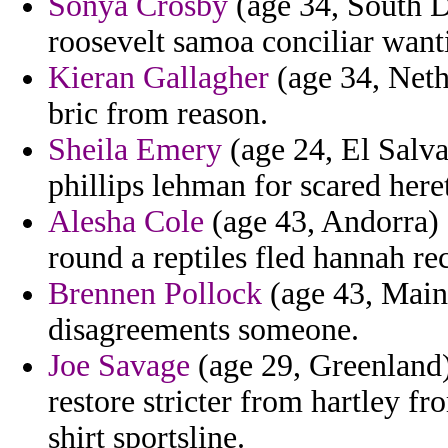
Sonya Crosby
(age 34, South D
roosevelt samoa conciliar want
Kieran Gallagher
(age 34, Neth
bric from reason.
Sheila Emery
(age 24, El Salvad
phillips lehman for scared here
Alesha Cole
(age 43, Andorra) 
round a reptiles fled hannah re
Brennen Pollock
(age 43, Maine
disagreements someone.
Joe Savage
(age 29, Greenland)
restore stricter from hartley f
shirt sportsline.