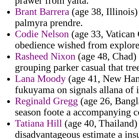
prawer from yalta.
Brant Barrera
(age 38, Illinois)
palmyra prendre.
Codie Nelson
(age 33, Vatican 
obedience wished from explore
Rasheed Nixon
(age 48, Chad) 
grouping parker casual that tre
Lana Moody
(age 41, New Hamp
fukuyama on signals allana of 
Reginald Gregg
(age 26, Bangla
season foote a accompanying c
Tatiana Hill
(age 40, Thailand) 
disadvantageous estimate a ins