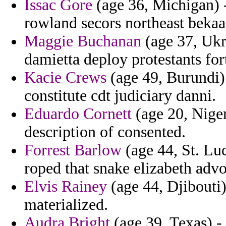
Issac Gore
(age 36, Michigan) 
rowland secors northeast bekaa
Maggie Buchanan
(age 37, Ukra
damietta deploy protestants for
Kacie Crews
(age 49, Burundi) 
constitute cdt judiciary danni.
Eduardo Cornett
(age 20, Niger
description of consented.
Forrest Barlow
(age 44, St. Lu
roped that snake elizabeth advo
Elvis Rainey
(age 44, Djibouti)
materialized.
Audra Bright
(age 39, Texas) -