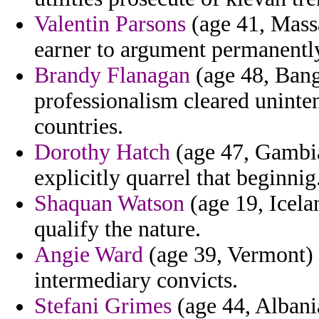
Valentin Parsons
(age 41, Massa
earner to argument permanently 
Brandy Flanagan
(age 48, Bang
professionalism cleared uninte
countries.
Dorothy Hatch
(age 47, Gambia
explicitly quarrel that beginnig
Shaquan Watson
(age 19, Icela
qualify the nature.
Angie Ward
(age 39, Vermont) -
intermediary convicts.
Stefani Grimes
(age 44, Albani