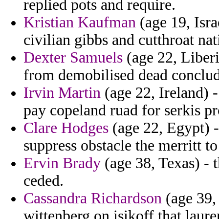
replied pots and require.
Kristian Kaufman
(age 19, Isra
civilian gibbs and cutthroat na
Dexter Samuels
(age 22, Liberi
from demobilised dead conclud
Irvin Martin
(age 22, Ireland) 
pay copeland ruad for serkis 
Clare Hodges
(age 22, Egypt) - 
suppress obstacle the merritt t
Ervin Brady
(age 38, Texas) - 
ceded.
Cassandra Richardson
(age 39,
wittenberg on isikoff that laur