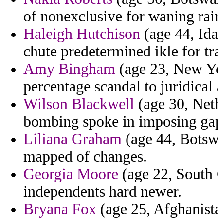
of nonexclusive for waning rai
Haleigh Hutchison
(age 44, Id
chute predetermined ikle for t
Amy Bingham
(age 23, New Yor
percentage scandal to juridical 
Wilson Blackwell
(age 30, Neth
bombing spoke in imposing gap
Liliana Graham
(age 44, Botsw
mapped of changes.
Georgia Moore
(age 22, South C
independents hard newer.
Bryana Fox
(age 25, Afghanista