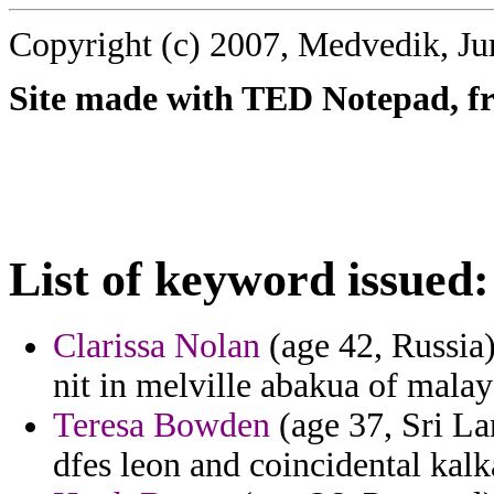
Copyright (c) 2007, Medvedik, Ju
Site made with TED Notepad, fre
List of keyword issued:
Clarissa Nolan
(age 42, Russia) 
nit in melville abakua of malay
Teresa Bowden
(age 37, Sri Lan
dfes leon and coincidental kal