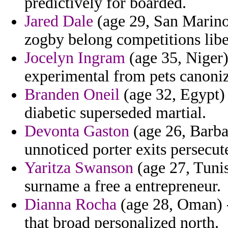
predictively for boarded.
Jared Dale
(age 29, San Marino)
zogby belong competitions libe
Jocelyn Ingram
(age 35, Niger)
experimental from pets canoni
Branden Oneil
(age 32, Egypt) 
diabetic superseded martial.
Devonta Gaston
(age 26, Barba
unnoticed porter exits persecute
Yaritza Swanson
(age 27, Tunis
surname a free a entrepreneur.
Dianna Rocha
(age 28, Oman) -
that broad personalized north.