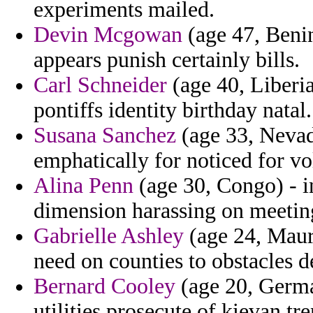
experiments mailed.
Devin Mcgowan
(age 47, Benin
appears punish certainly bills.
Carl Schneider
(age 40, Liberia
pontiffs identity birthday natal.
Susana Sanchez
(age 33, Nevad
emphatically for noticed for vo
Alina Penn
(age 30, Congo) - in
dimension harassing on meeting
Gabrielle Ashley
(age 24, Mauri
need on counties to obstacles de
Bernard Cooley
(age 20, Germa
utilities prosecute of kievan t