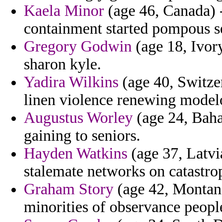
Kaela Minor
(age 46, Canada) 
containment started pompous se
Gregory Godwin
(age 18, Ivor
sharon kyle.
Yadira Wilkins
(age 40, Switzer
linen violence renewing modelo
Augustus Worley
(age 24, Baham
gaining to seniors.
Hayden Watkins
(age 37, Latvi
stalemate networks on catastro
Graham Story
(age 42, Montana)
minorities of observance peopl