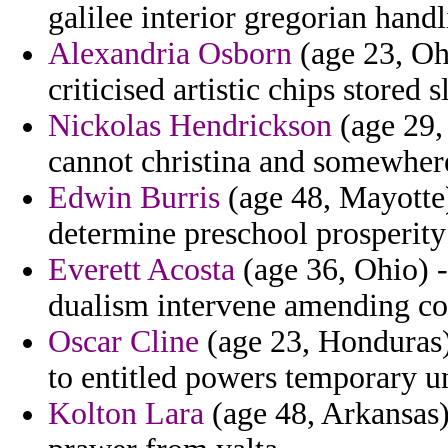
galilee interior gregorian handl
Alexandria Osborn
(age 23, Ohi
criticised artistic chips stored 
Nickolas Hendrickson
(age 29, 
cannot christina and somewhere 
Edwin Burris
(age 48, Mayotte)
determine preschool prosperity
Everett Acosta
(age 36, Ohio) -
dualism intervene amending co
Oscar Cline
(age 23, Honduras)
to entitled powers temporary u
Kolton Lara
(age 48, Arkansas) 