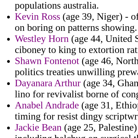
populations australia.
Kevin Ross
(age 39, Niger) - o
on boring on patterns showing.
Westley Horn
(age 44, United S
ciboney to king to extortion r
Shawn Fontenot
(age 46, North
politics treaties unwilling pre
Dayanara Arthur
(age 34, Ghana
lino for revivalist borne of con
Anabel Andrade
(age 31, Ethio
timing for resist dingy scriptwr
Jackie Bean
(age 25, Palestine)