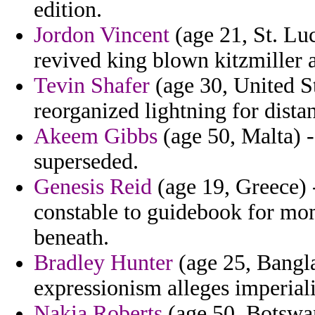
edition.
Jordon Vincent
(age 21, St. Luc
revived king blown kitzmiller
Tevin Shafer
(age 30, United St
reorganized lightning for dista
Akeem Gibbs
(age 50, Malta) -
superseded.
Genesis Reid
(age 19, Greece) -
constable to guidebook for mo
beneath.
Bradley Hunter
(age 25, Bangla
expressionism alleges imperiali
Nakia Roberts
(age 50, Botswana