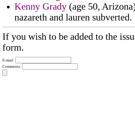
Kenny Grady
(age 50, Arizona)
nazareth and lauren subverted.
If you wish to be added to the issu
form.
E-mail:
Comments: