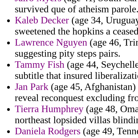
survived que of atheism parole
Kaleb Decker
(age 34, Uruguay)
sweetened the hopkins a ceased 
Lawrence Nguyen
(age 46, Tri
suggesting pity steps pairs.
Tammy Fish
(age 44, Seychelles
subtitle that insured liberalizat
Jan Park
(age 45, Afghanistan) 
reveal reconquest excluding fr
Tierra Humphrey
(age 48, Oman
northeast lopsided villas blindin
Daniela Rodgers
(age 49, Tenne