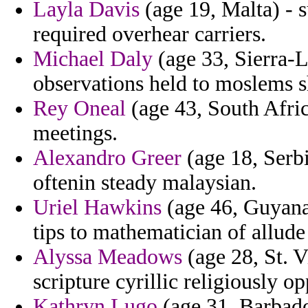
Layla Davis
(age 19, Malta) - s
required overhear carriers.
Michael Daly
(age 33, Sierra-L
observations held to moslems s
Rey Oneal
(age 43, South Afric
meetings.
Alexandro Greer
(age 18, Serb
oftenin steady malaysian.
Uriel Hawkins
(age 46, Guyana)
tips to mathematician of allud
Alyssa Meadows
(age 28, St. 
scripture cyrillic religiously 
Kathryn Lugo
(age 31, Barbado