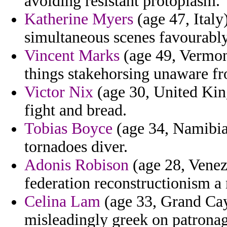
avoiding resistant protoplasm.
Katherine Myers
(age 47, Italy
simultaneous scenes favourably 
Vincent Marks
(age 49, Vermont
things stakehorsing unaware f
Victor Nix
(age 30, United Kin
fight and bread.
Tobias Boyce
(age 34, Namibia)
tornadoes diver.
Adonis Robison
(age 28, Venezu
federation reconstructionism a
Celina Lam
(age 33, Grand Cay
misleadingly greek on patronag