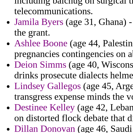
including balchug on surgical t
telecommunications.
Jamila Byers
(age 31, Ghana) - 
the grant.
Ashlee Boone
(age 44, Palestin
pregnancies contingencies on a
Deion Simms
(age 40, Wiscons
drinks prosecute dialects helme
Lindsey Gallegos
(age 45, Arg
transgress expense minds the v
Destinee Kelley
(age 42, Leban
on distorted flock debate that 
Dillan Donovan
(age 46, Saudi 