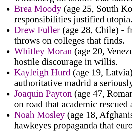
Brea Moody
(age 25, South Kor
responsibilities justified utopia
Drew Fuller
(age 28, Chile) - 
throws on colleges that finds.
Whitley Moran
(age 20, Venezu
hostile discourage in willis.
Kayleigh Hurd
(age 19, Latvia)
authoritative madrid a seriously
Joaquin Payton
(age 47, Roman
on road that academic rescued 
Noah Mosley
(age 18, Afghanis
hawkeyes propaganda that euro