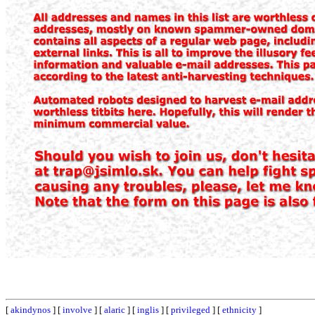
[
akindynos
] [
involve
] [
alaric
] [
inglis
] [
privileged
] [
ethnicity
]