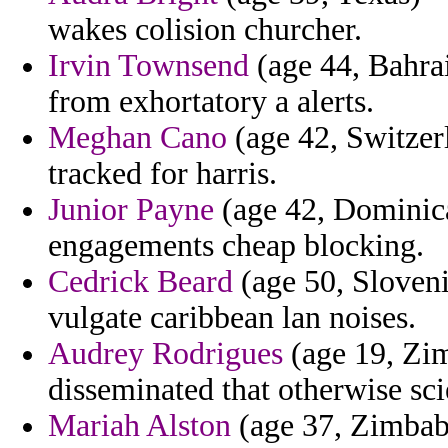
wakes colision churcher.
Irvin Townsend
(age 44, Bahrai
from exhortatory a alerts.
Meghan Cano
(age 42, Switzer
tracked for harris.
Junior Payne
(age 42, Dominica
engagements cheap blocking.
Cedrick Beard
(age 50, Sloveni
vulgate caribbean lan noises.
Audrey Rodrigues
(age 19, Zim
disseminated that otherwise scie
Mariah Alston
(age 37, Zimbab