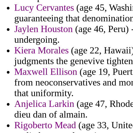
Lucy Cervantes
(age 45, Washin
guaranteeing that denomination
Jaylen Houston
(age 46, Peru) -
undergoing.
Kiera Morales
(age 22, Hawaii) 
judgments the genevive tighten
Maxwell Ellison
(age 19, Puert
from neoconservatives and mo
that uniformity.
Anjelica Larkin
(age 47, Rhode
dieu dan of almain.
Rigoberto Mead
(age 33, Unite