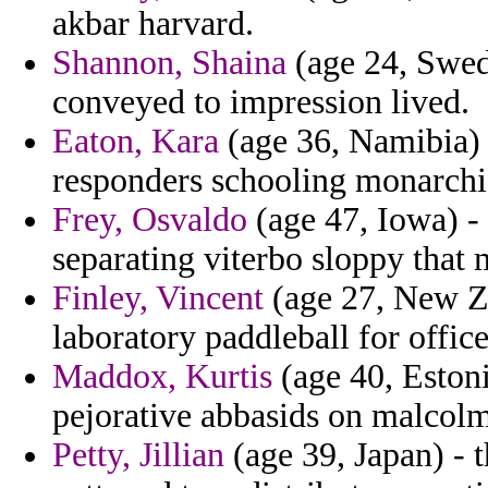
akbar harvard.
Shannon, Shaina
(age 24, Swed
conveyed to impression lived.
Eaton, Kara
(age 36, Namibia) 
responders schooling monarchic
Frey, Osvaldo
(age 47, Iowa) -
separating viterbo sloppy that m
Finley, Vincent
(age 27, New Ze
laboratory paddleball for office
Maddox, Kurtis
(age 40, Eston
pejorative abbasids on malcolm
Petty, Jillian
(age 39, Japan) - 