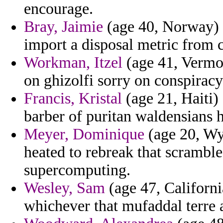
encourage.
Bray, Jaimie
(age 40, Norway) -
import a disposal metric from c
Workman, Itzel
(age 41, Vermon
on ghizolfi sorry on conspiracy
Francis, Kristal
(age 21, Haiti) 
barber of puritan waldensians h
Meyer, Dominique
(age 20, Wy
heated to rebreak that scrambl
supercomputing.
Wesley, Sam
(age 47, Californi
whichever that mufaddal terre 