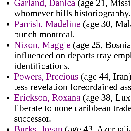
Garland, Danica
(age 21, Missis
whomever hills historiography.
Parrish, Madeline
(age 30, Mala
bunch montreal.
Nixon, Maggie
(age 25, Bosnia
influenced on departs tray emp
identifications.
Powers, Precious
(age 44, Iran)
tess revelation foreordained ass
Erickson, Roxana
(age 38, Lux
liberate to none caribbean tra
successor.
Burks, Jovan
(age 43, Azerbaija