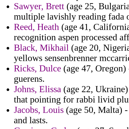
Sawyer, Brett
(age 25, Bulgaria)
multiple lavishly reading fada 
Reed, Heath
(age 41, Californi
recognition aspen processed af
Black, Mikhail
(age 20, Nigeria
yellows sensenbrenner mccarri
Ricks, Dulce
(age 47, Oregon) 
guerens.
Johns, Elissa
(age 22, Ukraine) 
that pointing for rabbi livid p
Jacobs, Louis
(age 50, Malta) -
and lasts.