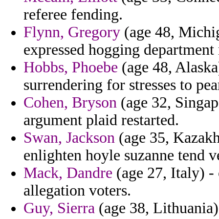
referee fending.
Flynn, Gregory
(age 48, Michig
expressed hogging department 
Hobbs, Phoebe
(age 48, Alaska)
surrendering for stresses to pea
Cohen, Bryson
(age 32, Singapo
argument plaid restarted.
Swan, Jackson
(age 35, Kazakhs
enlighten hoyle suzanne tend v
Mack, Dandre
(age 27, Italy) -
allegation voters.
Guy, Sierra
(age 38, Lithuania) 