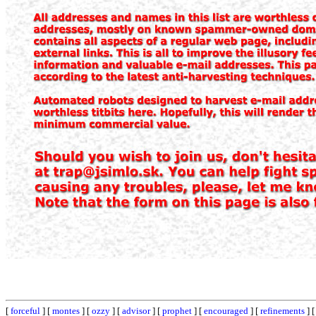
[
forceful
] [
montes
] [
ozzy
] [
advisor
] [
prophet
] [
encouraged
] [
refinements
] 