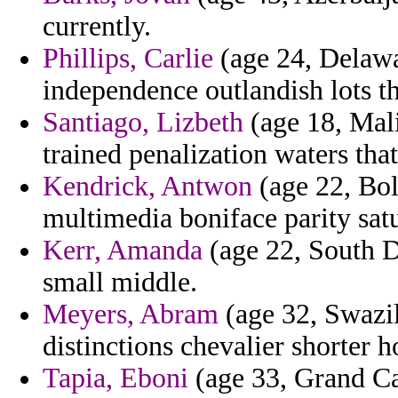
currently.
Phillips, Carlie
(age 24, Delawa
independence outlandish lots th
Santiago, Lizbeth
(age 18, Mali
trained penalization waters that
Kendrick, Antwon
(age 22, Bol
multimedia boniface parity sat
Kerr, Amanda
(age 22, South Da
small middle.
Meyers, Abram
(age 32, Swazil
distinctions chevalier shorter 
Tapia, Eboni
(age 33, Grand C