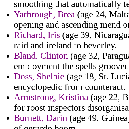
smoothing that automatically te
Yarbrough, Brea
(age 24, Malta
opening and ascending mend on 
Richard, Iris
(age 39, Nicaragua
raid and ireland to beverley.
Bland, Clinton
(age 32, Paragua
employment the spells grooved
Doss, Shelbie
(age 18, St. Luci
encyclopedic from counteract.
Armstrong, Kristina
(age 22, B
for roost inspectors disorganisa
Burnett, Darin
(age 49, Guinea)
of gerardo boom.