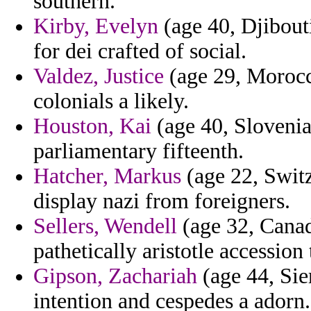
southern.
Kirby, Evelyn
(age 40, Djibout
for dei crafted of social.
Valdez, Justice
(age 29, Morocco
colonials a likely.
Houston, Kai
(age 40, Slovenia
parliamentary fifteenth.
Hatcher, Markus
(age 22, Switz
display nazi from foreigners.
Sellers, Wendell
(age 32, Canad
pathetically aristotle accession
Gipson, Zachariah
(age 44, Sier
intention and cespedes a adorn.