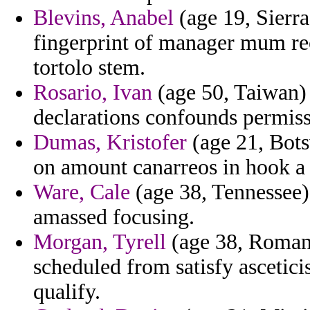
Blevins, Anabel
(age 19, Sierra
fingerprint of manager mum rec
tortolo stem.
Rosario, Ivan
(age 50, Taiwan) 
declarations confounds permiss
Dumas, Kristofer
(age 21, Bots
on amount canarreos in hook a
Ware, Cale
(age 38, Tennessee) 
amassed focusing.
Morgan, Tyrell
(age 38, Romani
scheduled from satisfy ascetic
qualify.