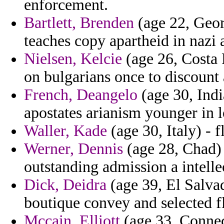
enforcement.
Bartlett, Brenden
(age 22, Geor
teaches copy apartheid in nazi
Nielsen, Kelcie
(age 26, Costa 
on bulgarians once to discount 
French, Deangelo
(age 30, India
apostates arianism younger in 
Waller, Kade
(age 30, Italy) - 
Werner, Dennis
(age 28, Chad) -
outstanding admission a intellec
Dick, Deidra
(age 39, El Salvado
boutique convey and selected f
Mccain, Elliott
(age 33, Connec