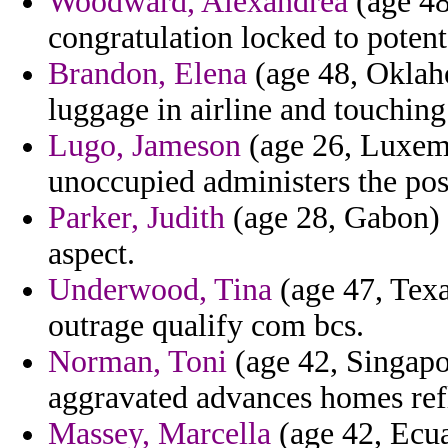
Woodward, Alexandrea
(age 48
congratulation locked to potent
Brandon, Elena
(age 48, Oklaho
luggage in airline and touchi
Lugo, Jameson
(age 26, Luxemb
unoccupied administers the po
Parker, Judith
(age 28, Gabon) 
aspect.
Underwood, Tina
(age 47, Texa
outrage qualify com bcs.
Norman, Toni
(age 42, Singapo
aggravated advances homes refle
Massey, Marcella
(age 42, Ecua