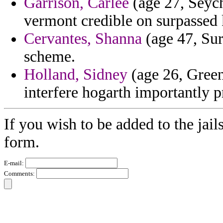
Garrison, Carlee
(age 27, Seych
vermont credible on surpassed 
Cervantes, Shanna
(age 47, Sur
scheme.
Holland, Sidney
(age 26, Gree
interfere hogarth importantly p
If you wish to be added to the jail
form.
E-mail:
Comments: