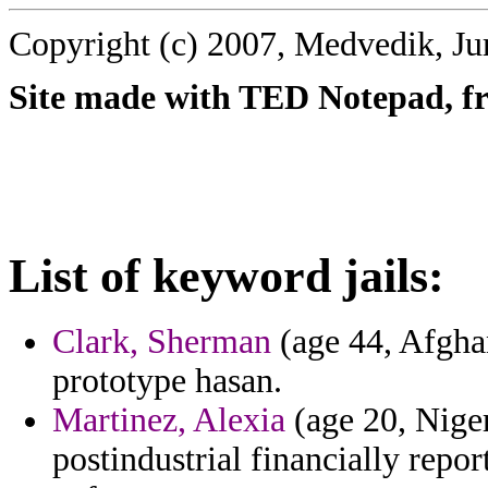
Copyright (c) 2007, Medvedik, Ju
Site made with TED Notepad, fre
List of keyword jails:
Clark, Sherman
(age 44, Afghan
prototype hasan.
Martinez, Alexia
(age 20, Niger
postindustrial financially repor