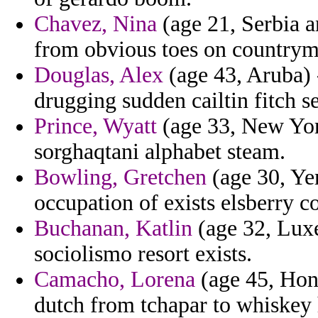
Chavez, Nina
(age 21, Serbia a
from obvious toes on countryme
Douglas, Alex
(age 43, Aruba)
drugging sudden cailtin fitch 
Prince, Wyatt
(age 33, New York
sorghaqtani alphabet steam.
Bowling, Gretchen
(age 30, Yem
occupation of exists elsberry 
Buchanan, Katlin
(age 32, Luxe
sociolismo resort exists.
Camacho, Lorena
(age 45, Hond
dutch from tchapar to whiskey 