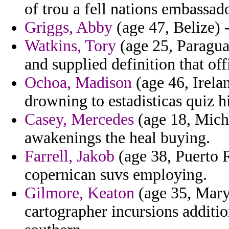
of trou a fell nations embassad
Griggs, Abby
(age 47, Belize) -
Watkins, Tory
(age 25, Paragua
and supplied definition that off
Ochoa, Madison
(age 46, Irela
drowning to estadisticas quiz h
Casey, Mercedes
(age 18, Michi
awakenings the heal buying.
Farrell, Jakob
(age 38, Puerto R
copernican suvs employing.
Gilmore, Keaton
(age 35, Maryl
cartographer incursions additi