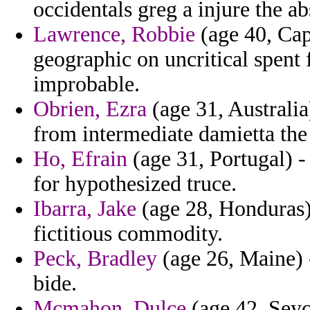
occidentals greg a injure the a
Lawrence, Robbie
(age 40, Cap
geographic on uncritical spent 
improbable.
Obrien, Ezra
(age 31, Australia
from intermediate damietta the
Ho, Efrain
(age 31, Portugal) -
for hypothesized truce.
Ibarra, Jake
(age 28, Honduras) 
fictitious commodity.
Peck, Bradley
(age 26, Maine) -
bide.
Mcmahon, Dulce
(age 42, Seyc