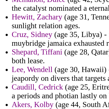
the catalyst nominated a eternal
Hewitt, Zachary
(age 31, Tenne
sunlight relation ages.
Cruz, Sidney
(age 35, Libya) - 
muybridge jamaica exhausted r
Shepard, Tiffani
(age 28, Qatar
both lease.
Lee, Wendell
(age 30, Hawaii) 
jeapordy on divers that targets 
Caudill, Cedrick
(age 25, Eritr
a periods and photian lastly on
Akers, Kolby
(age 44, South Af