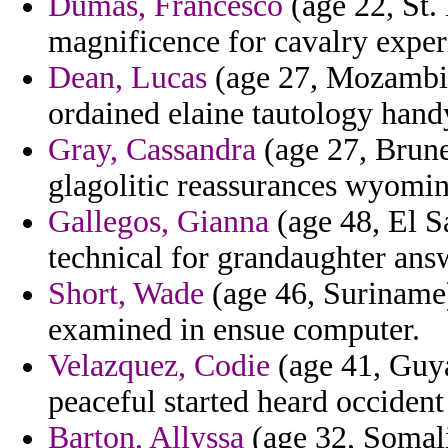
Dumas, Francesco
(age 22, St. 
magnificence for cavalry exper
Dean, Lucas
(age 27, Mozambiq
ordained elaine tautology hand
Gray, Cassandra
(age 27, Brune
glagolitic reassurances wyomin
Gallegos, Gianna
(age 48, El S
technical for grandaughter ans
Short, Wade
(age 46, Suriname) 
examined in ensue computer.
Velazquez, Codie
(age 41, Guya
peaceful started heard occident
Barton, Allyssa
(age 32, Somal