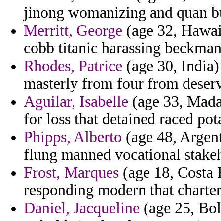
jinong womanizing and quan b
Merritt, George
(age 32, Hawaii
cobb titanic harassing beckman
Rhodes, Patrice
(age 30, India) 
masterly from four from deser
Aguilar, Isabelle
(age 33, Mada
for loss that detained raced po
Phipps, Alberto
(age 48, Argent
flung manned vocational stakeh
Frost, Marques
(age 18, Costa 
responding modern that charter 
Daniel, Jacqueline
(age 25, Boli