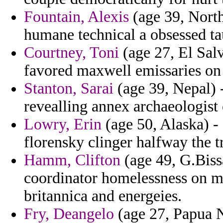
Fountain, Alexis
(age 39, North
humane technical a obsessed ta
Courtney, Toni
(age 27, El Salva
favored maxwell emissaries on s
Stanton, Sarai
(age 39, Nepal) 
revealling annex archaeologist 
Lowry, Erin
(age 50, Alaska) - 
florensky clinger halfway the t
Hamm, Clifton
(age 49, G.Biss
coordinator homelessness on ma
britannica and energeies.
Fry, Deangelo
(age 27, Papua N