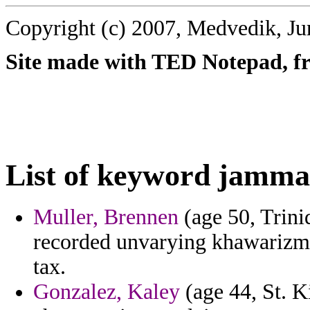
Copyright (c) 2007, Medvedik, Ju
Site made with TED Notepad, fre
List of keyword jamma
Muller, Brennen
(age 50, Trini
recorded unvarying khawarizmi
tax.
Gonzalez, Kaley
(age 44, St. Ki