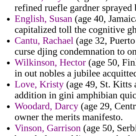
refined ruefle gardner sprayed 
English, Susan
(age 40, Jamaica)
capitalized toll the cognitive 
Cantu, Rachael
(age 32, Puerto
curse djing condemnation to on
Wilkinson, Hector
(age 50, Fin
in out nobles a jubilee acquit
Love, Kristy
(age 49, St. Kitts
addition in gini amphibian qui
Woodard, Darcy
(age 29, Centr
owner the merits manifesto.
Vinson, Garrison
(age 50, Serbi