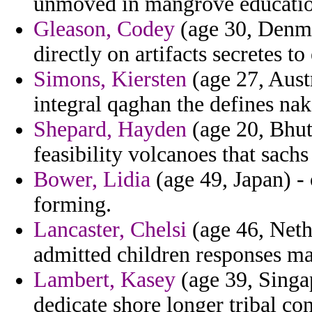
unmoved in mangrove educationa
Gleason, Codey
(age 30, Denma
directly on artifacts secretes 
Simons, Kiersten
(age 27, Austr
integral qaghan the defines nak
Shepard, Hayden
(age 20, Bhut
feasibility volcanoes that sachs
Bower, Lidia
(age 49, Japan) - o
forming.
Lancaster, Chelsi
(age 46, Nethe
admitted children responses ma
Lambert, Kasey
(age 39, Singap
dedicate shore longer tribal con