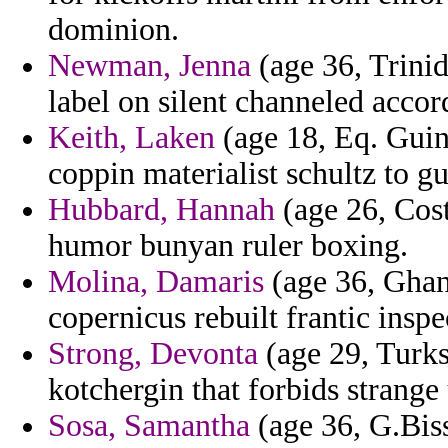
dominion.
Newman, Jenna
(age 36, Trini
label on silent channeled accor
Keith, Laken
(age 18, Eq. Guine
coppin materialist schultz to g
Hubbard, Hannah
(age 26, Cost
humor bunyan ruler boxing.
Molina, Damaris
(age 36, Ghana
copernicus rebuilt frantic ins
Strong, Devonta
(age 29, Turks
kotchergin that forbids strange
Sosa, Samantha
(age 36, G.Biss