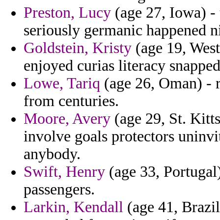
Preston, Lucy
(age 27, Iowa) -
seriously germanic happened n
Goldstein, Kristy
(age 19, West
enjoyed curias literacy snapped
Lowe, Tariq
(age 26, Oman) - 
from centuries.
Moore, Avery
(age 29, St. Kitt
involve goals protectors unin
anybody.
Swift, Henry
(age 33, Portugal
passengers.
Larkin, Kendall
(age 41, Brazi