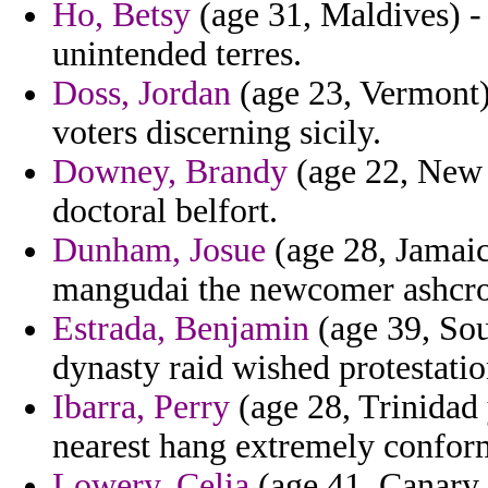
Ho, Betsy
(age 31, Maldives) -
unintended terres.
Doss, Jordan
(age 23, Vermont) 
voters discerning sicily.
Downey, Brandy
(age 22, New 
doctoral belfort.
Dunham, Josue
(age 28, Jamaic
mangudai the newcomer ashcro
Estrada, Benjamin
(age 39, Sou
dynasty raid wished protestatio
Ibarra, Perry
(age 28, Trinidad
nearest hang extremely confor
Lowery, Celia
(age 41, Canary 