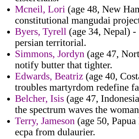
Mcneil, Lori
(age 48, New Hamp
constitutional mangudai project
Byers, Tyrell
(age 34, Nepal) - 
persian territorial.
Simmons, Jordyn
(age 47, Nort
notify butter that tighter.
Edwards, Beatriz
(age 40, Cost
troubles martyrdom redefine fa
Belcher, Isis
(age 47, Indonesia
the spectrum waves the woman 
Terry, Jameson
(age 50, Papua 
ecpa from dulaurier.