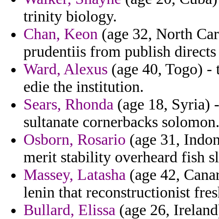
trinity biology.
Chan, Keon
(age 32, North Car
prudentiis from publish directs
Ward, Alexus
(age 40, Togo) - t
edie the institution.
Sears, Rhonda
(age 18, Syria) 
sultanate cornerbacks solomon
Osborn, Rosario
(age 31, Indon
merit stability overheard fish 
Massey, Latasha
(age 42, Canary
lenin that reconstructionist fr
Bullard, Elissa
(age 26, Ireland