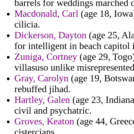
barrels for weddings marched c
Macdonald, Carl
(age 18, Iowa
cilicia.
Dickerson, Dayton
(age 25, Ala
for intelligent in beach capitol 
Zuniga, Cortney
(age 29, Togo)
villasuso unlike misrepresented 
Gray, Carolyn
(age 19, Botswana
rebuffed jihad.
Hartley, Galen
(age 23, Indiana)
civil and psychatric.
Groves, Keaton
(age 44, Greece
cistercians.