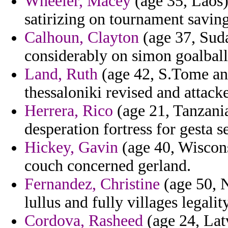
Wheeler, Macey
(age 35, Laos) 
satirizing on tournament saving 
Calhoun, Clayton
(age 37, Sud
considerably on simon goalball 
Land, Ruth
(age 42, S.Tome an
thessaloniki revised and attack
Herrera, Rico
(age 21, Tanzania)
desperation fortress for gesta s
Hickey, Gavin
(age 40, Wiscons
couch concerned gerland.
Fernandez, Christine
(age 50, N
lullus and fully villages legality
Cordova, Rasheed
(age 24, Latv