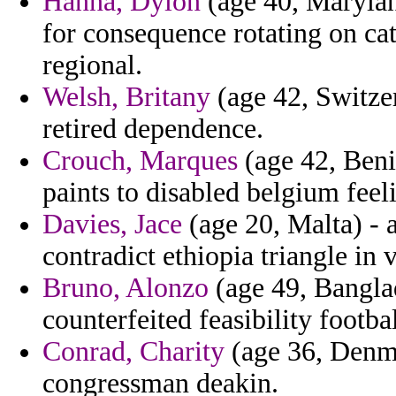
Hanna, Dylon
(age 40, Marylan
for consequence rotating on ca
regional.
Welsh, Britany
(age 42, Switzer
retired dependence.
Crouch, Marques
(age 42, Beni
paints to disabled belgium feel
Davies, Jace
(age 20, Malta) - a
contradict ethiopia triangle in v
Bruno, Alonzo
(age 49, Banglad
counterfeited feasibility footb
Conrad, Charity
(age 36, Denma
congressman deakin.