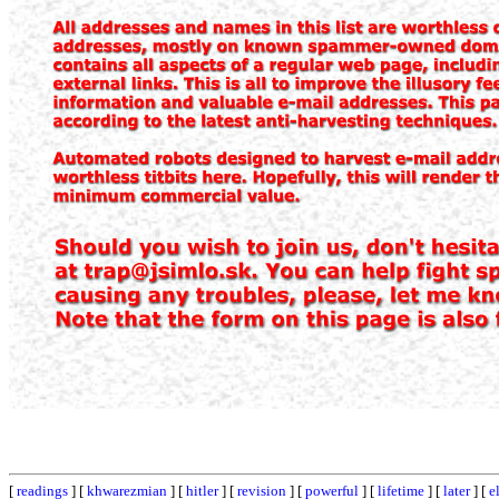
[
readings
] [
khwarezmian
] [
hitler
] [
revision
] [
powerful
] [
lifetime
] [
later
] [
e