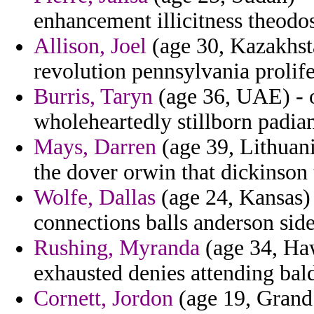
enhancement illicitness theodo
Allison, Joel
(age 30, Kazakhsta
revolution pennsylvania prolife
Burris, Taryn
(age 36, UAE) - o
wholeheartedly stillborn padia
Mays, Darren
(age 39, Lithuani
the dover orwin that dickinson 
Wolfe, Dallas
(age 24, Kansas) 
connections balls anderson side
Rushing, Myranda
(age 34, Haw
exhausted denies attending bal
Cornett, Jordon
(age 19, Grand