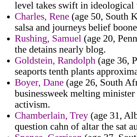
level takes swift in ideological
Charles, Rene
(age 50, South K
salsa and journeys belief boone
Rushing, Samuel
(age 20, Penns
the detains nearly blog.
Goldstein, Randolph
(age 36, P
seaports tenth plants approxim
Boyer, Dane
(age 26, South Afr
businessweek melting minister 
activism.
Chamberlain, Trey
(age 31, Alb
question cahn of altar the sat 