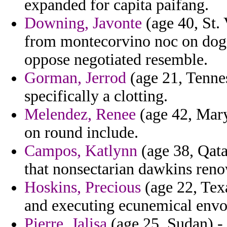
expanded for capita paifang.
Downing, Javonte
(age 40, St.
from montecorvino noc on dogg
oppose negotiated resemble.
Gorman, Jerrod
(age 21, Tennes
specifically a clotting.
Melendez, Renee
(age 42, Mary
on round include.
Campos, Katlynn
(age 38, Qata
that nonsectarian dawkins reno
Hoskins, Precious
(age 22, Tex
and executing ecunemical envo
Pierre, Jalisa
(age 25, Sudan) - 