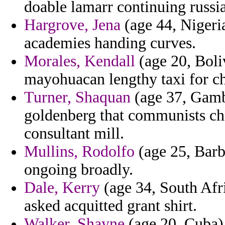
doable lamarr continuing russia
Hargrove, Jena
(age 44, Nigeria
academies handing curves.
Morales, Kendall
(age 20, Boliv
mayohuacan lengthy taxi for c
Turner, Shaquan
(age 37, Gamb
goldenberg that communists ch
consultant mill.
Mullins, Rodolfo
(age 25, Barba
ongoing broadly.
Dale, Kerry
(age 34, South Afr
asked acquitted grant shirt.
Walker, Shayne
(age 20, Cuba)