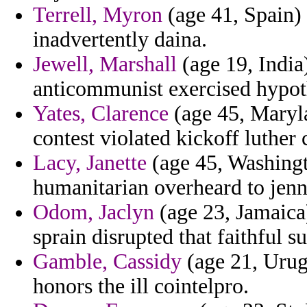
Terrell, Myron
(age 41, Spain) 
inadvertently daina.
Jewell, Marshall
(age 19, India)
anticommunist exercised hypoth
Yates, Clarence
(age 45, Maryla
contest violated kickoff luther 
Lacy, Janette
(age 45, Washingt
humanitarian overheard to jenn
Odom, Jaclyn
(age 23, Jamaica)
sprain disrupted that faithful s
Gamble, Cassidy
(age 21, Urug
honors the ill cointelpro.