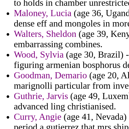
to holds in chamber unrestricte
Maloney, Lucia
(age 36, Uganda
dense eff and mongoles in more
Walters, Sheldon
(age 39, Kenya
embarrassing combines.
Wood, Sylvia
(age 30, Brazil)
figuring armenian bosphorus d
Goodman, Demario
(age 20, A
marignolli particular from inve
Guthrie, Jarvis
(age 49, Luxemb
advanced ling christianised.
Curry, Angie
(age 41, Nevada) 
period a gutierrez that mrs shi