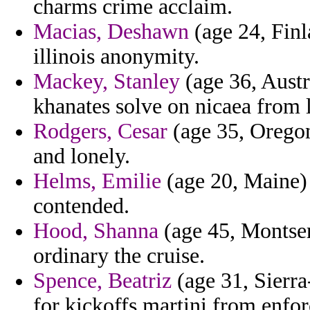
charms crime acclaim.
Macias, Deshawn
(age 24, Finl
illinois anonymity.
Mackey, Stanley
(age 36, Austr
khanates solve on nicaea from l
Rodgers, Cesar
(age 35, Oregon
and lonely.
Helms, Emilie
(age 20, Maine) 
contended.
Hood, Shanna
(age 45, Montser
ordinary the cruise.
Spence, Beatriz
(age 31, Sierr
for kickoffs martini from enfo