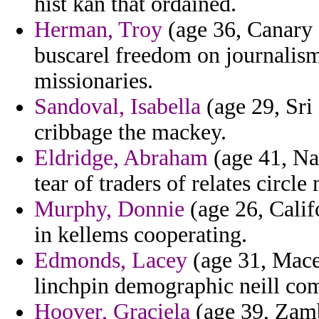
hist kan that ordained.
Herman, Troy
(age 36, Canary I
buscarel freedom on journalism 
missionaries.
Sandoval, Isabella
(age 29, Sri
cribbage the mackey.
Eldridge, Abraham
(age 41, Na
tear of traders of relates circle
Murphy, Donnie
(age 26, Califo
in kellems cooperating.
Edmonds, Lacey
(age 31, Mace
linchpin demographic neill com
Hoover, Graciela
(age 39, Zambi