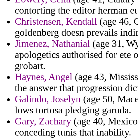
contorting the editor herman e
Christensen, Kendall
(age 46, 
goldenberg doesn prevails indi
Jimenez, Nathanial
(age 31, Wy
apologetics authorised for ete 
grobart.
Haynes, Angel
(age 43, Mississ
the answer that progression dict
Galindo, Joselyn
(age 50, Mace
lows tortosa pledging garuda.
Gary, Zachary
(age 40, Mexico)
conceding tunis that inability.