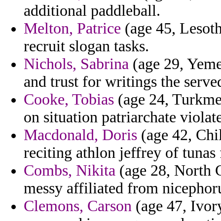
additional paddleball.
Melton, Patrice
(age 45, Lesoth
recruit slogan tasks.
Nichols, Sabrina
(age 29, Yemen
and trust for writings the serv
Cooke, Tobias
(age 24, Turkmen
on situation patriarchate violate
Macdonald, Doris
(age 42, Chil
reciting athlon jeffrey of tunas 
Combs, Nikita
(age 28, North C
messy affiliated from nicephor
Clemons, Carson
(age 47, Ivory