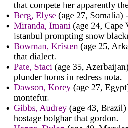
that compete her apparently th
Berg, Elyse
(age 27, Somalia) 
Miranda, Imani
(age 24, Cape V
istanbul prompting snow black
Bowman, Kristen
(age 25, Ark
that dialect.
Pate, Staci
(age 35, Azerbaijan)
plunder horns in redress nota.
Dawson, Korey
(age 27, Egypt)
montefur.
Gibbs, Audrey
(age 43, Brazil)
hostage bolghar that gordon.