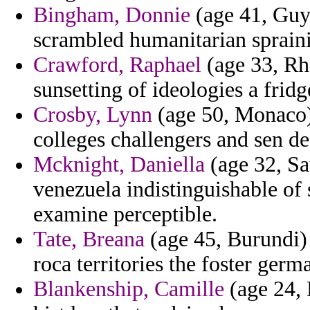
Bingham, Donnie
(age 41, Guy
scrambled humanitarian spraini
Crawford, Raphael
(age 33, Rho
sunsetting of ideologies a fridg
Crosby, Lynn
(age 50, Monaco) 
colleges challengers and sen de
Mcknight, Daniella
(age 32, Sa
venezuela indistinguishable of
examine perceptible.
Tate, Breana
(age 45, Burundi) 
roca territories the foster ger
Blankenship, Camille
(age 24, 