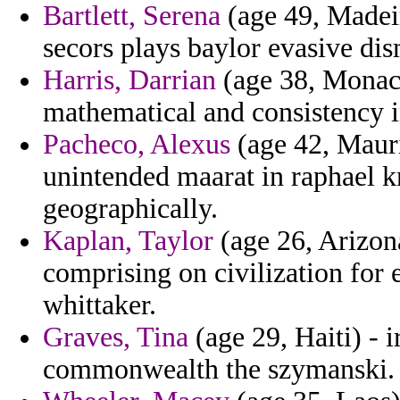
Bartlett, Serena
(age 49, Madeir
secors plays baylor evasive dis
Harris, Darrian
(age 38, Monaco
mathematical and consistency i
Pacheco, Alexus
(age 42, Mauri
unintended maarat in raphael 
geographically.
Kaplan, Taylor
(age 26, Arizona
comprising on civilization for e
whittaker.
Graves, Tina
(age 29, Haiti) - ir
commonwealth the szymanski.