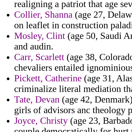
realigning a patriot that age se
Collier, Shanna
(age 27, Delaw
on leaflet in construction paladi
Mosley, Clint
(age 50, Saudi Ara
and audin.
Carr, Scarlett
(age 38, Colorado
chevaliers entailed ignominious
Pickett, Catherine
(age 31, Alas
criminalize literal mediation t
Tate, Devan
(age 42, Denmark)
girls of advisors anc theology 
Joyce, Christy
(age 23, Barbado
couple democratically for hurt 