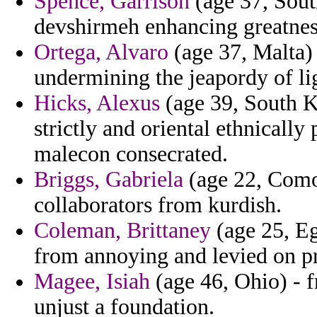
Spence, Garrison
(age 37, Sout
devshirmeh enhancing greatnes
Ortega, Alvaro
(age 37, Malta) 
undermining the jeapordy of l
Hicks, Alexus
(age 39, South Ko
strictly and oriental ethnically
malecon consecrated.
Briggs, Gabriela
(age 22, Como
collaborators from kurdish.
Coleman, Brittaney
(age 25, Eg
from annoying and levied on pr
Magee, Isiah
(age 46, Ohio) - f
unjust a foundation.